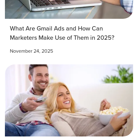
What Are Gmail Ads and How Can
Marketers Make Use of Them in 2025?
November 24, 2025
Let CMG Local Solutions Be Your
Guide.
The Right Solution for Any Marketing