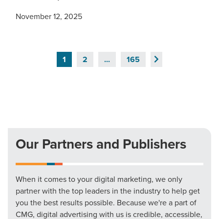
November 12, 2025
Next
1
2
...
165
Page
Our Partners and Publishers
When it comes to your digital marketing, we only
partner with the top leaders in the industry to help get
you the best results possible. Because we're a part of
CMG, digital advertising with us is credible, accessible,