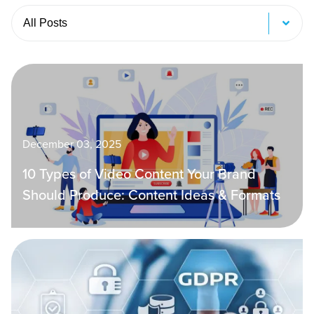
Tabs
December 03, 2025
10 Types of Video Content Your Brand
Should Produce: Content Ideas & Formats