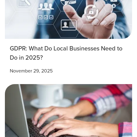
GDPR: What Do Local Businesses Need to
Do in 2025?
November 29, 2025