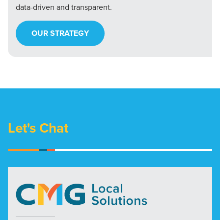
data-driven and transparent.
OUR STRATEGY
Let's Chat