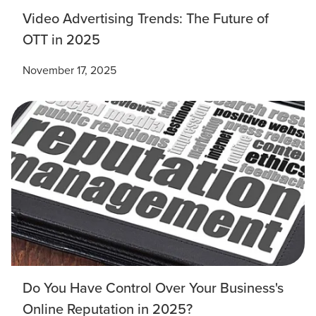
Mix
Video Advertising Trends: The Future of
OTT in 2025
Looking for a complete digital marketing pulse check? A
local guide with the specialized knowledge to set you
November 17, 2025
apart? A reliable partner for the long haul? Whatever it is
you need -- you do the dreaming, we'll do the doing.
REQUEST A CONSULTATION
PARTNERS & JOB SEEKERS
Do You Have Control Over Your Business's
Online Reputation in 2025?