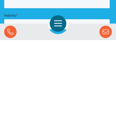
Open Navigation
Call Us
SOLUTIONS
STREAMING ADVERTISING
MARKETS
RESOURCES