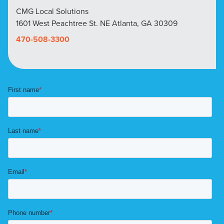
CMG Local Solutions
1601 West Peachtree St. NE Atlanta, GA 30309
470-508-3300