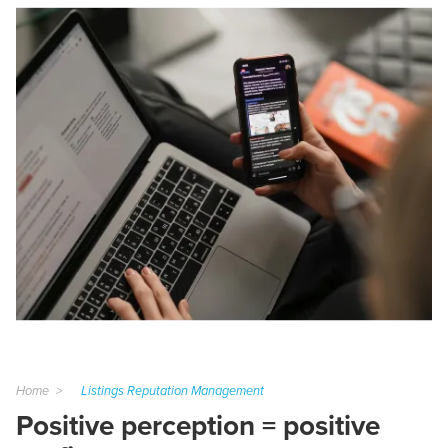
Home
Listings Reputation Management
Positive perception = positive