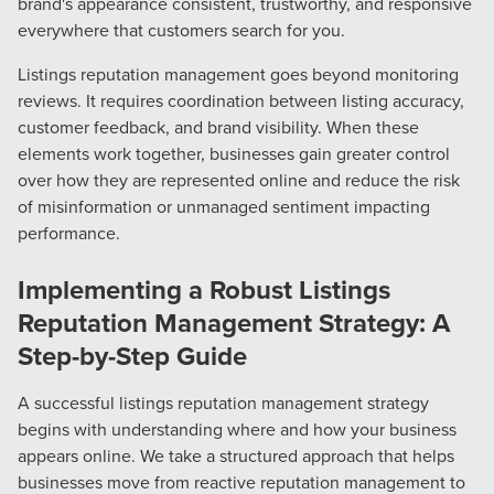
brand's appearance consistent, trustworthy, and responsive
everywhere that customers search for you.
The Right Solution for Any Marketing
Listings reputation management goes beyond monitoring
Mix
reviews. It requires coordination between listing accuracy,
customer feedback, and brand visibility. When these
Looking for a complete digital marketing pulse check? A
elements work together, businesses gain greater control
local guide with the specialized knowledge to set you
over how they are represented online and reduce the risk
apart? A reliable partner for the long haul? Whatever it is
of misinformation or unmanaged sentiment impacting
you need -- you do the dreaming, we'll do the doing.
performance.
REQUEST A CONSULTATION
Implementing a Robust Listings
Reputation Management Strategy: A
Step-by-Step Guide
PARTNERS & JOB SEEKERS
A successful listings reputation management strategy
begins with understanding where and how your business
appears online. We take a structured approach that helps
businesses move from reactive reputation management to