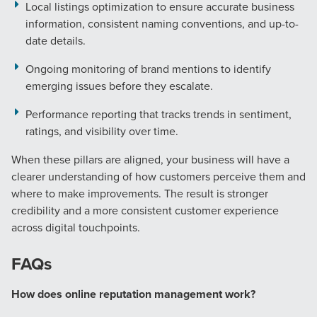
Local listings optimization to ensure accurate business
information, consistent naming conventions, and up-to-
date details.
Ongoing monitoring of brand mentions to identify
emerging issues before they escalate.
Performance reporting that tracks trends in sentiment,
ratings, and visibility over time.
When these pillars are aligned, your business will have a
clearer understanding of how customers perceive them and
where to make improvements. The result is stronger
credibility and a more consistent customer experience
across digital touchpoints.
FAQs
How does online reputation management work?