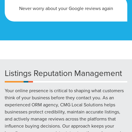
Never worry about your Google reviews again
Listings Reputation Management
Your online presence is critical to shaping what customers
think of your business before they contact you. As an
experienced ORM agency, CMG Local Solutions helps
businesses protect credibility, maintain accurate listings,
Let CMG Local Solutions Be Your
and actively manage reviews across the platforms that
Guide.
influence buying decisions. Our approach keeps your