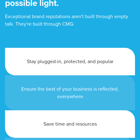
possible light.
Exceptional brand reputations aren't built through empty
talk. They're built through CMG.
Stay plugged-in, protected, and popular
Ensure the best of your business is reflected,
everywhere
Save time and resources