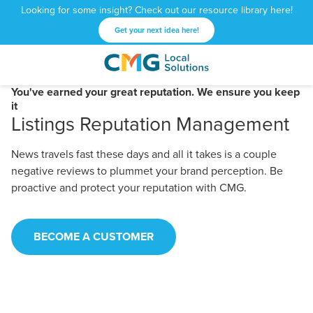
Looking for some insight? Check out our resource library here!
Get your next idea here!
CMG
1601
Varied
Local
West
You've earned your great reputation. We ensure you keep
Solutions
Peachtree
it
Listings Reputation Management
St.
NE
News travels fast these days and all it takes is a couple
Atlanta,
negative reviews to plummet your brand perception. Be
GA
proactive and protect your reputation with CMG.
30309
BECOME A CUSTOMER