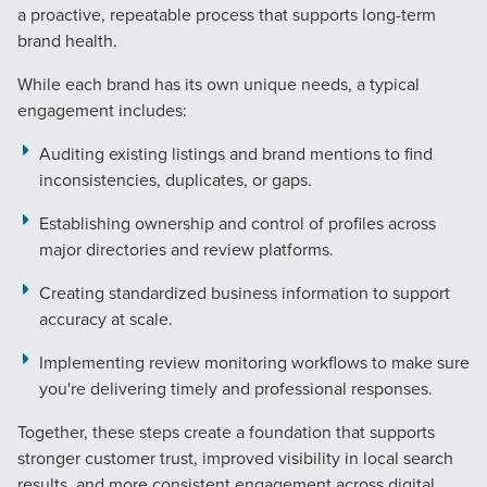
a proactive, repeatable process that supports long-term
brand health.
While each brand has its own unique needs, a typical
engagement includes:
Auditing existing listings and brand mentions to find
inconsistencies, duplicates, or gaps.
Establishing ownership and control of profiles across
major directories and review platforms.
Creating standardized business information to support
accuracy at scale.
Implementing review monitoring workflows to make sure
you're delivering timely and professional responses.
Together, these steps create a foundation that supports
stronger customer trust, improved visibility in local search
results, and more consistent engagement across digital