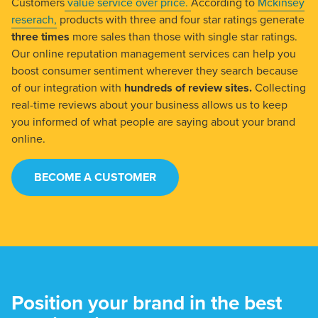
Customers
value service over price.
According to
Mckinsey
reserach,
products with three and four star ratings generate
three times
more sales than those with single star ratings.
Our online reputation management services can help you
boost consumer sentiment wherever they search because
of our integration with
hundreds of review sites.
Collecting
real-time reviews about your business allows us to keep
you informed of what people are saying about your brand
online.
BECOME A CUSTOMER
Position your brand in the best