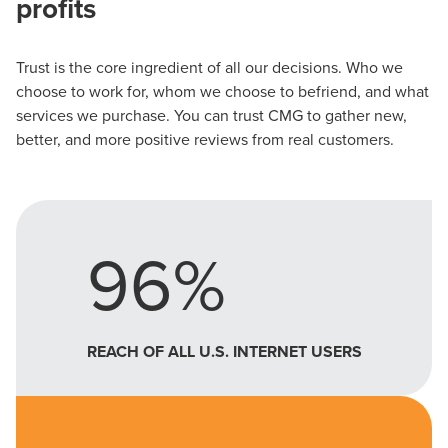
profits
Trust is the core ingredient of all our decisions. Who we
choose to work for, whom we choose to befriend, and what
services we purchase. You can trust CMG to gather new,
better, and more positive reviews from real customers.
96%
REACH OF ALL U.S. INTERNET USERS