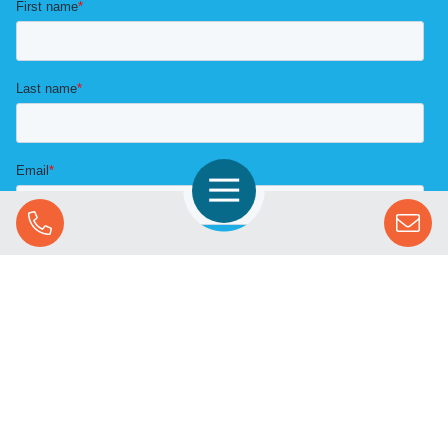
Open Navigation
Call Us
SOLUTIONS
STREAMING ADVERTISING