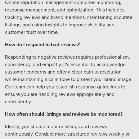
Online reputation management combines monitoring,
response management, and optimization. This includes
tracking reviews and brand mentions, maintaining accurate
listings, and using insights to improve visibility and
customer trust over time.
How do I respond to bad reviews?
Responding to negative reviews requires professionalism,
consistency, and empathy. It's essential to acknowledge
customer concerns and offer a clear path to resolution
while maintaining a calm tone to protect your brand image.
Our team can help you establish response guidelines to
ensure you are handling reviews appropriately and
consistently.
How often should listings and reviews be monitored?
Ideally, you should monitor listings and reviews
continuously. Conduct more structured reviews weekly or