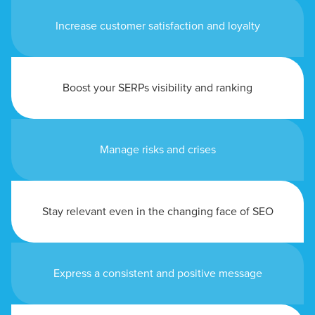
Increase customer satisfaction and loyalty
Boost your SERPs visibility and ranking
Manage risks and crises
Stay relevant even in the changing face of SEO
Express a consistent and positive message