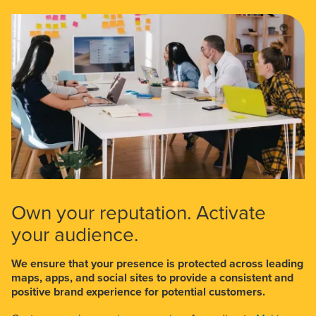
Own your reputation. Activate
your audience.
We ensure that your presence is protected across leading
maps, apps, and social sites to provide a consistent and
positive brand experience for potential customers.