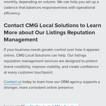
monthly, depending on volume. We can help you set up a
cadence that balances responsiveness with operational
efficiency.
Contact CMG Local Solutions to Learn
More about Our Listings Reputation
Management
If your business needs greater control over how it appears
online, CMG Local Solutions can help. Our listings
reputation management services are designed to protect
brand credibility, improve visibility, and create confidence
at every customer touchpoint.
Contact us
today to learn how our ORM agency supports a
stronger, more consistent online presence.