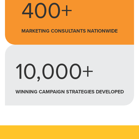
400+
MARKETING CONSULTANTS NATIONWIDE
10,000+
WINNING CAMPAIGN STRATEGIES DEVELOPED