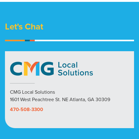
Let's Chat
CMG Local Solutions
1601 West Peachtree St. NE Atlanta, GA 30309
470-508-3300