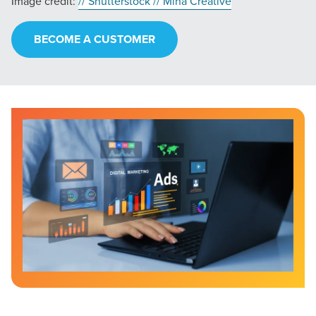
Image credit:
// Shutterstock // Miha Creative
BECOME A CUSTOMER