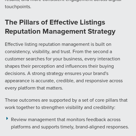
touchpoints.
The Pillars of Effective Listings
Reputation Management Strategy
Effective listing reputation management is built on
consistency, visibility, and trust. From the second a
customer searches for your business, every interaction
shapes their perception and influences their buying
decisions. A strong strategy ensures your brand's
appearance is accurate, credible, and responsive across
every platform that matters.
These outcomes are supported by a set of core pillars that
work together to strengthen visibility and credibility:
Review management that monitors feedback across
platforms and supports timely, brand-aligned responses.