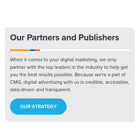
Our Partners and Publishers
When it comes to your digital marketing, we only
partner with the top leaders in the industry to help get
you the best results possible. Because we're a part of
CMG, digital advertising with us is credible, accessible,
data-driven and transparent.
OUR STRATEGY