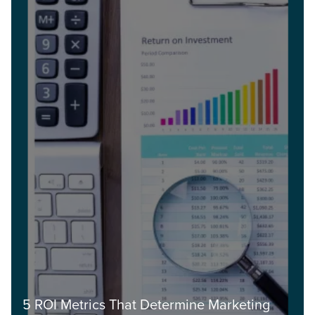
5 ROI Metrics That Determine Marketing