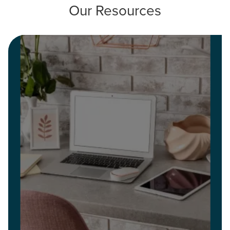
Our Resources