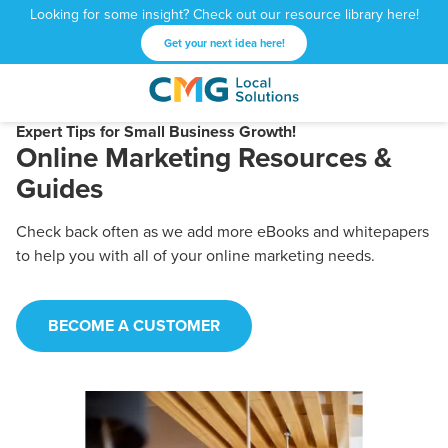
Looking for some insight? Check out our resource library here!
Get your next idea here!
CMG
1601
Varied
Local
West
Expert Tips for Small Business Growth!
Online Marketing Resources &
Solutions
Peachtree
St.
Guides
NE
Atlanta,
Check back often as we add more eBooks and whitepapers
GA
to help you with all of your online marketing needs.
30309
BECOME A CUSTOMER