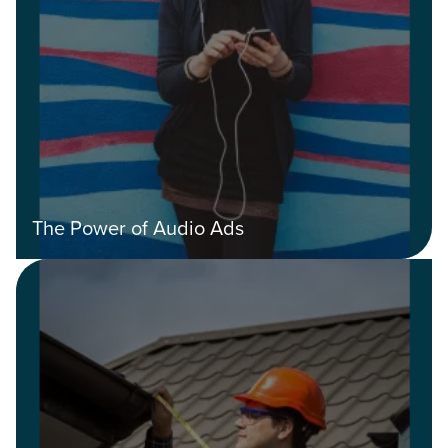
The Power of Audio Ads