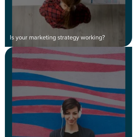
Guide.
The Right Solution for Any Marketing
Mix
Is your marketing strategy working?
Looking for a complete digital marketing pulse check? A
local guide with the specialized knowledge to set you
apart? A reliable partner for the long haul? Whatever it is
you need -- you do the dreaming, we'll do the doing.
REQUEST A CONSULTATION
PARTNERS & JOB SEEKERS