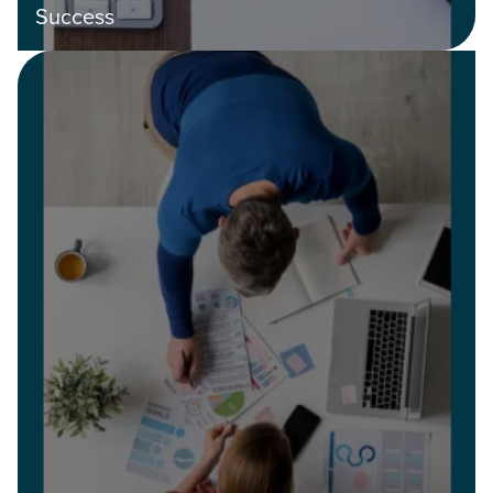
Success
Let CMG Local Solutions Be Your