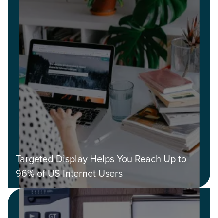
Targeted Display Helps You Reach Up to
96% of US Internet Users