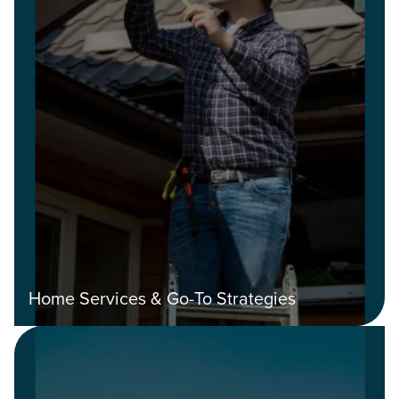
Home Services & Go-To Strategies