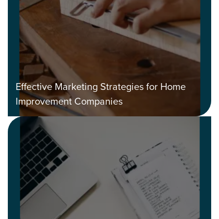
Effective Marketing Strategies for Home
Improvement Companies