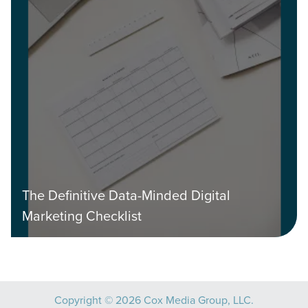
The Definitive Data-Minded Digital
Marketing Checklist
Copyright © 2026 Cox Media Group, LLC.