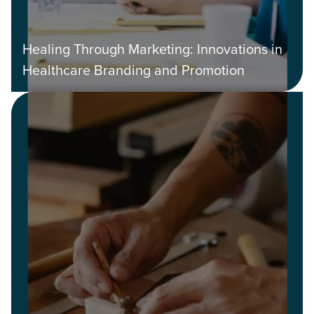
Healing Through Marketing: Innovations in
Healthcare Branding and Promotion