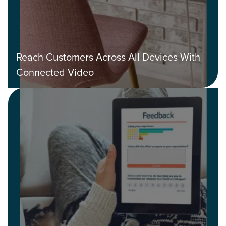
Reach Customers Across All Devices With
Connected Video