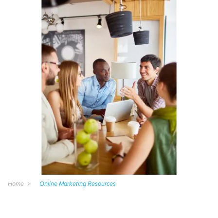
Home
Online Marketing Resources