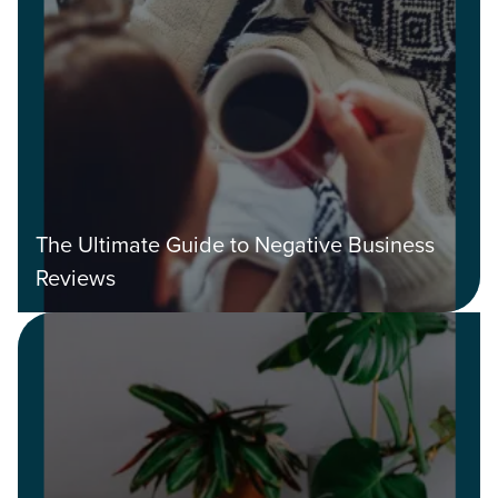
The Ultimate Guide to Negative Business
Reviews