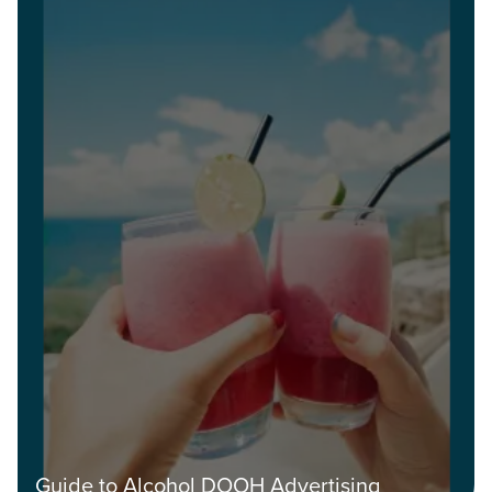
Guide to Alcohol DOOH Advertising