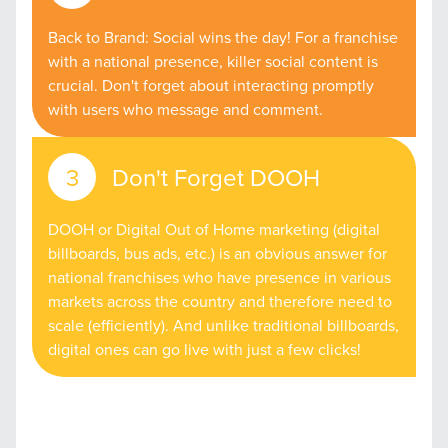
Back to Brand: Social wins the day! For a franchise
with a national presence, killer social content is
crucial. Don't forget about interacting promptly
with users who message and comment.
Don't Forget DOOH
DOOH or Digital Out of Home marketing (digital
billboards, bus ads, etc.) is an obvious answer for
national franchises who have presence in various
markets across the country and therefore need to
scale (efficiently). And unlike traditional billboards,
digital ones can go live with just a few clicks!