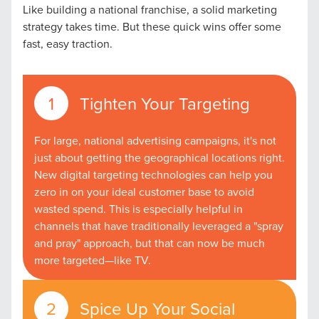
Like building a national franchise, a solid marketing
strategy takes time. But these quick wins offer some
fast, easy traction.
Tighten Your Targeting
For large, national advertising campaigns, it's not
just about getting the geographical locations right.
New digital targeting technologies can help you
zero in on your ideal customer base to avoid
wasted spend. This is especially helpful in
channels that have traditionally leveraged a "spray
and pray" approach, but that can now be much
more targeted—like TV.
Spice Up Your Social