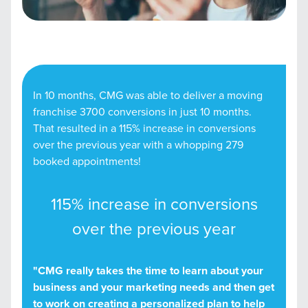
In 10 months, CMG was able to deliver a moving
franchise 3700 conversions in just 10 months.
That resulted in a 115% increase in conversions
over the previous year with a whopping 279
booked appointments!
115% increase in conversions
over the previous year
"CMG really takes the time to learn about your
business and your marketing needs and then get
to work on creating a personalized plan to help