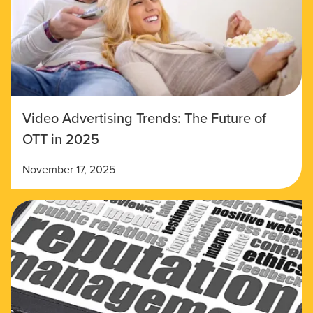
Video Advertising Trends: The Future of
OTT in 2025
November 17, 2025