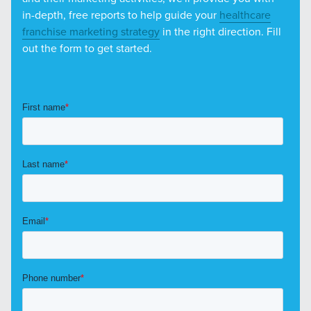
in-depth, free reports to help guide your
healthcare
franchise marketing strategy
in the right direction. Fill
out the form to get started.