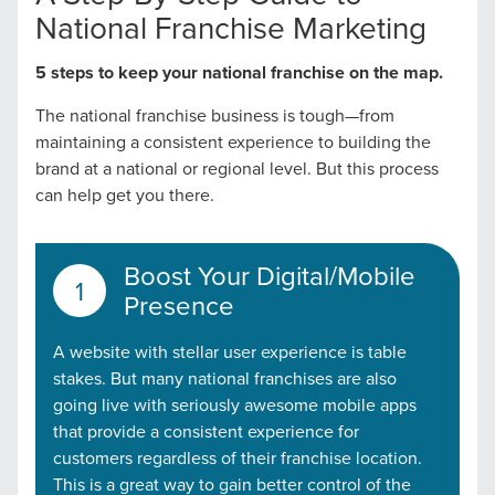
National Franchise Marketing
5 steps to keep your national franchise on the map.
The national franchise business is tough—from
maintaining a consistent experience to building the
brand at a national or regional level. But this process
can help get you there.
Boost Your Digital/Mobile
Presence
A website with stellar user experience is table
stakes. But many national franchises are also
going live with seriously awesome mobile apps
that provide a consistent experience for
customers regardless of their franchise location.
This is a great way to gain better control of the