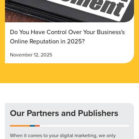
Do You Have Control Over Your Business's
Online Reputation in 2025?
November 12, 2025
Our Partners and Publishers
When it comes to your digital marketing, we only