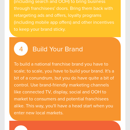
(including search and OOH) to bring business
through franchisees' doors. Bring them back with
retargeting ads and offers, loyalty programs
(including mobile app offers) and other incentives
to keep your brand sticky.
Build Your Brand
To build a national franchise brand you have to
scale; to scale, you have to build your brand. It's a
bit of a conundrum, but you do have quite a bit of
control. Use brand-friendly marketing channels
like connected TV, display, social and OOH to
market to consumers and potential franchisees
alike. This way, you'll have a head start when you
enter new local markets.