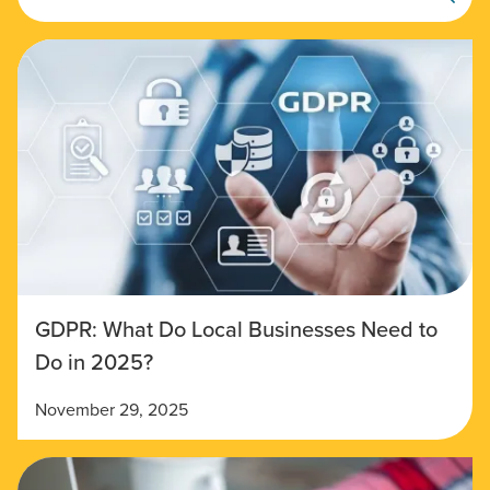
GDPR: What Do Local Businesses Need to
Do in 2025?
November 29, 2025