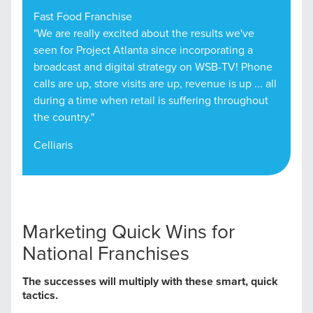
Fast Food Franchise
"We are really excited about the results we've
seen for Project Atlanta since incorporating a
broadcast and digital strategy on WSB-TV! Phone
calls are up, store visits are up, revenue is up ... all
during a time when retail is suffering throughout
the country."
Celliaris
Marketing Quick Wins for
National Franchises
The successes will multiply with these smart, quick
tactics.