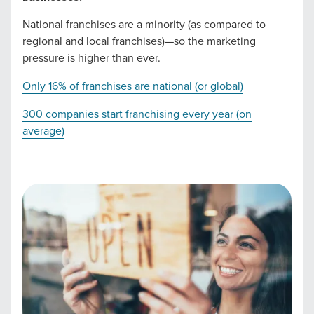
you need -- you do the dreaming, we'll do the doing.
National franchises are a minority (as compared to
regional and local franchises)—so the marketing
REQUEST A CONSULTATION
pressure is higher than ever.
Only 16% of franchises are national (or global)
PARTNERS & JOB SEEKERS
300 companies start franchising every year (on
average)