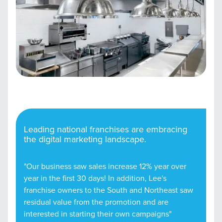
Leading national franchises are embracing
the digital marketing landscape.
"Our business saw sales increase 12% year over
year in the first 30 days! In addition, Lee's
franchise owners to the South and Northeast saw
residual value from the promotion and are
interested in starting their own campaigns"