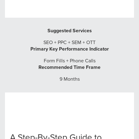
Suggested Services
SEO + PPC + SEM + OTT
Primary Key Performance Indicator
Form Fills + Phone Calls
Recommended Time Frame
9 Months
A Step-By-Step Guide to