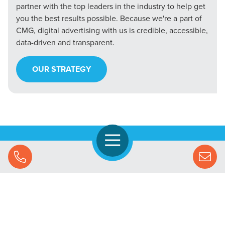
partner with the top leaders in the industry to help get
you the best results possible. Because we're a part of
CMG, digital advertising with us is credible, accessible,
data-driven and transparent.
OUR STRATEGY
Open Navigation
Call Us
Let's Chat