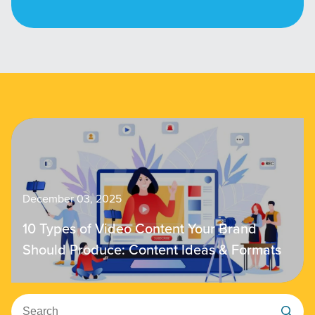
December 03, 2025
10 Types of Video Content Your Brand
Should Produce: Content Ideas & Formats
Search