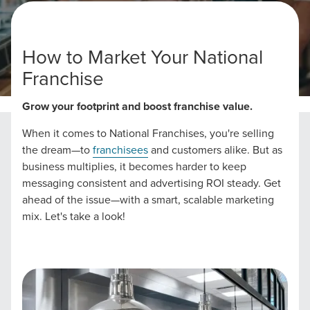
How to Market Your National
Franchise
Home
National Franchise Marketing Strategies
Grow your footprint and boost franchise value.
When it comes to National Franchises, you're selling
the dream—to
franchisees
and customers alike. But as
business multiplies, it becomes harder to keep
messaging consistent and advertising ROI steady. Get
ahead of the issue—with a smart, scalable marketing
mix. Let's take a look!