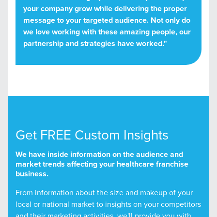
your company grow while delivering the proper
message to your targeted audience. Not only do
we love working with these amazing people, our
partnership and strategies have worked."
Get FREE Custom Insights
We have inside information on the audience and
market trends affecting your healthcare franchise
business.
From information about the size and makeup of your
local or national market to insights on your competitors
and their marketing activities, we'll provide you with