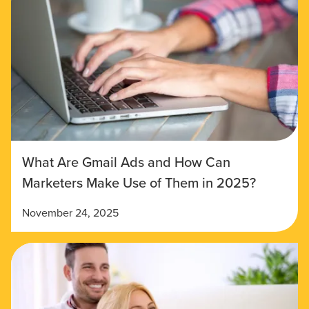
What Are Gmail Ads and How Can
Marketers Make Use of Them in 2025?
November 24, 2025