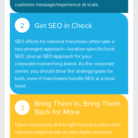
customer message/experience at scale.
Get SEO in Check
SEO efforts for national franchises often take a
two-pronged approach—location-specific/local
SEO, plus an SEO approach for your
corporate/overarching brand. As the corporate
owner, you should drive the strategy/goals for
both, even if franchisees handle SEO at a local
level.
Bring Them In, Bring Them
Back for More
Catch consumers at the right time and place with
carefully targeted ads on key digital channels