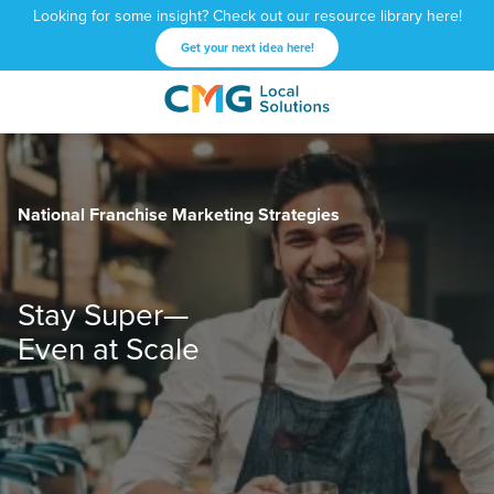
Looking for some insight? Check out our resource library here!
Get your next idea here!
CMG
1601
Varied
Local
West
Solutions
Peachtree
St.
National Franchise Marketing Strategies
NE
Atlanta,
GA
30309
Stay Super—
Even at Scale