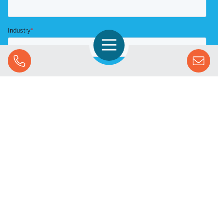
Open Navigation
Call Us
SOLUTIONS
STREAMING ADVERTISING
MARKETS
RESOURCES