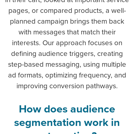
pages, or compared products, a well-
planned campaign brings them back
with messages that match their
interests. Our approach focuses on
defining audience triggers, creating
step-based messaging, using multiple
ad formats, optimizing frequency, and
improving conversion pathways.
How does audience
segmentation work in