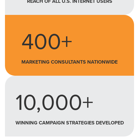
REACH OF ALL U.S. INTERNET USERS
400+
MARKETING CONSULTANTS NATIONWIDE
10,000+
WINNING CAMPAIGN STRATEGIES DEVELOPED