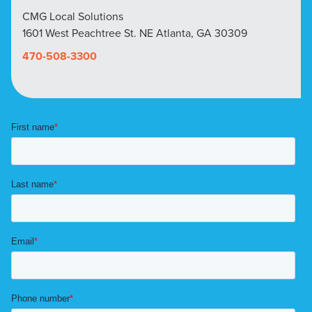
CMG Local Solutions
1601 West Peachtree St. NE Atlanta, GA 30309
470-508-3300