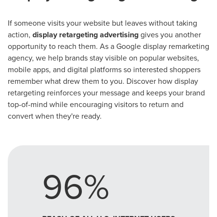
If someone visits your website but leaves without taking
action,
display retargeting advertising
gives you another
opportunity to reach them. As a Google display remarketing
agency, we help brands stay visible on popular websites,
mobile apps, and digital platforms so interested shoppers
remember what drew them to you. Discover how display
retargeting reinforces your message and keeps your brand
top-of-mind while encouraging visitors to return and
convert when they're ready.
96%