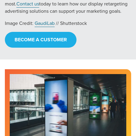
most.
Contact us
today to learn how our display retargeting
advertising solutions can support your marketing goals.
Image Credit:
GaudiLab
// Shutterstock
BECOME A CUSTOMER