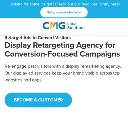
Looking for some insight? Check out our resource library here!
Get your next idea here!
CMG
1601
Varied
Local
West
Retarget Ads to Convert Visitors
Display Retargeting Agency for
Solutions
Peachtree
St.
Conversion-Focused Campaigns
NE
Atlanta,
Re-engage past visitors with a display remarketing agency.
GA
Our display ad services keep your brand visible across top
30309
websites and apps.
BECOME A CUSTOMER