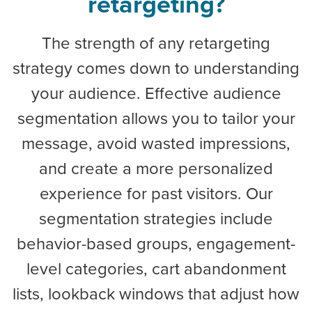
retargeting?
The strength of any retargeting
strategy comes down to understanding
your audience. Effective audience
segmentation allows you to tailor your
message, avoid wasted impressions,
and create a more personalized
experience for past visitors. Our
segmentation strategies include
behavior-based groups, engagement-
level categories, cart abandonment
lists, lookback windows that adjust how