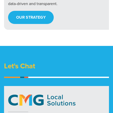
data-driven and transparent.
OUR STRATEGY
Let's Chat