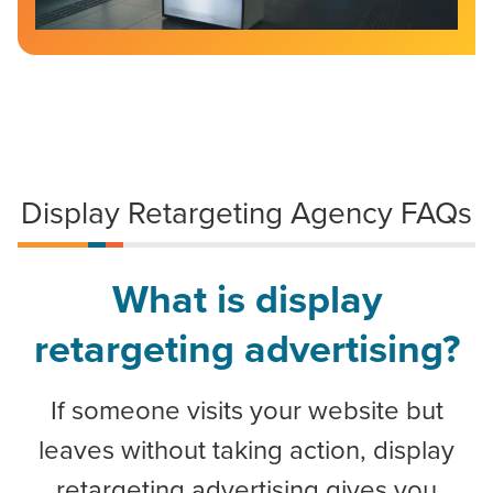
Display Retargeting Agency FAQs
What is display
retargeting advertising?
If someone visits your website but
leaves without taking action, display
retargeting advertising gives you