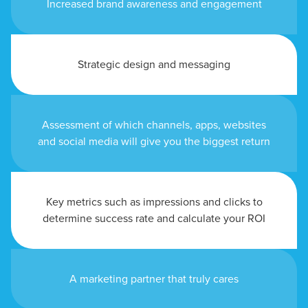
Increased brand awareness and engagement
Strategic design and messaging
Assessment of which channels, apps, websites
and social media will give you the biggest return
Key metrics such as impressions and clicks to
determine success rate and calculate your ROI
A marketing partner that truly cares