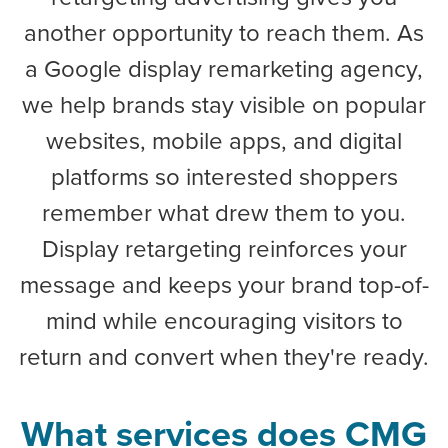
another opportunity to reach them. As
a Google display remarketing agency,
we help brands stay visible on popular
websites, mobile apps, and digital
platforms so interested shoppers
remember what drew them to you.
Display retargeting reinforces your
message and keeps your brand top-of-
mind while encouraging visitors to
return and convert when they're ready.
What services does CMG