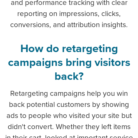
and performance tracking with clear
reporting on impressions, clicks,
conversions, and attribution insights.
How do retargeting
campaigns bring visitors
back?
Retargeting campaigns help you win
back potential customers by showing
ads to people who visited your site but
didn't convert. Whether they left items
in their cart, looked at important service