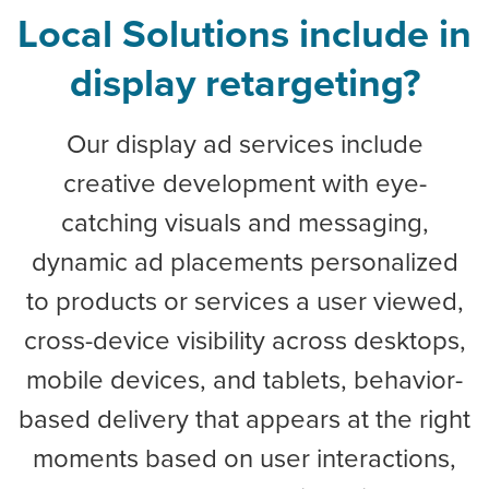
Local Solutions include in
display retargeting?
Our display ad services include
creative development with eye-
catching visuals and messaging,
dynamic ad placements personalized
to products or services a user viewed,
cross-device visibility across desktops,
mobile devices, and tablets, behavior-
based delivery that appears at the right
moments based on user interactions,