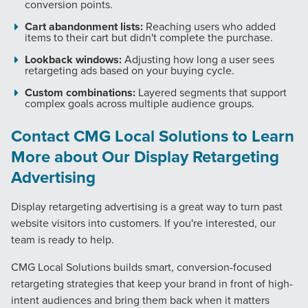
conversion points.
Cart abandonment lists:
Reaching users who added
PARTNERS & JOB SEEKERS
items to their cart but didn't complete the purchase.
Lookback windows:
Adjusting how long a user sees
retargeting ads based on your buying cycle.
Custom combinations:
Layered segments that support
complex goals across multiple audience groups.
Contact CMG Local Solutions to Learn
More about Our Display Retargeting
Advertising
Display retargeting advertising is a great way to turn past
website visitors into customers. If you're interested, our
team is ready to help.
CMG Local Solutions builds smart, conversion-focused
retargeting strategies that keep your brand in front of high-
intent audiences and bring them back when it matters