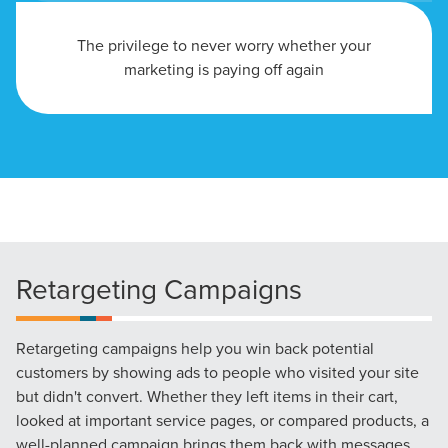
The privilege to never worry whether your
marketing is paying off again
Retargeting Campaigns
Retargeting campaigns help you win back potential
customers by showing ads to people who visited your site
but didn't convert. Whether they left items in their cart,
looked at important service pages, or compared products, a
well-planned campaign brings them back with messages