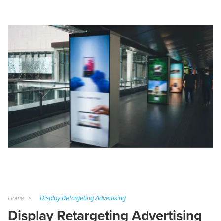
Home
Display Retargeting Advertising
Display Retargeting Advertising