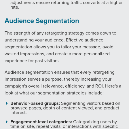
adjustments ensure returning traffic converts at a higher
rate.
Audience Segmentation
The strength of any retargeting strategy comes down to
Let CMG Local Solutions Be Your
understanding your audience. Effective audience
Guide.
segmentation allows you to tailor your message, avoid
wasted impressions, and create a more personalized
experience for past visitors.
The Right Solution for Any Marketing
Mix
Audience segmentation ensures that every retargeting
impression serves a purpose, thereby increasing your
Looking for a complete digital marketing pulse check? A
campaign's overall relevance, efficiency, and ROI. Here's a
local guide with the specialized knowledge to set you
look at what our segmentation strategies include:
apart? A reliable partner for the long haul? Whatever it is
Behavior-based groups:
Segmenting visitors based on
you need -- you do the dreaming, we'll do the doing.
browsed pages, depth of content viewed, and product
interest.
REQUEST A CONSULTATION
Engagement-level categories:
Categorizing users by
time on site, repeat visits, or interactions with specific