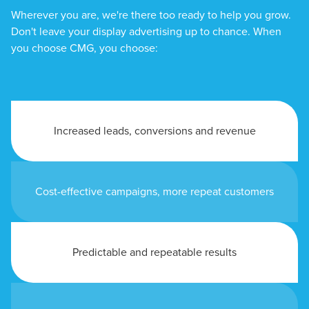
Wherever you are, we're there too ready to help you grow.
Don't leave your display advertising up to chance. When
you choose CMG, you choose:
Increased leads, conversions and revenue
Cost-effective campaigns, more repeat customers
Predictable and repeatable results