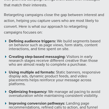
that match their interests.
Retargeting campaigns close the gap between interest and
action, helping you capture users who are most likely to
convert. Here is what our approach to retargeting
campaigns focuses on:
Defining audience triggers:
We build segments based
on behavior such as page views, form starts, content
interactions, and time spent on site.
Creating step-based messaging:
Visitors in early
research stages receive different creative than those
who are almost ready to complete a purchase.
Using multiple ad formats:
Static banners, responsive
display ads, dynamic product feeds, and video
placements helps reinforce your message across
platforms.
Optimizing frequency:
We manage ad pacing to avoid
oversaturation while maintaining consistent visibility.
Improving conversion pathways:
Landing page
recommendations, refined calls to action, and funnel