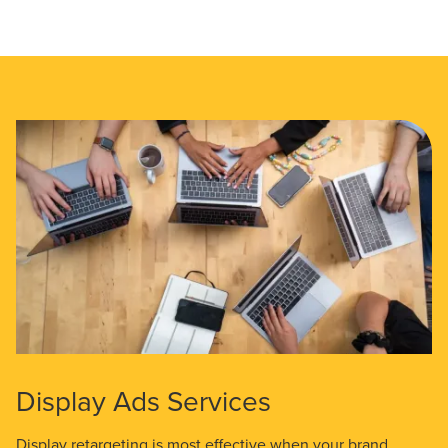
Display Ads Services
Display retargeting is most effective when your brand