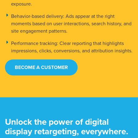
exposure.
Behavior-based delivery:
Ads appear at the right
moments based on user interactions, search history, and
site engagement patterns.
Performance tracking:
Clear reporting that highlights
impressions, clicks, conversions, and attribution insights.
BECOME A CUSTOMER
Unlock the power of digital
display retargeting, everywhere.