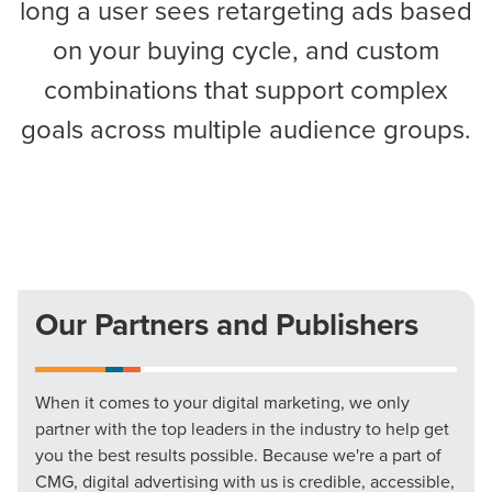
long a user sees retargeting ads based
on your buying cycle, and custom
combinations that support complex
goals across multiple audience groups.
Our Partners and Publishers
When it comes to your digital marketing, we only
partner with the top leaders in the industry to help get
you the best results possible. Because we're a part of
CMG, digital advertising with us is credible, accessible,