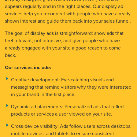
appears regularly and in the right places. Our display ad
services help you reconnect with people who have already
shown interest and guide them back into your sales funnel.
The goal of display ads is straightforward: show ads that
feel relevant, not intrusive, and give people who have
already engaged with your site a good reason to come
back.
Our services include:
Creative development:
Eye-catching visuals and
messaging that remind visitors why they were interested
in your brand in the first place.
Dynamic ad placements:
Personalized ads that reflect
products or services a user viewed on your site.
Cross-device visibility:
Ads follow users across desktops,
mobile devices, and tablets to ensure consistent