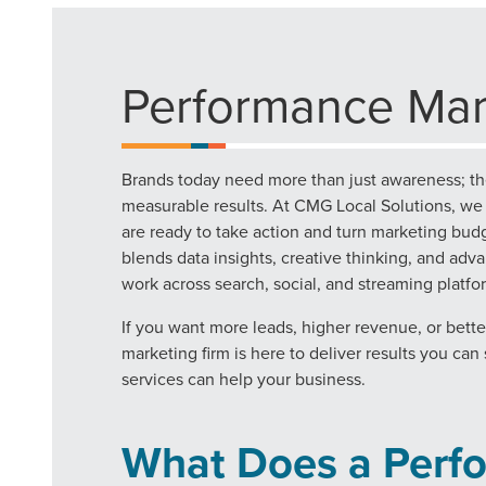
Performance Mar
Brands today need more than just awareness; th
measurable results. At CMG Local Solutions, w
are ready to take action and turn marketing budg
blends data insights, creative thinking, and ad
work across search, social, and streaming platfo
If you want more leads, higher revenue, or bett
marketing firm is here to deliver results you ca
services can help your business.
What Does a Perf