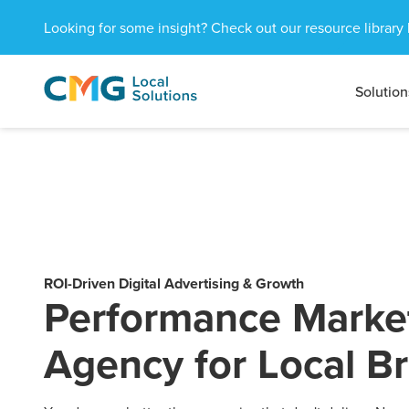
Looking for some insight? Check out our resource library 
Solution
CMG
1601
Varied
Local
West
Solutions
Peachtree
St.
NE
Atlanta,
GA
30309
ROI-Driven Digital Advertising & Growth
Performance Marke
Agency for Local B