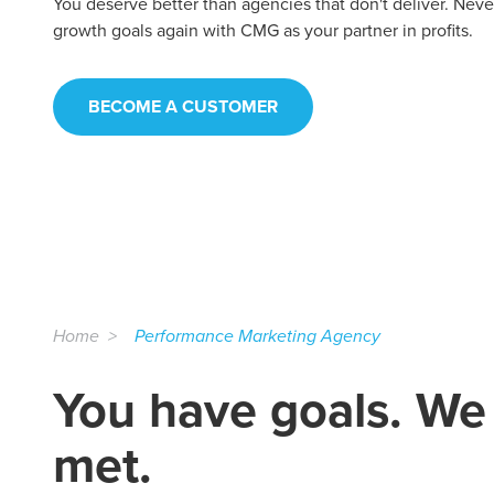
You deserve better than agencies that don't deliver. Nev
growth goals again with CMG as your partner in profits.
BECOME A CUSTOMER
Home
Performance Marketing Agency
You have goals. We
met.