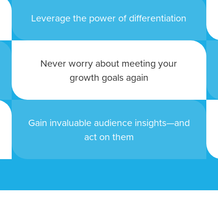
tal marketing pulse check? A local guide with the specialized kn
Leverage the power of differentiation
g haul? Whatever it is you need -- you do the dreaming, we'll do t
N
Never worry about meeting your
PARTNERS & JOB SE
growth goals again
Gain invaluable audience insights—and
act on them