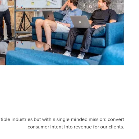
tiple industries but with a single-minded mission: convert
consumer intent into revenue for our clients.