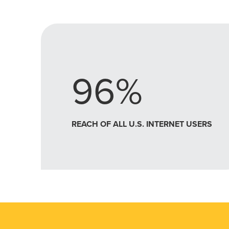
96%
REACH OF ALL U.S. INTERNET USERS