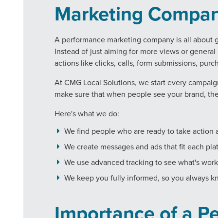
Marketing Compa
A performance marketing company is all about ge
Instead of just aiming for more views or genera
actions like clicks, calls, form submissions, pu
At CMG Local Solutions, we start every campaign
make sure that when people see your brand, the
Here's what we do:
We find people who are ready to take action a
We create messages and ads that fit each plat
We use advanced tracking to see what's wor
We keep you fully informed, so you always k
Importance of a P