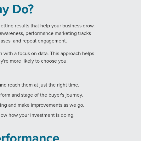
ny Do?
tting results that help your business grow.
l awareness, performance marketing tracks
rchases, and repeat engagement.
 with a focus on data. This approach helps
y're more likely to choose you.
nd reach them at just the right time.
form and stage of the buyer's journey.
king and make improvements as we go.
now how your investment is doing.
erformance