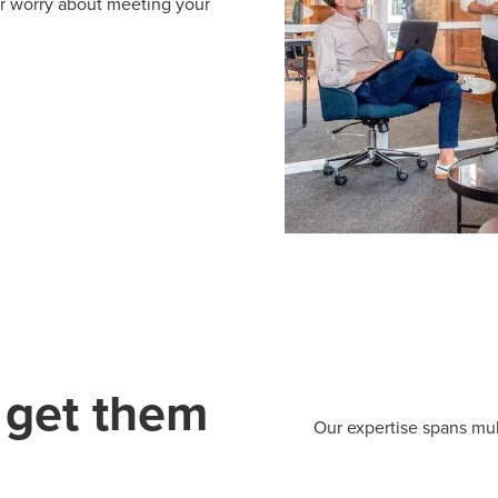
er worry about meeting your
 get them
Our expertise spans mul