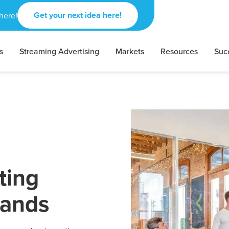
Get your next idea here!
here!
s
Streaming Advertising
Markets
Resources
Suc
ting
rands