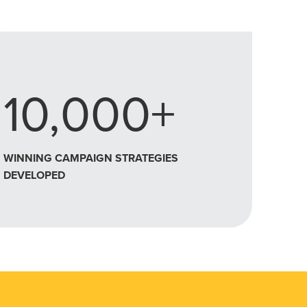
10,000+
WINNING CAMPAIGN STRATEGIES
DEVELOPED