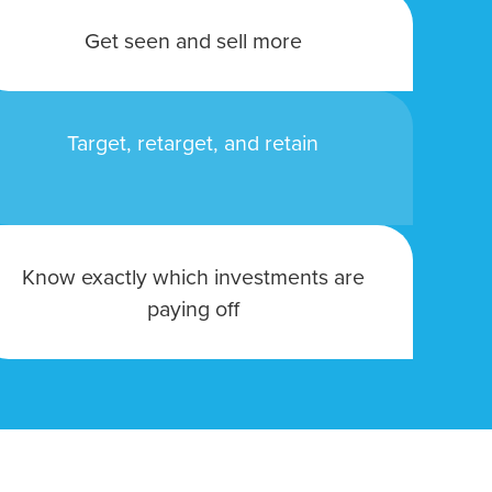
owledge to set you apart? A
Get seen and sell more
he doing.
Target, retarget, and retain
EKERS
Know exactly which investments are
paying off