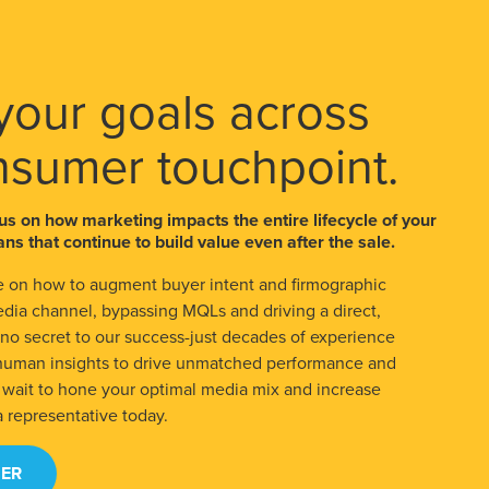
your goals across
nsumer touchpoint.
us on how marketing impacts the entire lifecycle of your
ns that continue to build value even after the sale.
 on how to augment buyer intent and firmographic
edia channel, bypassing MQLs and driving a direct,
s no secret to our success-just decades of experience
 human insights to drive unmatched performance and
t wait to hone your optimal media mix and increase
a representative today.
ER