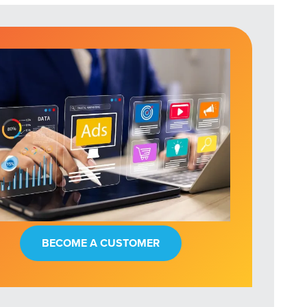
BECOME A CUSTOMER