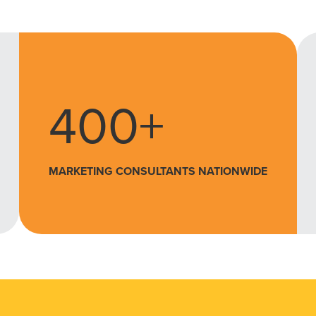
400+
MARKETING CONSULTANTS NATIONWIDE