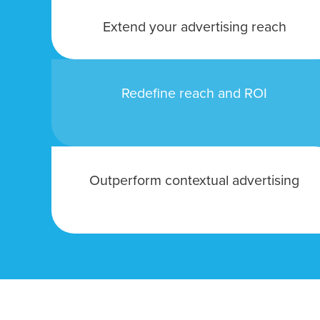
Looking for a complete digi
Extend your advertising reach
reliable partner for the lon
REQUEST A CONSULTATIO
Redefine reach and ROI
Outperform contextual advertising