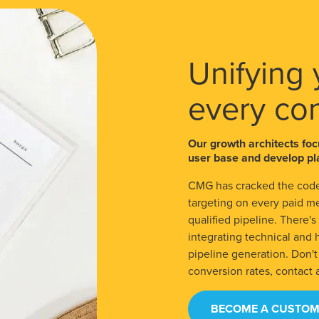
Unifying 
every co
Our growth architects foc
user base and develop pla
CMG has cracked the code
targeting on every paid m
qualified pipeline. There'
integrating technical and
pipeline generation. Don'
conversion rates, contact 
BECOME A CUSTOM