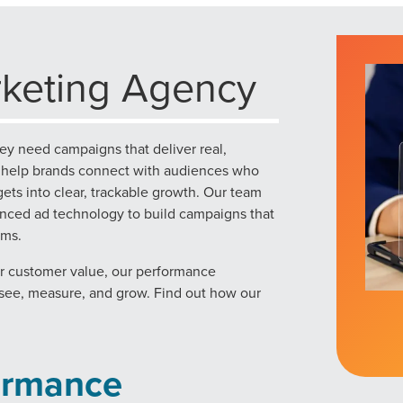
keting Agency
ey need campaigns that deliver real,
e help brands connect with audiences who
ets into clear, trackable growth. Our team
vanced ad technology to build campaigns that
rms.
er customer value, our performance
n see, measure, and grow. Find out how our
ormance