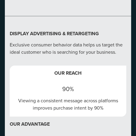
EVERYONE ELSE
We don't send your emails into the void, we send them
to consumers actively searching for you.
DISPLAY ADVERTISING & RETARGETING
Exclusive consumer behavior data helps us target the
ideal customer who is searching for your business.
CONVERSION RATE OPTIMIZATION
OUR REACH
Create a winning website that tells your story right and
targets at every touch point.
90%
Viewing a consistent message across platforms
OUR REACH
improves purchase intent by 90%
75%
OUR ADVANTAGE
75% of consumers correlate a company's