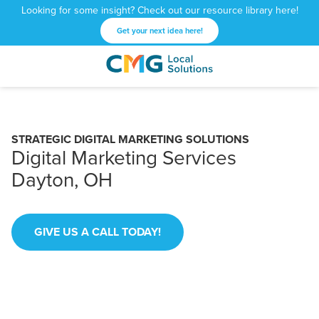
Looking for some insight? Check out our resource library here!
Get your next idea here!
CMG
1601
Varied
Local
West
Solutions
Peachtree
St.
STRATEGIC DIGITAL MARKETING SOLUTIONS
NE
Digital Marketing Services
Atlanta,
Dayton, OH
GA
30309
GIVE US A CALL TODAY!