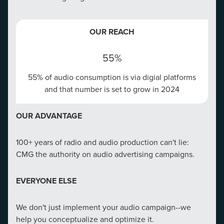
EMAIL MARKETING EXACT MATCH
OUR REACH
Exact match email marketing makes sure your emails
get opened and acted upon.
55%
55% of audio consumption is via digial platforms
OUR REACH
and that number is set to grow in 2024
$36
OUR ADVANTAGE
Email Marketing delivers $36 for every $1 spent​
100+ years of radio and audio production can't lie:
OUR ADVANTAGE
CMG the authority on audio advertising campaigns.
CMG boasts the most comprehensive email database
EVERYONE ELSE
in the market and can pull from 150M possible
consumers nationwide.
We don't just implement your audio campaign--we
help you conceptualize and optimize it.