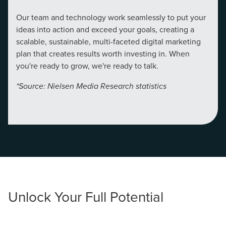
local guide with the specialized knowledge to set you
Our team and technology work seamlessly to put your
apart? A reliable partner for the long haul? Whatever it is
ideas into action and exceed your goals, creating a
you need -- you do the dreaming, we'll do the doing.
scalable, sustainable, multi-faceted digital marketing
plan that creates results worth investing in. When
REQUEST A CONSULTATION
you're ready to grow, we're ready to talk.
*Source: Nielsen Media Research statistics
PARTNERS & JOB SEEKERS
Unlock Your Full Potential