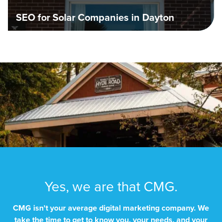
SEO for Solar Companies in Dayton
Yes, we are that CMG.
CMG isn't your average digital marketing company. We
take the time to get to know you, your needs, and your