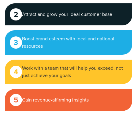
2
Attract and grow your ideal customer base
Boost brand esteem with local and national
3
resources
Work with a team that will help you exceed, not
4
just achieve your goals
5
Gain revenue-affirming insights