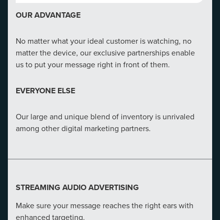
1/2
OUR ADVANTAGE
Nearly half of all Google searches are consumers
seeking local information
No matter what your ideal customer is watching, no
matter the device, our exclusive partnerships enable
OUR ADVANTAGE
us to put your message right in front of them.
CMG understands that our clients need adaptive SEO
EVERYONE ELSE
strategies. In-house talent provides tailored strategies
for your business, market and audience​.
Our large and unique blend of inventory is unrivaled
among other digital marketing partners.
EVERYONE ELSE
Our direct line to Google ensures we get notified when
major changes are coming before anyone else.
STREAMING AUDIO ADVERTISING
Make sure your message reaches the right ears with
enhanced targeting.