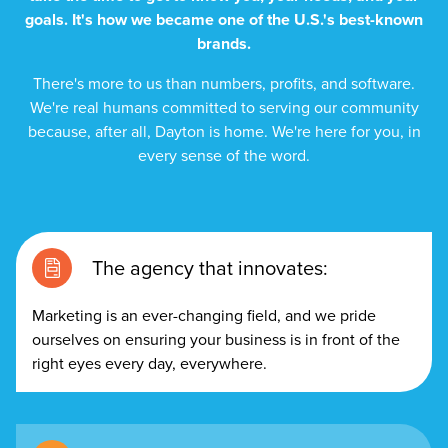
goals. It's how we became one of the U.S.'s best-known
brands.
There's more to us than numbers, profits, and software.
We're real humans committed to serving our community
because, after all, Dayton is home. We're here for you, in
every sense of the word.
The agency that innovates:
Marketing is an ever-changing field, and we pride
ourselves on ensuring your business is in front of the
right eyes every day, everywhere.