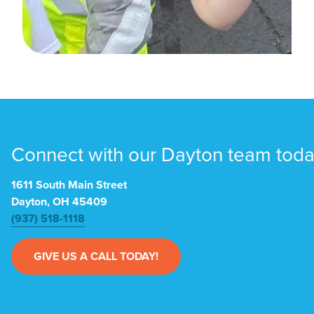
Connect with our Dayton team toda
1611 South Main Street
Dayton, OH 45409
(937) 518-1118
GIVE US A CALL TODAY!