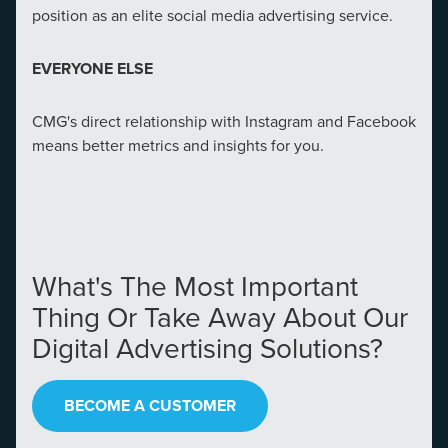
position as an elite social media advertising service.
EVERYONE ELSE
CMG's direct relationship with Instagram and Facebook
means better metrics and insights for you.
Let CMG Local Solutions Be Your
What's The Most Important
Guide.
Thing Or Take Away About Our
Digital Advertising Solutions?
The Right Solution for Any Marketing
Mix
BECOME A CUSTOMER
Looking for a complete digital marketing pulse check? A