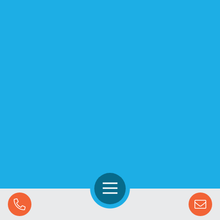
Open Navigation
Call Us