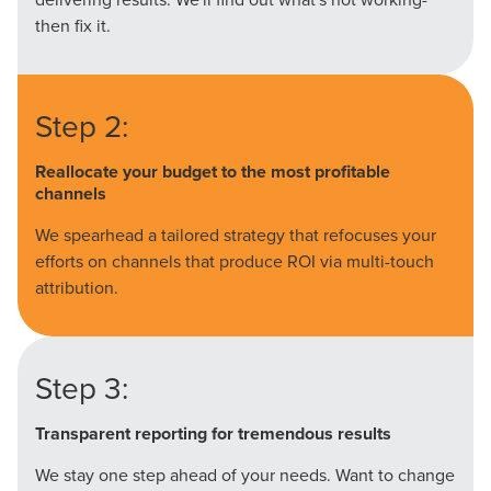
then fix it.
Step 2:
Reallocate your budget to the most profitable
channels
We spearhead a tailored strategy that refocuses your
efforts on channels that produce ROI via multi-touch
attribution.
Step 3:
Transparent reporting for tremendous results
We stay one step ahead of your needs. Want to change