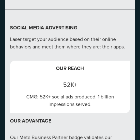
SOCIAL MEDIA ADVERTISING
Laser-target your audience based on their online
behaviors and meet them where they are: their apps.
OUR REACH
52K+
CMG: 52K+ social ads produced. 1 billion
impressions served.
OUR ADVANTAGE
Our Meta Business Partner badge validates our