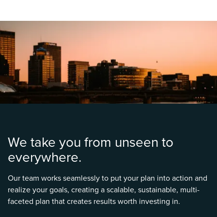
We take you from unseen to
everywhere.
Our team works seamlessly to put your plan into action and
realize your goals, creating a scalable, sustainable, multi-
faceted plan that creates results worth investing in.