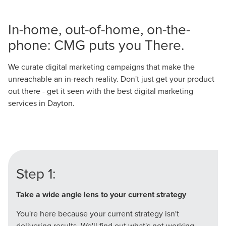
In-home, out-of-home, on-the-
phone: CMG puts you There.
We curate digital marketing campaigns that make the
unreachable an in-reach reality. Don't just get your product
out there - get it seen with the best digital marketing
services in Dayton.
Step 1:
Take a wide angle lens to your current strategy
You're here because your current strategy isn't
delivering results. We'll find out what's not working-