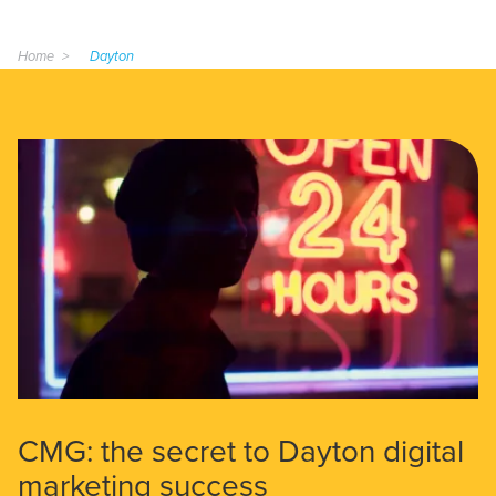
Home
Dayton
CMG: the secret to Dayton digital
marketing success