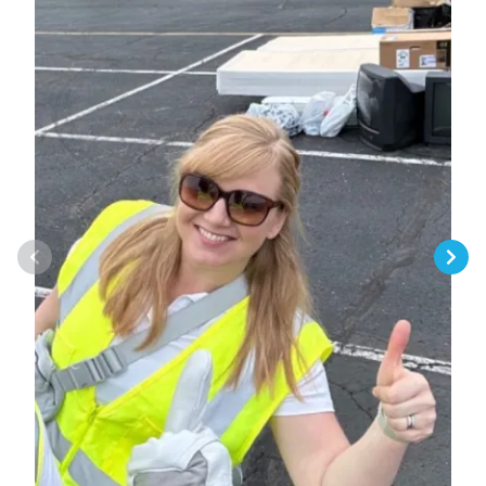
Previous