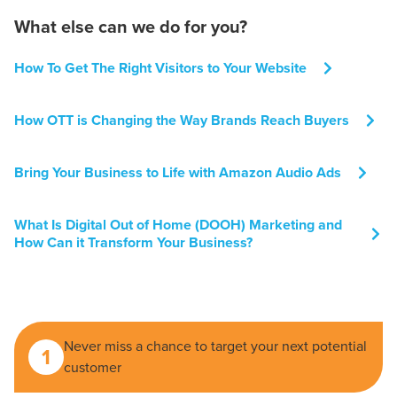
What else can we do for you?
How To Get The Right Visitors to Your Website
How OTT is Changing the Way Brands Reach Buyers
Bring Your Business to Life with Amazon Audio Ads
What Is Digital Out of Home (DOOH) Marketing and
How Can it Transform Your Business?
Never miss a chance to target your next potential
1
customer