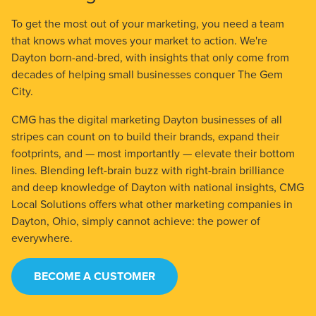
To get the most out of your marketing, you need a team
that knows what moves your market to action. We're
Dayton born-and-bred, with insights that only come from
decades of helping small businesses conquer The Gem
City.
CMG has the digital marketing Dayton businesses of all
stripes can count on to build their brands, expand their
footprints, and — most importantly — elevate their bottom
lines. Blending left-brain buzz with right-brain brilliance
and deep knowledge of Dayton with national insights, CMG
Local Solutions offers what other marketing companies in
Dayton, Ohio, simply cannot achieve: the power of
everywhere.
BECOME A CUSTOMER