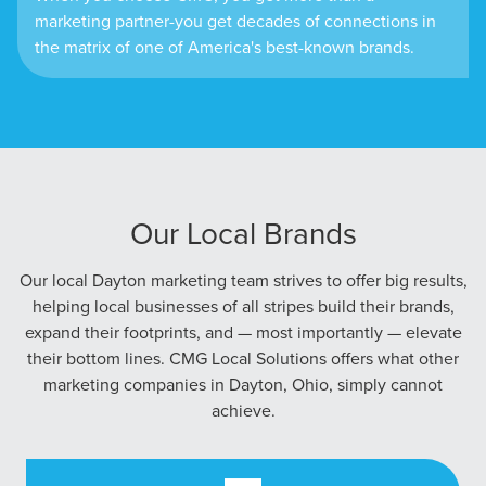
marketing partner-you get decades of connections in
the matrix of one of America's best-known brands.
Our Local Brands
Our local Dayton marketing team strives to offer big results,
helping local businesses of all stripes build their brands,
expand their footprints, and — most importantly — elevate
their bottom lines. CMG Local Solutions offers what other
marketing companies in Dayton, Ohio, simply cannot
achieve.