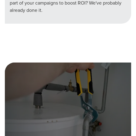
part of your campaigns to boost ROI? We've probably
already done it.