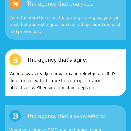
The agency that analyzes:
We offer more than smart targeting strategies, you can
trust that our techniques are backed by sound research
and proven data.
The agency that’s agile:
We're always ready to revamp and reinvigorate. If it's
time for a new tactic due to a change in your
objectives-we'll ensure our plan keeps up.
The agency that’s everywhere:
When you choose CMG, you get more than a