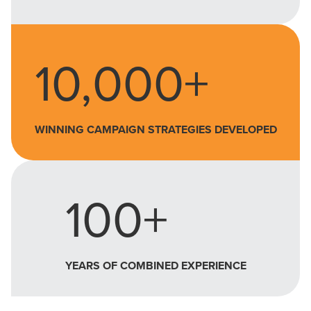
10,000+
WINNING CAMPAIGN STRATEGIES DEVELOPED
100+
YEARS OF COMBINED EXPERIENCE