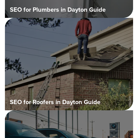
SEO for Plumbers in Dayton Guide
SEO for Roofers in Dayton Guide