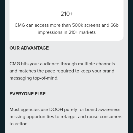
210+
CMG can access more than 500k screens and 66b
impressions in 210+ markets
OUR ADVANTAGE
CMG hits your audience through multiple channels
and matches the pace required to keep your brand
messaging top-of-mind.
EVERYONE ELSE
Most agencies use DOOH purely for brand awareness
missing opportunities to retarget and rouse consumers
to action