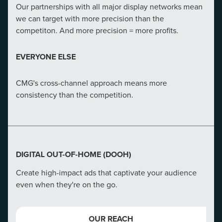
credibility to its website
Our partnerships with all major display networks mean
we can target with more precision than the
OUR ADVANTAGE
competiton. And more precision = more profits.
CMG's in-depth analysis and action can increase a
EVERYONE ELSE
website's conversion rate by 180%.
CMG's cross-channel approach means more
EVERYONE ELSE
consistency than the competition.
We aren't just developers--we're strategists, UX
designers, and masters of merging marketing tactics.
DIGITAL OUT-OF-HOME (DOOH)
Create high-impact ads that captivate your audience
even when they're on the go.
OUR REACH