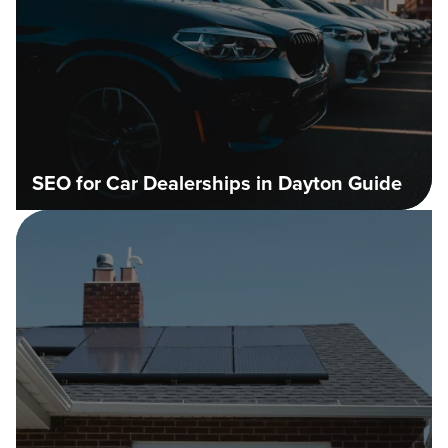
SEO for Car Dealerships in Dayton Guide