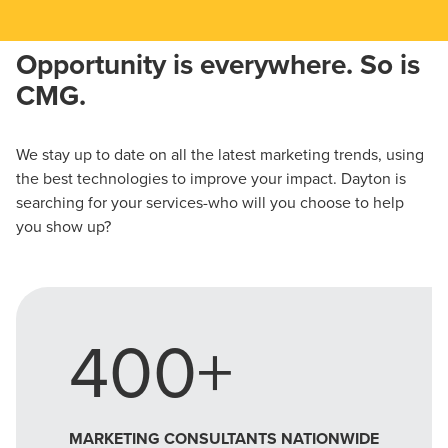
Opportunity is everywhere. So is
CMG.
We stay up to date on all the latest marketing trends, using
the best technologies to improve your impact. Dayton is
searching for your services-who will you choose to help
you show up?
400+
MARKETING CONSULTANTS NATIONWIDE