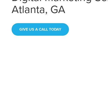
Atlanta, GA
GIVE US A CALL TODAY