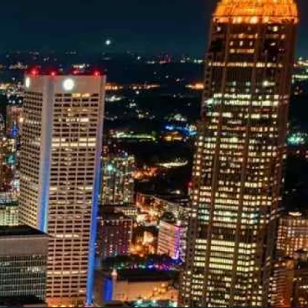
owledge to set you apart? A
he doing.
EKERS