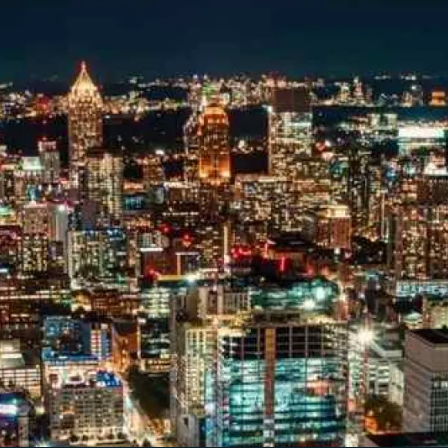
tal marketing pulse check? A local guide with the specialized kn
g haul? Whatever it is you need -- you do the dreaming, we'll do t
N
PARTNERS & JOB SE