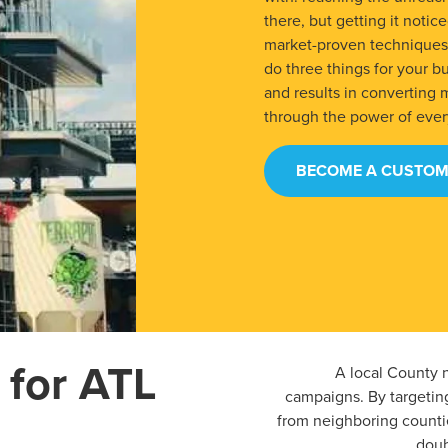
there, but getting it noti
market-proven techniques, 
do three things for your bus
and results in converting 
through the power of eve
BECOME A CUSTOM
 for ATL
A local County n
campaigns. By targetin
from neighboring countie
doub