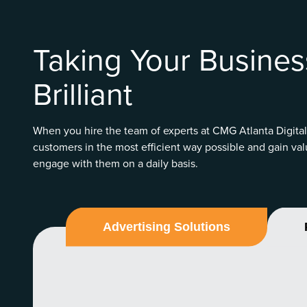
Taking Your Busines
Brilliant
When you hire the team of experts at CMG Atlanta Digital
customers in the most efficient way possible and gain val
engage with them on a daily basis.
Advertising Solutions