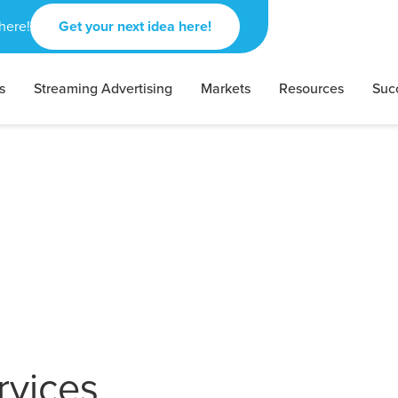
here!
Get your next idea here!
s
Streaming Advertising
Markets
Resources
Suc
rvices