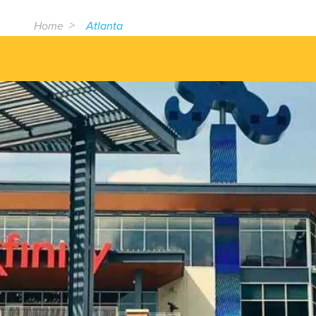
Home
Atlanta