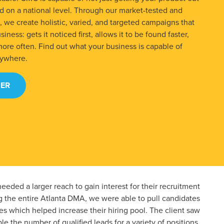
ced on a national level. Through our market-tested and
we create holistic, varied, and targeted campaigns that
iness: gets it noticed first, allows it to be found faster,
more often. Find out what your business is capable of
rywhere.
ER
eeded a larger reach to gain interest for their recruitment
g the entire Atlanta DMA, we were able to pull candidates
s which helped increase their hiring pool. The client saw
le the number of qualified leads for a variety of positions.