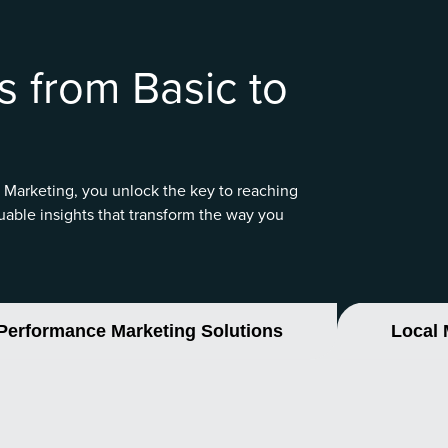
s from Basic to
 Marketing, you unlock the key to reaching
uable insights that transform the way you
Performance Marketing Solutions
Local 