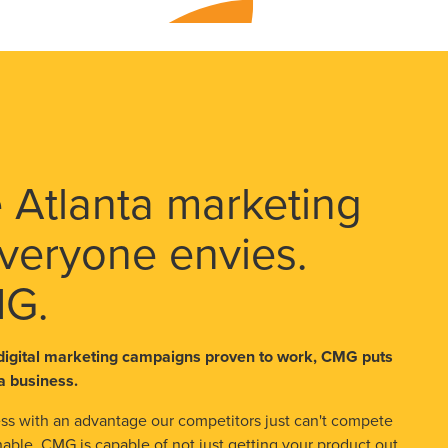
 Atlanta marketing
veryone envies.
MG.
digital marketing campaigns proven to work, CMG puts
a business.
s with an advantage our competitors just can't compete
able. CMG is capable of not just getting your product out