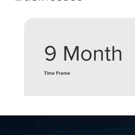
9 Month
Time Frame
Let CMG L
The Right 