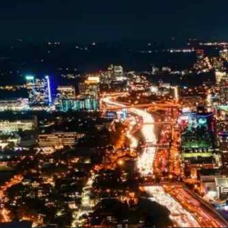
Looking for a complete digi
reliable partner for the lon
REQUEST A CONSULTATIO