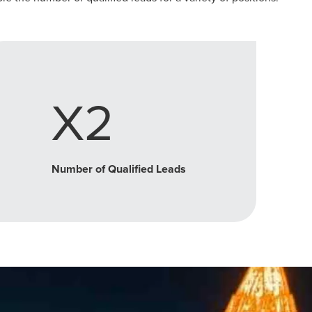
X2
Number of Qualified Leads
r Guide.
ng Mix