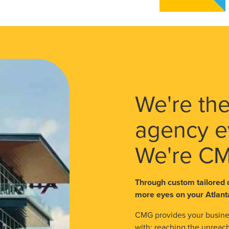
We're the
agency e
We're C
Through custom tailored 
more eyes on your Atlant
CMG provides your busines
with: reaching the unreach