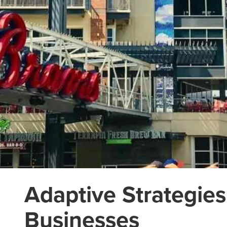
Adaptive Strategies
Businesses