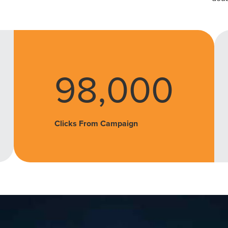
98,000
Clicks From Campaign
ocal Solutions Be You
Solution for Any Marketi