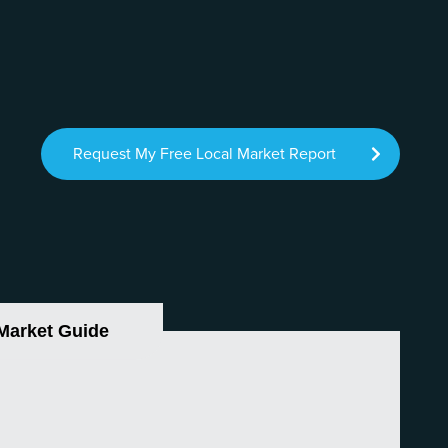
Request My Free Local Market Report
Market Guide