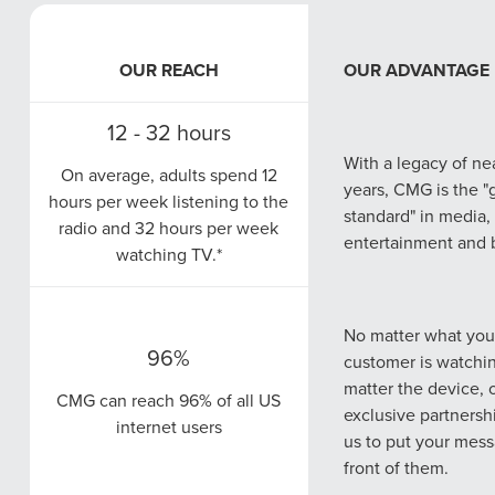
OUR REACH
OUR REACH
OUR ADVANTAGE
OUR ADVANTAGE
12 - 32 hours
 Dashboards provide our clients private, 24/7 access to their dig
97%
With a legacy of ne
all under one centralized reporting analytics tool.
On average, adults spend 12
CMG campaigns th
years, CMG is the "
hours per week listening to the
97% of search engine users
location managemen
standard" in media,
radio and 32 hours per week
search online to find local
search see a 35% a
entertainment and 
watching TV.*
businesses.
increase in paid se
prises creative minds from diverse backgrounds—copywriters, gr
fer comprehensive solutions that cover all aspects of ad creation.
No matter what your
96%
customer is watchi
CMG understands t
1/2
matter the device, 
clients need adapt
CMG can reach 96% of all US
exclusive partnersh
Nearly half of all Google
strategies. In-house
internet users
ads and more to ensure you reach and win over your audience,
us to put your mess
searches are consumers
provides tailored st
d loyalty, consistency, and, ultimately, success.
front of them.
seeking local information
your business, mar
e you the opportunity to own your market with ease.