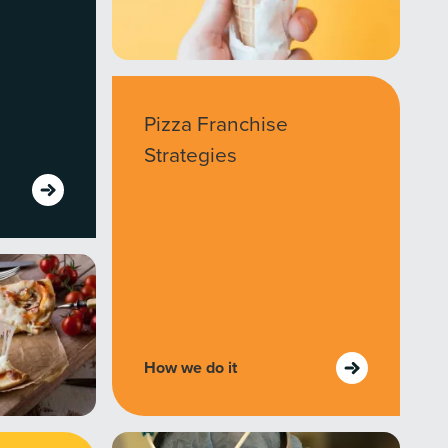
Pizza Franchise
Strategies
How we do it