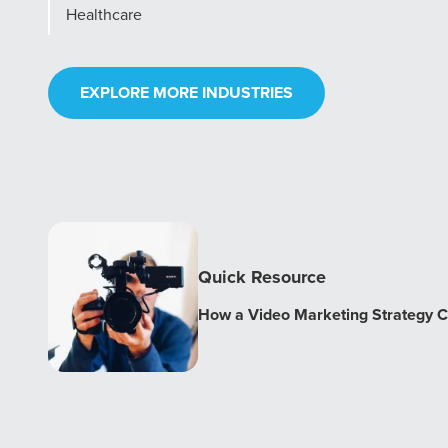
Healthcare
EXPLORE MORE INDUSTRIES
Quick Resource
How a Video Marketing Strategy C