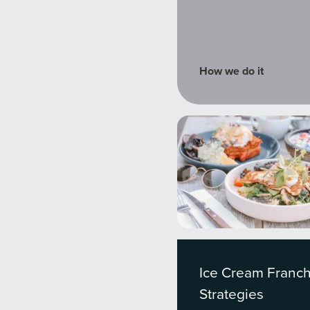
tal marketing pulse check? A local guide with the specialized kn
g haul? Whatever it is you need -- you do the dreaming, we'll do t
How we do it
N
PARTNERS & JOB SE
Ice Cream Franch
Strategies