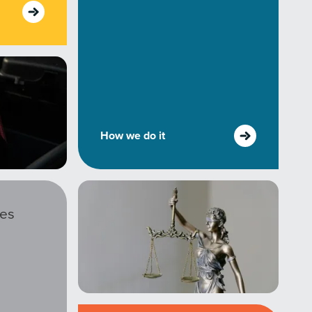
How we do it
ies
r Guide.
ng Mix