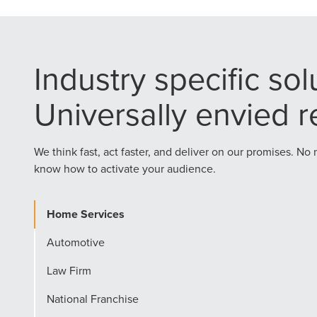
Industry specific sol
Universally envied re
We think fast, act faster, and deliver on our promises. No
know how to activate your audience.
Home Services
Automotive
Law Firm
National Franchise