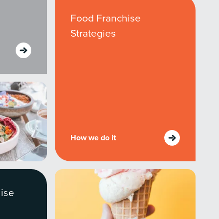
owledge to set you apart? A
Food Franchise
he doing.
Strategies
EKERS
How we do it
ise