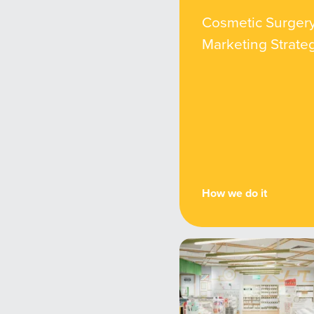
Cosmetic Surger
Marketing Strate
How we do it