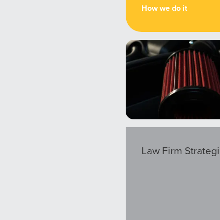
How we do it
Law Firm Strateg
ocal Solutions Be You
Solution for Any Marketi