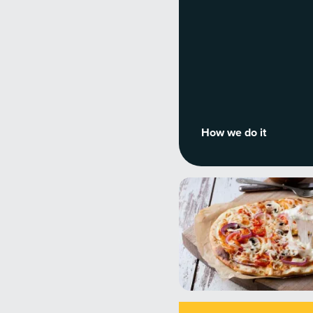
How we do it