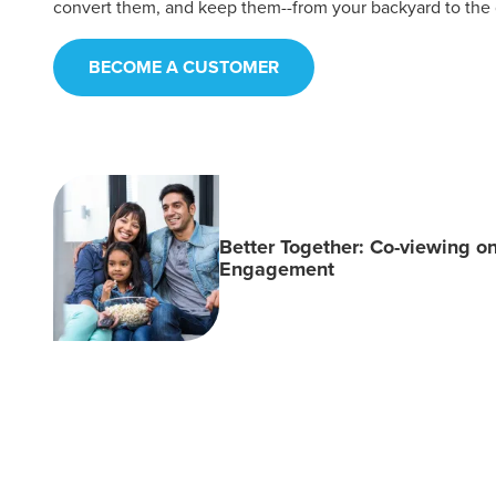
convert them, and keep them--from your backyard to the
BECOME A CUSTOMER
Better Together: Co-viewing o
Engagement