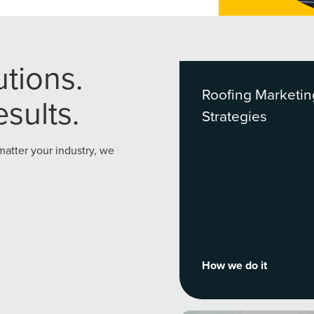
utions.
Roofing Marketin
sults.
Strategies
 matter your industry, we
How we do it