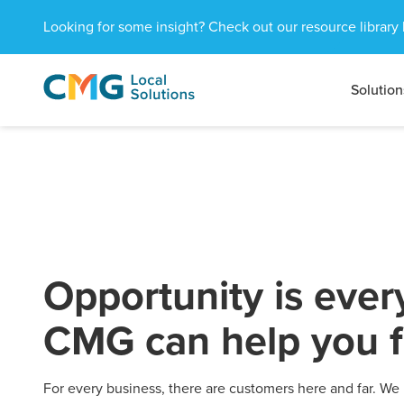
Looking for some insight? Check out our resource library 
Solution
CMG
1601
Varied
Local
West
Solutions
Peachtree
St.
NE
Atlanta,
GA
30309
Opportunity is eve
CMG can help you fi
For every business, there are customers here and far. We