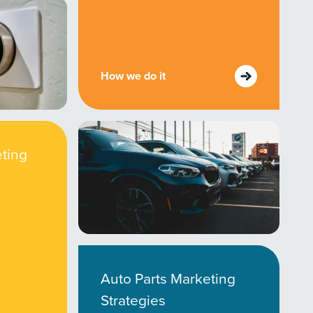
How we do it
ting
Auto Parts Marketing
Strategies