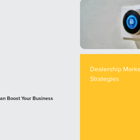
Dealership Marke
Strategies
an Boost Your Business