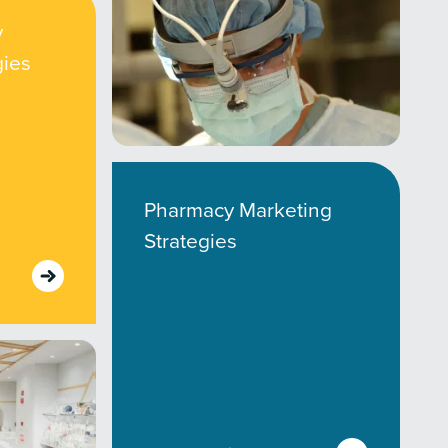
y
gies
Pharmacy Marketing
Strategies