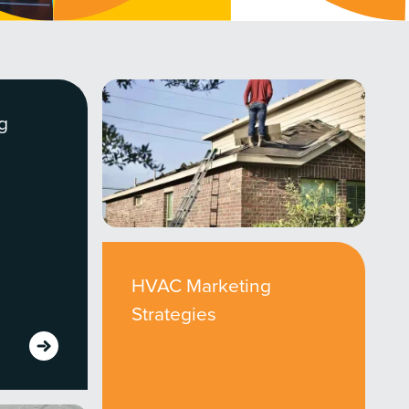
g
HVAC Marketing
Strategies