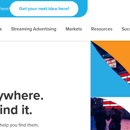
here!
Get your next idea here!
s
Streaming Advertising
Markets
Resources
Suc
rywhere.
nd it.
 help you find them,