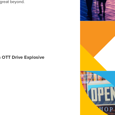
 great beyond.
n OTT Drive Explosive