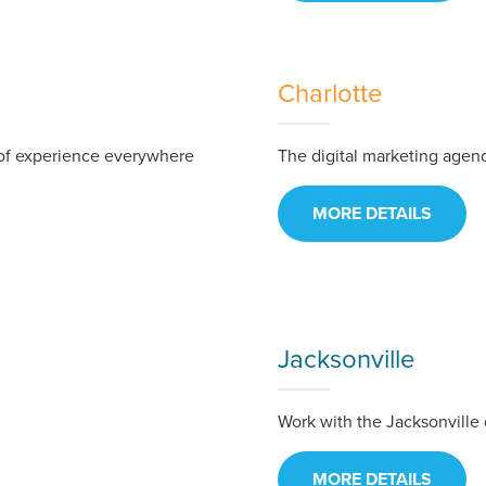
Charlotte
of experience everywhere
The digital marketing agency
MORE DETAILS
ocal Solutions Be You
Jacksonville
Work with the Jacksonville 
Solution for Any Marketi
MORE DETAILS