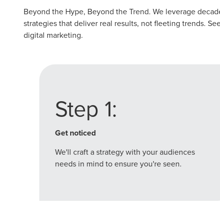
Beyond the Hype, Beyond the Trend. We leverage decades
strategies that deliver real results, not fleeting trends. 
digital marketing.
Step 1:
Get noticed
We'll craft a strategy with your audiences
needs in mind to ensure you're seen.