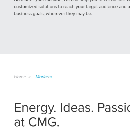
customized solutions to reach your target audience and 
business goals, wherever they may be.
Home
Markets
Energy. Ideas. Passion
at CMG.