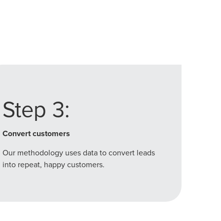
Step 3:
Convert customers
Our methodology uses data to convert leads
into repeat, happy customers.