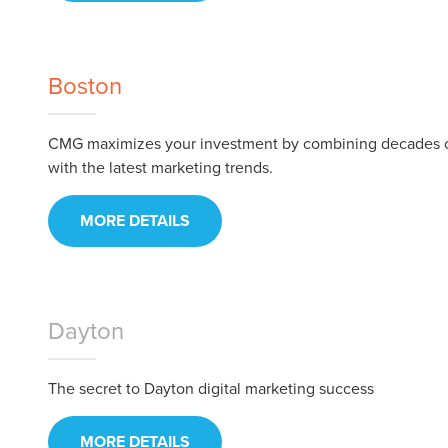
Boston
CMG maximizes your investment by combining decades 
with the latest marketing trends.
MORE DETAILS
Let CMG L
Dayton
The secret to Dayton digital marketing success
The Right 
MORE DETAILS