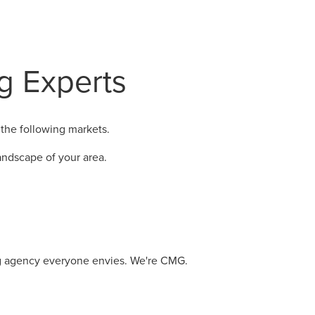
ng Experts
the following markets.
ndscape of your area.
ng agency everyone envies. We're CMG.