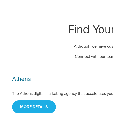
Find Your
Although we have cust
Connect with our tea
Athens
The Athens digital marketing agency that accelerates you
MORE DETAILS