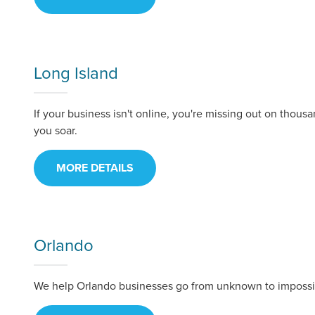
Looking for a complete digi
reliable partner for the lon
Long Island
REQUEST A CONSULTATIO
If your business isn't online, you're missing out on thous
you soar.
MORE DETAILS
Orlando
We help Orlando businesses go from unknown to impossib