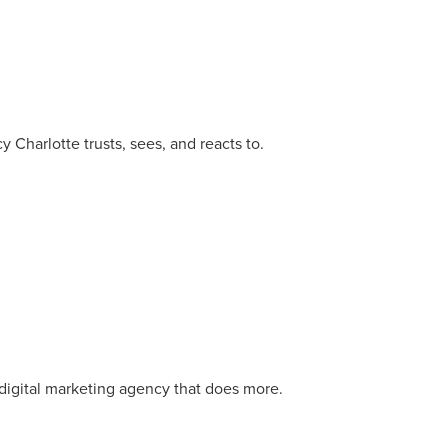
 Charlotte trusts, sees, and reacts to.
r Guide.
digital marketing agency that does more.
ng Mix