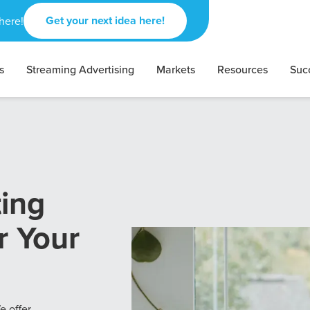
Get your next idea here!
here!
s
Streaming Advertising
Markets
Resources
Suc
ting
r Your
e offer