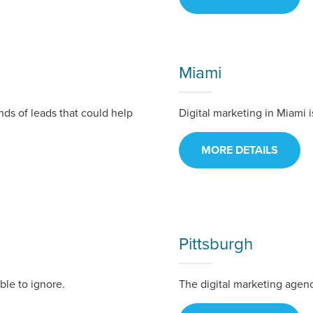
tal marketing pulse check? A local guide with the specialized kn
g haul? Whatever it is you need -- you do the dreaming, we'll do t
Miami
N
PARTNERS & JOB SE
ands of leads that could help
Digital marketing in Miami 
MORE DETAILS
Pittsburgh
le to ignore.
The digital marketing agen