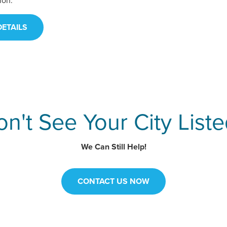
ion.
ETAILS
n't See Your City List
We Can Still Help!
CONTACT US NOW