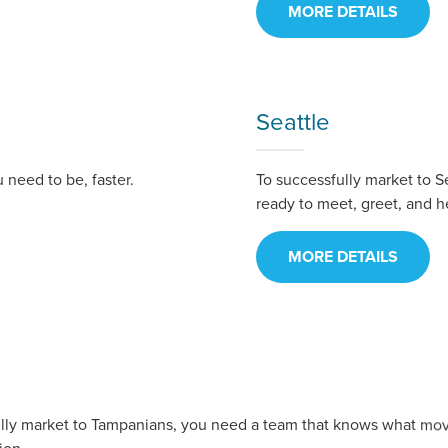
MORE DETAILS
Seattle
need to be, faster.
To successfully market to S
ready to meet, greet, and h
MORE DETAILS
ully market to Tampanians, you need a team that knows what mo