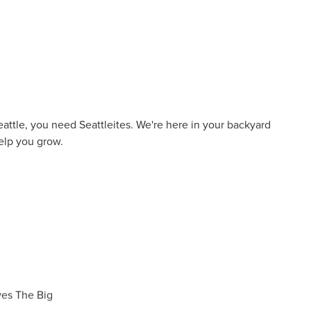
eattle, you need Seattleites. We're here in your backyard
elp you grow.
ves The Big