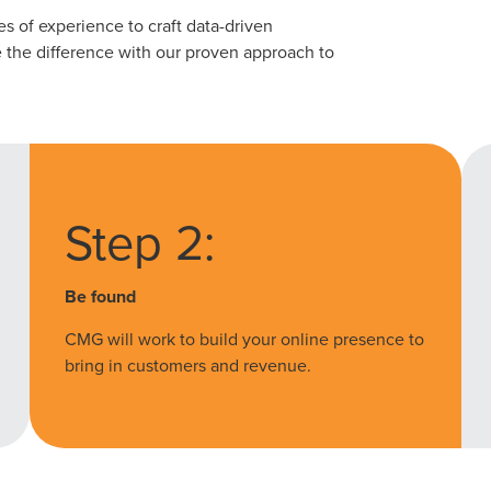
 of experience to craft data-driven
See the difference with our proven approach to
Step 2:
Be found
CMG will work to build your online presence to
bring in customers and revenue.