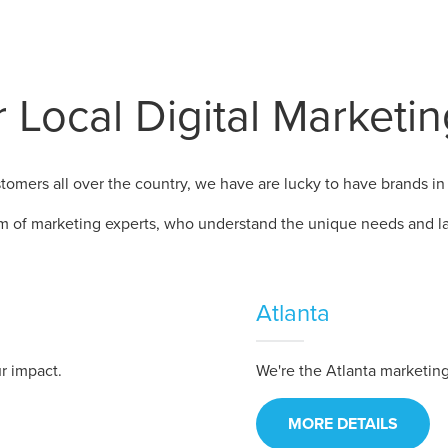
 Local Digital Marketi
omers all over the country, we have are lucky to have brands in 
m of marketing experts, who understand the unique needs and la
Atlanta
r impact.
We're the Atlanta marketi
MORE DETAILS