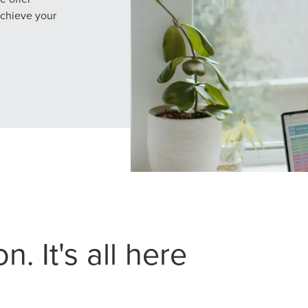
achieve your
. It's all here