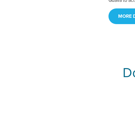
Guava to act
MORE D
Do