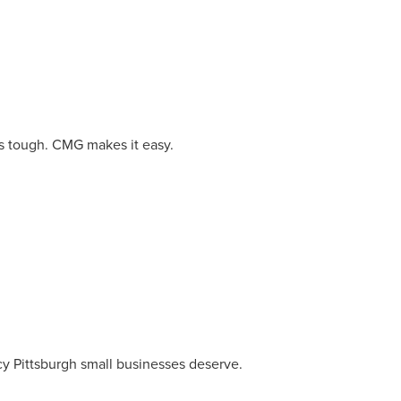
owledge to set you apart? A
he doing.
EKERS
is tough. CMG makes it easy.
cy Pittsburgh small businesses deserve.