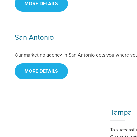
MORE DETAILS
San Antonio
Our marketing agency in San Antonio gets you where you 
MORE DETAILS
Tampa
To successf