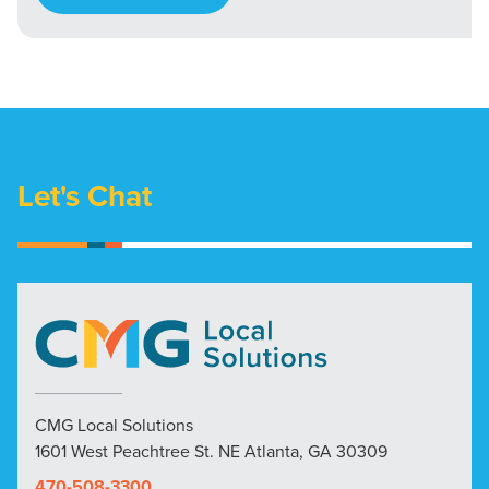
Let's Chat
CMG Local Solutions
1601 West Peachtree St. NE Atlanta, GA 30309
470-508-3300