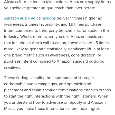
Alexa call-to-actions to take actions. Amazon's supply helps
you achieve greater unique reach than ever before.
Amazon audio ad campaigns
deliver 1.1 times higher ad
awareness, 2 times favorability, and 1.9 times purchase
intent compared to third-party benchmarks for audio in the
industry. What's more, when you use Amazon music ads
that include an Alexa call-to-action, those ads are 1.5 times
more likely to generate statistically significant lift in at least
one brand metric such as awareness, consideration, or
purchase intent compared to Amazon standard audio ad
creatives.
These findings amplify the importance of strategic,
Let CMG Local Solutions Be Your
addressable audio campaigns, and optimizing ad
Guide.
placement and smart speaker conversations enables brands
to start the right interactions with the right listeners. When
you understand how to advertise on Spotify and Amazon
The Right Solution for Any Marketing
Music, you make those interactions more meaningful.