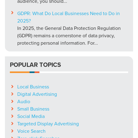
audience, you should...
GDPR: What Do Local Businesses Need to Do in
2025?
In 2025, the General Data Protection Regulation
(GDPR) remains a cornerstone of data privacy,
protecting personal information. For...
POPULAR TOPICS
Local Business
Digital Advertising
Audio
Small Business
Social Media
Targeted Display Advertising
Voice Search