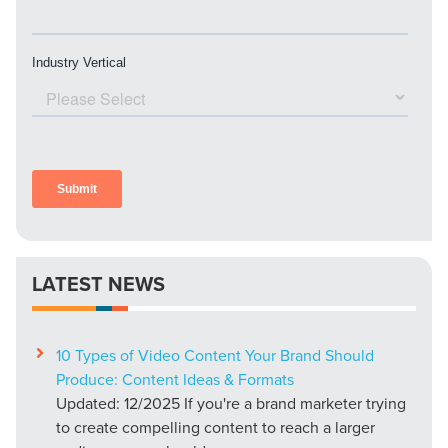
LATEST NEWS
10 Types of Video Content Your Brand Should
Produce: Content Ideas & Formats
Updated: 12/2025 If you're a brand marketer trying
to create compelling content to reach a larger