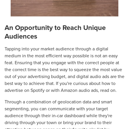
An Opportunity to Reach Unique
Audiences
Tapping into your market audience through a digital
medium in the most efficient way possible is not an easy
feat. Ensuring that you engage with the correct people at
the correct time is the best way to squeeze the most value
out of your advertising budget, and digital audio ads are the
best way to achieve that. If you're curious about how to
advertise on Spotify or with Amazon audio ads, read on.
Through a combination of geolocation data and smart
segmenting, you can communicate with your target
audience through their in-car dashboard while they're
driving through your town or bring your brand to their