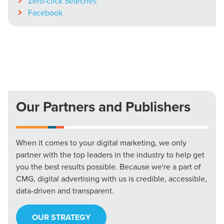
Zero-click Searches
Facebook
Our Partners and Publishers
When it comes to your digital marketing, we only
partner with the top leaders in the industry to help get
you the best results possible. Because we're a part of
CMG, digital advertising with us is credible, accessible,
data-driven and transparent.
OUR STRATEGY