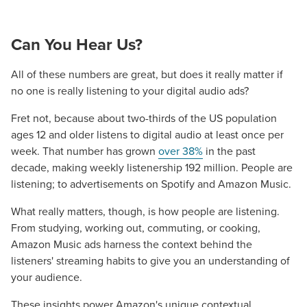
Mix
Looking for a complete digital marketing pulse check? A
Can You Hear Us?
local guide with the specialized knowledge to set you
apart? A reliable partner for the long haul? Whatever it is
All of these numbers are great, but does it really matter if
you need -- you do the dreaming, we'll do the doing.
no one is really listening to your digital audio ads?
Fret not, because about two-thirds of the US population
REQUEST A CONSULTATION
ages 12 and older listens to digital audio at least once per
week. That number has grown
over 38%
in the past
PARTNERS & JOB SEEKERS
decade, making weekly listenership 192 million. People are
listening; to advertisements on Spotify and Amazon Music.
What really matters, though, is how people are listening.
From studying, working out, commuting, or cooking,
Amazon Music ads harness the context behind the
listeners' streaming habits to give you an understanding of
your audience.
These insights power Amazon's unique contextual