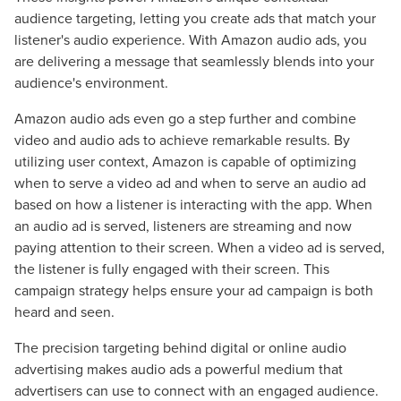
audience targeting, letting you create ads that match your
listener's audio experience. With Amazon audio ads, you
are delivering a message that seamlessly blends into your
audience's environment.
Amazon audio ads even go a step further and combine
video and audio ads to achieve remarkable results. By
utilizing user context, Amazon is capable of optimizing
when to serve a video ad and when to serve an audio ad
based on how a listener is interacting with the app. When
an audio ad is served, listeners are streaming and now
paying attention to their screen. When a video ad is served,
the listener is fully engaged with their screen. This
campaign strategy helps ensure your ad campaign is both
heard and seen.
The precision targeting behind digital or online audio
advertising makes audio ads a powerful medium that
advertisers can use to connect with an engaged audience.