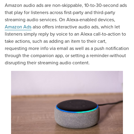
Amazon audio ads are non-skippable, 10-to-30-second ads
that play for listeners across first-party and third-party
streaming audio services. On Alexa-enabled devices,
Amazon Ads
also offers interactive audio ads, which let
listeners simply reply by voice to an Alexa call-to-action to
take actions, such as adding an item to their cart,
requesting more info via email as well as a push notification
through the companion app, or setting a reminder-without
disrupting their streaming audio content.