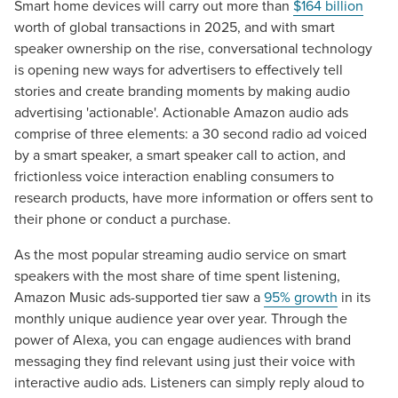
Smart home devices will carry out more than
$164 billion
worth of global transactions in 2025, and with smart
speaker ownership on the rise, conversational technology
is opening new ways for advertisers to effectively tell
stories and create branding moments by making audio
advertising 'actionable'. Actionable Amazon audio ads
comprise of three elements: a 30 second radio ad voiced
by a smart speaker, a smart speaker call to action, and
frictionless voice interaction enabling consumers to
research products, have more information or offers sent to
their phone or conduct a purchase.
As the most popular streaming audio service on smart
speakers with the most share of time spent listening,
Amazon Music ads-supported tier saw a
95% growth
in its
monthly unique audience year over year. Through the
power of Alexa, you can engage audiences with brand
messaging they find relevant using just their voice with
interactive audio ads. Listeners can simply reply aloud to