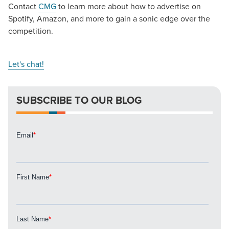
Contact
CMG
to learn more about how to advertise on
Spotify, Amazon, and more to gain a sonic edge over the
competition.
Let's chat!
SUBSCRIBE TO OUR BLOG