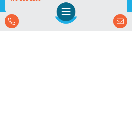
Open Navigation
Call Us
SOLUTIONS
STREAMING ADVERTISING
MARKETS
RESOURCES
SUCCESS STORIES