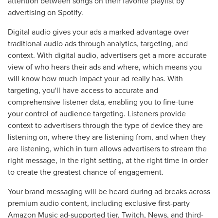
attention between songs on their favorite playlist by
advertising on Spotify.
Digital audio gives your ads a marked advantage over
traditional audio ads through analytics, targeting, and
context. With digital audio, advertisers get a more accurate
view of who hears their ads and where, which means you
will know how much impact your ad really has. With
targeting, you'll have access to accurate and
comprehensive listener data, enabling you to fine-tune
your control of audience targeting. Listeners provide
context to advertisers through the type of device they are
listening on, where they are listening from, and when they
are listening, which in turn allows advertisers to stream the
right message, in the right setting, at the right time in order
to create the greatest chance of engagement.
Your brand messaging will be heard during ad breaks across
premium audio content, including exclusive first-party
Amazon Music ad-supported tier, Twitch, News, and third-