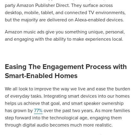
party Amazon Publisher Direct. They surface across
desktop, mobile, tablet, and connected TV environments,
but the majority are delivered on Alexa-enabled devices.
Amazon music ads give you something unique, personal,
and engaging with the ability to make experiences local.
Easing The Engagement Process with
Smart-Enabled Homes
We all look to improve the way we live and ease the burden
of everyday tasks. Integrating smart devices into our homes
helps us achieve that goal, and smart speaker ownership
has grown by
77%
over the past two years. As more families
step forward into the technological age, engaging them
through digital audio becomes much more realistic.