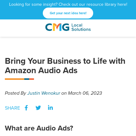
Looking for some insight? Check out our resource library here!
Get your next idea here!
CMG
1601
Varied
Local
West
Solutions
Peachtree
St.
Bring Your Business to Life with
NE
Amazon Audio Ads
Atlanta,
GA
30309
Posted
By
Justin Wenokur
on March 06, 2023
SHARE
What are Audio Ads?