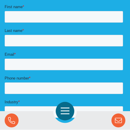
Open Navigation
Call Us