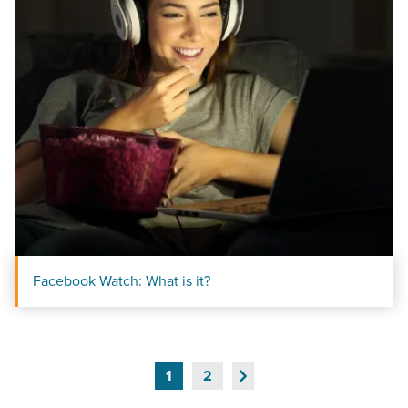
Facebook Watch: What is it?
Next
1
2
Page