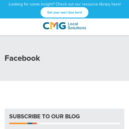
Looking for some insight? Check out our resource library here!
Get your next idea here!
CMG
1601
Varied
Local
West
Solutions
Peachtree
St.
Facebook
NE
Atlanta,
GA
30309
SUBSCRIBE TO OUR BLOG