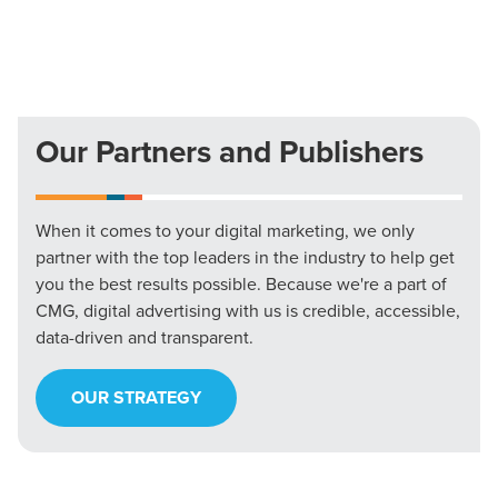
Our Partners and Publishers
When it comes to your digital marketing, we only
partner with the top leaders in the industry to help get
you the best results possible. Because we're a part of
CMG, digital advertising with us is credible, accessible,
data-driven and transparent.
OUR STRATEGY