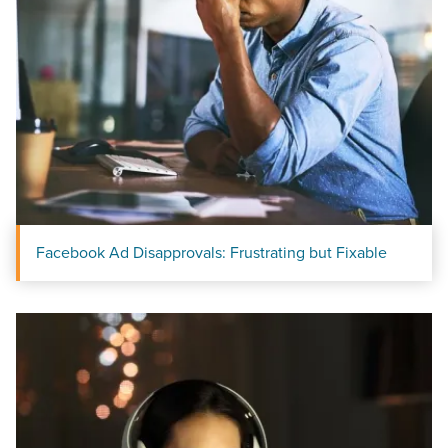
Facebook Ad Disapprovals: Frustrating but Fixable