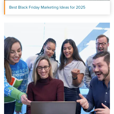
Best Black Friday Marketing Ideas for 2025