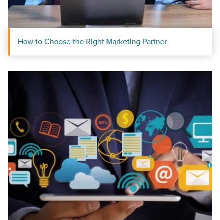
How to Choose the Right Marketing Partner