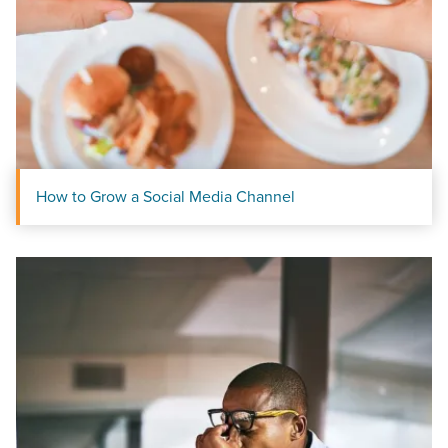
local guide with the specialized knowledge to set you
apart? A reliable partner for the long haul? Whatever it is
you need -- you do the dreaming, we'll do the doing.
REQUEST A CONSULTATION
PARTNERS & JOB SEEKERS
How to Grow a Social Media Channel