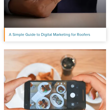
A Simple Guide to Digital Marketing for Roofers
Let CMG Local Solutions Be Your
Guide.
The Right Solution for Any Marketing
Mix
Looking for a complete digital marketing pulse check? A