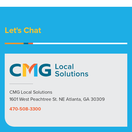
Let's Chat
CMG Local Solutions
1601 West Peachtree St. NE Atlanta, GA 30309
470-508-3300