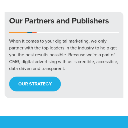
Our Partners and Publishers
When it comes to your digital marketing, we only
partner with the top leaders in the industry to help get
you the best results possible. Because we're a part of
CMG, digital advertising with us is credible, accessible,
data-driven and transparent.
OUR STRATEGY