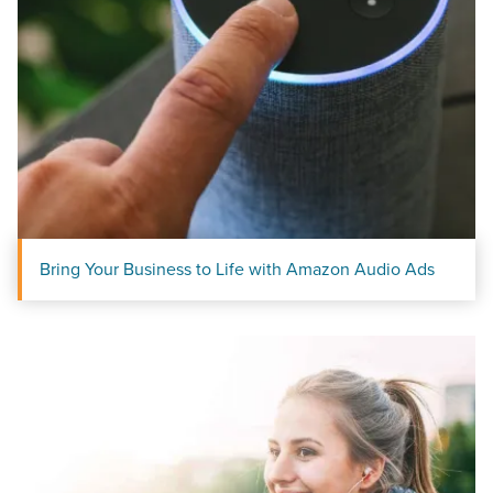
Bring Your Business to Life with Amazon Audio Ads