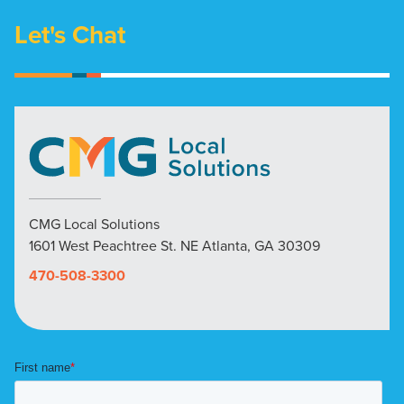
Let's Chat
CMG Local Solutions
1601 West Peachtree St. NE Atlanta, GA 30309
470-508-3300