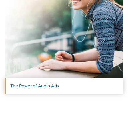
The Power of Audio Ads