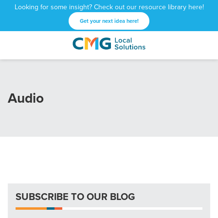
Looking for some insight? Check out our resource library here!
Get your next idea here!
CMG
1601
Varied
Local
West
Solutions
Peachtree
St.
Audio
NE
Atlanta,
GA
30309
SUBSCRIBE TO OUR BLOG