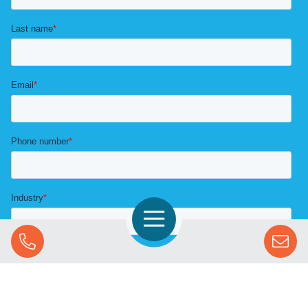
Open Navigation
Call Us