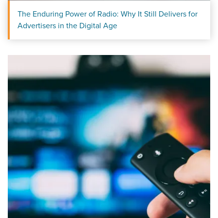
The Enduring Power of Radio: Why It Still Delivers for
Advertisers in the Digital Age