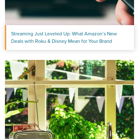
Streaming Just Leveled Up: What Amazon’s New
Deals with Roku & Disney Mean for Your Brand