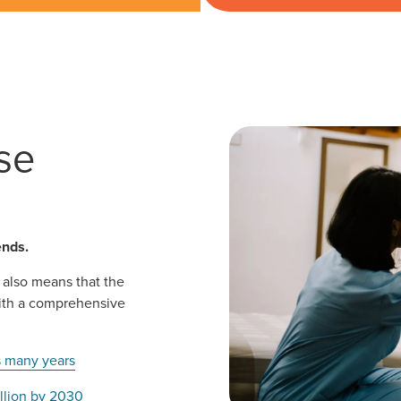
se
ends.
 also means that the
with a comprehensive
s many years
illion by 2030