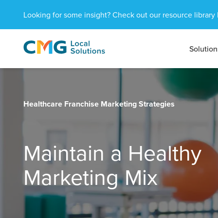
Looking for some insight? Check out our resource library 
Solution
CMG
1601
Varied
Local
West
Solutions
Peachtree
St.
NE
Healthcare Franchise Marketing Strategies
Atlanta,
GA
30309
Maintain a Healthy
Marketing Mix