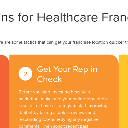
ns for Healthcare Fran
re are some tactics that can get your franchise location quicker tr
Get Your Rep in
Check
Before you start investing heavily in
marketing, make sure your online reputation
is solid—or have a strategy to start improving
it. Start by taking a look at reviews and
responding too/remedying any negative
comments. Then solicit recent past