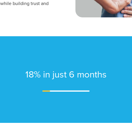
—while building trust and
18% in just 6 months