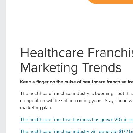
Healthcare Franchi
Marketing Trends
Keep a finger on the pulse of healthcare franchise tr
The healthcare franchise industry is booming—but this
competition will be stiff in coming years. Stay ahead 
marketing plan.
The healthcare franchise business has grown 20x in a
The healthcare franchise industry will generate $172 b