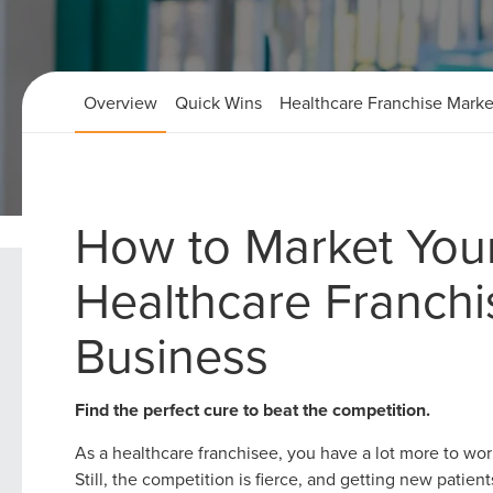
Overview
Quick Wins
Healthcare Franchise Marke
How to Market You
Home
Healthcare Franchise Marketing Strategies
Healthcare Franchi
Business
Find the perfect cure to beat the competition.
As a healthcare franchisee, you have a lot more to wo
Still, the competition is fierce, and getting new patien