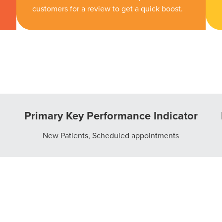
customers for a review to get a quick boost.
Primary Key Performance Indicator
New Patients, Scheduled appointments
ocal Solutions Be You
Solution for Any Marketi