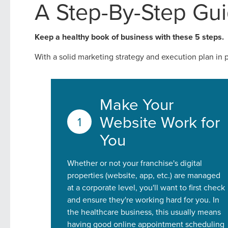
A Step-By-Step Gui
Looking for a complete digi
reliable partner for the lon
Keep a healthy book of business with these 5 steps.
With a solid marketing strategy and execution plan in 
REQUEST A CONSULTATIO
Make Your
Website Work for
You
Whether or not your franchise's digital
properties (website, app, etc.) are managed
at a corporate level, you'll want to first check
and ensure they're working hard for you. In
the healthcare business, this usually means
having good online appointment scheduling