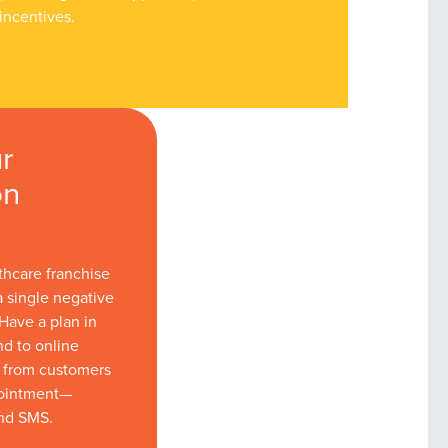
incentives.
r
on
thcare franchise
a single negative
Have a plan in
nd to online
s from customers
pointment—
nd SMS.