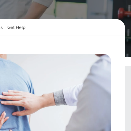
ds
Get Help