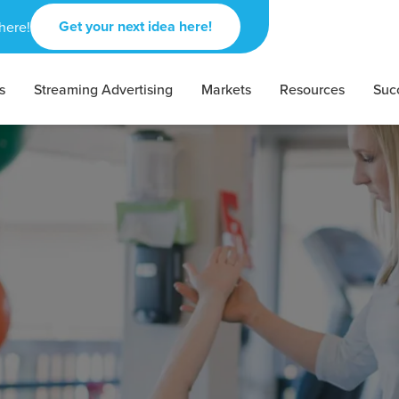
Get your next idea here!
here!
s
Streaming Advertising
Markets
Resources
Suc