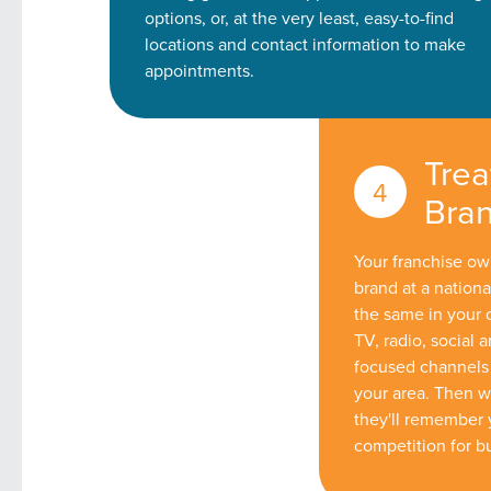
options, or, at the very least, easy-to-find
locations and contact information to make
appointments.
Trea
Bran
Your franchise own
brand at a nationa
the same in your
TV, radio, social
focused channels 
your area. Then w
they'll remember 
competition for bui