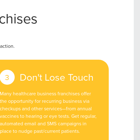
chises
action.
Don't Lose Touch
Many healthcare business franchises offer
the opportunity for recurring business via
checkups and other services—from annual
vaccines to hearing or eye tests. Get regular,
automated email and SMS campaigns in
place to nudge past/current patients.