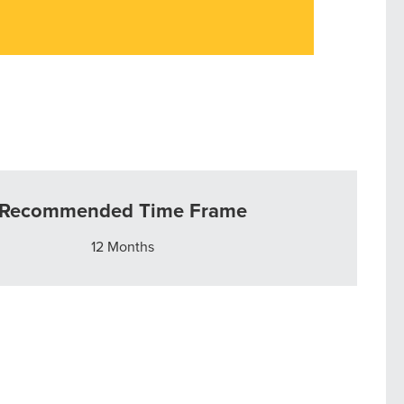
Recommended Time Frame
12 Months
r Guide.
ng Mix