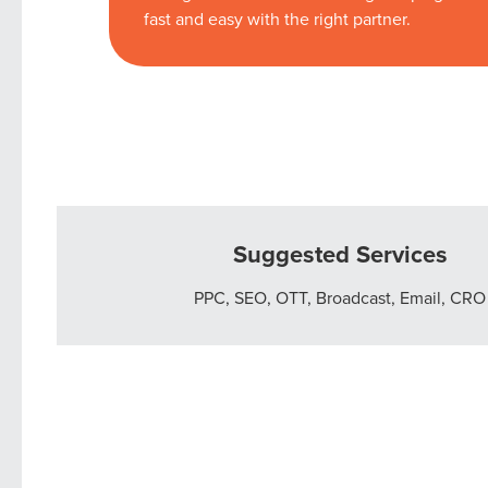
fast and easy with the right partner.
Suggested Services
PPC, SEO, OTT, Broadcast, Email, CRO
Let CMG L
The Right 