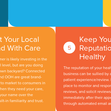
t Your Local
Keep You
d With Care
Reputati
Healthy
er is likely investing in the
l level, but are you doing
The reputation of your heal
 own backyard? Connected
business can be sullied by 
 and OOH are great brand-
patient experience/review. 
to market to consumers in
place to monitor and respo
hen they need your care,
reviews, and solicit review
your name over the
immediately after their ap
lt-in familiarity and trust.
through automated email a