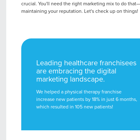
crucial. You'll need the right marketing mix to do that
maintaining your reputation. Let's check up on things!
Leading healthcare franchisees
are embracing the digital
marketing landscape.
We helped a physical therapy franchise
increase new patients by 18% in just 6 months,
which resulted in 105 new patients!