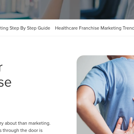
ting Step By Step Guide
Healthcare Franchise Marketing Tren
r
se
rry about than marketing.
ts through the door is