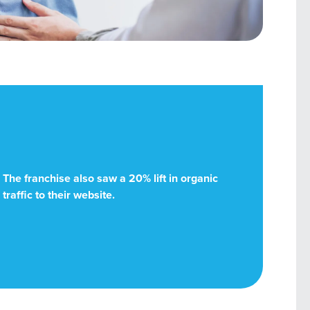
The franchise also saw a 20% lift in organic
traffic to their website.