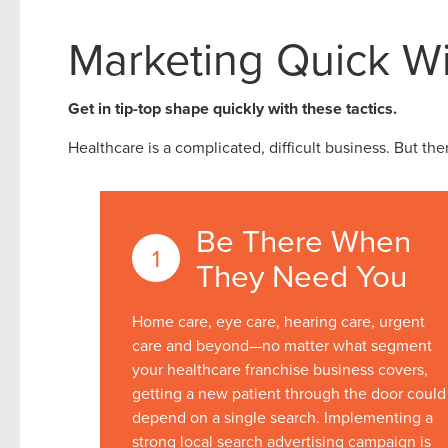
Marketing Quick Wi
Get in tip-top shape quickly with these tactics.
Healthcare is a complicated, difficult business. But the
Be There When
They Need You
Home care, eye care, hearing care, urgent
care and beyond—no matter what segment
your healthcare franchise business covers,
getting a new patient through the door could
depend on a single search. Implementing a
strong local search advertising campaign is