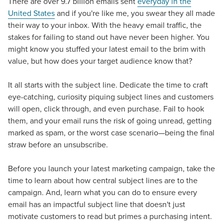
There are over 9.7 billion emails sent
everyday in the
United States
and if you're like me, you swear they all made
their way to your inbox. With the heavy email traffic, the
stakes for failing to stand out have never been higher. You
might know you stuffed your latest email to the brim with
value, but how does your target audience know that?
It all starts with the subject line. Dedicate the time to craft
eye-catching, curiosity piquing subject lines and customers
will open, click through, and even purchase. Fail to hook
them, and your email runs the risk of going unread, getting
marked as spam, or the worst case scenario—being the final
straw before an unsubscribe.
Before you launch your latest marketing campaign, take the
time to learn about how central subject lines are to the
campaign. And, learn what you can do to ensure every
email has an impactful subject line that doesn't just
motivate customers to read but primes a purchasing intent.