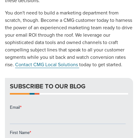
these decisions.
You don't need to build a marketing department from
scratch, though. Become a CMG customer today to harness
the power of an experienced marketing team ready to drive
your email ROI through the roof. We leverage our
sophisticated data tools and owned channels to craft
compelling subject lines that speak to all your customer
segments while you sit back and watch conversion rates
rise.
Contact CMG Local Solutions
today to get started.
SUBSCRIBE TO OUR BLOG