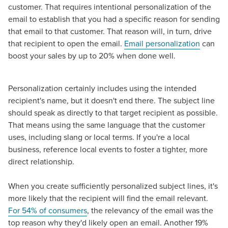
The Right Solution for Any Marketing
customer. That requires intentional personalization of the
Mix
email to establish that you had a specific reason for sending
that email to that customer. That reason will, in turn, drive
that recipient to open the email.
Email personalization
can
Looking for a complete digital marketing pulse check? A
boost your sales by up to 20% when done well.
local guide with the specialized knowledge to set you
apart? A reliable partner for the long haul? Whatever it is
you need -- you do the dreaming, we'll do the doing.
Personalization certainly includes using the intended
recipient's name, but it doesn't end there. The subject line
REQUEST A CONSULTATION
should speak as directly to that target recipient as possible.
That means using the same language that the customer
uses, including slang or local terms. If you're a local
PARTNERS & JOB SEEKERS
business, reference local events to foster a tighter, more
direct relationship.
When you create sufficiently personalized subject lines, it's
more likely that the recipient will find the email relevant.
For 54% of consumers
, the relevancy of the email was the
top reason why they'd likely open an email. Another 19%