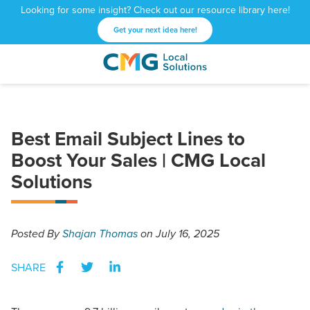
Looking for some insight? Check out our resource library here!
Get your next idea here!
CMG
1601
Varied
Local
West
Solutions
Peachtree
St.
Best Email Subject Lines to
NE
Boost Your Sales | CMG Local
Atlanta,
GA
Solutions
30309
Posted
By
Shajan Thomas
on July 16, 2025
SHARE