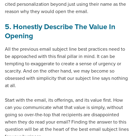
cited personalization beyond just using their name as the
reason why they would open the email.
5. Honestly Describe The Value In
Opening
All the previous
email subject line best practices
need to
be approached with this final pillar in mind. It can be
tempting to exaggerate to create a sense of urgency or
scarcity. And on the other hand, we may become so
obsessed with simplicity that our subject line says nothing
at all.
Start with the email, its offerings, and its value first. How
can you communicate what that value is simply, without
going so over-the-top that recipients are disappointed
when they do read your email? Finding the answer to this
question will be at the heart of the
best email subject lines