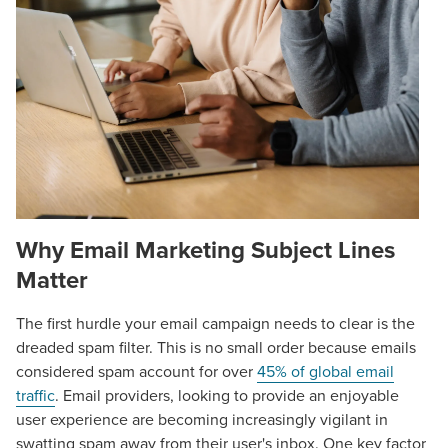
Why
Email Marketing Subject Lines
Matter
The first hurdle your email campaign needs to clear is the
dreaded spam filter. This is no small order because emails
considered spam account for over
45% of global email
traffic
. Email providers, looking to provide an enjoyable
user experience are becoming increasingly vigilant in
swatting spam away from their user's inbox. One key factor