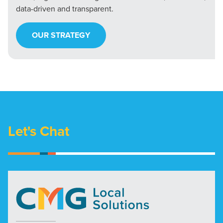
data-driven and transparent.
OUR STRATEGY
Let's Chat