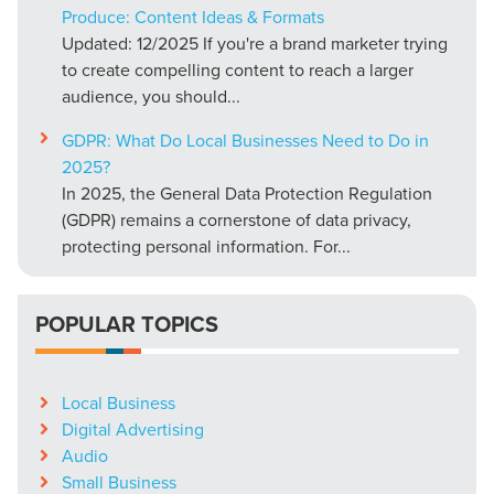
Produce: Content Ideas & Formats
Updated: 12/2025 If you're a brand marketer trying
to create compelling content to reach a larger
audience, you should...
GDPR: What Do Local Businesses Need to Do in
2025?
In 2025, the General Data Protection Regulation
(GDPR) remains a cornerstone of data privacy,
protecting personal information. For...
POPULAR TOPICS
Local Business
Digital Advertising
Audio
Small Business