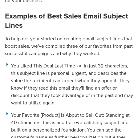
for your business.
Examples of
Best Sales Email Subject
Lines
To help get your started on creating email subject lines that
boost sales, we've compiled three of our favorites from past
successful campaigns and why they worked.
You Liked This Deal Last Time 👀:
In just 32 characters,
this subject line is personal, urgent, and describes the
value the recipient can expect when they open it. They
know if they read this email they'll find an offer or
discount that they took advantage of in the past and may
want to utilize again.
Your Favorite [Product] Is About to Sell Out:
Standing at
40 characters, this is another eye-catching subject line
built on a personalized foundation. You can add the
customer's name as further personalization but either