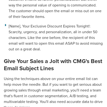
way the personal value of opening is communicated.
The customer should open the email or miss out on one
of their favorite items.
[Name], Your Exclusive Discount Expires Tonight!:
Scarcity, urgency, and personalization, all in under 50
characters. Like the one before, the recipient of this
email will want to open this email ASAP to avoid missing
out on a great deal.
Give Your Sales a Jolt with
CMG's Best
Email Subject Lines
Using the techniques above on your entire email list can
help move the needle. But if you want to get serious about
growing sales through email marketing, you'll need a team
that's fluent in customer segmentation, A/B testing, and
multivariable testing. You'll also need accurate data to drive