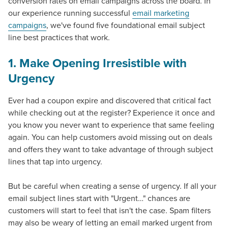
conversion rates on email campaigns across the board. In
our experience running successful
email marketing
campaigns
, we've found five foundational
email subject
line best practices
that work.
1. Make Opening Irresistible with
Urgency
Ever had a coupon expire and discovered that critical fact
while checking out at the register? Experience it once and
you know you never want to experience that same feeling
again. You can help customers avoid missing out on deals
and offers they want to take advantage of through subject
lines that tap into urgency.
But be careful when creating a sense of urgency. If all your
email subject lines start with "Urgent…" chances are
customers will start to feel that isn't the case. Spam filters
may also be weary of letting an email marked urgent from