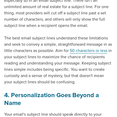
especially so in an email subject line. There isn't an
unlimited amount of real estate for a subject line. For one
thing, most providers will cut off a subject line past a set
number of characters, and others will only show the full
subject line when a recipient opens the email.
The best email subject lines understand these limitations
and seek to convey a simple, straightforward message in as
little characters as possible. Aim for
50 characters or less
in
your subject lines to maximize the chance of recipients
reading and understanding your message. Keeping subject
lines simple includes being specific. You want to create
curiosity and a sense of mystery, but that doesn't mean
your subject lines should be confusing.
4. Personalization Goes Beyond a
Let CMG Local Solutions Be Your
Name
Guide.
Your email's subject line should speak directly to your