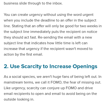
business slide through to the inbox.
You can create urgency without using the word urgent
when you include the deadline to an offer in the subject
line. Stating that an offer will only be good for two weeks in
the subject line immediately puts the recipient on notice
they should act fast. Re-sending the email with a new
subject line that indicates how little time is left can
increase that urgency if the recipient wasn't moved to
action by the first email.
2. Use Scarcity to Increase Openings
As a social species, we aren't huge fans of being left out. In
mainstream terms, we call it FOMO, the fear of missing out.
Like urgency, scarcity can conjure up FOMO and drive
email recipients to open and email to avoid being on the
outside looking in.