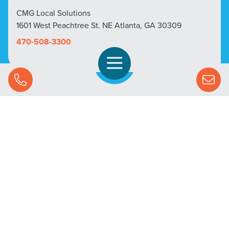
CMG Local Solutions
1601 West Peachtree St. NE Atlanta, GA 30309
470-508-3300
Open Navigation
Call Us
SOLUTIONS
STREAMING ADVERTISING
MARKETS