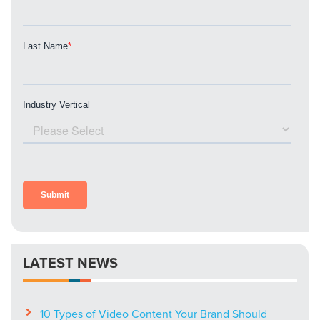
LATEST NEWS
10 Types of Video Content Your Brand Should