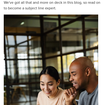
We've got all that and more on deck in this blog, so read on
to become a subject line expert.