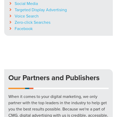
Social Media
Targeted Display Advertising
Voice Search
Zero-click Searches
Facebook
Our Partners and Publishers
When it comes to your digital marketing, we only
partner with the top leaders in the industry to help get
you the best results possible. Because we're a part of
CMG, digital advertising with us is credible, accessible,