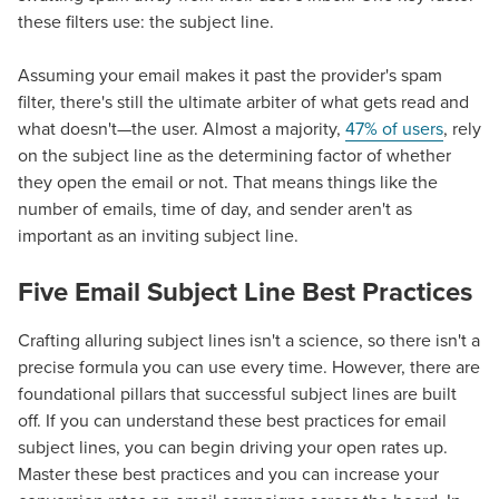
these filters use: the subject line.
Assuming your email makes it past the provider's spam
filter, there's still the ultimate arbiter of what gets read and
what doesn't—the user. Almost a majority,
47% of users
, rely
on the subject line as the determining factor of whether
they open the email or not. That means things like the
number of emails, time of day, and sender aren't as
important as an inviting subject line.
Five Email Subject Line Best Practices
Crafting alluring subject lines isn't a science, so there isn't a
precise formula you can use every time. However, there are
foundational pillars that successful subject lines are built
off. If you can understand these
best practices for email
subject lines
, you can begin driving your open rates up.
Master these best practices and you can increase your