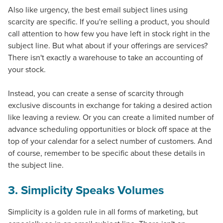
Also like urgency, the
best email subject lines
using
scarcity are specific. If you're selling a product, you should
call attention to how few you have left in stock right in the
subject line. But what about if your offerings are services?
There isn't exactly a warehouse to take an accounting of
your stock.
Instead, you can create a sense of scarcity through
exclusive discounts in exchange for taking a desired action
like leaving a review. Or you can create a limited number of
advance scheduling opportunities or block off space at the
top of your calendar for a select number of customers. And
of course, remember to be specific about these details in
the subject line.
3. Simplicity Speaks Volumes
Simplicity is a golden rule in all forms of marketing, but