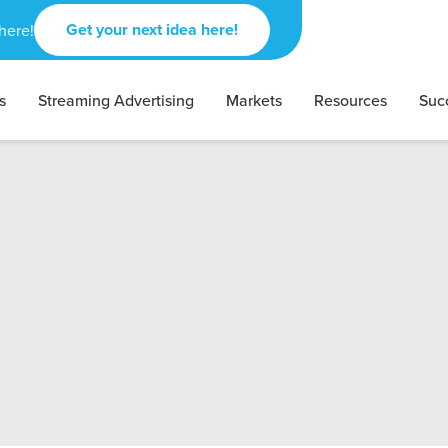
Get your next idea here!
here!
s
Streaming Advertising
Markets
Resources
Suc