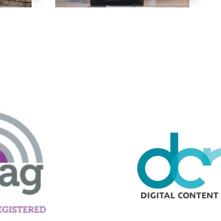
ng Mix
owledge to set you apart? A
he doing.
EKERS