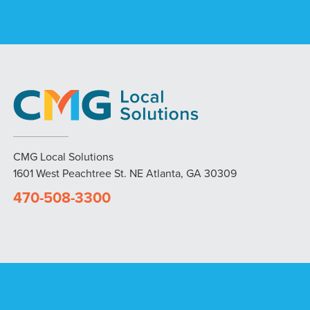
CMG Local Solutions
1601 West Peachtree St. NE Atlanta, GA 30309
470-508-3300