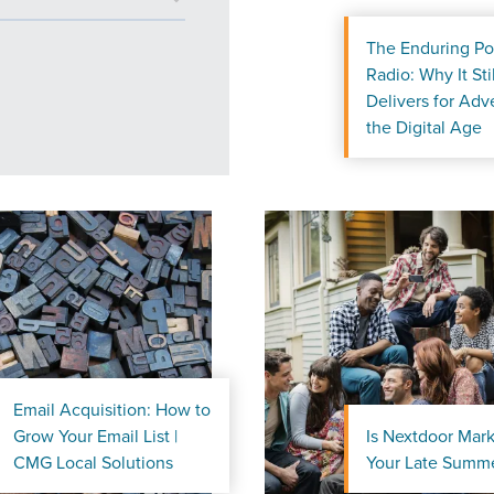
The Enduring Po
Radio: Why It Stil
Delivers for Adve
the Digital Age
Email Acquisition: How to
Grow Your Email List |
Is Nextdoor Mark
ocal Solutions Be You
CMG Local Solutions
Your Late Summe