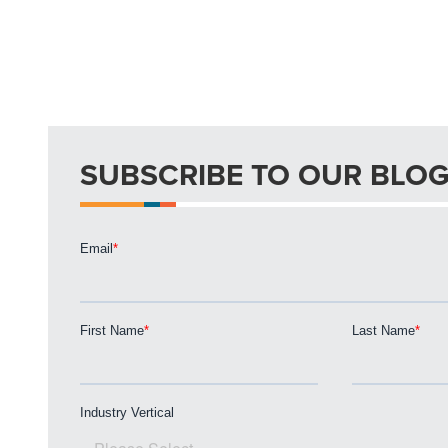
SUBSCRIBE TO OUR BLO