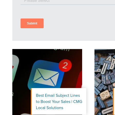
Best Email Subject Lines
to Boost Your Sales | CMG
Let CMG L
Local Solutions