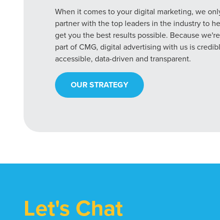
When it comes to your digital marketing, we onl
partner with the top leaders in the industry to h
get you the best results possible. Because we're
part of CMG, digital advertising with us is credib
accessible, data-driven and transparent.
OUR STRATEGY
Let's Chat