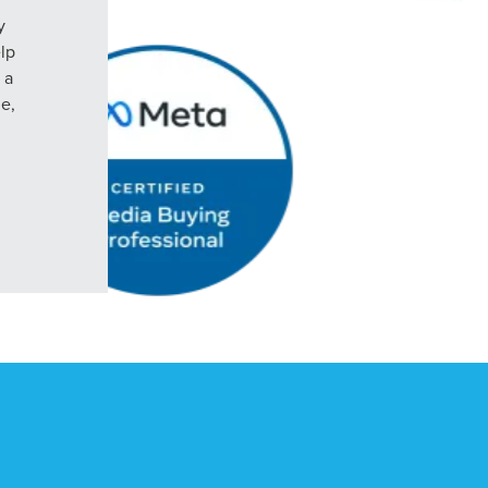
y
elp
 a
le,