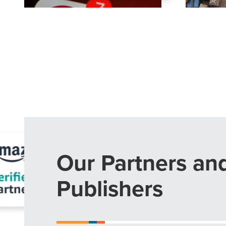
The Right 
Looking for a complete digi
reliable partner for the lon
REQUEST A CONSULTATIO
Our Partners an
Publishers