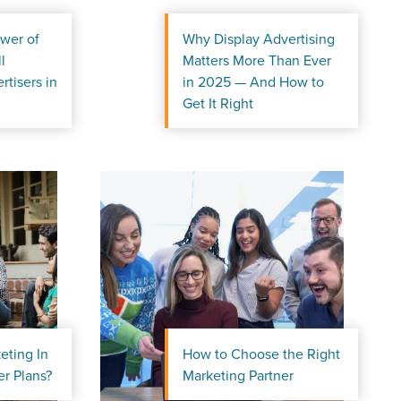
wer of
Why Display Advertising
l
Matters More Than Ever
rtisers in
in 2025 — And How to
Get It Right
eting In
How to Choose the Right
r Guide.
r Plans?
Marketing Partner