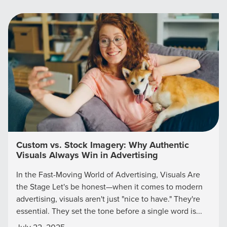
Custom vs. Stock Imagery: Why Authentic
Visuals Always Win in Advertising
In the Fast-Moving World of Advertising, Visuals Are
the Stage Let's be honest—when it comes to modern
advertising, visuals aren't just "nice to have." They're
essential. They set the tone before a single word is...
July 22, 2025