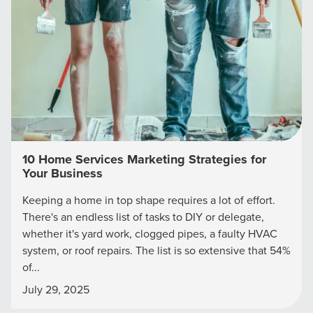
Looking for a complete digital marketing pulse check? A
local guide with the specialized knowledge to set you
apart? A reliable partner for the long haul? Whatever it is
you need -- you do the dreaming, we'll do the doing.
REQUEST A CONSULTATION
PARTNERS & JOB SEEKERS
10 Home Services Marketing Strategies for
Your Business
Keeping a home in top shape requires a lot of effort.
There's an endless list of tasks to DIY or delegate,
whether it's yard work, clogged pipes, a faulty HVAC
system, or roof repairs. The list is so extensive that 54%
of...
July 29, 2025