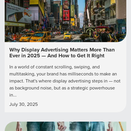
Why Display Advertising Matters More Than
Ever in 2025 — And How to Get It Right
In a world of constant scrolling, swiping, and
multitasking, your brand has milliseconds to make an
impact. That's where display advertising steps in — not
Let CMG Local Solutions Be Your
as background noise, but as a strategic powerhouse
Guide.
in...
July 30, 2025
The Right Solution for Any Marketing
Mix