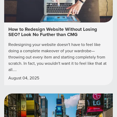
How to Redesign Website Without Losing
SEO? Look No Further than CMG
Redesigning your website doesn't have to feel like
doing a complete makeover of your wardrobe—
throwing out every item and starting completely from
scratch. In fact, you wouldn't want it to feel like that at
all....
August 04, 2025