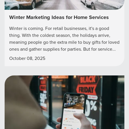
Winter Marketing Ideas for Home Services
Winter is coming. For retail businesses, it's a good
thing. With the coldest season, the holidays arrive,
meaning people go the extra mile to buy gifts for loved
ones and gather supplies for parties. But for service...
October 08, 2025