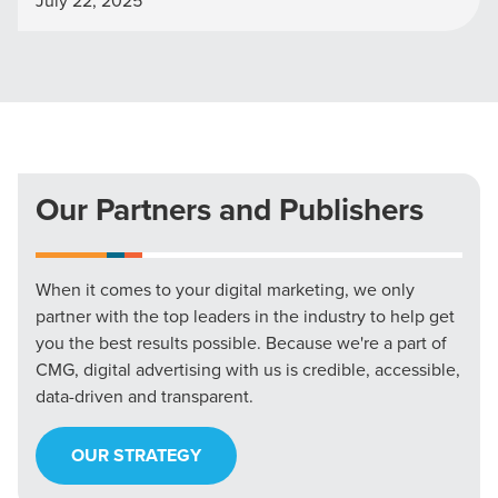
Our Partners and Publishers
When it comes to your digital marketing, we only
partner with the top leaders in the industry to help get
you the best results possible. Because we're a part of
CMG, digital advertising with us is credible, accessible,
data-driven and transparent.
OUR STRATEGY