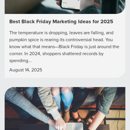
Best Black Friday Marketing Ideas for 2025
The temperature is dropping, leaves are falling, and
pumpkin spice is rearing its controversial head. You
know what that means—Black Friday is just around the
corner. In 2024, shoppers shattered records by
spending...
August 14, 2025