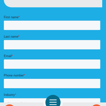
Open Navigation