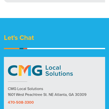
Let's Chat
CMG Local Solutions
1601 West Peachtree St. NE Atlanta, GA 30309
470-508-3300