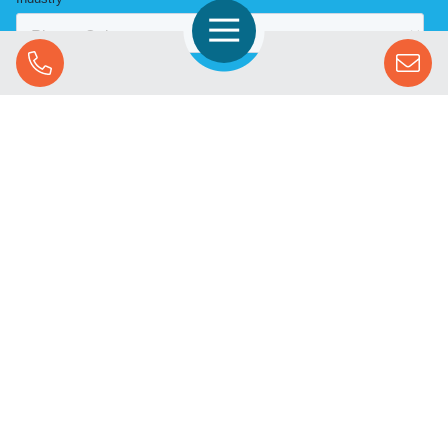
Open Navigation
Call Us
SOLUTIONS
STREAMING ADVERTISING
MARKETS
RESOURCES
SUCCESS STORIES
COMPANY