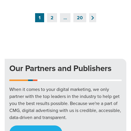
Next
1
2
...
20
Page
Our Partners and Publishers
When it comes to your digital marketing, we only
partner with the top leaders in the industry to help get
you the best results possible. Because we're a part of
CMG, digital advertising with us is credible, accessible,
data-driven and transparent.