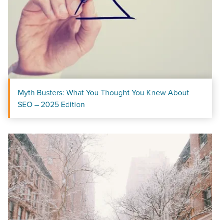
Myth Busters: What You Thought You Knew About
SEO – 2025 Edition
Let CMG Local Solutions Be Your
Guide.
The Right Solution for Any Marketing
Mix