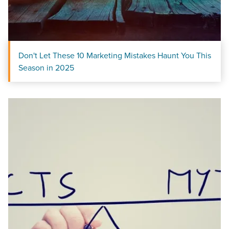
Don't Let These 10 Marketing Mistakes Haunt You This
Season in 2025