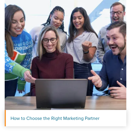
How to Choose the Right Marketing Partner