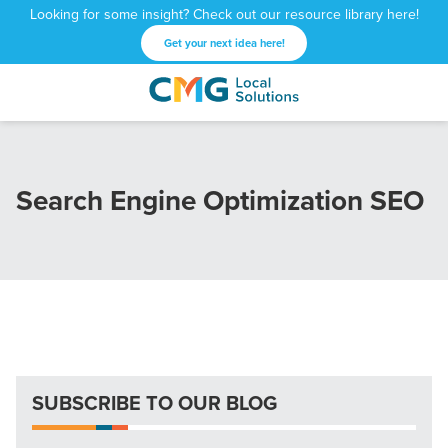
Looking for some insight? Check out our resource library here!
Get your next idea here!
CMG
1601
Varied
Local
West
Solutions
Peachtree
St.
Search Engine Optimization SEO
NE
Atlanta,
GA
30309
SUBSCRIBE TO OUR BLOG