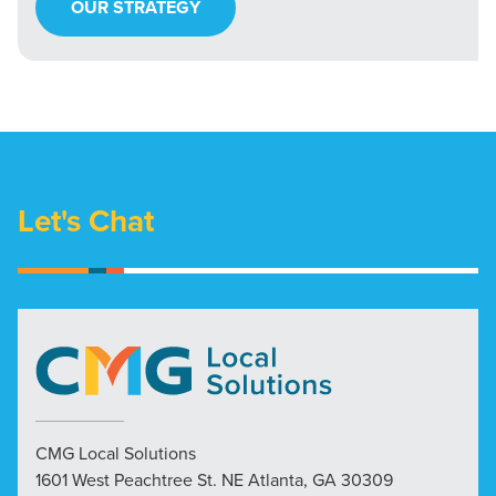
OUR STRATEGY
Let's Chat
CMG Local Solutions
1601 West Peachtree St. NE Atlanta, GA 30309