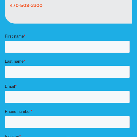
470-508-3300