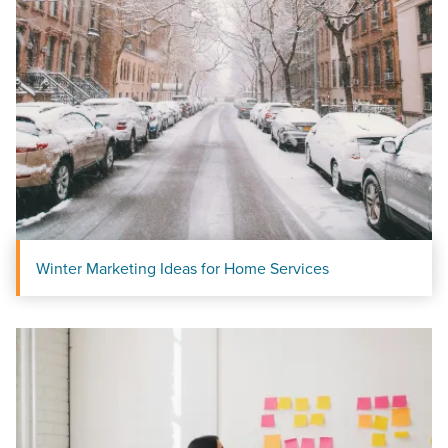
Looking for a complete digital marketing pulse check? A
local guide with the specialized knowledge to set you
apart? A reliable partner for the long haul? Whatever it is
you need -- you do the dreaming, we'll do the doing.
REQUEST A CONSULTATION
PARTNERS & JOB SEEKERS
Winter Marketing Ideas for Home Services