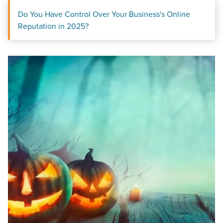
Do You Have Control Over Your Business's Online
Reputation in 2025?