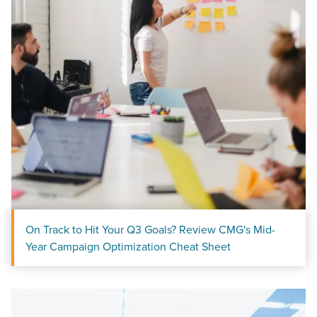
On Track to Hit Your Q3 Goals? Review CMG's Mid-
Year Campaign Optimization Cheat Sheet