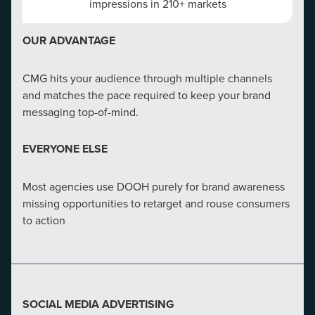
impressions in 210+ markets
OUR ADVANTAGE
CMG hits your audience through multiple channels
and matches the pace required to keep your brand
messaging top-of-mind.
EVERYONE ELSE
Most agencies use DOOH purely for brand awareness
missing opportunities to retarget and rouse consumers
to action
SOCIAL MEDIA ADVERTISING