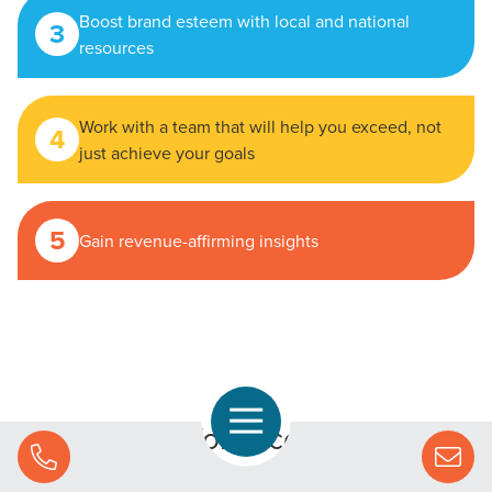
Boost brand esteem with local and national
3
resources
Work with a team that will help you exceed, not
4
just achieve your goals
5
Gain revenue-affirming insights
Open Navigation
Your formula for success starts
Call Us
with CMG.