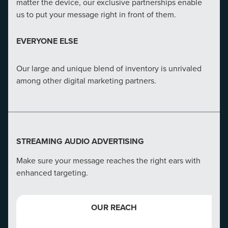
matter the device, our exclusive partnerships enable
OUR ADVANTAGE
us to put your message right in front of them.
CMG understands that our clients need adaptive SEO
EVERYONE ELSE
strategies. In-house talent provides tailored strategies
for your business, market and audience​.
Our large and unique blend of inventory is unrivaled
among other digital marketing partners.
EVERYONE ELSE
Our direct line to Google ensures we get notified when
major changes are coming before anyone else.
STREAMING AUDIO ADVERTISING
Make sure your message reaches the right ears with
enhanced targeting.
EMAIL MARKETING EXACT MATCH
OUR REACH
Exact match email marketing makes sure your emails
get opened and acted upon.