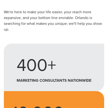
local guide with the specialized knowledge to set you
apart? A reliable partner for the long haul? Whatever it is
We're here to make your life easier, your reach more
you need -- you do the dreaming, we'll do the doing.
expansive, and your bottom line enviable. Orlando is
searching for what makes you unique; we'll help you show
up.
REQUEST A CONSULTATION
PARTNERS & JOB SEEKERS
400+
MARKETING CONSULTANTS NATIONWIDE