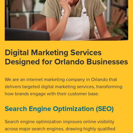
Digital Marketing Services
Designed for Orlando Businesses
We are an internet marketing company in Orlando that
delivers targeted digital marketing services, transforming
how brands engage with their customer base.
Search Engine Optimization (SEO)
Search engine optimization improves online visibility
across major search engines, drawing highly qualified