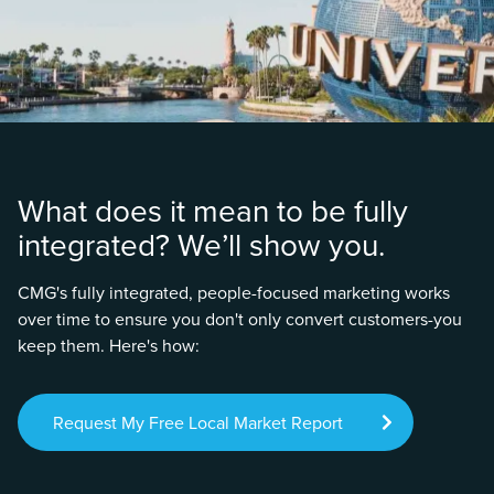
What does it mean to be fully
integrated? We’ll show you.
CMG's fully integrated, people-focused marketing works
over time to ensure you don't only convert customers-you
keep them. Here's how:
Request My Free Local Market Report