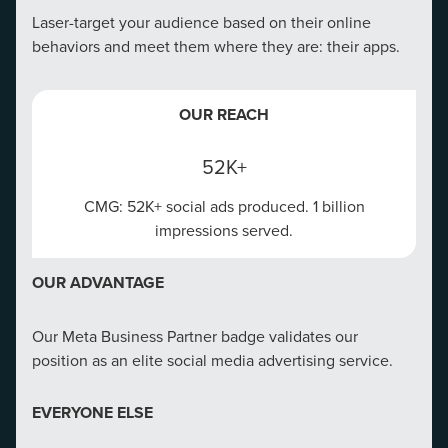
Laser-target your audience based on their online
behaviors and meet them where they are: their apps.
OUR REACH
52K+
CMG: 52K+ social ads produced. 1 billion
impressions served.
OUR ADVANTAGE
Our Meta Business Partner badge validates our
position as an elite social media advertising service.
EVERYONE ELSE