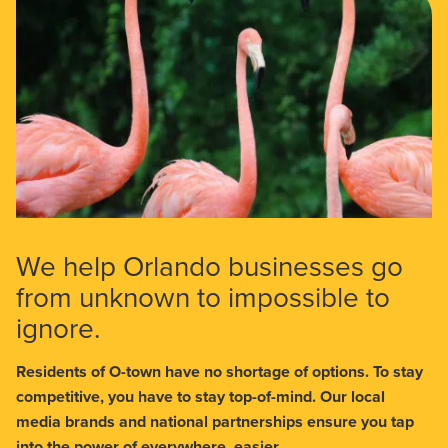
We help Orlando businesses go
from unknown to impossible to
ignore.
Residents of O-town have no shortage of options. To stay
competitive, you have to stay top-of-mind. Our local
media brands and national partnerships ensure you tap
into the power of everywhere, easier.