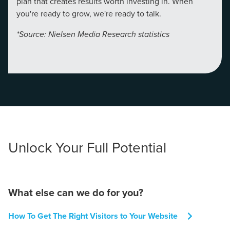
plan that creates results worth investing in. When
you're ready to grow, we're ready to talk.
*Source: Nielsen Media Research statistics
Unlock Your Full Potential
What else can we do for you?
How To Get The Right Visitors to Your Website