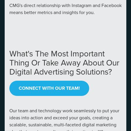
CMG's direct relationship with Instagram and Facebook
means better metrics and insights for you.
What's The Most Important
Thing Or Take Away About Our
Digital Advertising Solutions?
CONNECT WITH OUR TEAM!
Our team and technology work seamlessly to put your
ideas into action and exceed your goals, creating a
scalable, sustainable, multi-faceted digital marketing