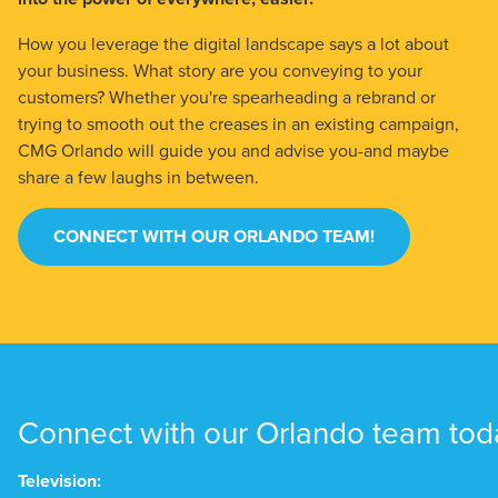
How you leverage the digital landscape says a lot about
your business. What story are you conveying to your
customers? Whether you're spearheading a rebrand or
trying to smooth out the creases in an existing campaign,
CMG Orlando will guide you and advise you-and maybe
share a few laughs in between.
CONNECT WITH OUR ORLANDO TEAM!
Connect with our Orlando team tod
Television: