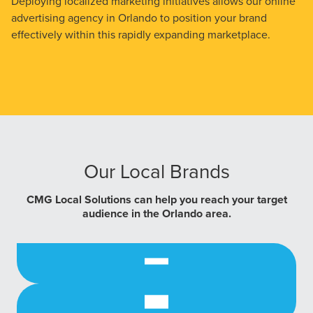
Deploying localized marketing initiatives allows our online
advertising agency in Orlando to position your brand
effectively within this rapidly expanding marketplace.
Our Local Brands
CMG Local Solutions can help you reach your target
audience in the Orlando area.