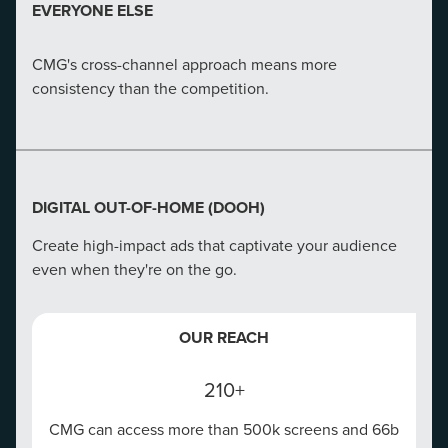
CMG's in-depth analysis and action can increase a
EVERYONE ELSE
website's conversion rate by 180%.
CMG's cross-channel approach means more
EVERYONE ELSE
consistency than the competition.
We aren't just developers--we're strategists, UX
designers, and masters of merging marketing tactics.
DIGITAL OUT-OF-HOME (DOOH)
Create high-impact ads that captivate your audience
even when they're on the go.
OUR REACH
210+
CMG can access more than 500k screens and 66b