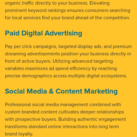
organic traffic directly to your business. Elevating
prominent keyword rankings ensures consumers searching
for local services find your brand ahead of the competition.
Paid Digital Advertising
Pay per click campaigns, targeted display ads, and premium
streaming advertisements position your business directly in
front of active buyers. Utilizing advanced targeting
variables maximizes ad spend efficiency by reaching
precise demographics across multiple digital ecosystems.
Social Media & Content Marketing
Professional social media management combined with
custom branded content cultivates deeper relationships
with prospective buyers. Building authentic engagement
transforms standard online interactions into long term
brand loyalty.