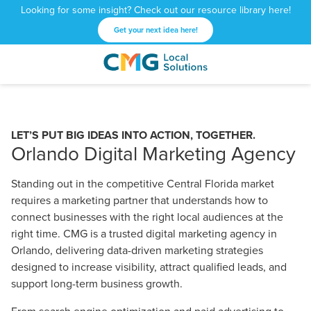
Looking for some insight? Check out our resource library here!
Get your next idea here!
CMG
1601
Varied
Local
West
Solutions
Peachtree
St.
LET’S PUT BIG IDEAS INTO ACTION, TOGETHER.
NE
Orlando Digital Marketing Agency
Atlanta,
GA
Standing out in the competitive Central Florida market
30309
requires a marketing partner that understands how to
connect businesses with the right local audiences at the
right time. CMG is a trusted digital marketing agency in
Orlando, delivering data-driven marketing strategies
designed to increase visibility, attract qualified leads, and
support long-term business growth.