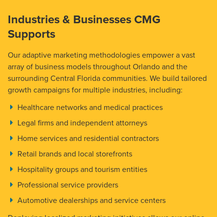
Industries & Businesses CMG
Supports
Our adaptive marketing methodologies empower a vast
array of business models throughout Orlando and the
surrounding Central Florida communities. We build tailored
growth campaigns for multiple industries, including:
Healthcare networks and medical practices
Legal firms and independent attorneys
Home services and residential contractors
Retail brands and local storefronts
Hospitality groups and tourism entities
Professional service providers
Automotive dealerships and service centers