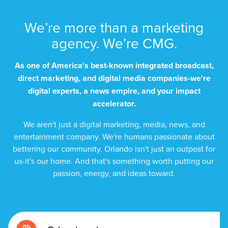
We’re more than a marketing
agency. We’re CMG.
As one of America's best-known integrated broadcast,
direct marketing, and digital media companies-we're
digital experts, a news empire, and your impact
accelerator.
We aren't just a digital marketing, media, news, and
entertainment company. We're humans passionate about
bettering our community. Orlando isn't just an outpost for
us-it's our home. And that's something worth putting our
passion, energy, and ideas toward.