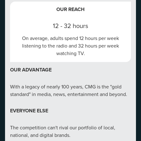
platforms like Google, Bing, Facebook and Amazon, all
OUR REACH
OUR REACH
under one centralized reporting analytics tool.
12 - 32 hours
97%
97% of search engine users search online to find
On average, adults spend 12 hours per week
listening to the radio and 32 hours per week
local businesses.
FULL-SERVICE LOCAL MARKETING TEAM
watching TV.
OUR ADVANTAGE
Full-service team is in your corner: Our team comprises
OUR ADVANTAGE
creative minds from diverse backgrounds—
CMG campaigns that combine location management
copywriters, graphic designers, video producers, and
With a legacy of nearly 100 years, CMG is the "gold
with paid search see a 35% average increase in paid
marketing strategists. This diversity of skills allows us
standard" in media, news, entertainment and beyond.
search CTR.
to offer comprehensive solutions that cover all aspects
of ad creation.
EVERYONE ELSE
EVERYONE ELSE
The competition can't rival our portfolio of local,
Our partnerships and certifications with Google and
national, and digital brands.
Microsoft are the #1 indicator for our clients that CMG