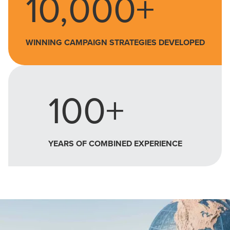
10,000+
WINNING CAMPAIGN STRATEGIES DEVELOPED
100+
YEARS OF COMBINED EXPERIENCE