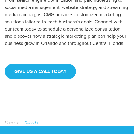
From search engine optimization and paid advertising to
social media management, website strategy, and streaming
media campaigns, CMG provides customized marketing
solutions tailored to each business's goals. Connect with
our team today to schedule a personalized consultation
and discover how a strategic marketing plan can help your
business grow in Orlando and throughout Central Florida.
GIVE US A CALL TODAY
Home
Orlando