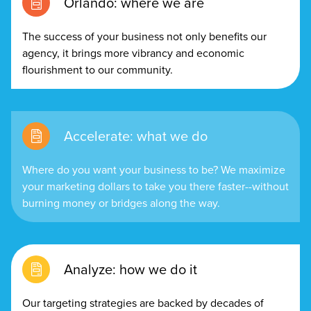
Orlando: where we are
The success of your business not only benefits our
agency, it brings more vibrancy and economic
flourishment to our community.
Accelerate: what we do
Where do you want your business to be? We maximize
your marketing dollars to take you there faster--without
burning money or bridges along the way.
Analyze: how we do it
Our targeting strategies are backed by decades of