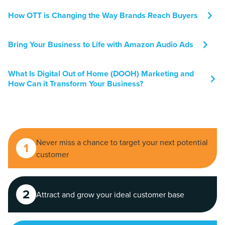
How OTT is Changing the Way Brands Reach Buyers
Bring Your Business to Life with Amazon Audio Ads
What Is Digital Out of Home (DOOH) Marketing and
How Can it Transform Your Business?
Never miss a chance to target your next potential
1
customer
2
Attract and grow your ideal customer base