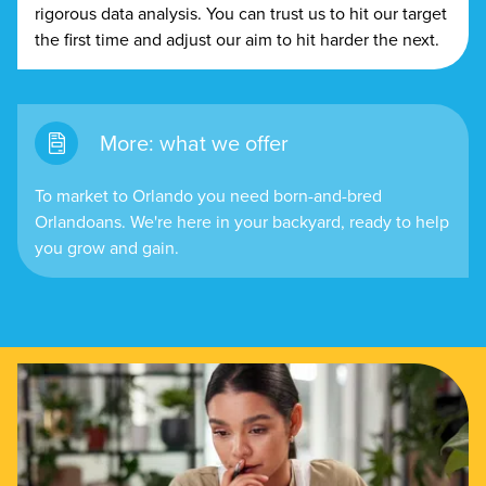
rigorous data analysis. You can trust us to hit our target
the first time and adjust our aim to hit harder the next.
More: what we offer
To market to Orlando you need born-and-bred
Orlandoans. We're here in your backyard, ready to help
you grow and gain.