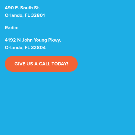
490 E. South St.
Orlando, FL 32801
Radio:
4192 N John Young Pkwy,
Orlando, FL 32804
GIVE US A CALL TODAY!