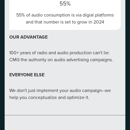
55%
55% of audio consumption is via digial platforms
OUR REACH
and that number is set to grow in 2024
$36
OUR ADVANTAGE
Email Marketing delivers $36 for every $1 spent​
100+ years of radio and audio production can't lie:
OUR ADVANTAGE
CMG the authority on audio advertising campaigns.
CMG boasts the most comprehensive email database
EVERYONE ELSE
in the market and can pull from 150M possible
consumers nationwide.
We don't just implement your audio campaign--we
help you conceptualize and optimize it.
EVERYONE ELSE
We don't send your emails into the void, we send them
to consumers actively searching for you.