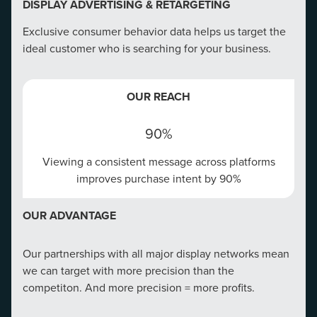
DISPLAY ADVERTISING & RETARGETING
Exclusive consumer behavior data helps us target the
ideal customer who is searching for your business.
CONVERSION RATE OPTIMIZATION
OUR REACH
Create a winning website that tells your story right and
targets at every touch point.
90%
Viewing a consistent message across platforms
OUR REACH
improves purchase intent by 90%
75%
OUR ADVANTAGE
75% of consumers correlate a company's
credibility to its website
Our partnerships with all major display networks mean
we can target with more precision than the
OUR ADVANTAGE
competiton. And more precision = more profits.