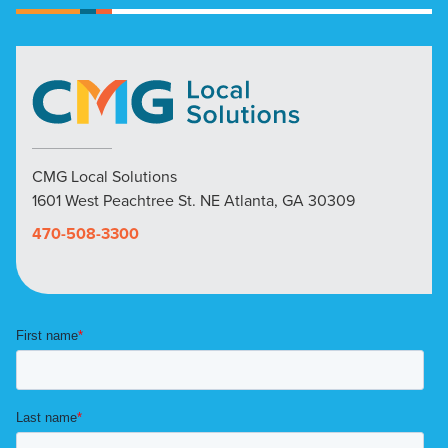
CMG Local Solutions
1601 West Peachtree St. NE Atlanta, GA 30309
470-508-3300