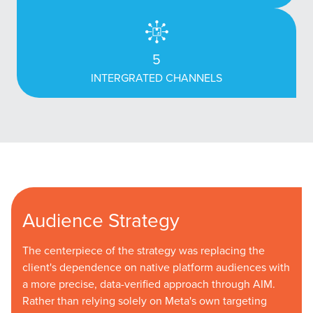
5
INTERGRATED CHANNELS
Audience Strategy
The centerpiece of the strategy was replacing the
client's dependence on native platform audiences with
a more precise, data-verified approach through AIM.
Rather than relying solely on Meta's own targeting