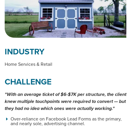
INDUSTRY
Home Services & Retail
CHALLENGE
"With an average ticket of $6-$7K per structure, the client
knew multiple touchpoints were required to convert — but
they had no idea which ones were actually working."
Over-reliance on Facebook Lead Forms as the primary,
and nearly sole, advertising channel.