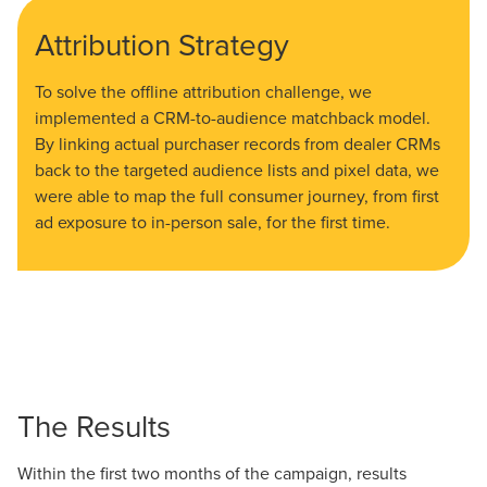
Attribution Strategy
To solve the offline attribution challenge, we
implemented a CRM-to-audience matchback model.
By linking actual purchaser records from dealer CRMs
back to the targeted audience lists and pixel data, we
were able to map the full consumer journey, from first
ad exposure to in-person sale, for the first time.
The Results
Within the first two months of the campaign, results