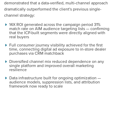
demonstrated that a data-verified, multi-channel approach
dramatically outperformed the client's previous single-
channel strategy:
14X ROI generated across the campaign period 31%
match rate on AIM audience targeting lists — confirming
that the ICP-built segments were directly aligned with
real buyers
Full consumer journey visibility achieved for the first
time, connecting digital ad exposure to in-store dealer
purchases via CRM matchback
Diversified channel mix reduced dependence on any
single platform and improved overall marketing
resilience
Data infrastructure built for ongoing optimization —
audience models, suppression lists, and attribution
framework now ready to scale
Let CMG Local Solutions Be Your