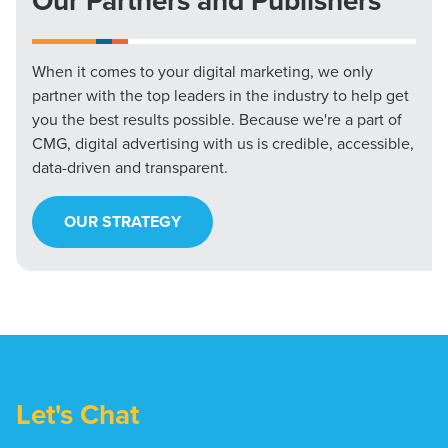
Our Partners and Publishers
When it comes to your digital marketing, we only
partner with the top leaders in the industry to help get
you the best results possible. Because we're a part of
CMG, digital advertising with us is credible, accessible,
data-driven and transparent.
OUR STRATEGY
Let's Chat