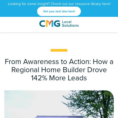
Looking for some insight? Check out our resource library here!
Get your next idea here!
CMG
1601
Varied
Local
West
Solutions
Peachtree
St.
NE
Atlanta,
From Awareness to Action: How a
GA
Regional Home Builder Drove
30309
142% More Leads