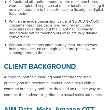
A fractured attribution model where most purchases
were completed in-person at dealer locations, making it
nearly impossible to tie a sale back to its original digital
touchpoint.
With an average transaction value of $6,000-$7,000,
consumer purchase decisions required multiple
exposures over time, but the client had no way to
understand which touchpoints were actually driving
conversions.
Without a clear consumer journey map, budget was
being misallocated and high-value prospects were
slipping through the cracks.
CLIENT BACKGROUND
A regional portable building manufacturer, focused
primarily on the residential market, came to us with a
common but costly problem: they had no reliable way to
connect their advertising efforts to actual sales outcomes.
AIM Data, Meta, Amazon OTT,