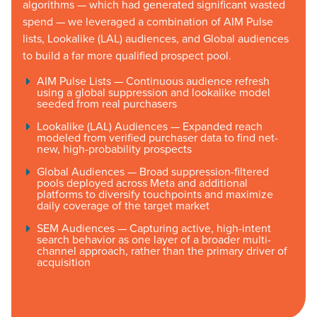
algorithms — which had generated significant wasted
spend — we leveraged a combination of AIM Pulse
lists, Lookalike (LAL) audiences, and Global audiences
to build a far more qualified prospect pool.
AIM Pulse Lists — Continuous audience refresh
using a global suppression and lookalike model
seeded from real purchasers
Lookalike (LAL) Audiences — Expanded reach
modeled from verified purchaser data to find net-
new, high-probability prospects
Global Audiences — Broad suppression-filtered
pools deployed across Meta and additional
platforms to diversify touchpoints and maximize
daily coverage of the target market
SEM Audiences — Capturing active, high-intent
search behavior as one layer of a broader multi-
channel approach, rather than the primary driver of
acquisition