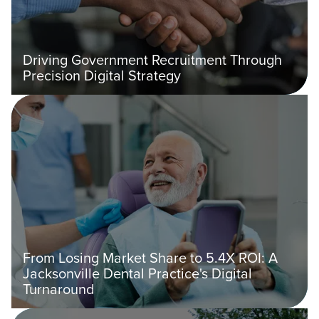
Driving Government Recruitment Through
Precision Digital Strategy
From Losing Market Share to 5.4X ROI: A
Jacksonville Dental Practice's Digital
Turnaround