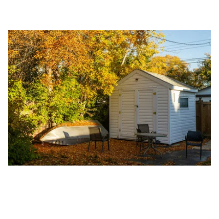
Guide.
The Right Solution for Any Marketing
Mix
Looking for a complete digital marketing pulse check? A
local guide with the specialized knowledge to set you
apart? A reliable partner for the long haul? Whatever it is
you need -- you do the dreaming, we'll do the doing.
REQUEST A CONSULTATION
PARTNERS & JOB SEEKERS