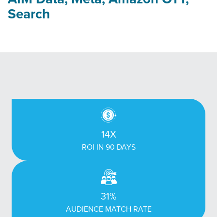
Search
14X
ROI IN 90 DAYS
31%
AUDIENCE MATCH RATE