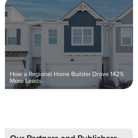
How a Regional Home Builder Drove 142%
More Leads