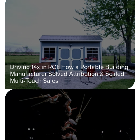
Driving 14x in ROI: How a Portable Building
Manufacturer Solved Attribution & Scaled
Multi-Touch Sales