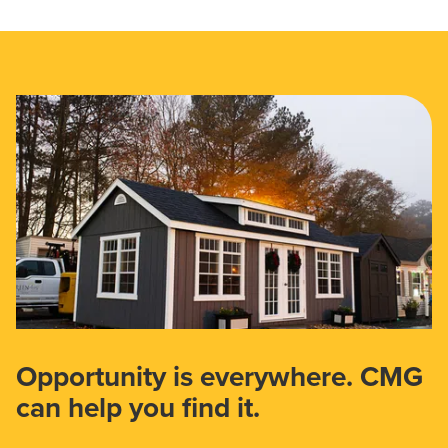
Opportunity is everywhere. CMG
can help you find it.