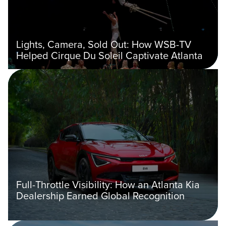
Lights, Camera, Sold Out: How WSB-TV
Helped Cirque Du Soleil Captivate Atlanta
Full-Throttle Visibility: How an Atlanta Kia
Dealership Earned Global Recognition