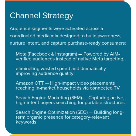
Channel Strategy
Audience segments were activated across a
coordinated media mix designed to build awareness,
nurture intent, and capture purchase-ready consumers:
Meta (Facebook & Instagram) — Powered by AIM-
verified audiences instead of native Meta targeting,
eliminating wasted spend and dramatically
improving audience quality
Amazon OTT — High-impact video placements
reaching in-market households via connected TV
Search Engine Marketing (SEM) — Capturing active,
high-intent buyers searching for portable structures
Search Engine Optimization (SEO) — Building long-
term organic presence for category-relevant
keywords