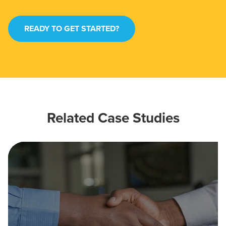
READY TO GET STARTED?
Related Case Studies