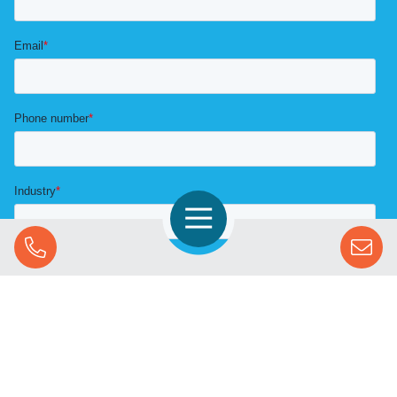
Open Navigation
Call Us