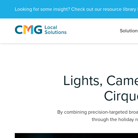
Looking for some insight? Check out our resource library 
Solution
CMG
1601
Varied
Local
West
Solutions
Peachtree
St.
NE
Atlanta,
Lights, Cam
GA
30309
Cirqu
By combining precision-targeted broa
through the holiday n