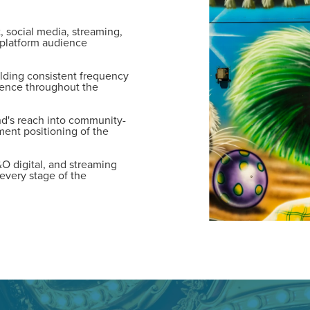
tal marketing pulse check? A local guide with the specialized kn
 social media, streaming,
g haul? Whatever it is you need -- you do the dreaming, we'll do t
-platform audience
lding consistent frequency
N
ence throughout the
PARTNERS & JOB SE
d's reach into community-
ent positioning of the
&O digital, and streaming
every stage of the