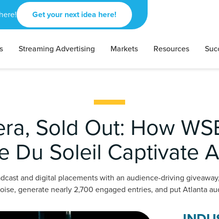
here!
Get your next idea here!
s
Streaming Advertising
Markets
Resources
Suc
era, Sold Out: How W
e Du Soleil Captivate A
dcast and digital placements with an audience-driving giveawa
oise, generate nearly 2,700 engaged entries, and put Atlanta aud
INDU