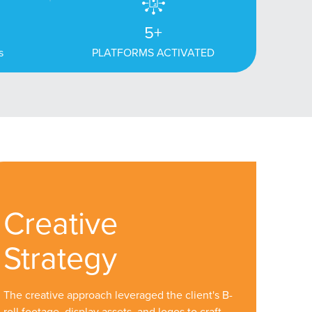
5+
s
PLATFORMS ACTIVATED
Creative
Strategy
The creative approach leveraged the client's B-
roll footage, display assets, and logos to craft