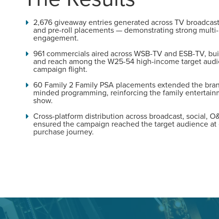
Looking for a complete digi
2,676 giveaway entries generated across TV broadcast,
reliable partner for the lon
and pre-roll placements — demonstrating strong multi
engagement.
961 commercials aired across WSB-TV and ESB-TV, bui
REQUEST A CONSULTATIO
and reach among the W25-54 high-income target audi
campaign flight.
60 Family 2 Family PSA placements extended the bran
minded programming, reinforcing the family entertainm
show.
Cross-platform distribution across broadcast, social, O
ensured the campaign reached the target audience at 
purchase journey.