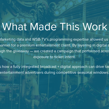
What Made This Work
Marketing data and WSB-TV's programming expertise allowed us 
annel for a premium entertainment client. By layering in digital 
h the giveaway — we created a campaign that performed across t
exposure to ticket intent.
how a fully integrated broadcast + digital approach can drive ta
entertainment advertisers during competitive seasonal windows