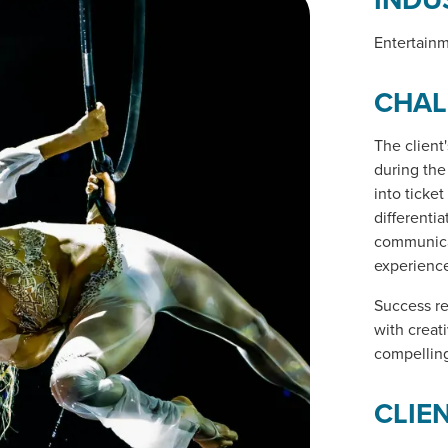
Entertain
CHAL
The client
during the
into ticke
differenti
communica
experience
Success re
with creat
compelling
CLIE