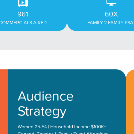
961
60X
COMMERCIALS AIRED
FAMILY 2 FAMILY PSA
Audience
Strategy
Women 25-54 | Household Income $100K+ |
Concert, Theater & Family Event Attendees