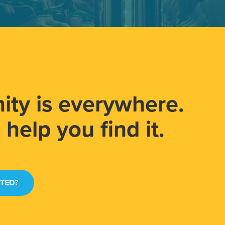
ity is everywhere.
help you find it.
RTED?