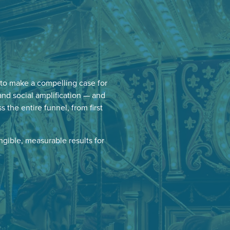
to make a compelling case for
and social amplification — and
he entire funnel, from first
ngible, measurable results for
.