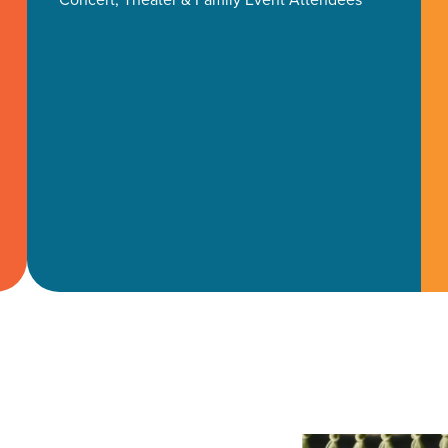
ocal Solutions Be You
Solution for Any Marketi