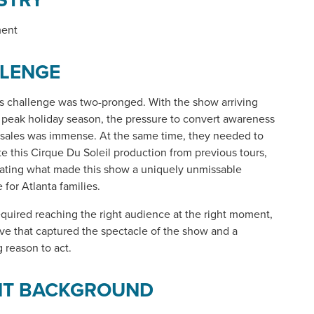
ment
LENGE
's challenge was two-pronged. With the show arriving
 peak holiday season, the pressure to convert awareness
t sales was immense. At the same time, they needed to
ate this Cirque Du Soleil production from previous tours,
ting what made this show a uniquely unmissable
 for Atlanta families.
quired reaching the right audience at the right moment,
ive that captured the spectacle of the show and a
 reason to act.
NT BACKGROUND