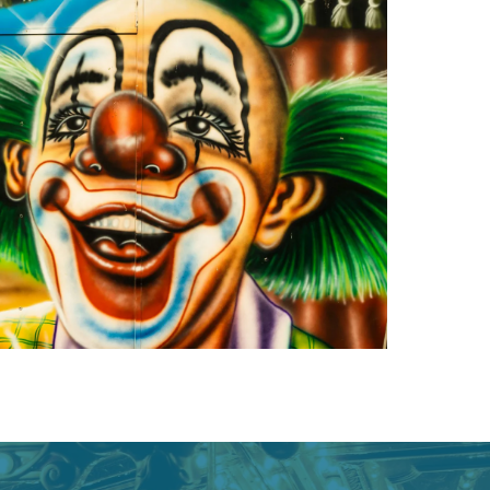
owledge to set you apart? A
he doing.
EKERS