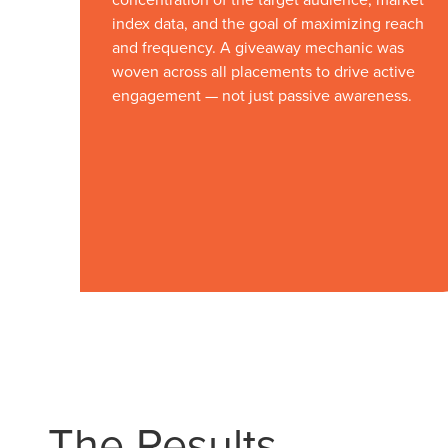
index data, and the goal of maximizing reach
and frequency. A giveaway mechanic was
woven across all placements to drive active
engagement — not just passive awareness.
Let CMG L
The Right 
The Results