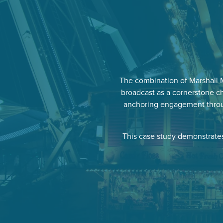
The combination of Marshall 
broadcast as a cornerstone ch
anchoring engagement throug
This case study demonstrates 