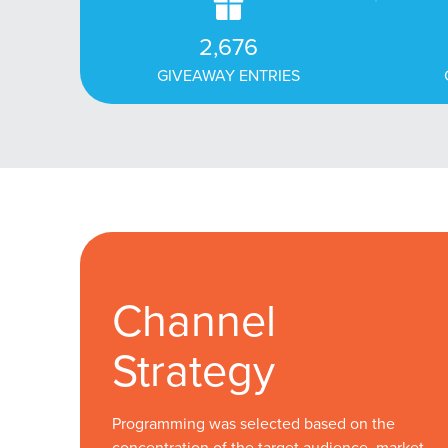
2,676
GIVEAWAY ENTRIES
Channel
Strategy
Programming was selected based on the
concentration of the target audience, market