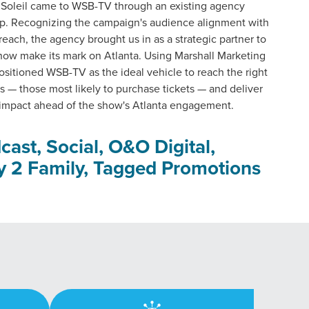
 Soleil came to WSB-TV through an existing agency
ip. Recognizing the campaign's audience alignment with
each, the agency brought us in as a strategic partner to
how make its mark on Atlanta. Using Marshall Marketing
ositioned WSB-TV as the ideal vehicle to reach the right
 — those most likely to purchase tickets — and deliver
mpact ahead of the show's Atlanta engagement.
cast, Social, O&O Digital,
y 2 Family, Tagged Promotions