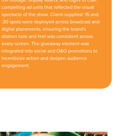
compelling ad units that reflected the visual
spectacle of the show. Client-supplied :15 and
:30 spots were deployed across broadcast and
digital placements, ensuring the brand's
distinct look and feel was consistent across
every screen. The giveaway element was
integrated into social and O&O promotions to
incentivize action and deepen audience
engagement.
r Guide.
ng Mix