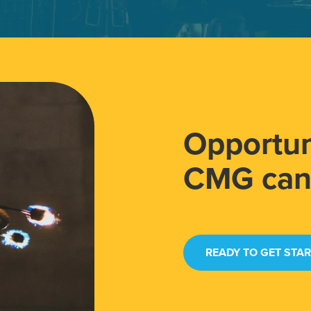
Opportun
CMG can 
READY TO GET STA