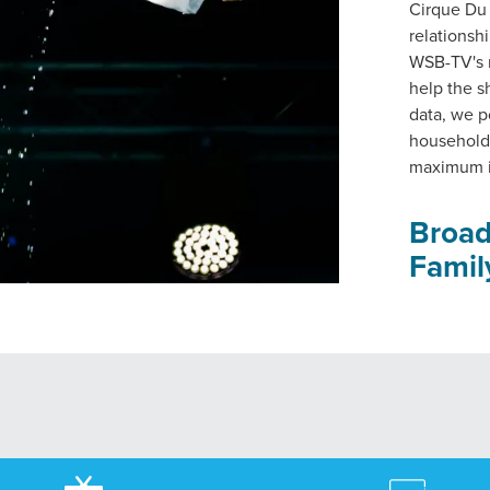
Cirque Du
relationsh
WSB-TV's r
help the s
data, we p
households
maximum i
Broad
Famil