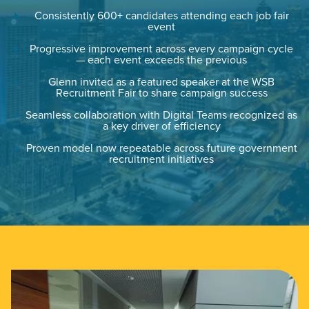
Consistently 600+ candidates attending each job fair
event
PARTNERS & JOB SEEKERS
Progressive improvement across every campaign cycle
— each event exceeds the previous
Glenn invited as a featured speaker at the WSB
Recruitment Fair to share campaign success
Seamless collaboration with Digital Teams recognized as
a key driver of efficiency
Proven model now repeatable across future government
recruitment initiatives