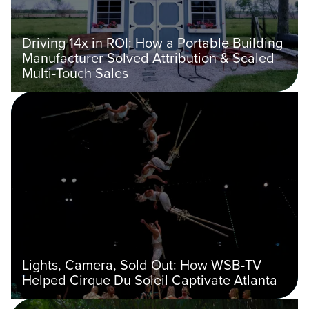
Driving 14x in ROI: How a Portable Building
Manufacturer Solved Attribution & Scaled
Multi-Touch Sales
Lights, Camera, Sold Out: How WSB-TV
Helped Cirque Du Soleil Captivate Atlanta