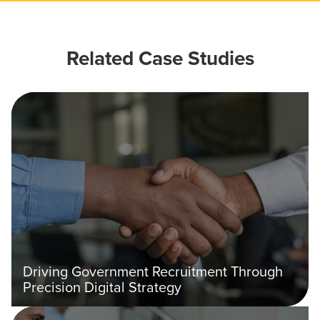
Related Case Studies
Driving Government Recruitment Through
Precision Digital Strategy