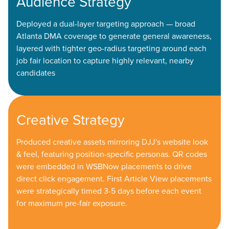
Audience Strategy
Deployed a dual-layer targeting approach — broad
Atlanta DMA coverage to generate general awareness,
layered with tighter geo-radius targeting around each
job fair location to capture highly relevant, nearby
candidates
Creative Strategy
Produced creative assets mirroring DJJ's website look
& feel, featuring position-specific personas. QR codes
were embedded in WSBNow placements to drive
direct click engagement. First Article View placements
were strategically timed 3-5 days before each event
for maximum pre-fair exposure.