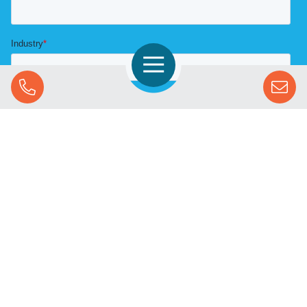
Open Navigation
Call Us
SOLUTIONS
STREAMING ADVERTISING
MARKETS
RESOURCES