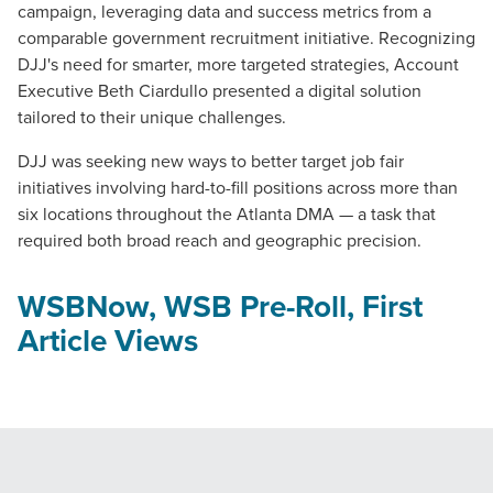
campaign, leveraging data and success metrics from a
comparable government recruitment initiative. Recognizing
DJJ's need for smarter, more targeted strategies, Account
Executive Beth Ciardullo presented a digital solution
tailored to their unique challenges.
DJJ was seeking new ways to better target job fair
initiatives involving hard-to-fill positions across more than
six locations throughout the Atlanta DMA — a task that
required both broad reach and geographic precision.
WSBNow, WSB Pre-Roll, First
Article Views