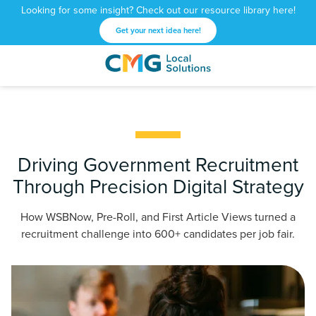
Looking for some insight? Check out our resource library here!
Get your next idea here!
CMG
1601
Varied
Local
West
Solutions
Peachtree
St.
NE
Atlanta,
Driving Government Recruitment
GA
Through Precision Digital Strategy
30309
How WSBNow, Pre-Roll, and First Article Views turned a
recruitment challenge into 600+ candidates per job fair.