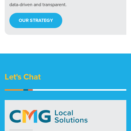
data-driven and transparent.
OUR STRATEGY
Let's Chat