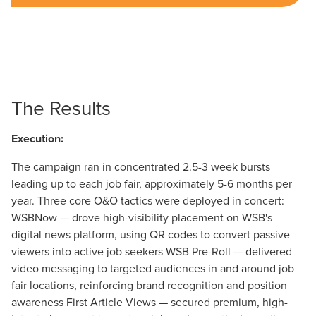
The Results
Execution:
The campaign ran in concentrated 2.5-3 week bursts
leading up to each job fair, approximately 5-6 months per
year. Three core O&O tactics were deployed in concert:
WSBNow — drove high-visibility placement on WSB's
digital news platform, using QR codes to convert passive
viewers into active job seekers WSB Pre-Roll — delivered
video messaging to targeted audiences in and around job
fair locations, reinforcing brand recognition and position
awareness First Article Views — secured premium, high-