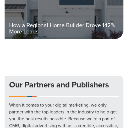
How a Regional Home Builder Drove 142%
More Leads
Our Partners and Publishers
When it comes to your digital marketing, we only
partner with the top leaders in the industry to help get
you the best results possible. Because we're a part of
CMG, digital advertising with us is credible, accessible,