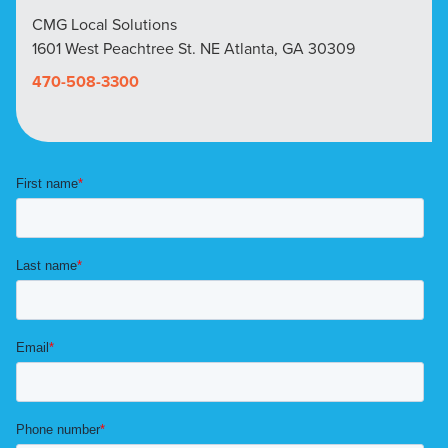
CMG Local Solutions
1601 West Peachtree St. NE Atlanta, GA 30309
470-508-3300