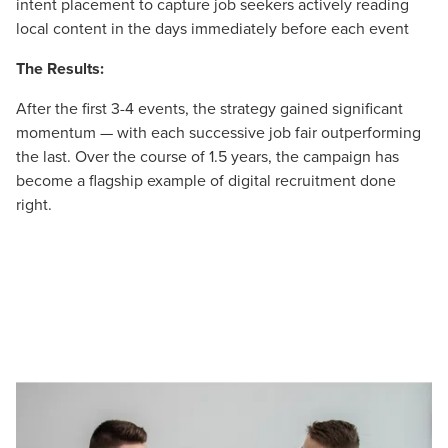
intent placement to capture job seekers actively reading
local content in the days immediately before each event
The Results:
After the first 3-4 events, the strategy gained significant
momentum — with each successive job fair outperforming
the last. Over the course of 1.5 years, the campaign has
become a flagship example of digital recruitment done
right.