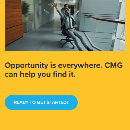
Opportunity is everywhere. CMG
can help you find it.
READY TO GET STARTED?