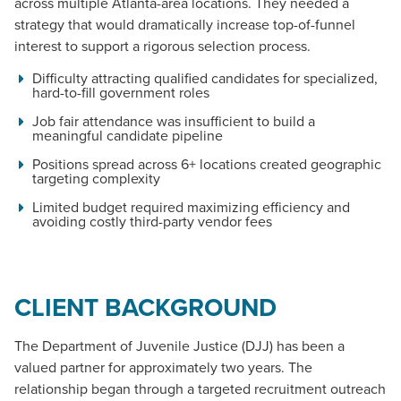
across multiple Atlanta-area locations. They needed a
strategy that would dramatically increase top-of-funnel
interest to support a rigorous selection process.
Difficulty attracting qualified candidates for specialized,
hard-to-fill government roles
Job fair attendance was insufficient to build a
meaningful candidate pipeline
Positions spread across 6+ locations created geographic
targeting complexity
Limited budget required maximizing efficiency and
avoiding costly third-party vendor fees
CLIENT BACKGROUND
The Department of Juvenile Justice (DJJ) has been a
valued partner for approximately two years. The
relationship began through a targeted recruitment outreach