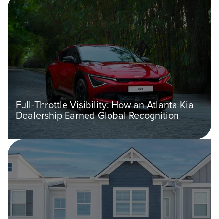
Full-Throttle Visibility: How an Atlanta Kia
Dealership Earned Global Recognition