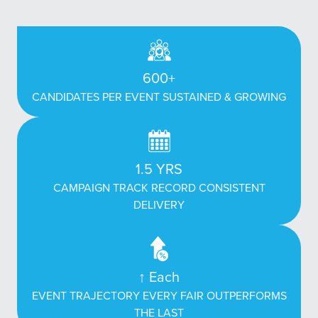
600+
CANDIDATES PER EVENT SUSTAINED & GROWING
1.5 YRS
CAMPAIGN TRACK RECORD CONSISTENT
DELIVERY
↑ Each
EVENT TRAJECTORY EVERY FAIR OUTPERFORMS
THE LAST