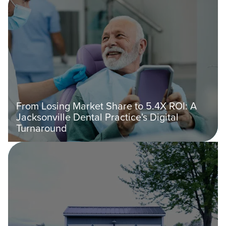
From Losing Market Share to 5.4X ROI: A
Jacksonville Dental Practice's Digital
Turnaround