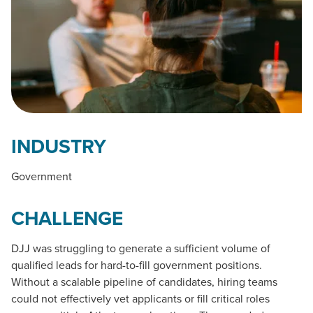
INDUSTRY
Government
CHALLENGE
DJJ was struggling to generate a sufficient volume of
qualified leads for hard-to-fill government positions.
Without a scalable pipeline of candidates, hiring teams
could not effectively vet applicants or fill critical roles