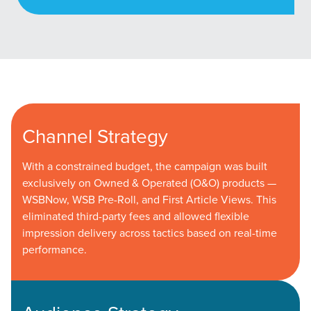
Channel Strategy
With a constrained budget, the campaign was built
exclusively on Owned & Operated (O&O) products —
WSBNow, WSB Pre-Roll, and First Article Views. This
eliminated third-party fees and allowed flexible
impression delivery across tactics based on real-time
performance.