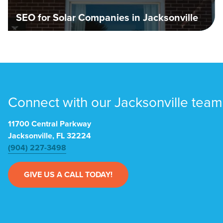
SEO for Solar Companies in Jacksonville
Connect with our Jacksonville team
11700 Central Parkway
Jacksonville, FL 32224
(904) 227-3498
GIVE US A CALL TODAY!