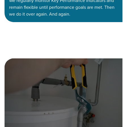
We regularly monitor Key Performance Indicators and
remain flexible until performance goals are met. Then
we do it over again. And again.