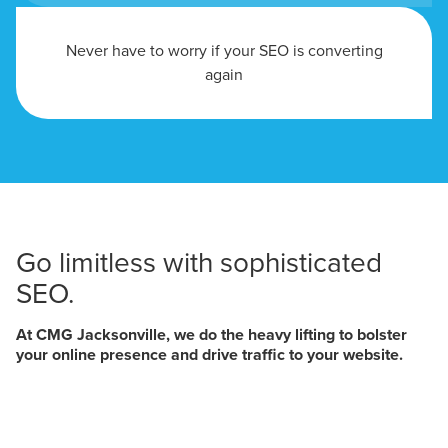
Never have to worry if your SEO is converting
again
Go limitless with sophisticated
SEO.
At CMG Jacksonville, we do the heavy lifting to bolster
your online presence and drive traffic to your website.