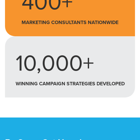
400+
MARKETING CONSULTANTS NATIONWIDE
10,000+
WINNING CAMPAIGN STRATEGIES DEVELOPED