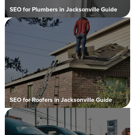
SEO for Plumbers in Jacksonville Guide
SEO for Roofers in Jacksonville Guide