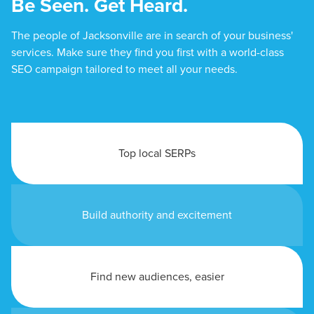
Be Seen. Get Heard.
The people of Jacksonville are in search of your business'
services. Make sure they find you first with a world-class
SEO campaign tailored to meet all your needs.
Top local SERPs
Build authority and excitement
Find new audiences, easier