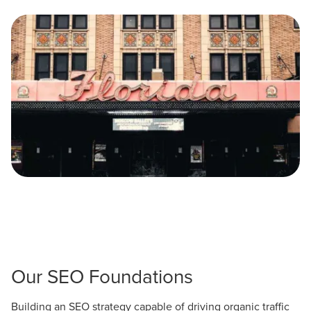
Let CMG Local Solutions Be Your
Guide.
The Right Solution for Any Marketing
Mix
Looking for a complete digital marketing pulse check? A
local guide with the specialized knowledge to set you
apart? A reliable partner for the long haul? Whatever it is
you need -- you do the dreaming, we'll do the doing.
REQUEST A CONSULTATION
Our SEO Foundations
PARTNERS & JOB SEEKERS
Building an SEO strategy capable of driving organic traffic