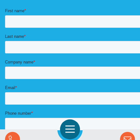
Open Navigation
Call Us