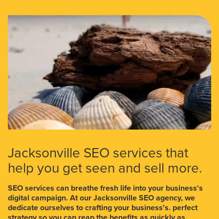
Jacksonville SEO services that
help you get seen and sell more.
SEO services can breathe fresh life into your business's
digital campaign. At our Jacksonville SEO agency, we
dedicate ourselves to crafting your business's. perfect
strategy so you can reap the benefits as quickly as