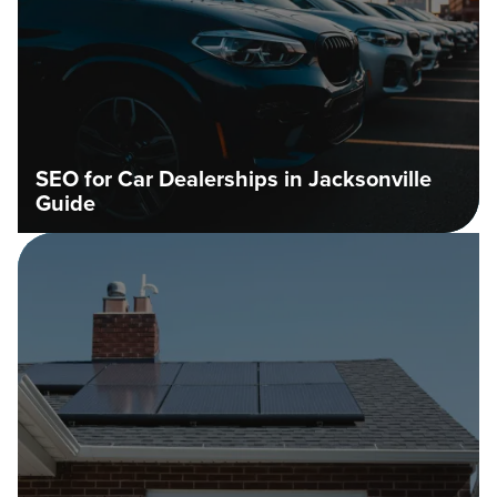
SEO for Car Dealerships in Jacksonville
Guide