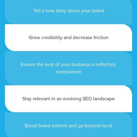
Tell a new story about your brand
Grow credibility and decrease friction
Ensure the best of your business is reflected,
everywhere
Stay relevant in an evolving SEO landscape
Boost brand esteem and go beyond local