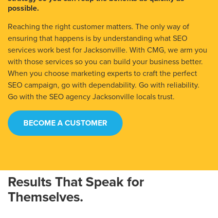
possible.
Reaching the right customer matters. The only way of
ensuring that happens is by understanding what SEO
services work best for Jacksonville. With CMG, we arm you
with those services so you can build your business better.
When you choose marketing experts to craft the perfect
SEO campaign, go with dependability. Go with reliability.
Go with the SEO agency Jacksonville locals trust.
BECOME A CUSTOMER
Results That Speak for
Themselves.