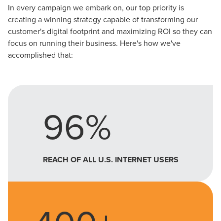
In every campaign we embark on, our top priority is
creating a winning strategy capable of transforming our
customer's digital footprint and maximizing ROI so they can
focus on running their business. Here's how we've
accomplished that:
96%
REACH OF ALL U.S. INTERNET USERS