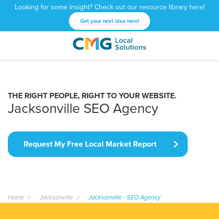
Looking for some insight? Check out our resource library here!
Get your next idea here!
CMG
1601
Varied
Local
West
Solutions
Peachtree
St.
THE RIGHT PEOPLE, RIGHT TO YOUR WEBSITE.
NE
Jacksonville SEO Agency
Atlanta,
GA
30309
Request My Free Local Market Report
Home
Jacksonville
Jacksonville - SEO Agency