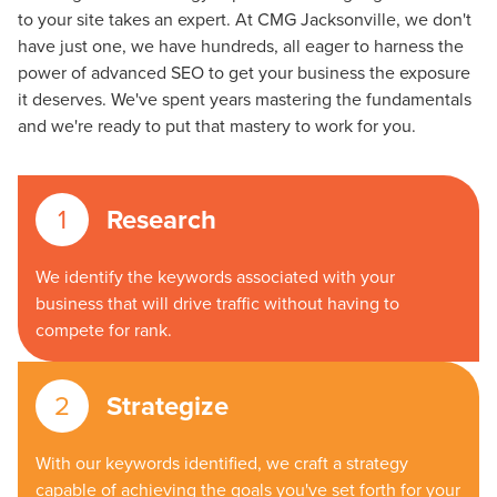
to your site takes an expert. At CMG Jacksonville, we don't
have just one, we have hundreds, all eager to harness the
power of advanced SEO to get your business the exposure
it deserves. We've spent years mastering the fundamentals
and we're ready to put that mastery to work for you.
Research
We identify the keywords associated with your
business that will drive traffic without having to
compete for rank.
Strategize
With our keywords identified, we craft a strategy
capable of achieving the goals you've set forth for your