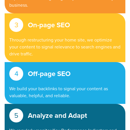
business.
On-page SEO
Through restructuring your home site, we optimize
your content to signal relevance to search engines and
drive traffic.
Off-page SEO
We build your backlinks to signal your content as
valuable, helpful, and reliable.
Analyze and Adapt