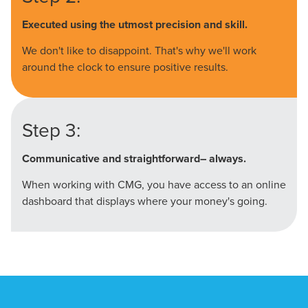
Executed using the utmost precision and skill.
We don't like to disappoint. That's why we'll work
around the clock to ensure positive results.
Step 3:
Communicative and straightforward– always.
When working with CMG, you have access to an online
dashboard that displays where your money's going.