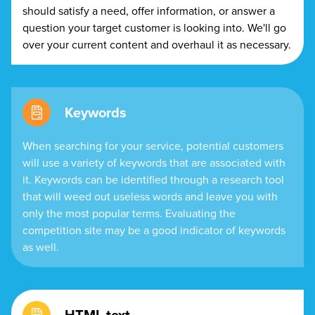
should satisfy a need, offer information, or answer a
question your target customer is looking into. We'll go
over your current content and overhaul it as necessary.
Keywords
When searching for your service, potential customers
will use a variety of keywords that are associated with
it. Keywords can be identified through a research tool
that will weed out useless words and leave you with
only the most popular terms. Evaluating the
competition site may be a good indicator of keywords
as well.