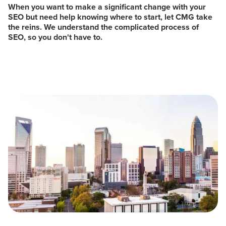
When you want to make a significant change with your
SEO but need help knowing where to start, let CMG take
the reins. We understand the complicated process of
SEO, so you don't have to.