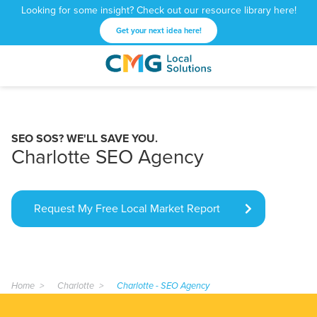
Looking for some insight? Check out our resource library here!
Get your next idea here!
CMG
1601
Varied
Local
West
Solutions
Peachtree
St.
SEO SOS? WE'LL SAVE YOU.
NE
Charlotte SEO Agency
Atlanta,
GA
30309
Request My Free Local Market Report
Home
Charlotte
Charlotte - SEO Agency