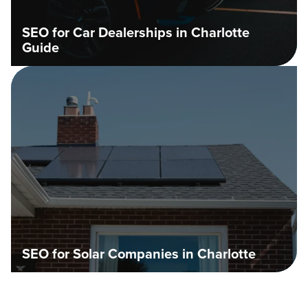
SEO for Car Dealerships in Charlotte
Guide
SEO for Solar Companies in Charlotte