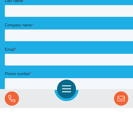
Open Navigation
Call Us