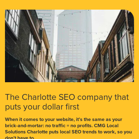
The Charlotte SEO company that
puts your dollar first
When it comes to your website, it’s the same as your
brick-and-mortar: no traffic = no profits. CMG Local
Solutions Charlotte puts local SEO trends to work, so you
don’t have to.