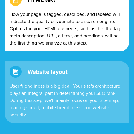
HTML text
How your page is tagged, described, and labeled will
indicate the quality of your site to a search engine.
Optimizing your HTML elements, such as the title tag,
meta description, URL, alt text, and headings, will be
the first thing we analyze at this step.
Website layout
User friendliness is a big deal. Your site's architecture
plays an integral part in determining your SEO rank.
During this step, we'll mainly focus on your site map,
loading speed, mobile friendliness, and website
security.