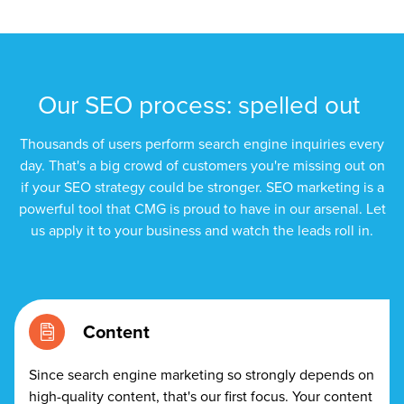
Let CMG Local Solutions Be Your
Guide.
The Right Solution for Any Marketing
Our SEO process: spelled out
Mix
Thousands of users perform search engine inquiries every
Looking for a complete digital marketing pulse check? A
day. That's a big crowd of customers you're missing out on
local guide with the specialized knowledge to set you
if your SEO strategy could be stronger. SEO marketing is a
apart? A reliable partner for the long haul? Whatever it is
powerful tool that CMG is proud to have in our arsenal. Let
you need -- you do the dreaming, we'll do the doing.
us apply it to your business and watch the leads roll in.
REQUEST A CONSULTATION
Content
PARTNERS & JOB SEEKERS
Since search engine marketing so strongly depends on
high-quality content, that's our first focus. Your content