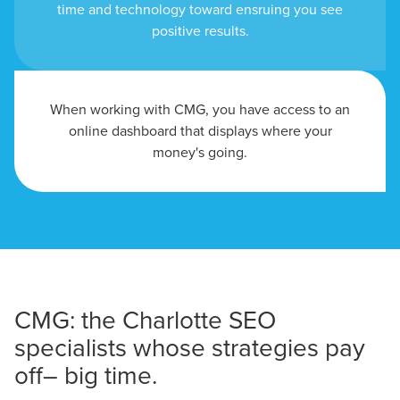
time and technology toward ensruing you see
positive results.
When working with CMG, you have access to an
online dashboard that displays where your
money's going.
CMG: the Charlotte SEO
specialists whose strategies pay
off– big time.