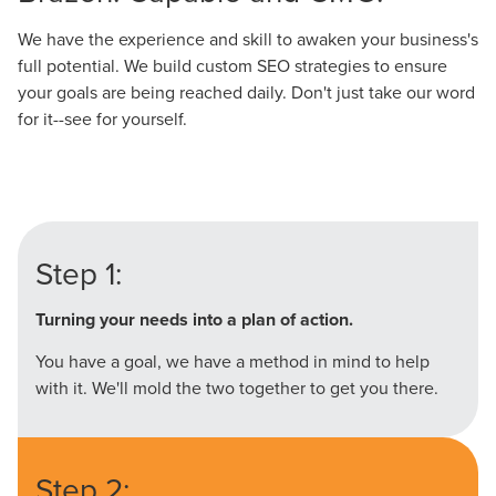
We have the experience and skill to awaken your business's
full potential. We build custom SEO strategies to ensure
your goals are being reached daily. Don't just take our word
for it--see for yourself.
Step 1:
Turning your needs into a plan of action.
You have a goal, we have a method in mind to help
with it. We'll mold the two together to get you there.
Step 2: