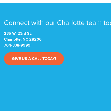
Connect with our Charlotte team to
235 W. 23rd St.
Charlotte, NC 28206
704-338-9999
GIVE US A CALL TODAY!