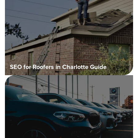
SEO for Roofers in Charlotte Guide