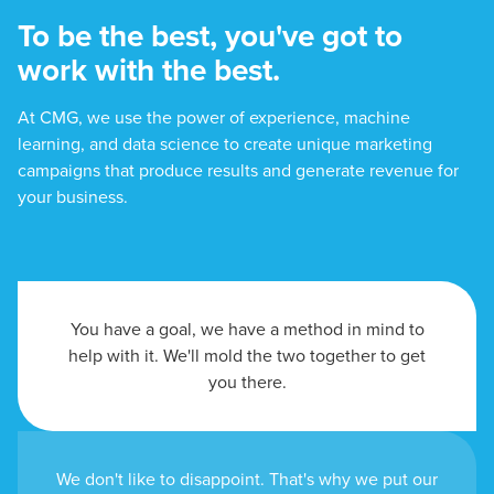
To be the best, you've got to
work with the best.
At CMG, we use the power of experience, machine
learning, and data science to create unique marketing
campaigns that produce results and generate revenue for
your business.
You have a goal, we have a method in mind to
help with it. We'll mold the two together to get
you there.
We don't like to disappoint. That's why we put our