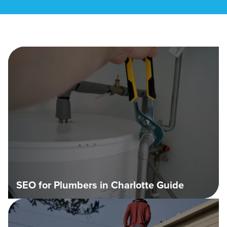
SEO for Plumbers in Charlotte Guide