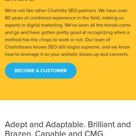
We're not like other Charlotte SEO partners. We have over
80 years of combined experience in the field, making us
experts in digital marketing. We've seen all the trends come
and go and have gotten pretty good at recognizing when a
method has the chops to work or not. Our team of
Charlotteans knows SEO still reigns supreme, and we know
how to leverage it so your website shows up and converts.
BECOME A CUSTOMER
Adept and Adaptable. Brilliant and
Brazen. Capable and CMG.