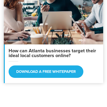
How can Atlanta businesses target their
ideal local customers online?
DOWNLOAD A FREE WHITEPAPER