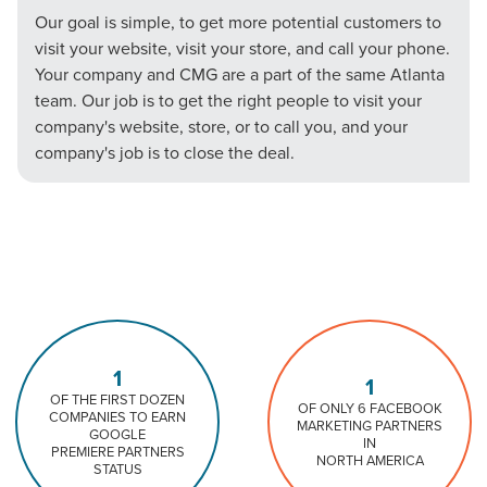
Our goal is simple, to get more potential customers to
visit your website, visit your store, and call your phone.
Your company and CMG are a part of the same Atlanta
team. Our job is to get the right people to visit your
company's website, store, or to call you, and your
company's job is to close the deal.
1
1
OF THE FIRST DOZEN
OF ONLY 6 FACEBOOK
COMPANIES TO EARN
MARKETING PARTNERS
GOOGLE
IN
PREMIERE PARTNERS
NORTH AMERICA
STATUS