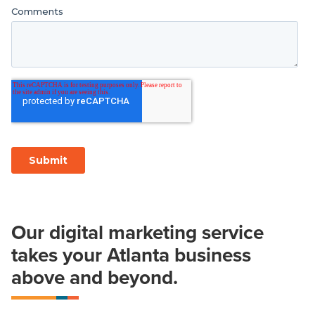
Our digital marketing service
takes your Atlanta business
above and beyond.