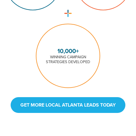
10,000+
WINNING CAMPAIGN
STRATEGIES DEVELOPED
GET MORE LOCAL ATLANTA LEADS TODAY