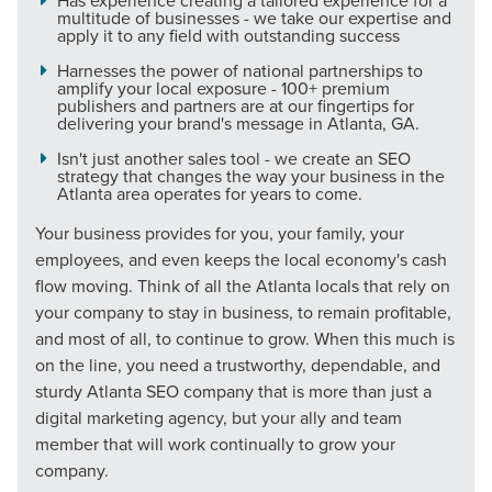
Has experience creating a tailored experience for a
multitude of businesses - we take our expertise and
apply it to any field with outstanding success
The Right Solution for Any Marketing
Harnesses the power of national partnerships to
Mix
amplify your local exposure - 100+ premium
publishers and partners are at our fingertips for
delivering your brand's message in Atlanta, GA.
Looking for a complete digital marketing pulse check? A
local guide with the specialized knowledge to set you
Isn't just another sales tool - we create an SEO
strategy that changes the way your business in the
apart? A reliable partner for the long haul? Whatever it is
Atlanta area operates for years to come.
you need -- you do the dreaming, we'll do the doing.
Your business provides for you, your family, your
employees, and even keeps the local economy's cash
REQUEST A CONSULTATION
flow moving. Think of all the Atlanta locals that rely on
your company to stay in business, to remain profitable,
and most of all, to continue to grow. When this much is
PARTNERS & JOB SEEKERS
on the line, you need a trustworthy, dependable, and
sturdy Atlanta SEO company that is more than just a
digital marketing agency, but your ally and team
member that will work continually to grow your
company.