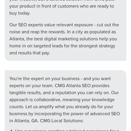
your product in front of customers who are ready to
buy today.
Our SEO experts value relevant exposure - cut out the
noise and reap the rewards. In a city as populated as
Atlanta, the best digital marketing solutions help you
home in on targeted leads for the strongest strategy
and results that pay.
You're the expert on your business - and you want
experts on your team. CMG Atlanta SEO provides
tangible results, and a reputation you can rely on. Our
approach is collaborative, meaning your knowledge
counts. Let us amplify what you already do for your
business by incorporating the power of advanced SEO
Let CMG Local Solutions Be Your
in Atlanta, GA. CMG Local Solutions:
Guide.