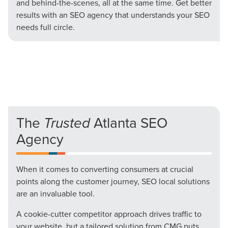
and behind-the-scenes, all at the same time. Get better
results with an SEO agency that understands your SEO
needs full circle.
The
Trusted
Atlanta SEO
Agency
When it comes to converting consumers at crucial
points along the customer journey, SEO local solutions
are an invaluable tool.
A cookie-cutter competitor approach drives traffic to
your website, but a tailored solution from CMG puts