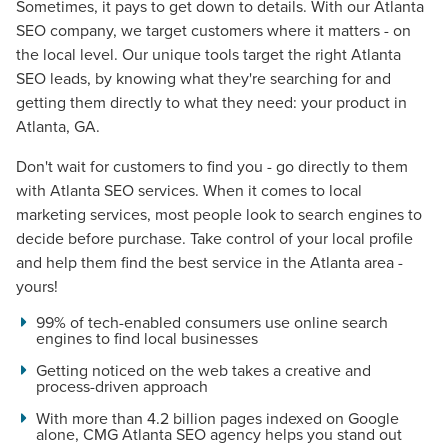
Sometimes, it pays to get down to details. With our Atlanta
SEO company, we target customers where it matters - on
the local level. Our unique tools target the right Atlanta
SEO leads, by knowing what they're searching for and
getting them directly to what they need: your product in
Atlanta, GA.
Don't wait for customers to find you - go directly to them
with Atlanta SEO services. When it comes to local
marketing services, most people look to search engines to
decide before purchase. Take control of your local profile
and help them find the best service in the Atlanta area -
yours!
99% of tech-enabled consumers use online search
engines to find local businesses
Getting noticed on the web takes a creative and
process-driven approach
With more than 4.2 billion pages indexed on Google
alone, CMG Atlanta SEO agency helps you stand out