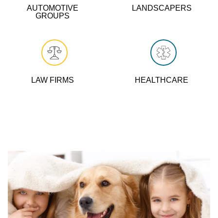
AUTOMOTIVE
LANDSCAPERS
GROUPS
LAW FIRMS
HEALTHCARE