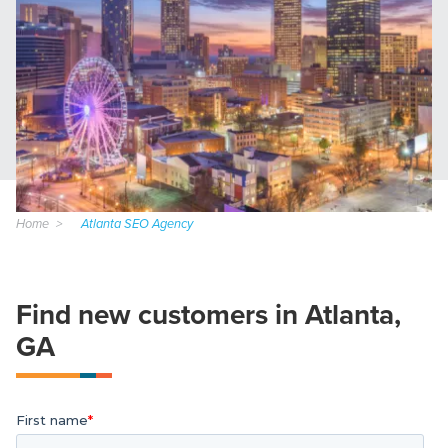
Home
Atlanta SEO Agency
Find new customers in Atlanta,
GA