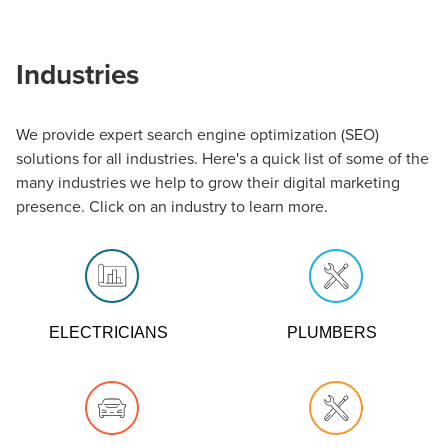
Industries
Grow your business while doing what you do best - helping
We provide expert search engine optimization (SEO)
Atlanta homeowners stay on top of their beautiful
solutions for all industries. Here's a quick list of some of the
landscapes. We can help get the word out, boosting your
many industries we help to grow their digital marketing
visibility through digital channels so that you can keep
presence. Click on an industry to learn more.
pruning away. Our Atlanta SEO marketing company
specializes in blending local search with a digital presence.
ELECTRICIANS
PLUMBERS