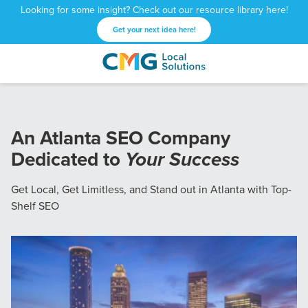
Looking for some insight? Check out our resource library here!
Get your next idea here!
CMG
1601
Varied
Local
West
Solutions
Peachtree
St.
An Atlanta SEO Company
NE
Dedicated to
Your Success
Atlanta,
GA
30309
Get Local, Get Limitless, and Stand out in Atlanta with Top-
Shelf SEO