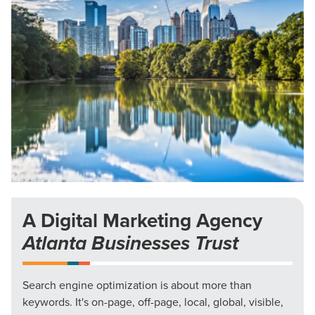
A Digital Marketing Agency
Atlanta Businesses Trust
Search engine optimization is about more than
keywords. It's on-page, off-page, local, global, visible,