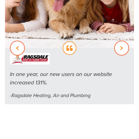
In one year, our new users on our website
CMG was able to increase our session duration
increased 131%.
by 143%, more than three and a half minutes per
-
Ragsdale Heating, Air and Plumbing
average session duration.
Inspect-All Services