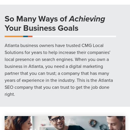
So Many Ways of
Achieving
Your Business Goals
Atlanta business owners have trusted CMG Local
Solutions for years to help increase their companies'
local presence on search engines. When you own a
business in Atlanta, you need a digital marketing
partner that you can trust; a company that has many
years of experience in the industry. This is the Atlanta
SEO company that you can trust to get the job done
right.