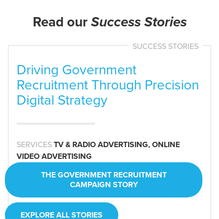
Read our
Success Stories
SUCCESS STORIES
Driving Government
Recruitment Through Precision
Digital Strategy
SERVICES
SERVICES
TV & RADIO ADVERTISING, ONLINE
SERVICES
VIDEO ADVERTISING
SERVICES
SERVICES
SERVICES
INDUSTRY
INDUSTRY
THE GOVERNMENT RECRUITMENT
CAMPAIGN STORY
THE PORTABLE BUILDING MANUFACTURE
INDUSTRY
STORY
EXPLORE ALL STORIES