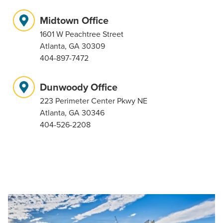
Midtown Office
1601 W Peachtree Street
Atlanta, GA 30309
404-897-7472
Dunwoody Office
223 Perimeter Center Pkwy NE
Atlanta, GA 30346
404-526-2208