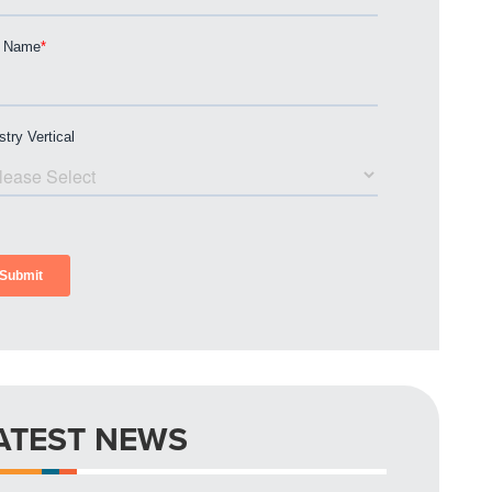
ATEST NEWS