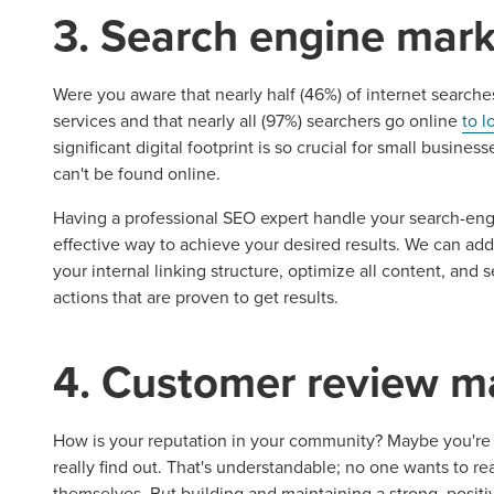
3. Search engine mark
Were you aware that nearly half (46%) of internet searche
services and that nearly all (97%) searchers go online
to l
significant digital footprint is so crucial for small busines
can't be found online.
Having a professional SEO expert handle your search-eng
Let CMG L
effective way to achieve your desired results. We can ad
your internal linking structure, optimize all content, and
actions that are proven to get results.
The Right 
4. Customer review 
Looking for a complete digi
reliable partner for the lon
How is your reputation in your community? Maybe you're 
really find out. That's understandable; no one wants to 
themselves. But building and maintaining a strong, positive r