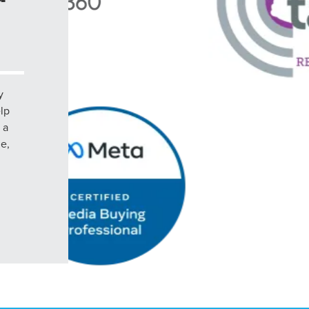
y
elp
 a
le,