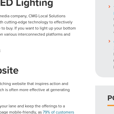
LED Lighting
l media company, CMG Local Solutions
th cutting-edge technology to effectively
 to buy. If you want to light up your bottom
 on various interconnected platforms and
:
bsite
ching website that inspires action and
ch is often more effective at generating
P
in your lane and keep the offerings to a
page mobile-friendly, as
79% of customers