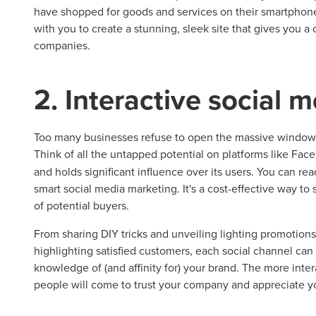
have shopped for goods and services on their smartphone
with you to create a stunning, sleek site that gives you 
companies.
2. Interactive social 
Too many businesses refuse to open the massive windows 
Think of all the untapped potential on platforms like Fa
and holds significant influence over its users. You can r
smart social media marketing. It's a cost-effective way t
of potential buyers.
From sharing DIY tricks and unveiling lighting promotion
highlighting satisfied customers, each social channel c
knowledge of (and affinity for) your brand. The more inte
people will come to trust your company and appreciate y