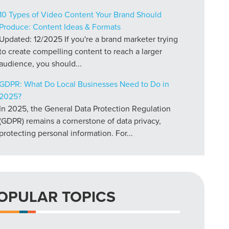
10 Types of Video Content Your Brand Should
Produce: Content Ideas & Formats
Updated: 12/2025 If you're a brand marketer trying
to create compelling content to reach a larger
audience, you should...
GDPR: What Do Local Businesses Need to Do in
2025?
In 2025, the General Data Protection Regulation
(GDPR) remains a cornerstone of data privacy,
protecting personal information. For...
OPULAR TOPICS