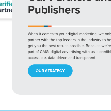
Publishers
When it comes to your digital marketing, we onl
partner with the top leaders in the industry to h
get you the best results possible. Because we're
part of CMG, digital advertising with us is credib
accessible, data-driven and transparent.
OUR STRATEGY