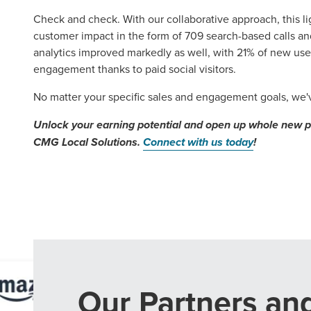
Check and check. With our collaborative approach, this 
customer impact in the form of 709 search-based calls and
analytics improved markedly as well, with 21% of new us
engagement thanks to paid social visitors.
No matter your specific sales and engagement goals, we've
Unlock your earning potential and open up whole new pos
CMG Local Solutions.
Connect with us today
!
Our Partners an