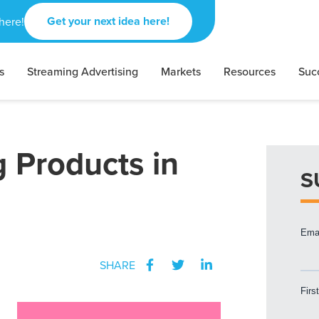
Get your next idea here!
here!
s
Streaming Advertising
Markets
Resources
Suc
g Products in
S
SHARE