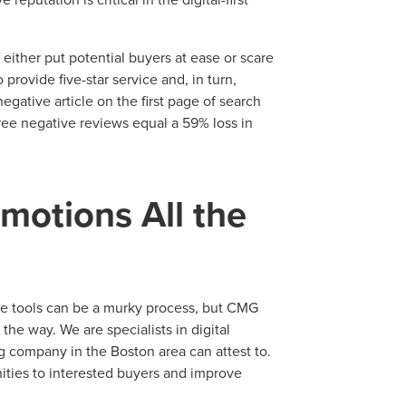
N
PARTNERS & JOB SE
either put potential buyers at ease or scare
rovide five-star service and, in turn,
egative article on the first page of search
ree negative reviews equal a 59% loss in
motions All the
ve tools can be a murky process, but CMG
 the way. We are specialists in digital
ng company in the Boston area can attest to.
ities to interested buyers and improve