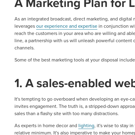
A Marketing Plan for 
As an integrated broadcast, direct marketing, and digita
leverages
our experience and expertise
in conjunction wi
reach the customers in your area who are willing and able
line, a partnership with us will unleash powerful content
channels.
Some of the best marketing tools at your disposal include
1. A sales-enabled we
It's tempting to go overboard when developing an eye-cat
invites engagement. The truth is, a stripped-down approa
sales than a flashy site with too many distractions.
As experts in home decor and
lighting
, it's wise to stay 
relative minimum. It's also imperative to make your home