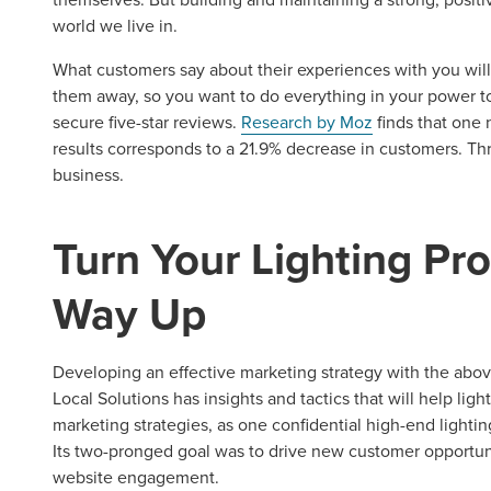
REQUEST A CONSULTATIO
world we live in.
What customers say about their experiences with you will 
them away, so you want to do everything in your power to p
secure five-star reviews.
Research by Moz
finds that one n
results corresponds to a 21.9% decrease in customers. Th
business.
Turn Your Lighting Pro
Way Up
Developing an effective marketing strategy with the abo
Local Solutions has insights and tactics that will help light
marketing strategies, as one confidential high-end lighti
Its two-pronged goal was to drive new customer opportun
website engagement.