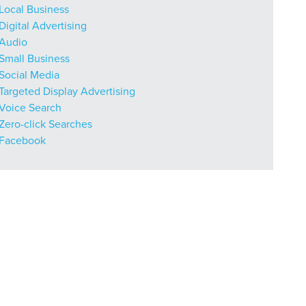
Local Business
Digital Advertising
Audio
Small Business
Social Media
Targeted Display Advertising
Voice Search
Zero-click Searches
Facebook