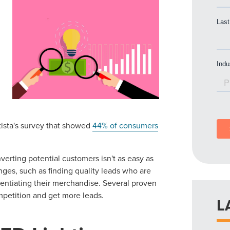
atista's survey that showed
44% of consumers
erting potential customers isn't as easy as
nges, such as finding quality leads who are
erentiating their merchandise. Several proven
mpetition and get more leads.
L