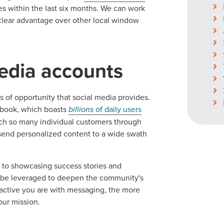
s within the last six months. We can work
a clear advantage over other local window
media accounts
of opportunity that social media provides.
cebook, which boasts
billions
of daily users
each so many individual customers through
o send personalized content to a wide swath
s to showcasing success stories and
an be leveraged to deepen the community's
ractive you are with messaging, the more
our mission.