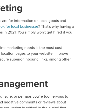
eting
s are for information on local goods and
ook for local businesses
? That's why having a
ses in 2021: You simply won't get hired if you
ine marketing needs is the most cost-
ocal Solutions Be You
d location pages to your website, improve
 secure superior inbound links, among other
Solution for Any Marketi
management
tal marketing pulse check? A local guide with the specialized kn
g haul? Whatever it is you need -- you do the dreaming, we'll do t
unsure, or perhaps you're too nervous to
read negative comments or reviews about
eputation is critical in the digital-first