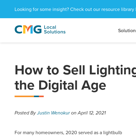
Looking for some insight? Check out our resource library 
Solution
CMG
1601
Varied
Local
West
Solutions
Peachtree
St.
NE
How to Sell Lightin
Atlanta,
GA
the Digital Age
30309
Posted
By
Justin Wenokur
on April 12, 2021
For many homeowners, 2020 served as a lightbulb