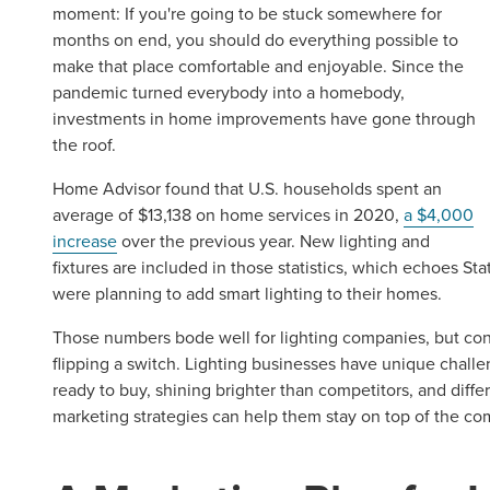
moment: If you're going to be stuck somewhere for
months on end, you should do everything possible to
make that place comfortable and enjoyable. Since the
pandemic turned everybody into a homebody,
investments in home improvements have gone through
the roof.
Home Advisor found that U.S. households spent an
average of $13,138 on home services in 2020,
a $4,000
increase
over the previous year. New lighting and
fixtures are included in those statistics, which echoes St
were planning to add smart lighting to their homes.
Those numbers bode well for lighting companies, but conv
flipping a switch. Lighting businesses have unique challe
ready to buy, shining brighter than competitors, and diff
marketing strategies can help them stay on top of the co