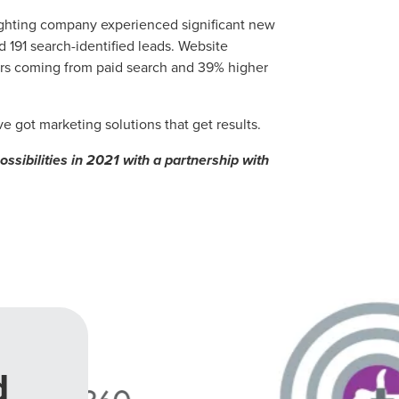
lighting company experienced significant new
 191 search-identified leads. Website
ers coming from paid search and 39% higher
 got marketing solutions that get results.
sibilities in 2021 with a partnership with
d