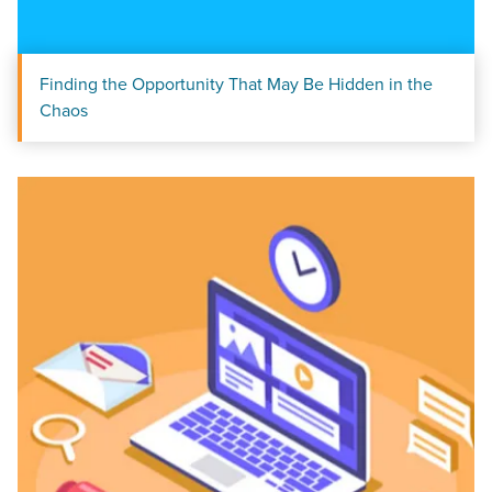
Finding the Opportunity That May Be Hidden in the
Chaos