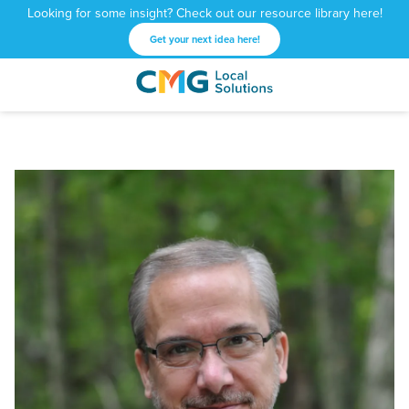
Looking for some insight? Check out our resource library here!
Get your next idea here!
CMG
1601
Varied
Local
West
Solutions
Peachtree
St.
NE
Atlanta,
GA
30309