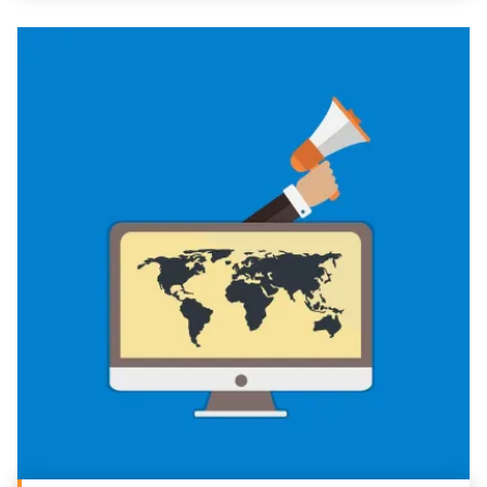
REQUEST A CONSULTATION
PARTNERS & JOB SEEKERS