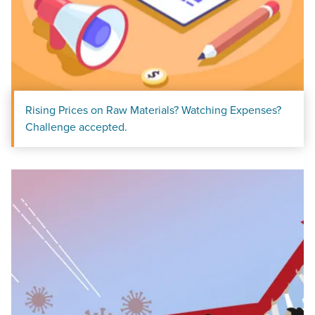
Rising Prices on Raw Materials? Watching Expenses?
Challenge accepted.