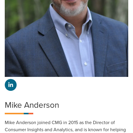
Mike Anderson
Mike Anderson joined CMG in 2015 as the Director of
Consumer Insights and Analytics, and is known for helping