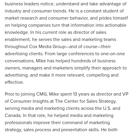
business leaders notice, understand and take advantage of
industry and consumer trends. He is a constant student of
market research and consumer behavior, and prides himself
on helping companies turn that information into actionable
knowledge. In his current role as director of sales
enablement, he serves the sales and marketing teams
throughout Cox Media Group—and of course—their
advertising clients. From large conferences to one-on-one
conversations, Mike has helped hundreds of business
owners, managers and marketers simplify their approach to
advertising, and make it more relevant, compelling and
effective.
Prior to joining CMG, Mike spent 13 years as director and VP
of Consumer Insights at The Center for Sales Strategy,
serving media and marketing clients across the U.S. and
Canada. In that role, he helped media and marketing
professionals improve their command of marketing
strategy, sales process and presentation skills. He both