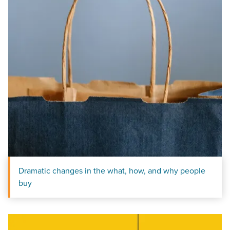
Dramatic changes in the what, how, and why people
buy