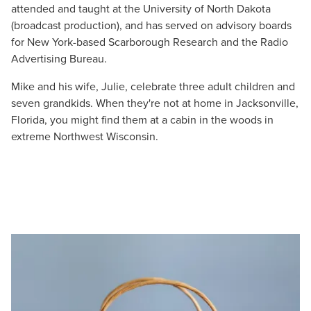
attended and taught at the University of North Dakota
(broadcast production), and has served on advisory boards
for New York-based Scarborough Research and the Radio
Advertising Bureau.
Mike and his wife, Julie, celebrate three adult children and
seven grandkids. When they're not at home in Jacksonville,
Florida, you might find them at a cabin in the woods in
extreme Northwest Wisconsin.