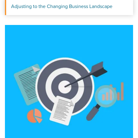
Adjusting to the Changing Business Landscape