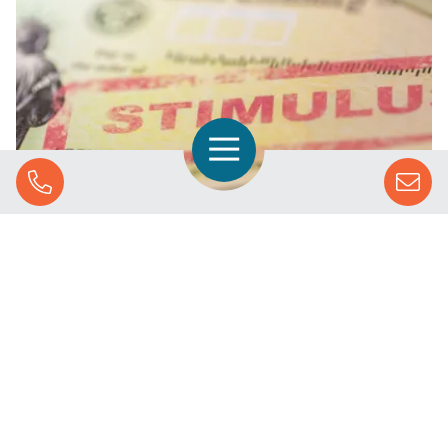
Open Navigation
Call Us
Why You Should Create a Stimulus Plan for Your
Business
SOLUTIONS
STREAMING ADVERTISING
MARKETS