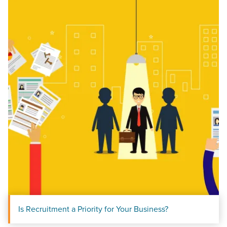
Let CMG Local Solutions Be Your
Guide.
The Right Solution for Any Marketing
Mix
Looking for a complete digital marketing pulse check? A
local guide with the specialized knowledge to set you
apart? A reliable partner for the long haul? Whatever it is
you need -- you do the dreaming, we'll do the doing.
Is Recruitment a Priority for Your Business?