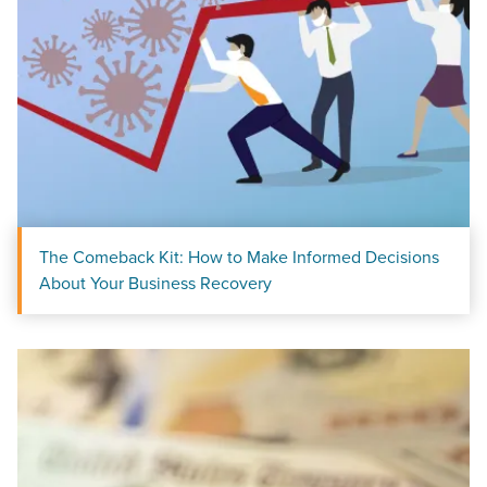
The Comeback Kit: How to Make Informed Decisions
About Your Business Recovery