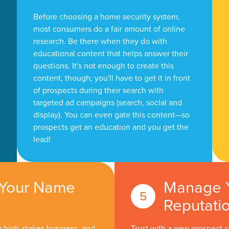
Before choosing a home security system,
most consumers do a fair amount of online
research. Be there when they do with
educational content that helps answer their
questions. It's not enough to create this
content, though; you'll have to get it in front
of prospects during their search with
targeted ad campaigns (search, social and
display). You can even gate this content—so
prospects get an education and you get the
lead!
 Your Name
Manage 
Reputati
a high-stakes business, and
Trust with a new prospect 