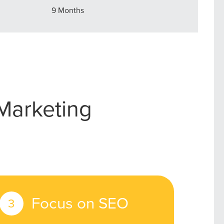
9 Months
owledge to set you apart? A
he doing.
EKERS
Marketing
Focus on SEO