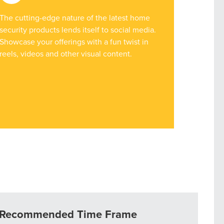
The cutting-edge nature of the latest home
security products lends itself to social media.
Showcase your offerings with a fun twist in
reels, videos and other visual content.
r Guide.
ng Mix
Recommended Time Frame