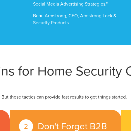
Social Media Advertising Strategies."
Beau Armstrong, CEO, Armstrong Lock &
Security Products
ins for Home Security
ut these tactics can provide fast results to get things started.
Don't Forget B2B