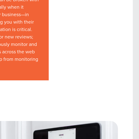
ally when it
y business—in
g you with their
ion is critical.
for new reviews;
ously monitor and
s across the web
lp from monitoring