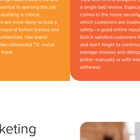
ssential to winning the job.
a single bad review. Especi
building is critical,
comes to the home securit
 are more likely to trust a
which customers are trustin
eard of before (versus one
safety—a good online reputat
unfamiliar). Use brand-
Solicit satisfied customers 
like connected TV, social
and don't forget to continu
 there.
manage reviews and rating
(either manually or with he
software).
keting