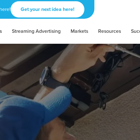
here!
Get your next idea here!
s
Streaming Advertising
Markets
Resources
Suc