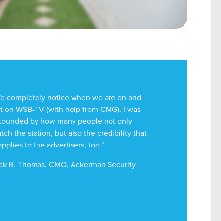
e completely notice when we are on and
t on WSB-TV (with help from CMG). I was
tounded by how many people not only
tch the station, but also the credibility that
 applies to the advertisers, too."
ck B. Thomas, CMO, Ackerman Security