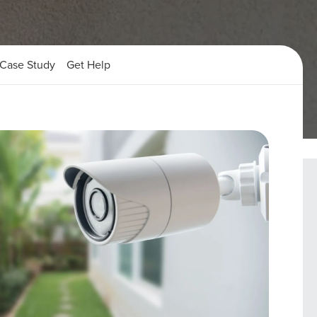
Case Study
Get Help