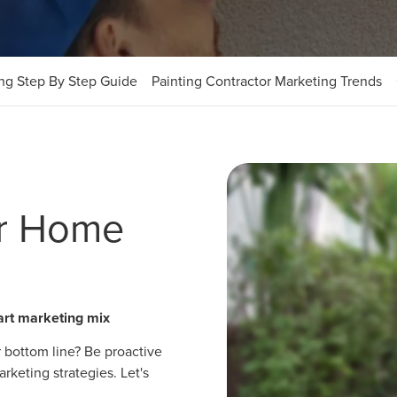
ing Step By Step Guide
Painting Contractor Marketing Trends
ur Home
art marketing mix
 bottom line? Be proactive
keting strategies. Let's