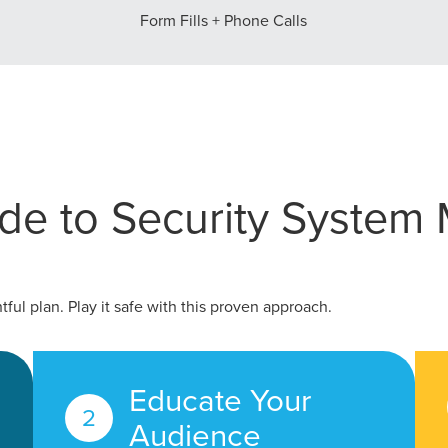
Form Fills + Phone Calls
tal marketing pulse check? A local guide with the specialized kn
g haul? Whatever it is you need -- you do the dreaming, we'll do t
N
PARTNERS & JOB SE
de to Security System 
ful plan. Play it safe with this proven approach.
Educate Your
Audience