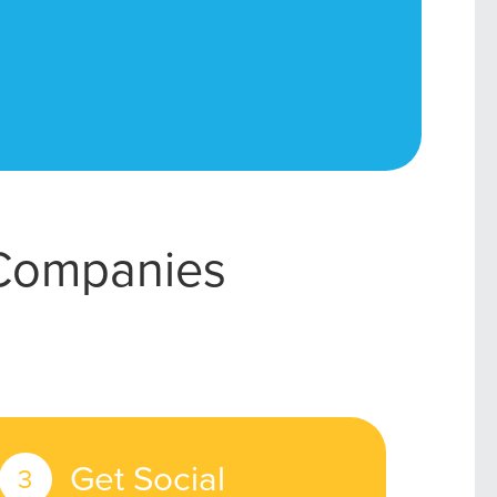
 Companies
Get Social