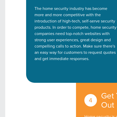
The home security industry has become
more and more competitive with the
introduction of high-tech, self-serve security
products. In order to compete, home security
companies need top-notch websites with
strong user experiences, great design and
compelling calls to action. Make sure there's
an easy way for customers to request quotes
and get immediate responses.
Get
Out
Home security is 