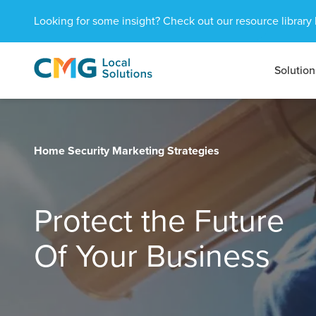
Looking for some insight? Check out our resource library 
Solution
CMG
1601
Varied
Local
West
Solutions
Peachtree
St.
NE
Home Security Marketing Strategies
Atlanta,
GA
30309
Protect the Future
Of Your Business