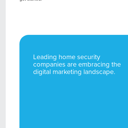
Leading home security
companies are embracing the
digital marketing landscape.