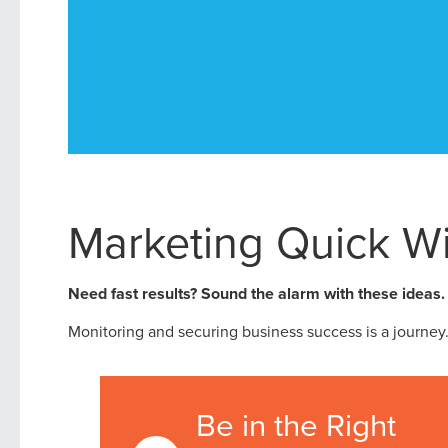
Marketing Quick W
Need fast results? Sound the alarm with these ideas.
Monitoring and securing business success is a journey. B
Be in the Right