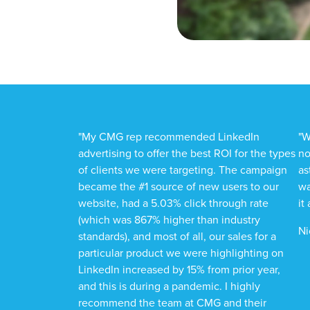
"My CMG rep recommended LinkedIn
"W
advertising to offer the best ROI for the types
no
of clients we were targeting. The campaign
as
became the #1 source of new users to our
wa
website, had a 5.03% click through rate
it
(which was 867% higher than industry
Ni
standards), and most of all, our sales for a
particular product we were highlighting on
LinkedIn increased by 15% from prior year,
and this is during a pandemic. I highly
recommend the team at CMG and their