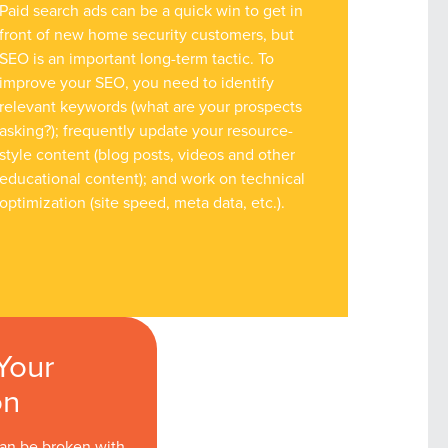
Paid search ads can be a quick win to get in
front of new home security customers, but
SEO is an important long-term tactic. To
improve your SEO, you need to identify
relevant keywords (what are your prospects
asking?); frequently update your resource-
style content (blog posts, videos and other
educational content); and work on technical
optimization (site speed, meta data, etc.).
Your
on
can be broken with