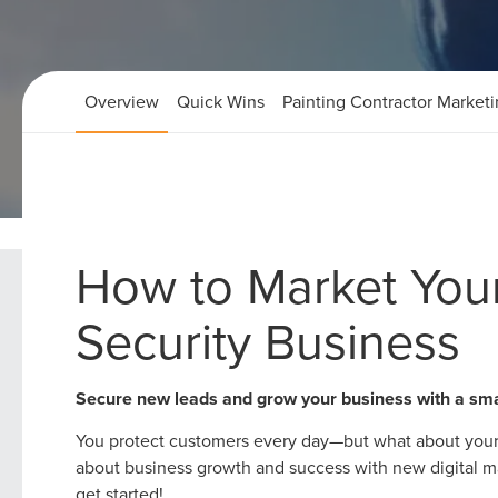
Overview
Quick Wins
Painting Contractor Market
Home
Home Security Marketing Strategies
How to Market Yo
Security Business
Secure new leads and grow your business with a sm
You protect customers every day—but what about your
about business growth and success with new digital mar
get started!