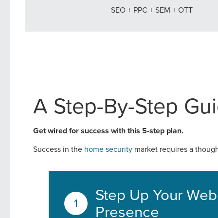
SEO + PPC + SEM + OTT
Looking for a complete digi
reliable partner for the lon
REQUEST A CONSULTATIO
A Step-By-Step Gui
Get wired for success with this 5-step plan.
Success in the
home security
market requires a thought
Step Up Your Web
Presence