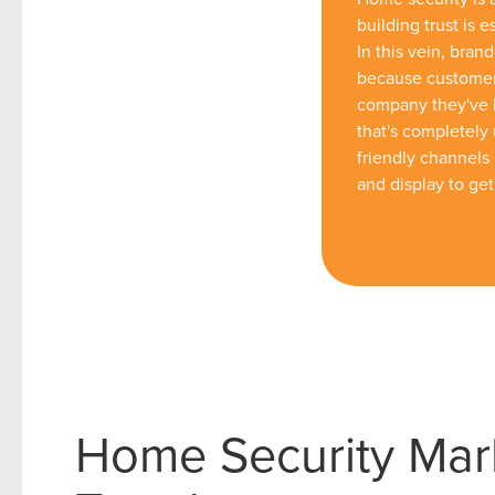
building trust is e
In this vein, brand-
because customers
company they've h
that's completely 
friendly channels 
and display to get
Home Security Mar