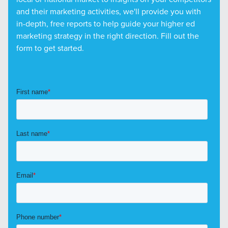
and their marketing activities, we'll provide you with
in-depth, free reports to help guide your higher ed
marketing strategy in the right direction. Fill out the
form to get started.