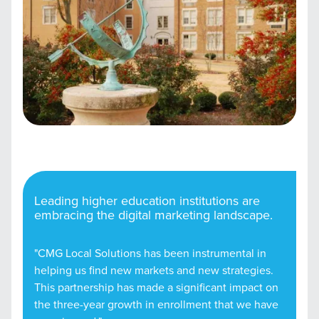
Leading higher education institutions are
embracing the digital marketing landscape.
"CMG Local Solutions has been instrumental in
helping us find new markets and new strategies.
This partnership has made a significant impact on
the three-year growth in enrollment that we have