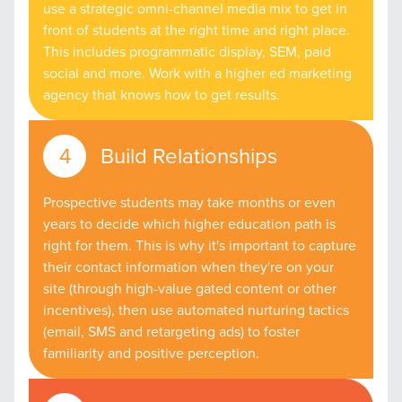
use a strategic omni-channel media mix to get in
front of students at the right time and right place.
This includes programmatic display, SEM, paid
social and more. Work with a higher ed marketing
agency that knows how to get results.
Build Relationships
Prospective students may take months or even
years to decide which higher education path is
right for them. This is why it's important to capture
their contact information when they're on your
site (through high-value gated content or other
incentives), then use automated nurturing tactics
(email, SMS and retargeting ads) to foster
familiarity and positive perception.