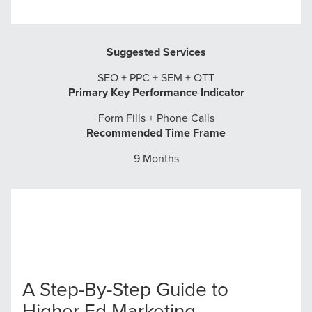
Suggested Services
SEO + PPC + SEM + OTT
Primary Key Performance Indicator
Form Fills + Phone Calls
Recommended Time Frame
9 Months
A Step-By-Step Guide to
Higher Ed Marketing