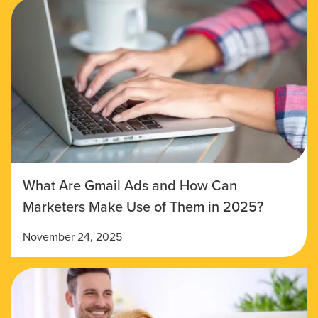
What Are Gmail Ads and How Can
Marketers Make Use of Them in 2025?
November 24, 2025