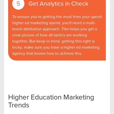
Get Analytics in Check
To ensure you're getting the most from your spend
higher ed marketing spend, you'll need a multi-
touch attribution approach. This helps you get a
clear picture of how all tactics are working
together. But keep in mind, getting this right is
tricky; make sure you have a higher ed marketing
agency that knows how to achieve this.
Let CMG Local Solutions Be Your
Guide.
The Right Solution for Any Marketing
Mix
Higher Education Marketing
Looking for a complete digital marketing pulse check? A
Trends
local guide with the specialized knowledge to set you
apart? A reliable partner for the long haul? Whatever it is