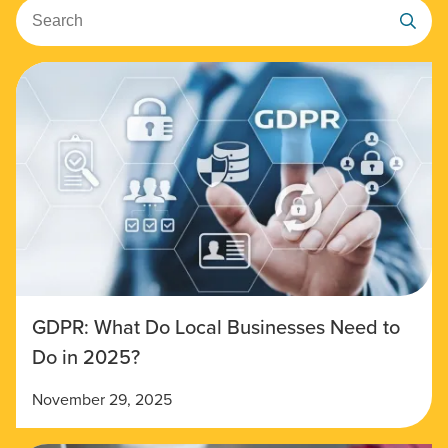
Search
GDPR: What Do Local Businesses Need to
Do in 2025?
November 29, 2025