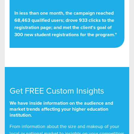
In less than one month, the campaign reached
68,463 qualified users; drove 933 clicks to the
registration page; and met the client's goal of
300 new student registrations for the program."
Get FREE Custom Insights
We have inside information on the audience and
market trends affecting your higher education
institution.
From information about the size and makeup of your
local or national market to insights on your competitors