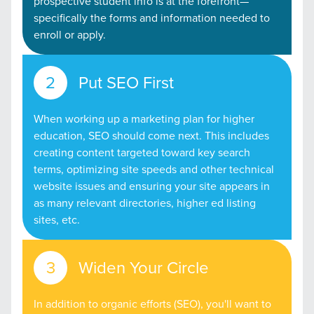
prospective student info is at the forefront—
specifically the forms and information needed to
enroll or apply.
Put SEO First
When working up a marketing plan for higher
education, SEO should come next. This includes
creating content targeted toward key search
terms, optimizing site speeds and other technical
website issues and ensuring your site appears in
as many relevant directories, higher ed listing
sites, etc.
Widen Your Circle
In addition to organic efforts (SEO), you'll want to