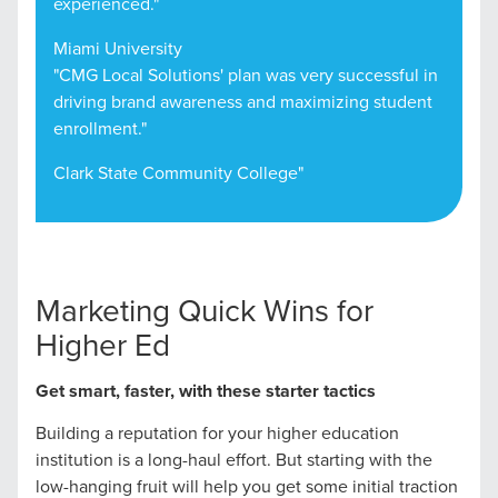
experienced."
Miami University
"CMG Local Solutions' plan was very successful in
driving brand awareness and maximizing student
enrollment."
Clark State Community College"
Marketing Quick Wins for
Higher Ed
Get smart, faster, with these starter tactics
Building a reputation for your higher education
institution is a long-haul effort. But starting with the
low-hanging fruit will help you get some initial traction