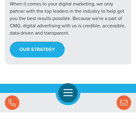
When it comes to your digital marketing, we only
partner with the top leaders in the industry to help get
you the best results possible. Because we're a part of
CMG, digital advertising with us is credible, accessible,
data-driven and transparent.
OUR STRATEGY
Open Navigation
Call Us
Let's Chat