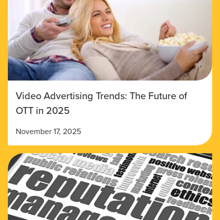
Video Advertising Trends: The Future of
OTT in 2025
November 17, 2025