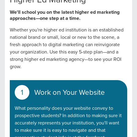
We'll school you on the latest higher ed marketing
approaches—one step at a time.
Whether you're higher ed institution is an established
national brand or small, local or new to the scene, a
fresh approach to digital marketing can reinvigorate
your organization. Use this easy 5-step plan—and a
strong higher ed marketing agency—to see your ROI
grow.
Work on Your Website
What personality does your website convey to
prospective students? In addition to making sure it
accurately represents your institution, you'll want
to make sure it is easy to navigate and that