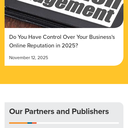
Do You Have Control Over Your Business's
Online Reputation in 2025?
November 12, 2025
Our Partners and Publishers