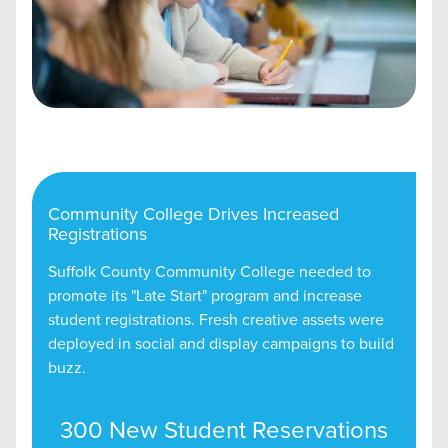
Community College Drives Increased
Registrations
Suffolk County Community College needed to
promote its "Late Start" program and increase
student registrations. Fresh creative assets were
deployed in social and display campaigns to build
buzz.
300 New Student Reservations