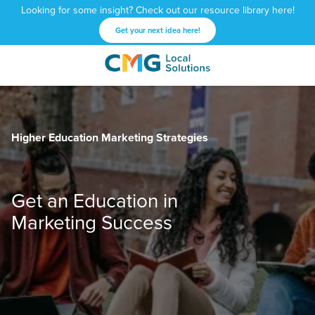
Looking for some insight? Check out our resource library here!
Get your next idea here!
CMG
1601
Varied
Local
West
Solutions
Peachtree
St.
Higher Education Marketing Strategies
NE
Atlanta,
GA
30309
Get an Education in
Marketing Success