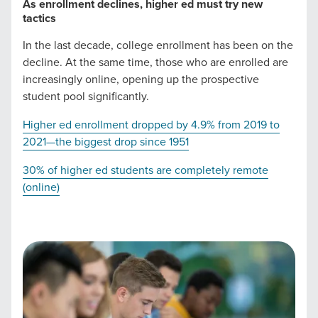
As enrollment declines, higher ed must try new
you need -- you do the dreaming, we'll do the doing.
tactics
In the last decade, college enrollment has been on the
REQUEST A CONSULTATION
decline. At the same time, those who are enrolled are
increasingly online, opening up the prospective
student pool significantly.
PARTNERS & JOB SEEKERS
Higher ed enrollment dropped by 4.9% from 2019 to
2021—the biggest drop since 1951
30% of higher ed students are completely remote
(online)