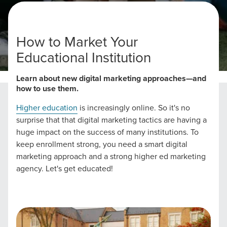
How to Market Your
Educational Institution
Home
Higher Education Marketing
Learn about new digital marketing approaches—and
how to use them.
Higher education
is increasingly online. So it's no
surprise that that digital marketing tactics are having a
huge impact on the success of many institutions. To
keep enrollment strong, you need a smart digital
marketing approach and a strong higher ed marketing
agency. Let's get educated!