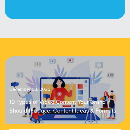
December 03, 2025
10 Types of Video Content Your Brand
Should Produce: Content Ideas & Formats