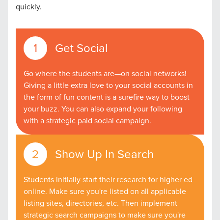
quickly.
Get Social
Go where the students are—on social networks!
Giving a little extra love to your social accounts in
the form of fun content is a surefire way to boost
your buzz. You can also expand your following
with a strategic paid social campaign.
Show Up In Search
Students initially start their research for higher ed
online. Make sure you're listed on all applicable
listing sites, directories, etc. Then implement
strategic search campaigns to make sure you're