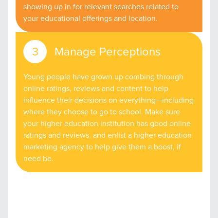
showing up in for relevant searches related to
your educational offerings and location.
Manage Perceptions
Young people have grown up combing through
online ratings, reviews and content to help
influence their decisions on everything—including
where they choose to go to school. Make sure
your higher education institution has good online
ratings and reviews, and enlist a higher education
marketing agency to help give them a boost, if
need be.