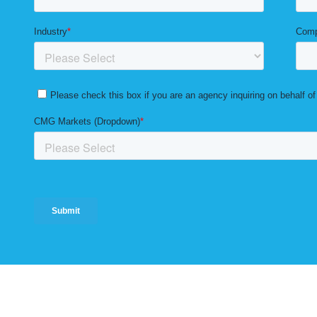
Solutions
Markets
Resources
Blog
Careers
Privacy 