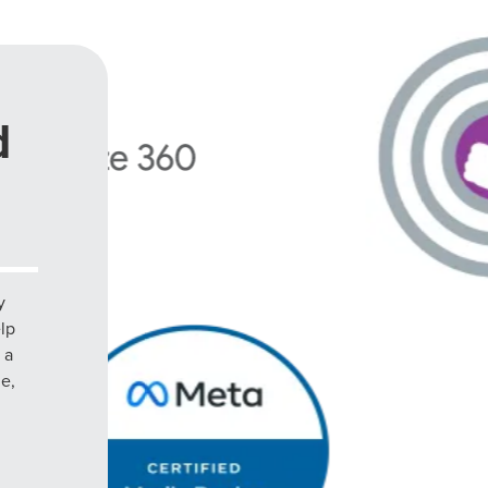
d
y
elp
 a
le,