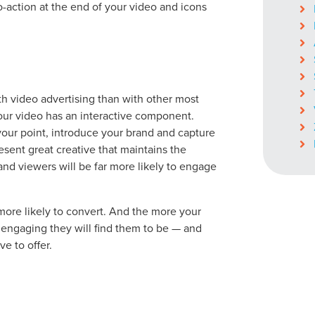
to-action at the end of your video and icons
ocal Solutions Be You
h video advertising than with other most
Solution for Any Marketi
ur video has an interactive component.
your point, introduce your brand and capture
sent great creative that maintains the
tal marketing pulse check? A local guide with the specialized kn
and viewers will be far more likely to engage
g haul? Whatever it is you need -- you do the dreaming, we'll do t
N
ore likely to convert. And the more your
PARTNERS & JOB SE
 engaging they will find them to be — and
e to offer.