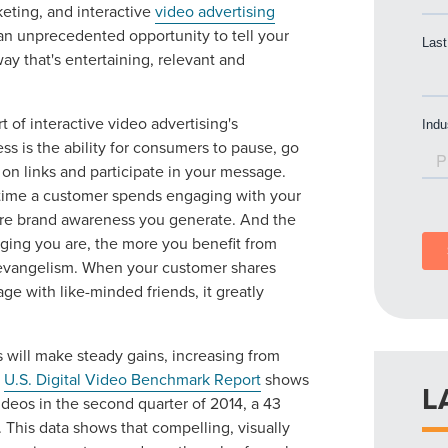
keting, and interactive
video advertising
an unprecedented opportunity to tell your
way that's entertaining, relevant and
t of interactive video advertising's
ss is the ability for consumers to pause, go
 on links and participate in your message.
time a customer spends engaging with your
re brand awareness you generate. And the
ing you are, the more you benefit from
evangelism. When your customer shares
ge with like-minded friends, it greatly
ds will make steady gains, increasing from
s
U.S. Digital Video Benchmark Report
shows
L
ideos in the second quarter of 2014, a 43
. This data shows that compelling, visually