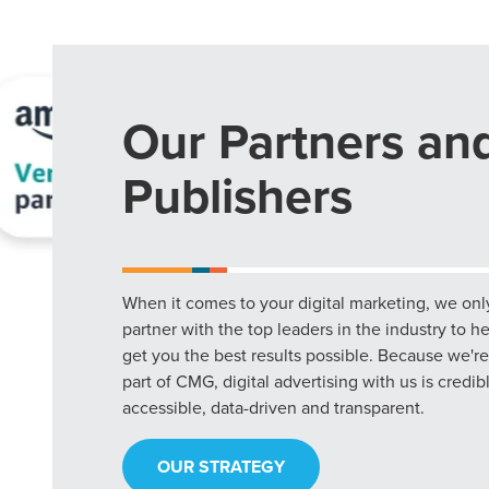
Our Partners an
Publishers
When it comes to your digital marketing, we onl
partner with the top leaders in the industry to h
get you the best results possible. Because we're
part of CMG, digital advertising with us is credib
accessible, data-driven and transparent.
OUR STRATEGY