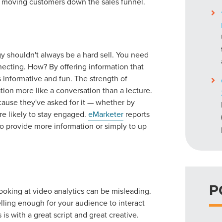
nd moving customers down the sales funnel.
gy shouldn't always be a hard sell. You need
ecting. How? By offering information that
t's informative and fun. The strength of
ation more like a conversation than a lecture.
cause they've asked for it — whether by
re likely to stay engaged.
eMarketer
reports
 to provide more information or simply to up
P
ooking at video analytics can be misleading.
ling enough for your audience to interact
is with a great script and great creative.