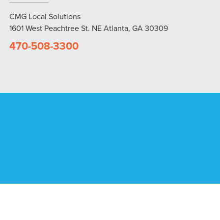
CMG Local Solutions
1601 West Peachtree St. NE Atlanta, GA 30309
470-508-3300