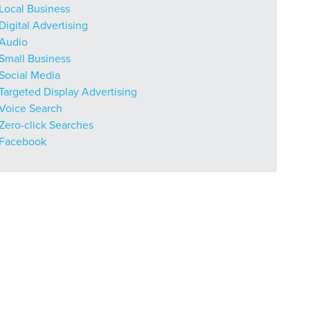
Local Business
Digital Advertising
Audio
r Guide.
Small Business
Social Media
Targeted Display Advertising
ng Mix
Voice Search
Zero-click Searches
Facebook
owledge to set you apart? A
he doing.
EKERS