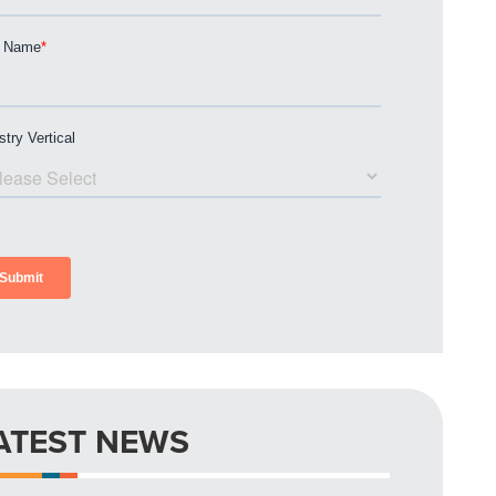
ATEST NEWS