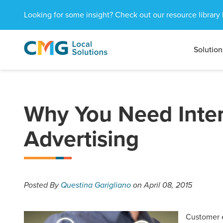
Looking for some insight? Check out our resource library 
Solution
CMG
1601
Varied
Local
West
Solutions
Peachtree
St.
NE
Why You Need Inter
Atlanta,
GA
Advertising
30309
Posted
By
Questina Garigliano
on April 08, 2015
Customer e