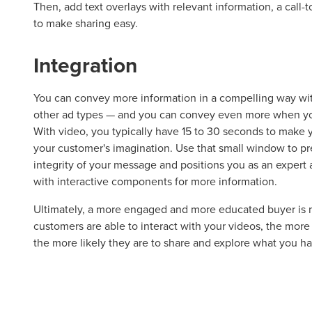
Then, add text overlays with relevant information, a call-
to make sharing easy.
Let CMG L
Integration
You can convey more information in a compelling way wit
The Right 
other ad types — and you can convey even more when yo
With video, you typically have 15 to 30 seconds to make 
your customer's imagination. Use that small window to pre
Looking for a complete digi
integrity of your message and positions you as an expert 
reliable partner for the lon
with interactive components for more information.
REQUEST A CONSULTATIO
Ultimately, a more engaged and more educated buyer is m
customers are able to interact with your videos, the more
the more likely they are to share and explore what you hav