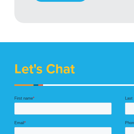
Let's Chat