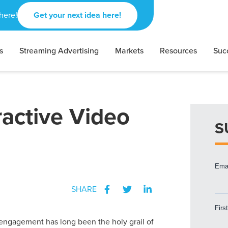
here!
Get your next idea here!
s
Streaming Advertising
Markets
Resources
Suc
active Video
S
SHARE
ngagement has long been the holy grail of