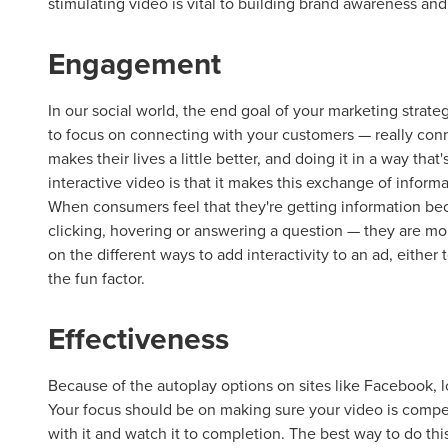
stimulating video is vital to building brand awareness a
Engagement
In our social world, the end goal of your marketing strate
to focus on connecting with your customers — really conn
makes their lives a little better, and doing it in a way tha
interactive video is that it makes this exchange of inform
When consumers feel that they're getting information be
clicking, hovering or answering a question — they are mo
on the different ways to add interactivity to an ad, either
the fun factor.
Effectiveness
Because of the autoplay options on sites like Facebook, l
Your focus should be on making sure your video is compel
with it and watch it to completion. The best way to do this 