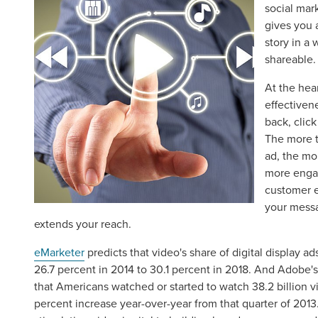
social mar
gives you 
story in a 
shareable.
At the hear
effectivene
back, click
The more 
ad, the mo
more engag
customer 
your messa
extends your reach.
eMarketer
predicts that video's share of digital display a
26.7 percent in 2014 to 30.1 percent in 2018. And Adobe'
that Americans watched or started to watch 38.2 billion v
percent increase year-over-year from that quarter of 2013