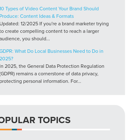
10 Types of Video Content Your Brand Should
Produce: Content Ideas & Formats
Updated: 12/2025 If you're a brand marketer trying
to create compelling content to reach a larger
audience, you should...
GDPR: What Do Local Businesses Need to Do in
2025?
In 2025, the General Data Protection Regulation
(GDPR) remains a cornerstone of data privacy,
protecting personal information. For...
OPULAR TOPICS