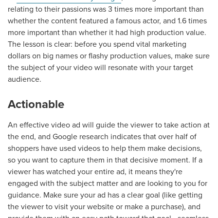
relating to their passions was 3 times more important than
whether the content featured a famous actor, and 1.6 times
more important than whether it had high production value.
The lesson is clear: before you spend vital marketing
dollars on big names or flashy production values, make sure
the subject of your video will resonate with your target
audience.
Actionable
An effective video ad will guide the viewer to take action at
the end, and Google research indicates that over half of
shoppers have used videos to help them make decisions,
so you want to capture them in that decisive moment. If a
viewer has watched your entire ad, it means they're
engaged with the subject matter and are looking to you for
guidance. Make sure your ad has a clear goal (like getting
the viewer to visit your website or make a purchase), and