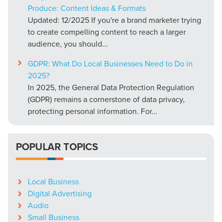
Produce: Content Ideas & Formats
Updated: 12/2025 If you're a brand marketer trying
to create compelling content to reach a larger
audience, you should...
GDPR: What Do Local Businesses Need to Do in
2025?
In 2025, the General Data Protection Regulation
(GDPR) remains a cornerstone of data privacy,
protecting personal information. For...
POPULAR TOPICS
Local Business
Digital Advertising
Audio
Small Business