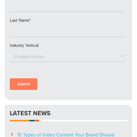
LATEST NEWS
10 Types of Video Content Your Brand Should