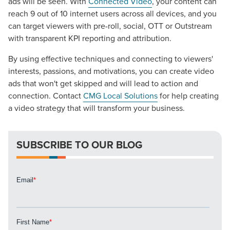
ads will be seen. With
Connected Video
, your content can
The Right Solution for Any Marketing
reach 9 out of 10 internet users across all devices, and you
Mix
can target viewers with pre-roll, social, OTT or Outstream
with transparent KPI reporting and attribution.
Looking for a complete digital marketing pulse check? A
local guide with the specialized knowledge to set you
By using effective techniques and connecting to viewers'
apart? A reliable partner for the long haul? Whatever it is
interests, passions, and motivations, you can create video
you need -- you do the dreaming, we'll do the doing.
ads that won't get skipped and will lead to action and
connection. Contact
CMG Local Solutions
for help creating
a video strategy that will transform your business.
REQUEST A CONSULTATION
SUBSCRIBE TO OUR BLOG
PARTNERS & JOB SEEKERS