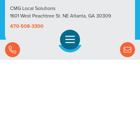
CMG Local Solutions
1601 West Peachtree St. NE Atlanta, GA 30309
470-508-3300
Open Navigation
Call Us
SOLUTIONS
STREAMING ADVERTISING
MARKETS