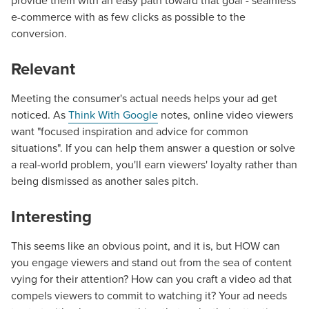
provide them with an easy path toward that goal - seamless
e-commerce with as few clicks as possible to the
conversion.
Relevant
Meeting the consumer's actual needs helps your ad get
noticed. As
Think With Google
notes, online video viewers
want "focused inspiration and advice for common
situations". If you can help them answer a question or solve
a real-world problem, you'll earn viewers' loyalty rather than
being dismissed as another sales pitch.
Interesting
This seems like an obvious point, and it is, but HOW can
you engage viewers and stand out from the sea of content
vying for their attention? How can you craft a video ad that
compels viewers to commit to watching it? Your ad needs