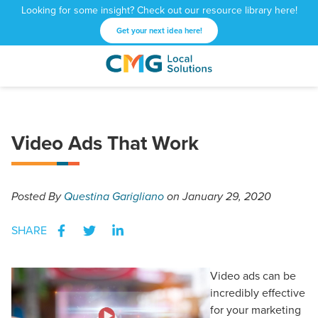
Looking for some insight? Check out our resource library here!
Get your next idea here!
CMG
1601
Varied
Local
West
Solutions
Peachtree
St.
Video Ads That Work
NE
Atlanta,
GA
30309
Posted
By
Questina Garigliano
on January 29, 2020
SHARE
Video ads can be
incredibly effective
for your marketing