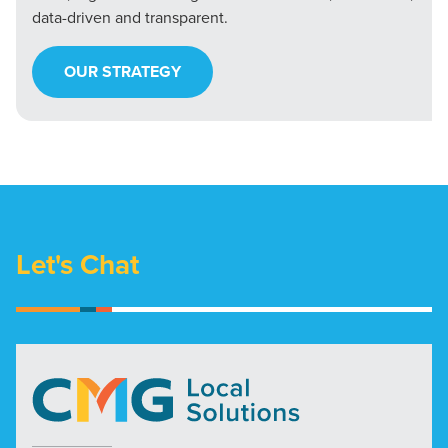
data-driven and transparent.
OUR STRATEGY
Let's Chat