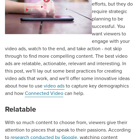
efforts, but they do
require strategic
planning to be
successful. You
want viewers to
engage with your
video ads, watch to the end, and take action - not skip
through to find more compelling content. The best video
ads are relatable, actionable, relevant and interesting. In
this post, we'll lay out some best practices for creating
video ads that work, and we'll offer some innovative ideas
about how to use
video ads
to capture key demographics
and how
Connected Video
can help.
Relatable
With so much content to choose from, viewers give their
attention to pieces that speak to their passions. According
to
research conducted by Google
, watching content