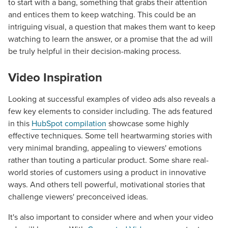
to start with a bang, something that grabs their attention
and entices them to keep watching. This could be an
intriguing visual, a question that makes them want to keep
watching to learn the answer, or a promise that the ad will
be truly helpful in their decision-making process.
Video Inspiration
Looking at successful examples of video ads also reveals a
few key elements to consider including. The ads featured
in this
HubSpot compilation
showcase some highly
effective techniques. Some tell heartwarming stories with
very minimal branding, appealing to viewers' emotions
rather than touting a particular product. Some share real-
world stories of customers using a product in innovative
Let CMG Local Solutions Be Your
ways. And others tell powerful, motivational stories that
challenge viewers' preconceived ideas.
Guide.
It's also important to consider where and when your video