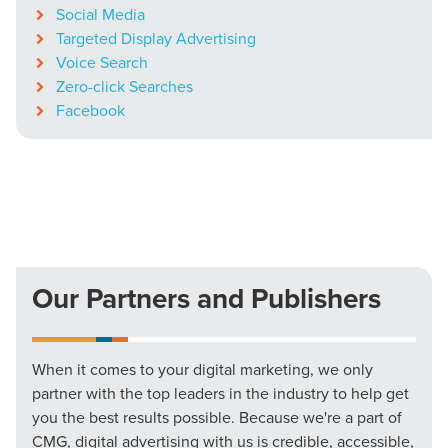
Social Media
Targeted Display Advertising
Voice Search
Zero-click Searches
Facebook
Our Partners and Publishers
When it comes to your digital marketing, we only
partner with the top leaders in the industry to help get
you the best results possible. Because we're a part of
CMG, digital advertising with us is credible, accessible,