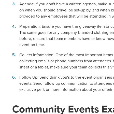
Agenda:
If you don't have a written agenda, make sur
on when you should arrive, be set-up by, and when br
provided to any employees that will be attending in w
Preparation:
Ensure you have the giveaway item or co
The same goes for any company-branded clothing empl
before, ensure that team members have or know how t
event on time.
Collect Information
: One of the most important items 
collecting emails or phone numbers from attendees. 
sheet or a tablet, make sure your team collects this vi
Follow Up:
Send thank you's to the event organizers 
events. Send follow up communication to attendees w
exclusive perk or more information about your offerin
Community Events Ex