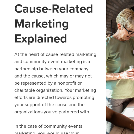
Cause-Related
Marketing
Explained
At the heart of
cause-related marketing
and community
event marketing
is a
partnership between your company
and the cause, which may or may not
be represented by a nonprofit or
charitable organization. Your marketing
efforts are directed towards promoting
your support of the cause and the
organizations you've partnered with.
In the case of
community events
marketing, you would use your