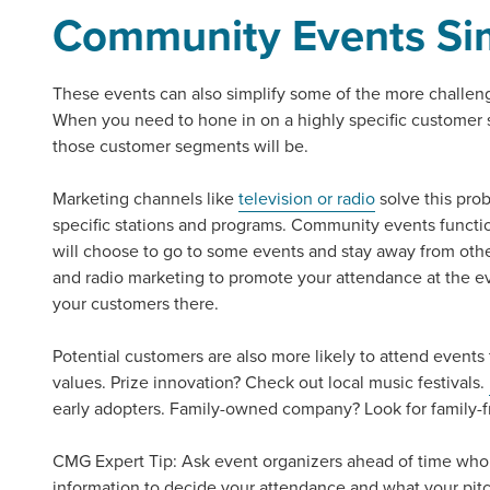
Community Events
Si
Looking for a complete digi
reliable partner for the lon
These events can also simplify some of the more challeng
When you need to hone in on a highly specific customer 
REQUEST A CONSULTATIO
those customer segments will be.
Marketing channels like
television or radio
solve this pro
specific stations and programs.
Community events
functi
will choose to go to some events and stay away from other
and radio marketing to promote your attendance at the e
your customers there.
Potential customers are also more likely to attend events
values. Prize innovation? Check out local music festivals.
early adopters. Family-owned company? Look for family-f
CMG Expert Tip:
Ask event organizers ahead of time who
information to decide your attendance and what your pit