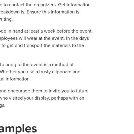
e to contact the organizers. Get information
eakdown is. Ensure this information is
riting.
de in hand at least a week before the event.
oyees will wear at the event. In the days
o get and transport the materials to the
to bring to the event is a method of
Whether you use a trusty clipboard and
tal information.
and encourage them to invite you to future
ho visited your display, perhaps with an
gs.
amples