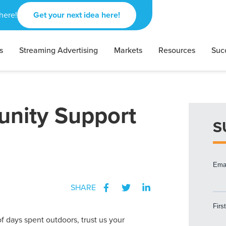
here!
Get your next idea here!
s
Streaming Advertising
Markets
Resources
Suc
nity Support
S
SHARE
f days spent outdoors, trust us your