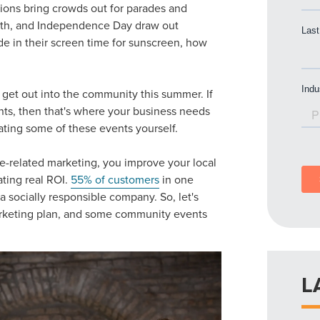
ions bring crowds out for parades and
enth, and Independence Day draw out
de in their screen time for sunscreen, how
get out into the community this summer. If
nts
, then that's where your business needs
eating some of these events yourself.
e-related marketing
, you improve your local
ating real ROI.
55% of customers
in one
a socially responsible company. So, let's
keting plan
, and some
community events
L