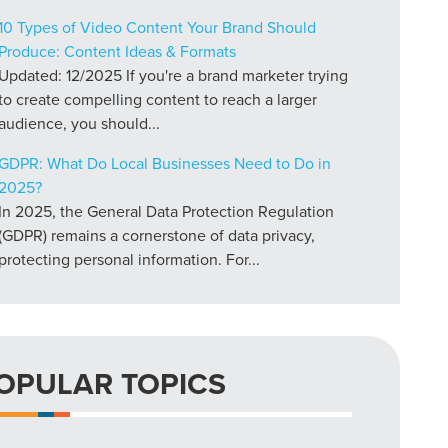
10 Types of Video Content Your Brand Should
Produce: Content Ideas & Formats
Updated: 12/2025 If you're a brand marketer trying
to create compelling content to reach a larger
audience, you should...
GDPR: What Do Local Businesses Need to Do in
2025?
In 2025, the General Data Protection Regulation
(GDPR) remains a cornerstone of data privacy,
protecting personal information. For...
OPULAR TOPICS