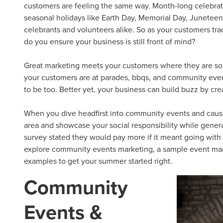
customers are feeling the same way. Month-long celebrat
seasonal holidays like Earth Day, Memorial Day, Junete
celebrants and volunteers alike. So as your customers tra
do you ensure your business is still front of mind?
Great marketing meets your customers where they are so 
your customers are at parades, bbqs, and
community eve
to be too. Better yet, your business can build buzz by cr
When you dive headfirst into
community events
and
caus
area and showcase your social responsibility while gener
survey stated they would pay more if it meant going with 
explore
community events
marketing, a sample
event mar
examples
to get your summer started right.
Community
Events &