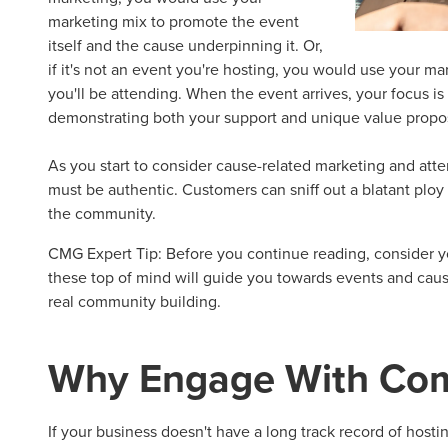
marketing mix to promote the event
itself and the cause underpinning it. Or,
if it's not an event you're hosting, you would use your mar
you'll be attending. When the event arrives, your focus i
demonstrating both your support and unique value propos
As you start to consider
cause-related marketing
and att
must be authentic. Customers can sniff out a blatant ploy
the community.
CMG Expert Tip:
Before you continue reading, consider y
these top of mind will guide you towards events and caus
real community building.
Why Engage With
Com
If your business doesn't have a long track record of hosti