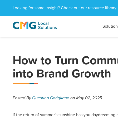
Looking for some insight? Check out our resource library 
Solution
CMG
1601
Varied
Local
West
Solutions
Peachtree
St.
NE
How to Turn Commu
Atlanta,
GA
into Brand Growth
30309
Posted
By
Questina Garigliano
on May 02, 2025
If the return of summer's sunshine has you daydreaming o