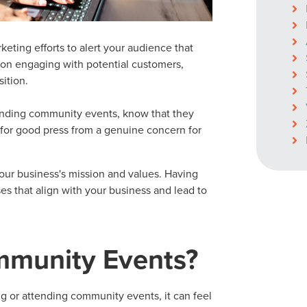
keting efforts to alert your audience that
s on engaging with potential customers,
ition.
ending
community events
, know that they
 for good press from a genuine concern for
our business's mission and values. Having
es that align with your business and lead to
munity Events
?
ng or attending
community events
, it can feel