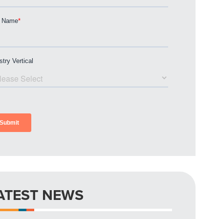
ATEST NEWS