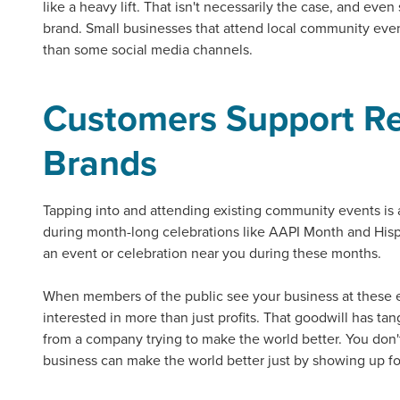
like a heavy lift. That isn't necessarily the case, and even
brand. Small businesses that attend local
community eve
than some social media channels.
Customers Support Re
Brands
Tapping into and attending existing
community events
is 
during month-long celebrations like AAPI Month and His
an event or celebration near you during these months.
Let CMG L
When members of the public see your business at these 
interested in more than just profits. That goodwill has ta
from a company trying to make the world better. You don't
business can make the world better just by showing up f
The Right 