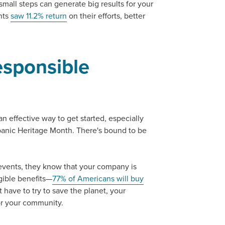
 small steps can generate big results for your
nts
saw 11.2% return
on their efforts, better
sponsible
an effective way to get started, especially
panic Heritage Month. There's bound to be
ocal Solutions Be You
events, they know that your company is
ngible benefits—
77% of Americans will buy
 have to try to save the planet, your
or your community.
Solution for Any Marketi