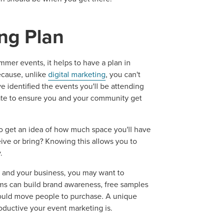
ng Plan
mer events, it helps to have a plan in
cause, unlike
digital marketing
, you can't
 identified the events you'll be attending
ate to ensure you and your community get
o get an idea of how much space you'll have
eive or bring? Knowing this allows you to
.
 and your business, you may want to
tems can build brand awareness, free samples
 could move people to purchase. A unique
ductive your event marketing is.