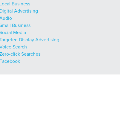
Local Business
Digital Advertising
Audio
Small Business
Social Media
Targeted Display Advertising
Voice Search
Zero-click Searches
Facebook