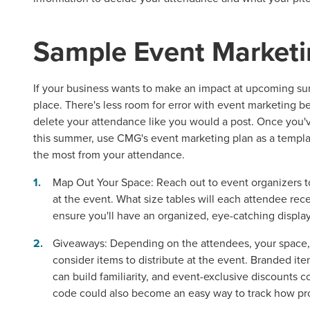
Sample
Event Marketi
If your business wants to make an impact at upcoming sum
place. There's less room for error with
event marketing
be
delete your attendance like you would a post. Once you've
this summer, use CMG's event marketing plan as a templ
the most from your attendance.
Map Out Your Space:
Reach out to event organizers t
at the event. What size tables will each attendee rec
ensure you'll have an organized, eye-catching display
Giveaways:
Depending on the attendees, your space,
consider items to distribute at the event. Branded i
can build familiarity, and event-exclusive discounts
code could also become an easy way to track how pro