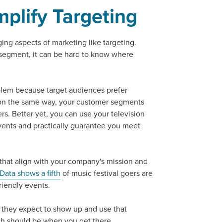
mplify Targeting
tal marketing pulse check? A local guide with the specialized kn
g haul? Whatever it is you need -- you do the dreaming, we'll do t
ing aspects of marketing like targeting.
segment, it can be hard to know where
N
PARTNERS & JOB SE
blem because target audiences prefer
on the same way, your customer segments
s. Better yet, you can use your television
vents and practically guarantee you meet
 that align with your company's mission and
Data shows a fifth
of music festival goers are
riendly events.
 they expect to show up and use that
ch should be when you get there.