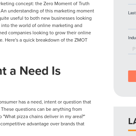
keting concept: the Zero Moment of Truth
 An understanding of this marketing moment
quite useful to both new businesses looking
 into the world of online marketing and
shed companies looking to grow their online
e. Here's a quick breakdown of the ZMOT
t a Need Is
sumer has a need, intent or question that
. These questions can be anything from
o "What pizza chains deliver in my area?"
L
 competitive advantage over brands that