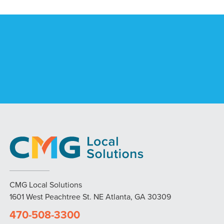
CMG Local Solutions
1601 West Peachtree St. NE Atlanta, GA 30309
470-508-3300