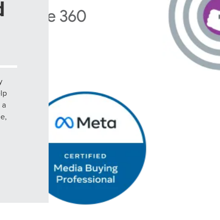
d
y
elp
 a
le,