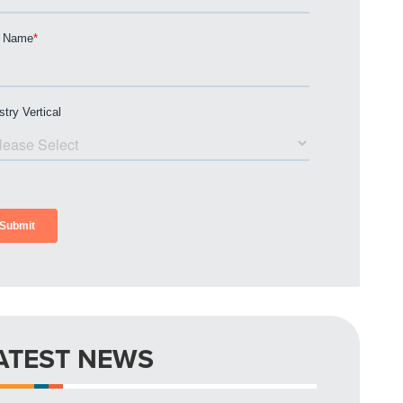
ATEST NEWS