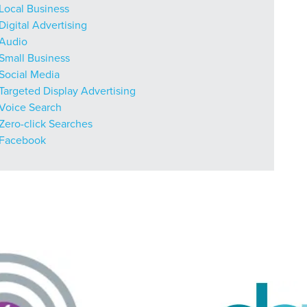
r Guide.
Local Business
Digital Advertising
Audio
Small Business
ng Mix
Social Media
Targeted Display Advertising
Voice Search
owledge to set you apart? A
Zero-click Searches
he doing.
Facebook
EKERS