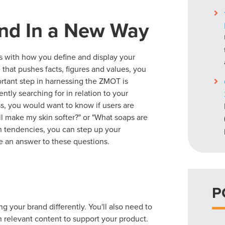
nd In a New Way
s with how you define and display your
that pushes facts, figures and values, you
ortant step in harnessing the ZMOT is
ntly searching for in relation to your
ss, you would want to know if users are
l make my skin softer?" or "What soaps are
ch tendencies, you can step up your
e an answer to these questions.
P
 your brand differently. You'll also need to
h relevant content to support your product.