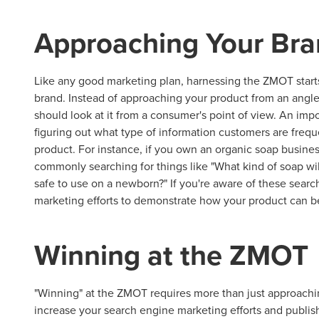
Approaching Your Bra
Like any good marketing plan, harnessing the ZMOT start
brand. Instead of approaching your product from an angle 
should look at it from a consumer's point of view. An imp
figuring out what type of information customers are freque
product. For instance, if you own an organic soap busine
commonly searching for things like "What kind of soap wil
safe to use on a newborn?" If you're aware of these sear
marketing efforts to demonstrate how your product can b
Winning at the ZMOT
"Winning" at the ZMOT requires more than just approaching
increase your search engine marketing efforts and publis