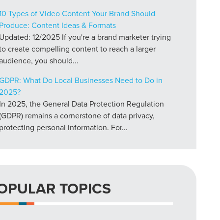
10 Types of Video Content Your Brand Should
Produce: Content Ideas & Formats
Updated: 12/2025 If you're a brand marketer trying
to create compelling content to reach a larger
audience, you should...
GDPR: What Do Local Businesses Need to Do in
2025?
In 2025, the General Data Protection Regulation
(GDPR) remains a cornerstone of data privacy,
protecting personal information. For...
OPULAR TOPICS