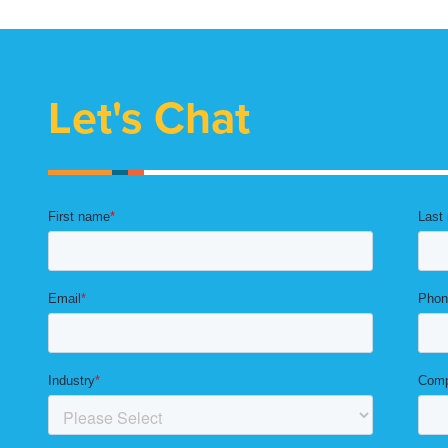
Let's Chat