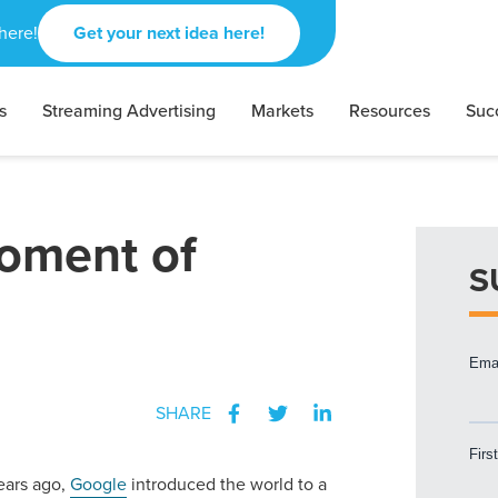
here!
Get your next idea here!
s
Streaming Advertising
Markets
Resources
Suc
Moment of
S
SHARE
ears ago,
Google
introduced the world to a