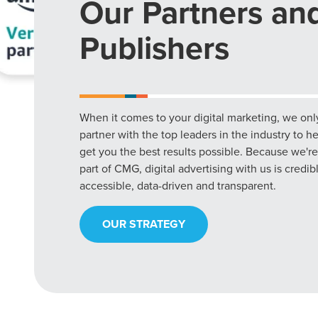
Our Partners an
Publishers
When it comes to your digital marketing, we onl
partner with the top leaders in the industry to h
get you the best results possible. Because we're
part of CMG, digital advertising with us is credib
accessible, data-driven and transparent.
OUR STRATEGY