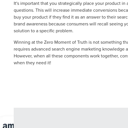
Let CMG L
It's important that you strategically place your product in
questions. This will increase immediate conversions bec
buy your product if they find it as an answer to their searc
brand awareness because consumers will recall seeing yo
The Right 
solution to a specific problem.
Winning at the Zero Moment of Truth is not something tha
Looking for a complete digi
requires advanced search engine marketing knowledge an
reliable partner for the lon
However, when all these components work together, consu
when they need it!
REQUEST A CONSULTATIO