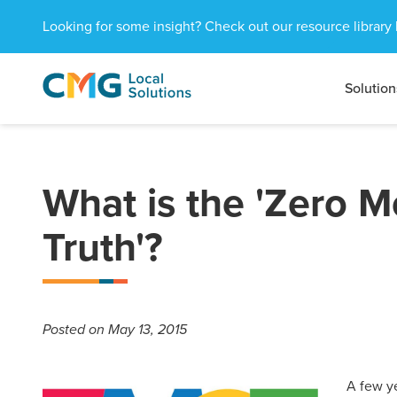
Looking for some insight? Check out our resource library 
Solution
CMG
1601
Varied
Local
West
Solutions
Peachtree
St.
NE
What is the 'Zero 
Atlanta,
GA
Truth'?
30309
Posted
on May 13, 2015
A few y