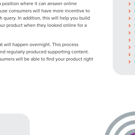
ocal Solutions Be You
 a position where it can answer online
ause consumers will have more incentive to
h query. In addition, this will help you build
ur product when they looked online for a
Solution for Any Marketi
t will happen overnight. This process
tal marketing pulse check? A local guide with the specialized kn
d regularly produced supporting content.
g haul? Whatever it is you need -- you do the dreaming, we'll do t
mers will be able to find your product right
N
PARTNERS & JOB SE