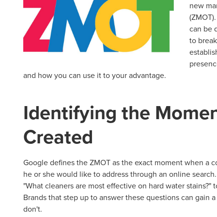
new mar
(ZMOT).
can be 
to break
establi
presenc
and how you can use it to your advantage.
Identifying the Momen
Created
Google defines the ZMOT as the exact moment when a con
he or she would like to address through an online search
"What cleaners are most effective on hard water stains?" t
Brands that step up to answer these questions can gain a
don't.