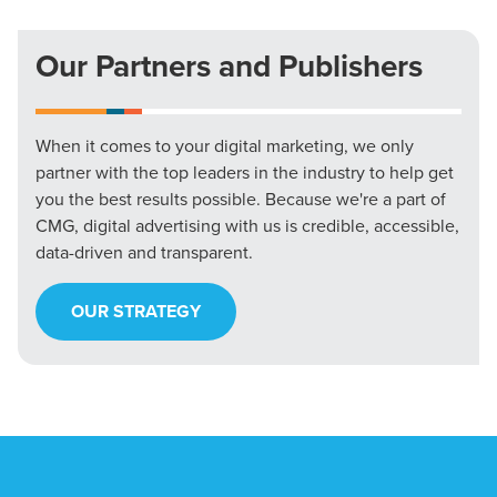
Our Partners and Publishers
When it comes to your digital marketing, we only
partner with the top leaders in the industry to help get
you the best results possible. Because we're a part of
CMG, digital advertising with us is credible, accessible,
data-driven and transparent.
OUR STRATEGY