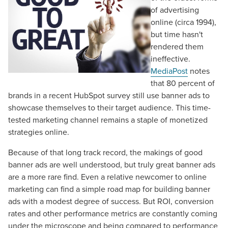
of advertising
online (circa 1994),
but time hasn't
rendered them
ineffective.
MediaPost
notes
that 80 percent of
brands in a recent HubSpot survey still use banner ads to
showcase themselves to their target audience. This time-
tested marketing channel remains a staple of monetized
strategies online.
Because of that long track record, the makings of good
banner ads are well understood, but truly great banner ads
are a more rare find. Even a relative newcomer to online
marketing can find a simple road map for building banner
ads with a modest degree of success. But ROI, conversion
rates and other performance metrics are constantly coming
under the microscope and being compared to performance