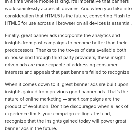
in a time where mobile is king, it's imperative that banners
Let CMG Local Solutions Be Your
work seamlessly across all devices. And when you take into
Guide.
consideration that HTML5 is the future, converting Flash to
HTML5 for use across all browser on all devices is essential.
The Right Solution for Any Marketing
Finally, great banner ads incorporate the analytics and
insights from past campaigns to become better than their
Mix
predecessors. Thanks to the troves of data available both
in-house and through third-party providers, these insight-
Looking for a complete digital marketing pulse check? A
driven ads are more capable of addressing consumer
local guide with the specialized knowledge to set you
interests and appeals that past banners failed to recognize.
apart? A reliable partner for the long haul? Whatever it is
you need -- you do the dreaming, we'll do the doing.
When it comes down to it, great banner ads are built upon
insights gained from previous good banner ads. That's the
REQUEST A CONSULTATION
nature of online marketing — smart campaigns are the
product of evolution. Don't be discouraged when a lack of
experience limits your campaign ceilings. Instead,
PARTNERS & JOB SEEKERS
recognize that the insights gained today will power great
banner ads in the future.