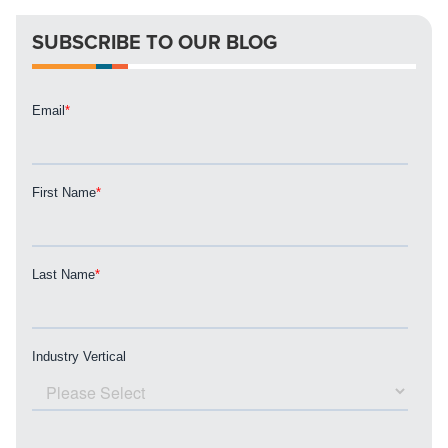
SUBSCRIBE TO OUR BLOG