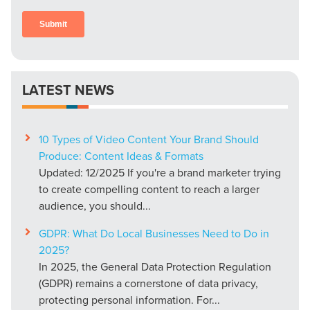
LATEST NEWS
10 Types of Video Content Your Brand Should
Produce: Content Ideas & Formats
Updated: 12/2025 If you're a brand marketer trying
to create compelling content to reach a larger
audience, you should...
GDPR: What Do Local Businesses Need to Do in
2025?
In 2025, the General Data Protection Regulation
(GDPR) remains a cornerstone of data privacy,
protecting personal information. For...