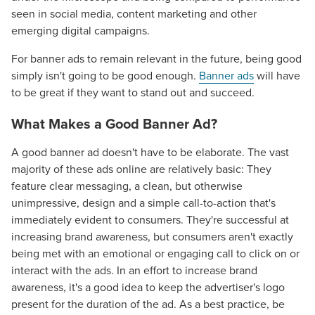
seen in social media, content marketing and other
emerging digital campaigns.
For banner ads to remain relevant in the future, being good
simply isn't going to be good enough.
Banner ads
will have
to be great if they want to stand out and succeed.
What Makes a Good Banner Ad?
A good banner ad doesn't have to be elaborate. The vast
majority of these ads online are relatively basic: They
feature clear messaging, a clean, but otherwise
unimpressive, design and a simple call-to-action that's
immediately evident to consumers. They're successful at
increasing brand awareness, but consumers aren't exactly
being met with an emotional or engaging call to click on or
interact with the ads. In an effort to increase brand
awareness, it's a good idea to keep the advertiser's logo
present for the duration of the ad. As a best practice, be