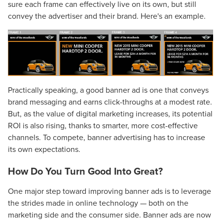
sure each frame can effectively live on its own, but still
convey the advertiser and their brand. Here's an example.
Practically speaking, a good banner ad is one that conveys
brand messaging and earns click-throughs at a modest rate.
But, as the value of digital marketing increases, its potential
ROI is also rising, thanks to smarter, more cost-effective
channels. To compete, banner advertising has to increase
its own expectations.
How Do You Turn Good Into Great?
One major step toward improving banner ads is to leverage
the strides made in online technology — both on the
marketing side and the consumer side. Banner ads are now