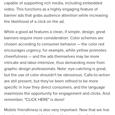
capable of supporting rich media, including embedded
video. This functions as a highly engaging feature of
banner ads that grabs audience attention while increasing
the likelihood of a click on the ad.
While a good ad features a clean, if simple, design, great
banners require more consideration. Color schemes are
chosen according to consumer behavior — the color red
encourages urgency, for example, while yellow promotes
cheerfulness — and the ads themselves may be more
intricate and labor-intensive, thus demanding more from
graphic design professionals. Note: eye-catching is great,
but the use of color shouldn't be obnoxious. Calls-to-action
are still present, but they've been refined to be more
specific in how they direct consumers, and the language
maximizes the opportunity for engagement and clicks. And
remember, "CLICK HERE" is done!
Mobile friendliness is also very important. Now that we live