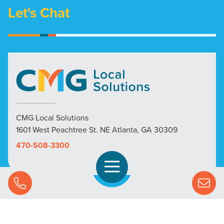
Let's Chat
CMG Local Solutions
1601 West Peachtree St. NE Atlanta, GA 30309
470-508-3300
Open Navigation
Call Us