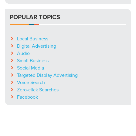
POPULAR TOPICS
Local Business
Digital Advertising
Audio
Small Business
Social Media
Targeted Display Advertising
Voice Search
Zero-click Searches
Facebook