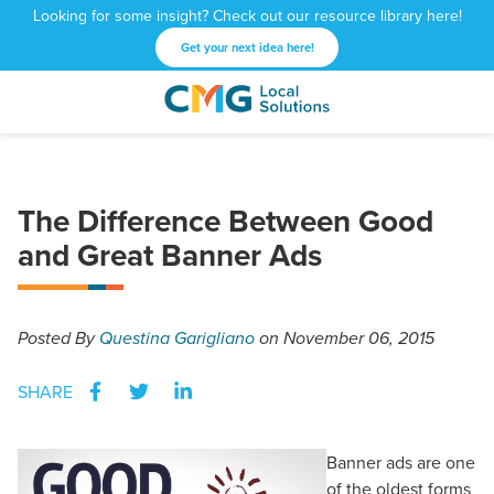
Looking for some insight? Check out our resource library here!
Get your next idea here!
CMG
1601
Varied
Local
West
Solutions
Peachtree
St.
The Difference Between Good
NE
and Great Banner Ads
Atlanta,
GA
30309
Posted
By
Questina Garigliano
on November 06, 2015
SHARE
Banner ads are one
of the oldest forms