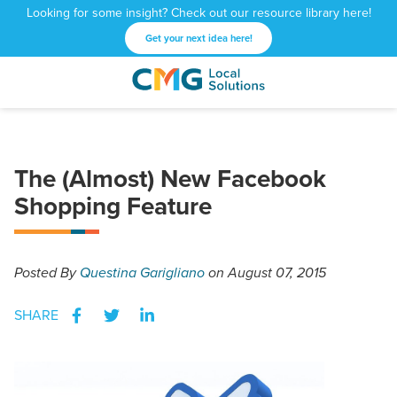
Looking for some insight? Check out our resource library here!
Get your next idea here!
CMG
1601
Varied
Local
West
Solutions
Peachtree
St.
The (Almost) New Facebook
NE
Atlanta,
Shopping Feature
GA
30309
Posted
By
Questina Garigliano
on August 07, 2015
SHARE