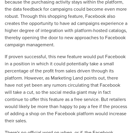
because the purchasing activity stays within the platform,
the data feedback for campaigns could become even more
robust. Through this shopping feature, Facebook also
creates the opportunity to have ad campaigns experience a
higher degree of integration with platform-hosted catalogs,
thereby opening the door to new approaches to Facebook
campaign management.
If proven successful, this new feature would put Facebook
in a position in which it could potentially take a small
percentage of the profit from sales driven through its
platform. However, as Marketing Land points out, there
have not yet been any rumors circulating that Facebook
Let CMG Local Solutions Be Your
will take a cut, so the social media giant may in fact
continue to offer this feature as a free service. But retailers
Guide.
would likely be more than happy to pay a fee if the process
of adding a shop on the Facebook platform would increase
The Right Solution for Any Marketing
their sales.
Mix
There's no official word on when, or if, the Facebook