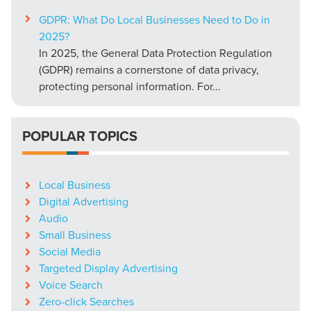
GDPR: What Do Local Businesses Need to Do in
2025?
In 2025, the General Data Protection Regulation
(GDPR) remains a cornerstone of data privacy,
protecting personal information. For...
POPULAR TOPICS
Local Business
Digital Advertising
Audio
Small Business
Social Media
Targeted Display Advertising
Voice Search
Zero-click Searches