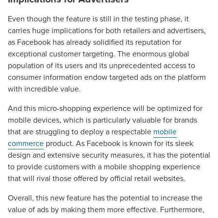
Even though the feature is still in the testing phase, it
carries huge implications for both retailers and advertisers,
as Facebook has already solidified its reputation for
exceptional customer targeting. The enormous global
population of its users and its unprecedented access to
consumer information endow targeted ads on the platform
with incredible value.
And this micro-shopping experience will be optimized for
mobile devices, which is particularly valuable for brands
that are struggling to deploy a respectable
mobile
commerce
product. As Facebook is known for its sleek
design and extensive security measures, it has the potential
to provide customers with a mobile shopping experience
that will rival those offered by official retail websites.
Overall, this new feature has the potential to increase the
value of ads by making them more effective. Furthermore,