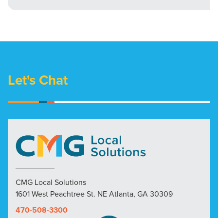
Let's Chat
CMG Local Solutions
1601 West Peachtree St. NE Atlanta, GA 30309
470-508-3300