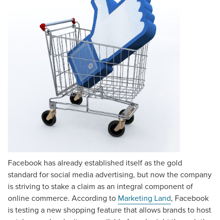
Facebook has already established itself as the gold
standard for social media advertising, but now the company
is striving to stake a claim as an integral component of
online commerce. According to
Marketing Land
, Facebook
is testing a new shopping feature that allows brands to host