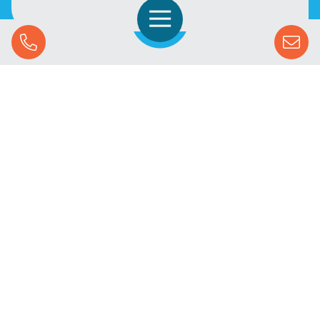
Open Navigation
Call Us
SOLUTIONS
STREAMING ADVERTISING
MARKETS
RESOURCES
SUCCESS STORIES
COMPANY