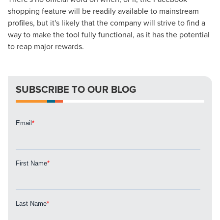
shopping feature will be readily available to mainstream
Looking for a complete digital marketing pulse check? A
profiles, but it's likely that the company will strive to find a
local guide with the specialized knowledge to set you
way to make the tool fully functional, as it has the potential
apart? A reliable partner for the long haul? Whatever it is
to reap major rewards.
you need -- you do the dreaming, we'll do the doing.
REQUEST A CONSULTATION
SUBSCRIBE TO OUR BLOG
PARTNERS & JOB SEEKERS