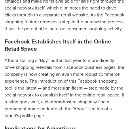
catalogs and make items available for sale right through the
social network itself, which eliminates the need to drive
clicks through to a separate retail website. As the Facebook
shopping feature removes a step in the purchasing process,
it has the potential to increase consumer shopping activity.
Facebook Establishes Itself in the Online
Retail Space
After installing a "Buy" button last year to more directly
drive shopping referrals from Facebook business pages, the
company is now creating an even more robust commerce
experience. The introduction of this Facebook shopping
tool is the latest — and most significant — step made by the
social network to establish itself in the online retail space. If
testing goes well, a platform-hosted shop may find a
permanent home underneath the "About" section of a
brand's profile page.
Implications for Advertisers