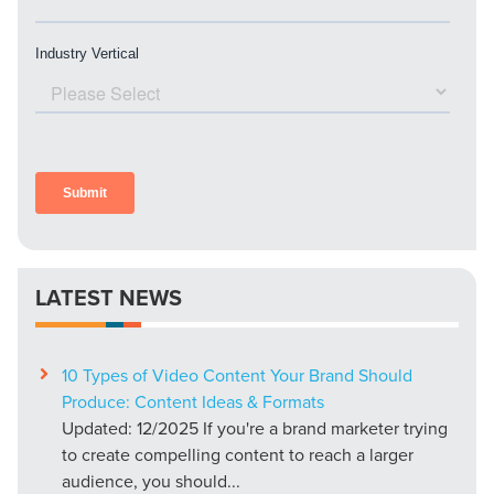
LATEST NEWS
10 Types of Video Content Your Brand Should
Produce: Content Ideas & Formats
Updated: 12/2025 If you're a brand marketer trying
to create compelling content to reach a larger
audience, you should...