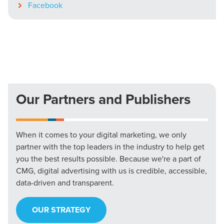
Facebook
Our Partners and Publishers
When it comes to your digital marketing, we only
partner with the top leaders in the industry to help get
you the best results possible. Because we're a part of
CMG, digital advertising with us is credible, accessible,
data-driven and transparent.
OUR STRATEGY