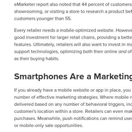
eMarketer report also noted that 44 percent of customer
showrooming, or visiting a store to research a product bef
customers younger than 55.
Every retailer needs a mobile-optimized website. However
good investment for larger retail chains, providing a bet
features. Ultimately, retailers will also want to invest in
support technologies, optimizing both their online
and
of
as their buying habits.
Smartphones Are a Marketin
If you already have a mobile website or app in place, you 
number of effective marketing strategies. Where mobile 
delivered based on any number of behavioral triggers, inc
customer's location within a store. Retailers can even ma
purchases. Meanwhile, push notifications can remind users
or mobile-only sale opportunities.