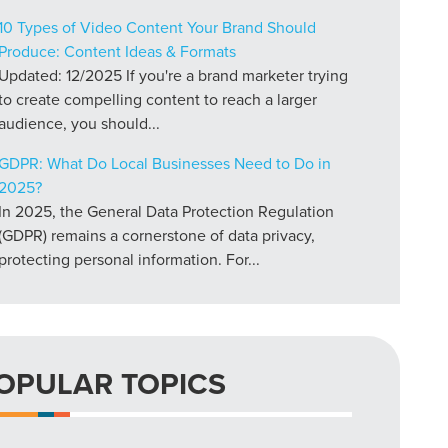
10 Types of Video Content Your Brand Should
Produce: Content Ideas & Formats
Updated: 12/2025 If you're a brand marketer trying
to create compelling content to reach a larger
audience, you should...
GDPR: What Do Local Businesses Need to Do in
2025?
In 2025, the General Data Protection Regulation
(GDPR) remains a cornerstone of data privacy,
protecting personal information. For...
OPULAR TOPICS