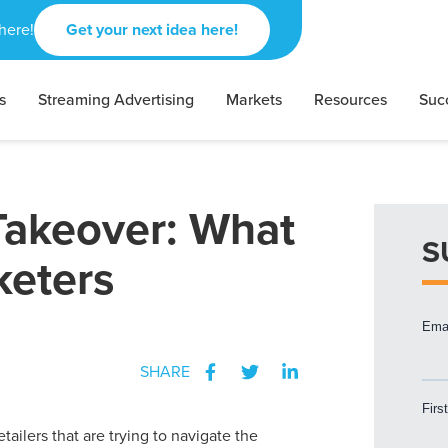
here!
Get your next idea here!
s
Streaming Advertising
Markets
Resources
Suc
akeover: What
S
keters
SHARE
etailers that are trying to navigate the