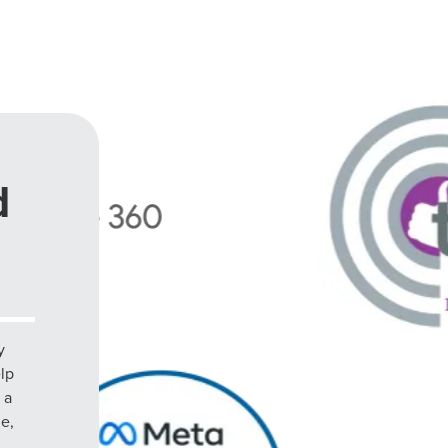
d
y
elp
 a
le,