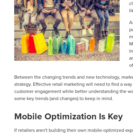
c
l
A
p
m
M
t
a
o
Between the changing trends and new technology, markete
strategy. Effective retail marketing will need to find a wa
customer engagement while better understanding the way
some key trends (and changes) to keep in mind.
Mobile Optimization Is Key
If retailers aren't building their own mobile-optimized exp