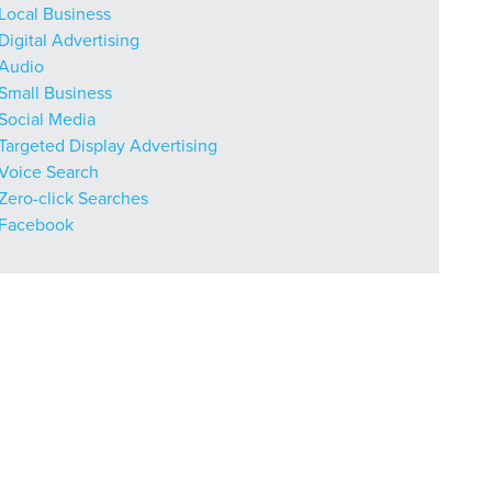
Local Business
Digital Advertising
Audio
Small Business
r Guide.
Social Media
Targeted Display Advertising
Voice Search
Zero-click Searches
ng Mix
Facebook
owledge to set you apart? A
he doing.
EKERS