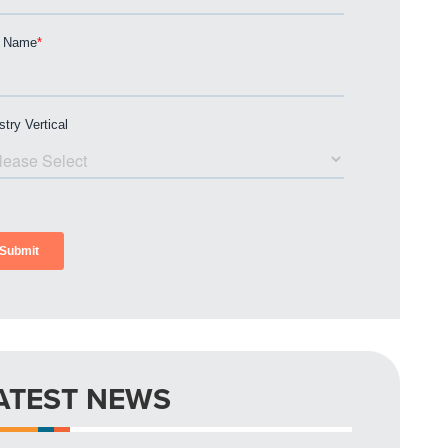
ATEST NEWS