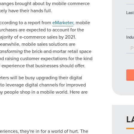
hanges brought about by mobile commerce
ikely have their hands full.
ccording to a report from
eMarketer
, mobile
urchases are expected to account for the
ajority of e-commerce sales by 2021.
eanwhile, mobile sales solutions are
ransforming
the brick-and-mortar retail space
nd raising customer expectations for the kind
f experience that businesses should offer.
rs will be busy upgrading their digital
y to leverage digital channels for improved
 people shop in a mobile world. Here are
L
eriences, they're in for a world of hurt. The