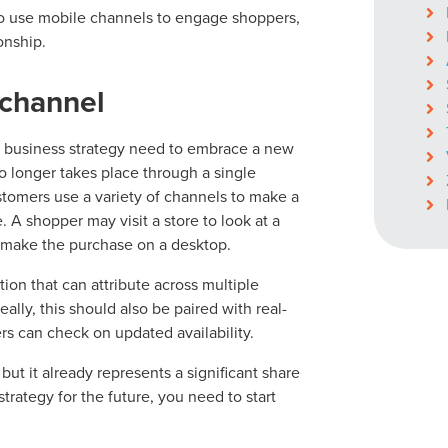
 use mobile channels to engage shoppers,
onship.
ichannel
ocal Solutions Be You
il business strategy need to embrace a new
o longer takes place through a single
Solution for Any Marketi
stomers use a variety of channels to make a
. A shopper may visit a store to look at a
 make the purchase on a desktop.
tal marketing pulse check? A local guide with the specialized kn
g haul? Whatever it is you need -- you do the dreaming, we'll do t
ion that can attribute across multiple
lly, this should also be paired with real-
rs can check on updated availability.
N
PARTNERS & JOB SE
but it already represents a significant share
rategy for the future, you need to start