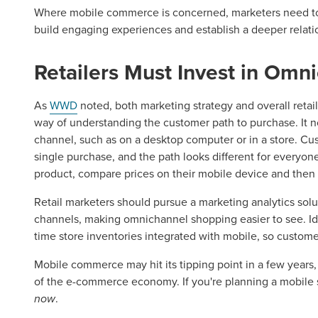
Where mobile commerce is concerned, marketers need to
build engaging experiences and establish a deeper relati
Retailers Must Invest in Omn
Let CMG L
As
WWD
noted, both marketing strategy and overall reta
way of understanding the customer path to purchase. It n
The Right 
channel, such as on a desktop computer or in a store. Cu
single purchase, and the path looks different for everyone
product, compare prices on their mobile device and then
Looking for a complete digi
reliable partner for the lon
Retail marketers should pursue a marketing analytics solut
channels, making omnichannel shopping easier to see. Idea
time store inventories integrated with mobile, so custome
REQUEST A CONSULTATIO
Mobile commerce may hit its tipping point in a few years, 
of the e-commerce economy. If you're planning a mobile st
now
.