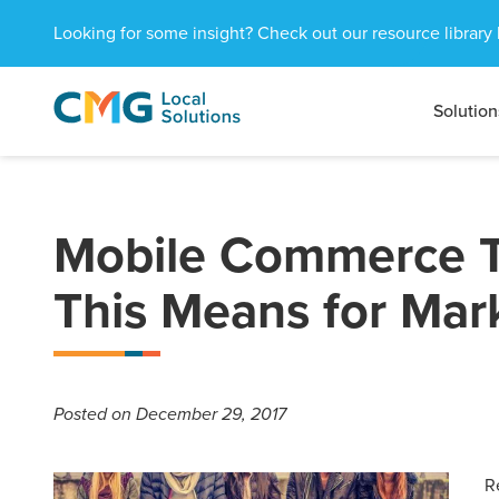
Looking for some insight? Check out our resource library 
Solution
CMG
1601
Varied
Local
West
Solutions
Peachtree
St.
NE
Mobile Commerce T
Atlanta,
GA
This Means for Mar
30309
Posted
on December 29, 2017
R