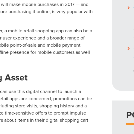
s will make mobile purchases in 2017 — and
ore purchasing it online, is very popular with
, a mobile retail shopping app can also be a
ter user experience and a broader range of
 mobile point-of-sale and mobile payment
fline presence for mobile customers as well
g Asset
can use this digital channel to launch a
retail apps are concerned, promotions can be
luding store visits, shopping history and a
P
ke time-sensitive offers to prompt impulse
 about items in their digital shopping cart