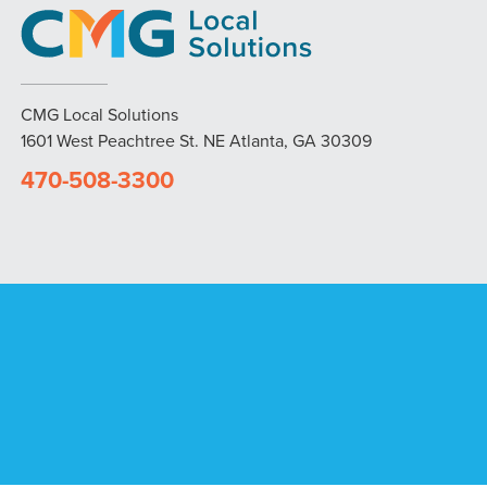
CMG Local Solutions
1601 West Peachtree St. NE Atlanta, GA 30309
470-508-3300