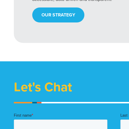
OUR STRATEGY
Let's Chat