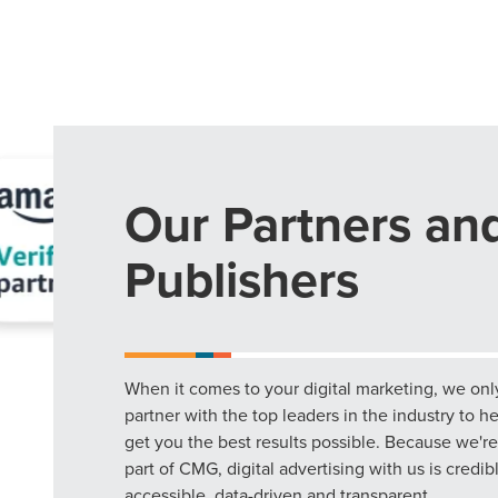
Our Partners an
Publishers
When it comes to your digital marketing, we onl
partner with the top leaders in the industry to h
get you the best results possible. Because we're
part of CMG, digital advertising with us is credib
accessible, data-driven and transparent.