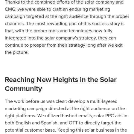
Thanks to the combined efforts of the solar company and
CMG, we were able to craft an enduring marketing
campaign targeted at the right audience through the proper
channels. The most rewarding part of this success story is
that, with the proper tools and techniques now fully
integrated into the solar company's strategy, they can
continue to prosper from their strategy long after we exit
the picture.
Reaching New Heights in the Solar
Community
The work before us was clear: develop a multi-layered
marketing campaign directed at the right audience on the
right platforms. We utilized hashed emails, solar PPC ads in
both English and Spanish, and OTT to directly target the
potential customer base. Keeping this solar business in the