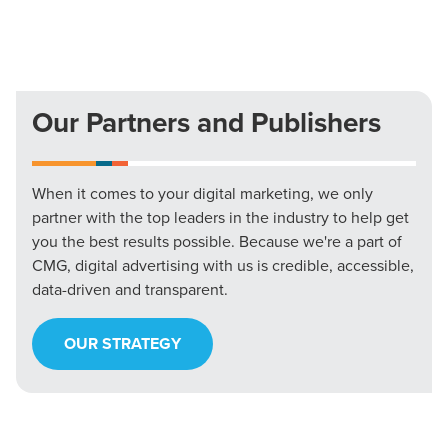
Our Partners and Publishers
When it comes to your digital marketing, we only
partner with the top leaders in the industry to help get
you the best results possible. Because we're a part of
CMG, digital advertising with us is credible, accessible,
data-driven and transparent.
OUR STRATEGY