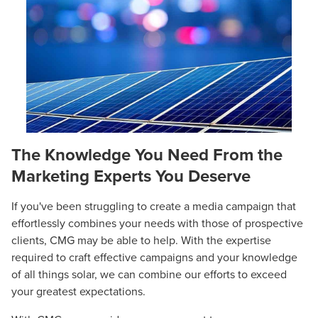
The Knowledge You Need From the
Marketing Experts You Deserve
If you've been struggling to create a media campaign that
effortlessly combines your needs with those of prospective
clients, CMG may be able to help. With the expertise
required to craft effective campaigns and your knowledge
of all things solar, we can combine our efforts to exceed
your greatest expectations.