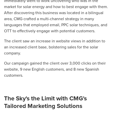
immediately went to work uncovering who was in the
market for solar energy and how to best engage with them.
After discovering this business was located in a bilingual
area, CMG crafted a multi-channel strategy in many
languages that employed email, PPC solar techniques, and
OTT to effectively engage with potential customers.
The client saw an increase in website views in addition to
an increased client base, bolstering sales for the solar
company.
Our campaign gained the client over 3,000 clicks on their
website, 9 new English customers, and 8 new Spanish
customers.
The Sky's the Limit with CMG's
Tailored Marketing Solutions