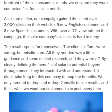
forefront of these consumers' minds, we ensured they were
contacted first for all solar needs.
As stated earlier, our campaign gained the client over
3,000
clicks on their website,
9
new English customers and
8
new Spanish customers. With over a
17%
view rate on this
campaign, the solar company's success is hard to deny.
The results speak for themselves. The client's efforts were
strong, but misdirected. All they needed was a little
guidance and some market research, and they were off. By
clearly defining the benefits of solar to potential buyers
through means they interacted with and understood, it
didn't take long for this company to reap the benefits. We
only needed to drop and redrop 2 emails to see results, and
that's what we want our customers to expect every time