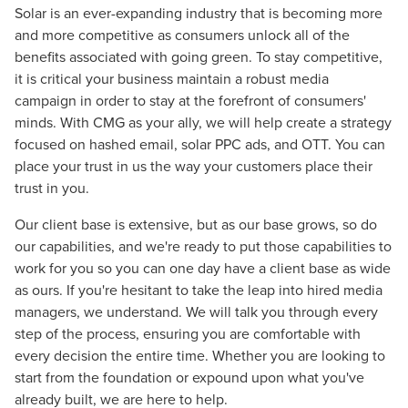
Solar is an ever-expanding industry that is becoming more
and more competitive as consumers unlock all of the
benefits associated with going green. To stay competitive,
it is critical your business maintain a robust media
campaign in order to stay at the forefront of consumers'
minds. With CMG as your ally, we will help create a strategy
focused on hashed email, solar PPC ads, and OTT. You can
place your trust in us the way your customers place their
trust in you.
Our client base is extensive, but as our base grows, so do
our capabilities, and we're ready to put those capabilities to
work for you so you can one day have a client base as wide
as ours. If you're hesitant to take the leap into hired media
managers, we understand. We will talk you through every
step of the process, ensuring you are comfortable with
every decision the entire time. Whether you are looking to
start from the foundation or expound upon what you've
already built, we are here to help.