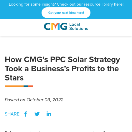
Looking for some insight? Check out our resource library here!
Get your next idea here!
CMG
1601
Varied
Local
West
Solutions
Peachtree
St.
How CMG’s PPC Solar Strategy
NE
Atlanta,
Took a Business’s Profits to the
GA
Stars
30309
Posted
on October 03, 2022
SHARE