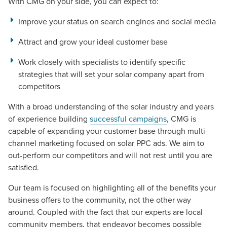
With CMG on your side, you can expect to:
Improve your status on search engines and social media
Attract and grow your ideal customer base
Work closely with specialists to identify specific
strategies that will set your solar company apart from
competitors
With a broad understanding of the solar industry and years
of experience building
successful campaigns
, CMG is
capable of expanding your customer base through multi-
Let CMG Local Solutions Be Your
channel marketing focused on solar PPC ads. We aim to
Guide.
out-perform our competitors and will not rest until you are
satisfied.
The Right Solution for Any Marketing
Our team is focused on highlighting all of the benefits your
business offers to the community, not the other way
Mix
around. Coupled with the fact that our experts are local
community members, that endeavor becomes possible
Looking for a complete digital marketing pulse check? A