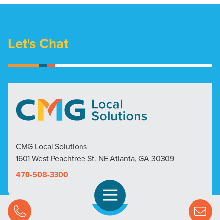
Let's Chat
CMG Local Solutions
1601 West Peachtree St. NE Atlanta, GA 30309
470-508-3300
Open Navigation
Call Us