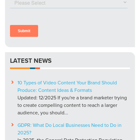
LATEST NEWS
10 Types of Video Content Your Brand Should
Produce: Content Ideas & Formats
Updated: 12/2025 If you're a brand marketer trying
to create compelling content to reach a larger
audience, you should...
GDPR: What Do Local Businesses Need to Do in
2025?