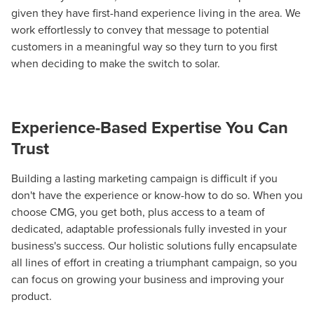
given they have first-hand experience living in the area. We
local guide with the specialized knowledge to set you
work effortlessly to convey that message to potential
apart? A reliable partner for the long haul? Whatever it is
customers in a meaningful way so they turn to you first
you need -- you do the dreaming, we'll do the doing.
when deciding to make the switch to solar.
REQUEST A CONSULTATION
Experience-Based Expertise You Can
PARTNERS & JOB SEEKERS
Trust
Building a lasting marketing campaign is difficult if you
don't have the experience or know-how to do so. When you
choose CMG, you get both, plus access to a team of
dedicated, adaptable professionals fully invested in your
business's success. Our holistic solutions fully encapsulate
all lines of effort in creating a triumphant campaign, so you
can focus on growing your business and improving your
product.