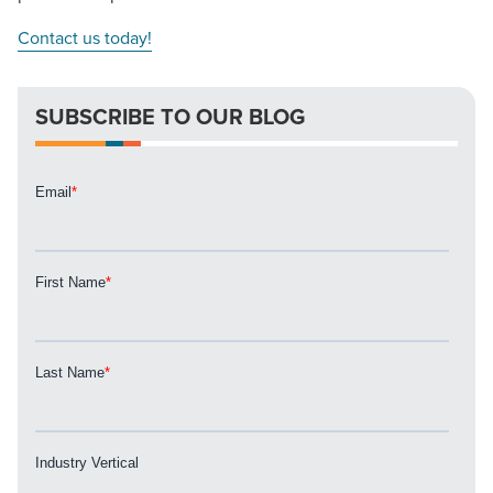
Contact us today!
SUBSCRIBE TO OUR BLOG