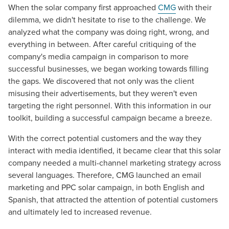
When the solar company first approached
CMG
with their
dilemma, we didn't hesitate to rise to the challenge. We
analyzed what the company was doing right, wrong, and
everything in between. After careful critiquing of the
company's media campaign in comparison to more
successful businesses, we began working towards filling
the gaps. We discovered that not only was the client
misusing their advertisements, but they weren't even
targeting the right personnel. With this information in our
toolkit, building a successful campaign became a breeze.
With the correct potential customers and the way they
interact with media identified, it became clear that this solar
company needed a multi-channel marketing strategy across
several languages. Therefore, CMG launched an email
marketing and PPC solar campaign, in both English and
Spanish, that attracted the attention of potential customers
and ultimately led to increased revenue.