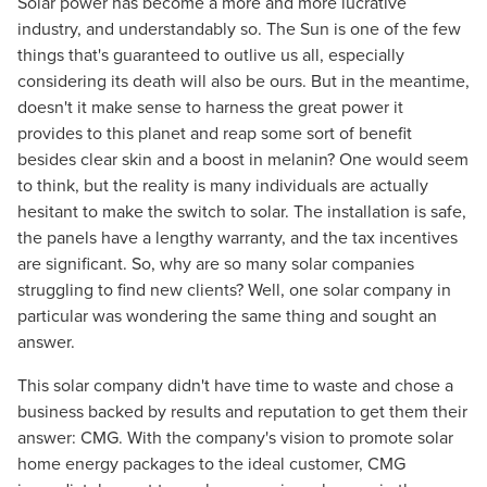
Solar power has become a more and more lucrative
industry, and understandably so. The Sun is one of the few
things that's guaranteed to outlive us all, especially
considering its death will also be ours. But in the meantime,
doesn't it make sense to harness the great power it
provides to this planet and reap some sort of benefit
besides clear skin and a boost in melanin? One would seem
to think, but the reality is many individuals are actually
hesitant to make the switch to solar. The installation is safe,
the panels have a lengthy warranty, and the tax incentives
are significant. So, why are so many solar companies
struggling to find new clients? Well, one solar company in
particular was wondering the same thing and sought an
answer.
This solar company didn't have time to waste and chose a
business backed by results and reputation to get them their
answer: CMG. With the company's vision to promote solar
home energy packages to the ideal customer, CMG