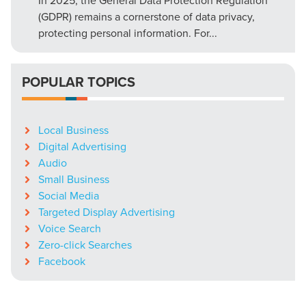
In 2025, the General Data Protection Regulation
(GDPR) remains a cornerstone of data privacy,
protecting personal information. For...
POPULAR TOPICS
Local Business
Digital Advertising
Audio
Small Business
Social Media
Targeted Display Advertising
Voice Search
Zero-click Searches
Facebook