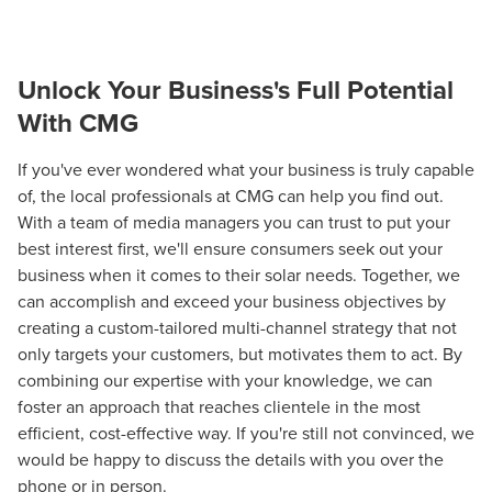
Unlock Your Business's Full Potential
With CMG
If you've ever wondered what your business is truly capable
of, the local professionals at CMG can help you find out.
With a team of media managers you can trust to put your
best interest first, we'll ensure consumers seek out your
business when it comes to their solar needs. Together, we
can accomplish and exceed your business objectives by
creating a custom-tailored multi-channel strategy that not
only targets your customers, but motivates them to act. By
combining our expertise with your knowledge, we can
foster an approach that reaches clientele in the most
efficient, cost-effective way. If you're still not convinced, we
would be happy to discuss the details with you over the
phone or in person.