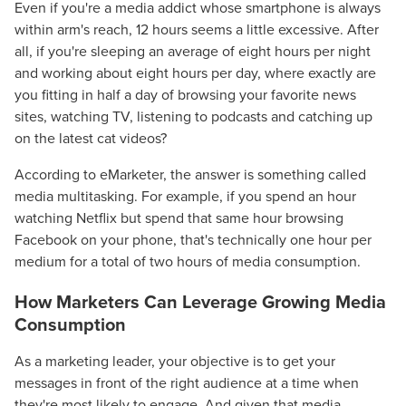
Even if you're a media addict whose smartphone is always
within arm's reach, 12 hours seems a little excessive. After
all, if you're sleeping an average of eight hours per night
and working about eight hours per day, where exactly are
you fitting in half a day of browsing your favorite news
sites, watching TV, listening to podcasts and catching up
on the latest cat videos?
According to eMarketer, the answer is something called
media multitasking. For example, if you spend an hour
watching Netflix but spend that same hour browsing
Facebook on your phone, that's technically one hour per
medium for a total of two hours of media consumption.
How Marketers Can Leverage Growing Media
Consumption
As a marketing leader, your objective is to get your
messages in front of the right audience at a time when
they're most likely to engage. And given that media