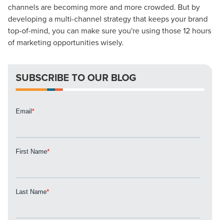
channels are becoming more and more crowded. But by
developing a multi-channel strategy that keeps your brand
top-of-mind, you can make sure you're using those 12 hours
Let CMG Local Solutions Be Your
of marketing opportunities wisely.
Guide.
SUBSCRIBE TO OUR BLOG
The Right Solution for Any Marketing
Mix
Looking for a complete digital marketing pulse check? A
local guide with the specialized knowledge to set you
apart? A reliable partner for the long haul? Whatever it is
you need -- you do the dreaming, we'll do the doing.
REQUEST A CONSULTATION
PARTNERS & JOB SEEKERS