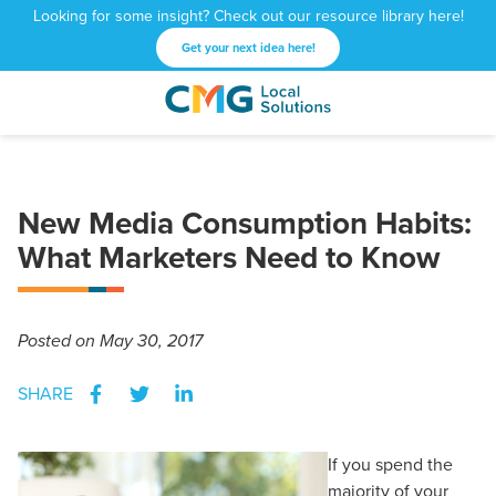
Looking for some insight? Check out our resource library here!
Get your next idea here!
CMG
1601
Varied
Local
West
Solutions
Peachtree
St.
New Media Consumption Habits:
NE
Atlanta,
What Marketers Need to Know
GA
30309
Posted
on May 30, 2017
SHARE
If you spend the
majority of your