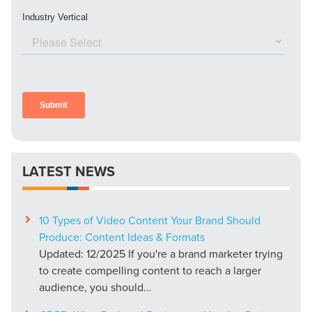
LATEST NEWS
10 Types of Video Content Your Brand Should
Produce: Content Ideas & Formats
Updated: 12/2025 If you're a brand marketer trying
to create compelling content to reach a larger
audience, you should...