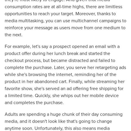
consumption rates are at all-time highs, there are limitless
opportunities to reach your target. Moreover, thanks to
media multitasking, you can use multichannel campaigns to
reinforce your message as users move from one medium to
the next.
For example, let's say a prospect opened an email with a
product offer during her lunch break and started the
checkout process, but became distracted and failed to
complete the purchase. Later, you serve her retargeting ads
while she's browsing the internet, reminding her of the
product in her abandoned cart. Finally, while streaming her
favorite show, she's served an ad offering free shipping for
a limited time. Quickly, she whips out her mobile device
and completes the purchase.
Adults are spending a huge chunk of their day consuming
media, and it doesn't look like that's going to change
anytime soon. Unfortunately, this also means media