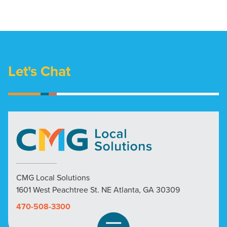
Let's Chat
CMG Local Solutions
1601 West Peachtree St. NE Atlanta, GA 30309
470-508-3300