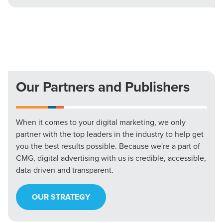
Our Partners and Publishers
When it comes to your digital marketing, we only
partner with the top leaders in the industry to help get
you the best results possible. Because we're a part of
CMG, digital advertising with us is credible, accessible,
data-driven and transparent.
OUR STRATEGY