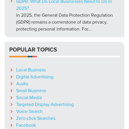
GDPR: What Do Local Businesses Need to Do in
2025?
In 2025, the General Data Protection Regulation
(GDPR) remains a cornerstone of data privacy,
protecting personal information. For...
POPULAR TOPICS
Local Business
Digital Advertising
Audio
Small Business
Social Media
Targeted Display Advertising
Voice Search
Zero-click Searches
Facebook