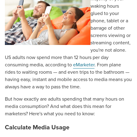
waking hours
glued to your
phone, tablet or a
barrage of other
screens viewing or
streaming content,
you're not alone.
US adults now spend more than 12 hours per day
consuming media, according to
eMarketer
. From plane
rides to waiting rooms — and even trips to the bathroom —
having easy, instant and mobile access to media means you
always have a way to pass the time.
But how exactly are adults spending that many hours on
media consumption? And what does this mean for
marketers? Here's what you need to know:
Calculate Media Usage