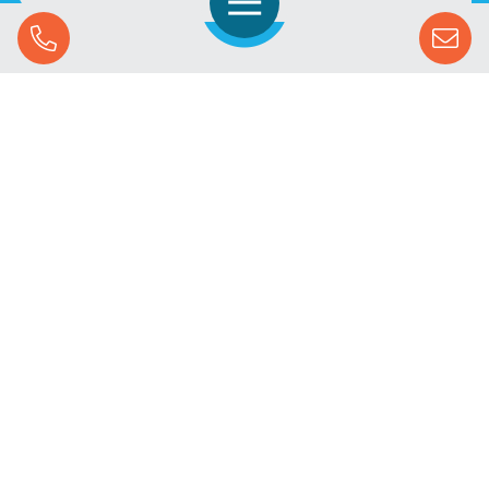
Open Navigation
Call Us
SOLUTIONS
STREAMING ADVERTISING
MARKETS
RESOURCES
SUCCESS STORIES
COMPANY