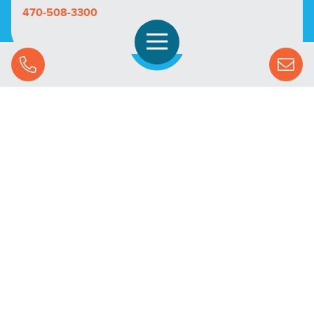
470-508-3300
Open Navigation
Call Us
SOLUTIONS
STREAMING ADVERTISING
MARKETS
RESOURCES
SUCCESS STORIES