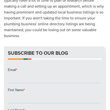
typically have a lot of time to plan or research before
Mix
making a call and setting up an appointment, which is why
having prominent and updated local business listings is so
Looking for a complete digital marketing pulse check? A
important. If you aren't taking the time to ensure your
local guide with the specialized knowledge to set you
plumbing business' online directory listings are being
apart? A reliable partner for the long haul? Whatever it is
maintained, you could be losing out on some valuable
you need -- you do the dreaming, we'll do the doing.
business.
REQUEST A CONSULTATION
SUBSCRIBE TO OUR BLOG
PARTNERS & JOB SEEKERS