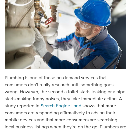
Plumbing is one of those on-demand services that
consumers don't really research until something goes
wrong. However, the second a toilet starts leaking or a pipe
starts making funny noises, they take immediate action. A
study reported in
Search Engine Land
shows that more
consumers are responding affirmatively to ads on their
mobile devices and that more consumers are searching
local business listings when they're on the go. Plumbers are