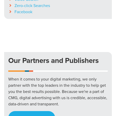
Zero-click Searches
Facebook
Our Partners and Publishers
When it comes to your digital marketing, we only
partner with the top leaders in the industry to help get
you the best results possible. Because we're a part of
CMG, digital advertising with us is credible, accessible,
data-driven and transparent.