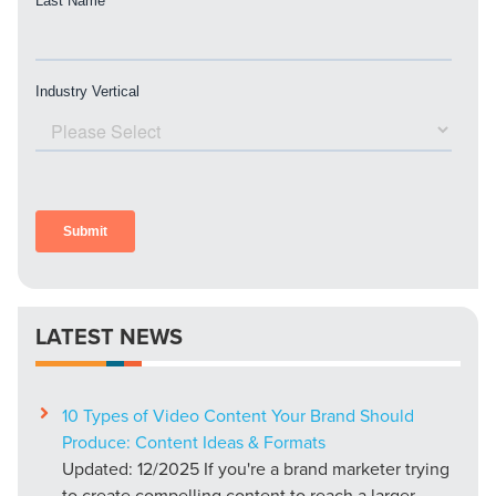
LATEST NEWS
10 Types of Video Content Your Brand Should
Produce: Content Ideas & Formats
Updated: 12/2025 If you're a brand marketer trying
to create compelling content to reach a larger