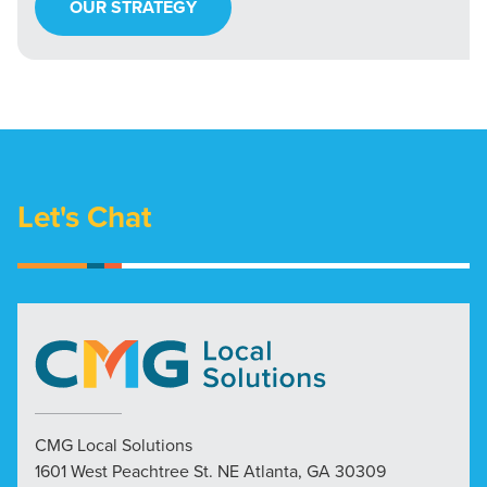
OUR STRATEGY
Let's Chat
CMG Local Solutions
1601 West Peachtree St. NE Atlanta, GA 30309