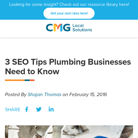
Looking for some insight? Check out our resource library here!
Get your next idea here!
CMG
1601
Varied
Local
West
Solutions
Peachtree
St.
3 SEO Tips Plumbing Businesses
NE
Need to Know
Atlanta,
GA
30309
Posted
By
Shajan Thomas
on February 15, 2016
SHARE