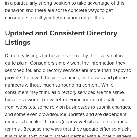
in a particularly strong position to take advantage of this
behavior, and there are some concrete ways to get
consumers to call you before your competitors.
Updated and Consistent Directory
Listings
Directory listings for businesses are, by their very nature,
quite plain. Consumers simply want the information they
searched for, and directory services are more than happy to
provide them with business names, addresses and phone
numbers without much surrounding content. While
consumers may think all directory services are the same,
business owners know better. Some index automatically
from websites, some rely on businesses to submit changes,
and some even crowdsource updates and are dependent
on users to make changes (review websites are notorious
for this). Because the ways that they update differ so much,
it is crucial that local plumbers partner with a local business