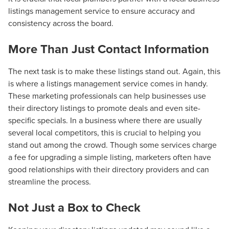
listings management service to ensure accuracy and
consistency across the board.
More Than Just Contact Information
The next task is to make these listings stand out. Again, this
is where a listings management service comes in handy.
These marketing professionals can help businesses use
their directory listings to promote deals and even site-
specific specials. In a business where there are usually
several local competitors, this is crucial to helping you
stand out among the crowd. Though some services charge
a fee for upgrading a simple listing, marketers often have
good relationships with their directory providers and can
streamline the process.
Not Just a Box to Check