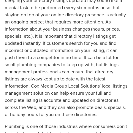
Keeping your directory listings updated may sound like a
menial task to be performed every six months or so, but
staying on top of your online directory presence is actually
an ongoing project that requires more attention. As
information about your business changes (hours, prices,
specials, etc.), it is important that directory listings get
updated instantly. If customers search for you and find
incorrect or outdated information on your listing, it can
push them to a competitor in no time. It can be a lot for
small plumbing companies to keep up with, but listings
management professionals can ensure that directory
listings are always kept up to date with the latest
information. Cox Media Group Local Solutions' local listings
management solution can help ensure your full and
Let CMG Local Solutions Be Your
complete listing is accurate and updated on directories
Guide.
across the Web, and they can also promote deals, specials,
or holiday hours for you on these directories.
The Right Solution for Any Marketing
Plumbing is one of those industries where consumers don't