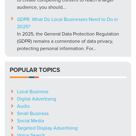
audience, you should...
GDPR: What Do Local Businesses Need to Do in
2025?
In 2025, the General Data Protection Regulation
(GDPR) remains a cornerstone of data privacy,
protecting personal information. For...
POPULAR TOPICS
Local Business
Digital Advertising
Audio
Small Business
Social Media
Targeted Display Advertising
Voice Search