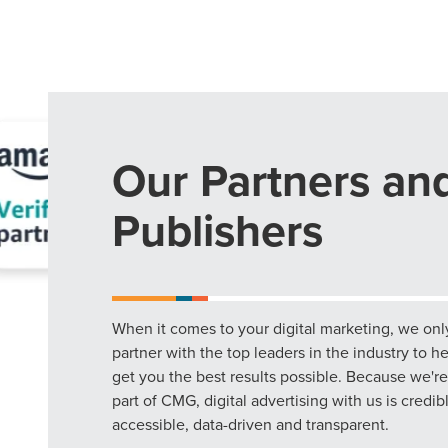
Our Partners an
Publishers
When it comes to your digital marketing, we onl
partner with the top leaders in the industry to h
get you the best results possible. Because we're
part of CMG, digital advertising with us is credib
accessible, data-driven and transparent.