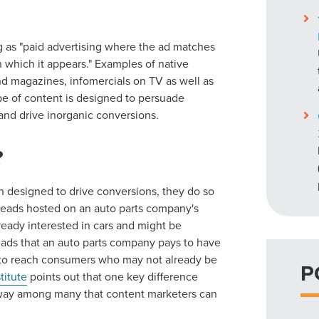
g as "paid advertising where the ad matches
n which it appears." Examples of native
and magazines, infomercials on TV as well as
pe of content is designed to persuade
and drive inorganic conversions.
?
h designed to drive conversions, they do so
 treads hosted on an auto parts company's
eady interested in cars and might be
treads that an auto parts company pays to have
g to reach consumers who may not already be
P
titute
points out that one key difference
e way among many that content marketers can