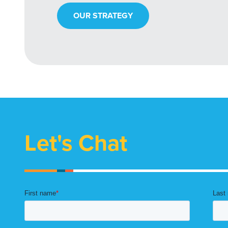
OUR STRATEGY
Let's Chat