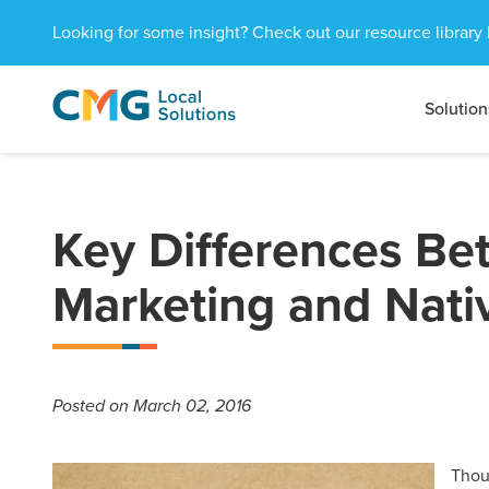
Looking for some insight? Check out our resource library 
Solution
CMG
1601
Varied
Local
West
Solutions
Peachtree
St.
NE
Key Differences B
Atlanta,
GA
Marketing and Nati
30309
Posted
on March 02, 2016
Thou