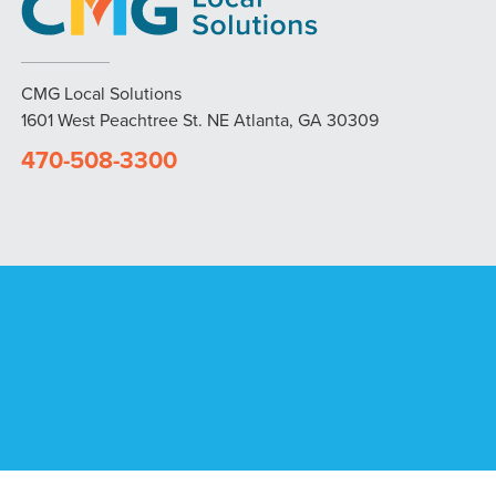
CMG Local Solutions
1601 West Peachtree St. NE Atlanta, GA 30309
470-508-3300