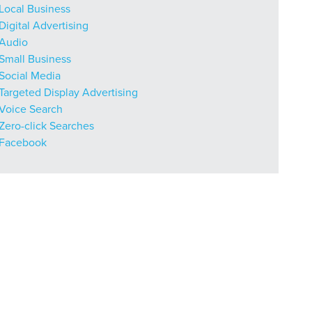
Local Business
Digital Advertising
Audio
Small Business
r Guide.
Social Media
Targeted Display Advertising
Voice Search
ng Mix
Zero-click Searches
Facebook
owledge to set you apart? A
he doing.
EKERS