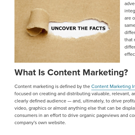
adve
inte
are 
same 
diffe
that
diffe
effec
What Is Content Marketing?
Content marketing is defined by the
Content Marketing In
focused on creating and distributing valuable, relevant, a
clearly defined audience — and, ultimately, to drive profi
video, graphics or almost anything else that can be displa
consumers in an effort to drive organic pageviews and co
company's own website.