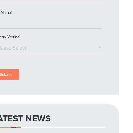
ATEST NEWS