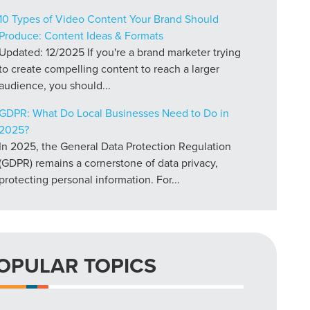
10 Types of Video Content Your Brand Should
Produce: Content Ideas & Formats
Updated: 12/2025 If you're a brand marketer trying
to create compelling content to reach a larger
audience, you should...
GDPR: What Do Local Businesses Need to Do in
2025?
In 2025, the General Data Protection Regulation
(GDPR) remains a cornerstone of data privacy,
protecting personal information. For...
OPULAR TOPICS