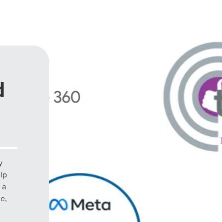
d
y
elp
 a
le,