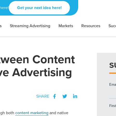
here!
Get your next idea here!
s
Streaming Advertising
Markets
Resources
Suc
etween Content
S
ve Advertising
SHARE
gh both
content marketing
and native