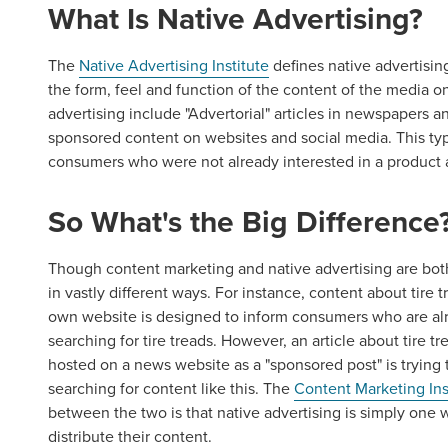
What Is Native Advertising?
The
Native Advertising Institute
defines native advertisin
the form, feel and function of the content of the media o
advertising include "Advertorial" articles in newspapers 
sponsored content on websites and social media. This ty
consumers who were not already interested in a product 
So What's the Big Difference
Though content marketing and native advertising are bot
in vastly different ways. For instance, content about tire
own website is designed to inform consumers who are alr
searching for tire treads. However, an article about tire 
hosted on a news website as a "sponsored post" is tryin
searching for content like this. The
Content Marketing Ins
between the two is that native advertising is simply on
distribute their content.