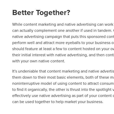
Better Together?
Let CMG L
While content marketing and native advertising can work
can actually complement one another if used in tandem. 
native advertising campaign that puts this sponsored con
perform well and attract more eyeballs to your business or 
The Right 
should feature at least a few to content hosted on your o
their initial interest with native advertising, and then c
with your own native content.
Looking for a complete digi
reliable partner for the lon
It's undeniable that content marketing and native advert
them down to their most basic elements, both of these 
REQUEST A CONSULTATIO
noninterruptive model of using content to attract consu
to find it organically, the other is thrust into the spotlight
effectively use native advertising as part of your content d
can be used together to help market your business.