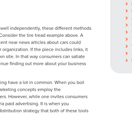
ocal Solutions Be You
 well independently, these different methods
Consider the tire tread example above. A
tent near news articles about cars could
organization. If the piece includes links, it
Solution for Any Marketi
wn site. In that way consumers can satiate
ontinue finding out more about your business
tal marketing pulse check? A local guide with the specialized kn
g haul? Whatever it is you need -- you do the dreaming, we'll do t
ising have a lot in common. When you boil
marketing concepts employ the
N
mers. However, while one invites consumers
PARTNERS & JOB SE
 via paid advertising. It is when you
istribution strategy that both of these tools