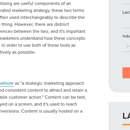
rtising are useful components of an
grated marketing strategy, these two terms
often used interchangeably to describe the
thing. However, there are distinct
rences between the two, and it's important
 marketers understand how these concepts
r in order to use both of these tools as
tively as possible.
stitute
as "a strategic marketing approach
nd consistent content to attract and retain a
table customer action." Content can be text,
yed on a screen, and it's used to reach
nversions. Content is usually hosted on a
L