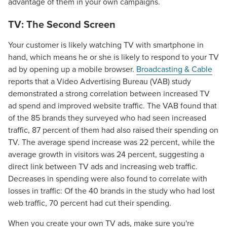
advantage of them in your own campaigns.
TV: The Second Screen
Your customer is likely watching TV with smartphone in
hand, which means he or she is likely to respond to your TV
ad by opening up a mobile browser.
Broadcasting & Cable
reports that a Video Advertising Bureau (VAB) study
demonstrated a strong correlation between increased TV
ad spend and improved website traffic. The VAB found that
of the 85 brands they surveyed who had seen increased
traffic, 87 percent of them had also raised their spending on
TV. The average spend increase was 22 percent, while the
average growth in visitors was 24 percent, suggesting a
direct link between TV ads and increasing web traffic.
Decreases in spending were also found to correlate with
losses in traffic: Of the 40 brands in the study who had lost
web traffic, 70 percent had cut their spending.
When you create your own TV ads, make sure you're