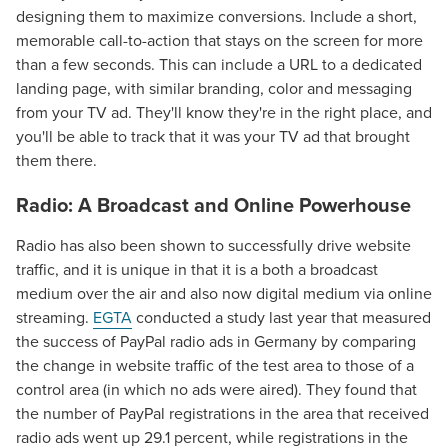
designing them to maximize conversions. Include a short,
memorable call-to-action that stays on the screen for more
than a few seconds. This can include a URL to a dedicated
landing page, with similar branding, color and messaging
from your TV ad. They'll know they're in the right place, and
you'll be able to track that it was your TV ad that brought
them there.
Radio: A Broadcast and Online Powerhouse
Radio has also been shown to successfully drive website
traffic, and it is unique in that it is a both a broadcast
medium over the air and also now digital medium via online
streaming.
EGTA
conducted a study last year that measured
the success of PayPal radio ads in Germany by comparing
the change in website traffic of the test area to those of a
control area (in which no ads were aired). They found that
the number of PayPal registrations in the area that received
radio ads went up 29.1 percent, while registrations in the