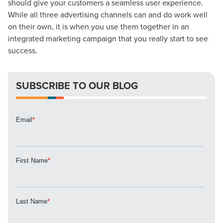
should give your customers a seamless user experience.
While all three advertising channels can and do work well
on their own, it is when you use them together in an
Let CMG Local Solutions Be Your
integrated marketing campaign that you really start to see
Guide.
success.
The Right Solution for Any Marketing
SUBSCRIBE TO OUR BLOG
Mix
Looking for a complete digital marketing pulse check? A
local guide with the specialized knowledge to set you
apart? A reliable partner for the long haul? Whatever it is
you need -- you do the dreaming, we'll do the doing.
REQUEST A CONSULTATION
PARTNERS & JOB SEEKERS