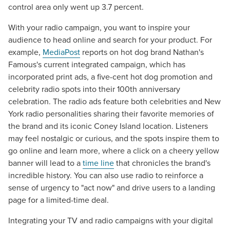
control area only went up 3.7 percent.
With your radio campaign, you want to inspire your
audience to head online and search for your product. For
example,
MediaPost
reports on hot dog brand Nathan's
Famous's current integrated campaign, which has
incorporated print ads, a five-cent hot dog promotion and
celebrity radio spots into their 100th anniversary
celebration. The radio ads feature both celebrities and New
York radio personalities sharing their favorite memories of
the brand and its iconic Coney Island location. Listeners
may feel nostalgic or curious, and the spots inspire them to
go online and learn more, where a click on a cheery yellow
banner will lead to a
time line
that chronicles the brand's
incredible history. You can also use radio to reinforce a
sense of urgency to "act now" and drive users to a landing
page for a limited-time deal.
Integrating your TV and radio campaigns with your digital