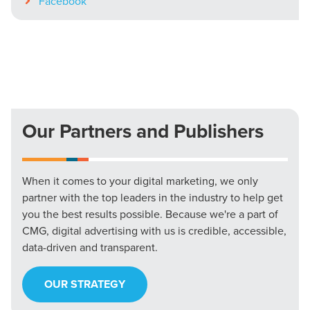
Facebook
Our Partners and Publishers
When it comes to your digital marketing, we only
partner with the top leaders in the industry to help get
you the best results possible. Because we're a part of
CMG, digital advertising with us is credible, accessible,
data-driven and transparent.
OUR STRATEGY