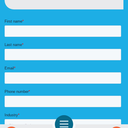
Open Navigation