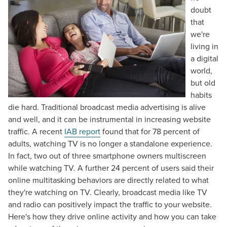
doubt
that
we're
living in
a digital
world,
but old
habits
die hard. Traditional broadcast media advertising is alive
and well, and it can be instrumental in increasing website
traffic. A recent
IAB report
found that for 78 percent of
adults, watching TV is no longer a standalone experience.
In fact, two out of three smartphone owners multiscreen
while watching TV. A further 24 percent of users said their
online multitasking behaviors are directly related to what
they're watching on TV. Clearly, broadcast media like TV
and radio can positively impact the traffic to your website.
Here's how they drive online activity and how you can take