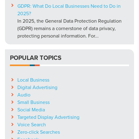
GDPR: What Do Local Businesses Need to Do in
2025?
In 2025, the General Data Protection Regulation
(GDPR) remains a cornerstone of data privacy,
protecting personal information. For...
POPULAR TOPICS
Local Business
Digital Advertising
Audio
Small Business
Social Media
Targeted Display Advertising
Voice Search
Zero-click Searches