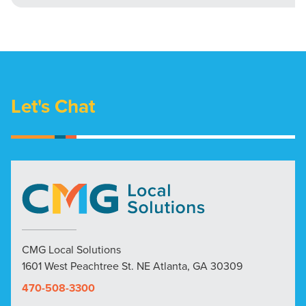
Let's Chat
CMG Local Solutions
1601 West Peachtree St. NE Atlanta, GA 30309
470-508-3300