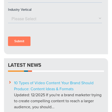
LATEST NEWS
10 Types of Video Content Your Brand Should
Produce: Content Ideas & Formats
Updated: 12/2025 If you're a brand marketer trying
to create compelling content to reach a larger
audience, you should...