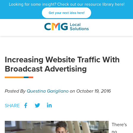
Looking for some insight? Check out our resource library here!
Get your next idea here!
CMG
1601
Varied
Local
West
Solutions
Peachtree
St.
Increasing Website Traffic With
NE
Broadcast Advertising
Atlanta,
GA
30309
Posted
By
Questina Garigliano
on October 19, 2016
SHARE
There's
no