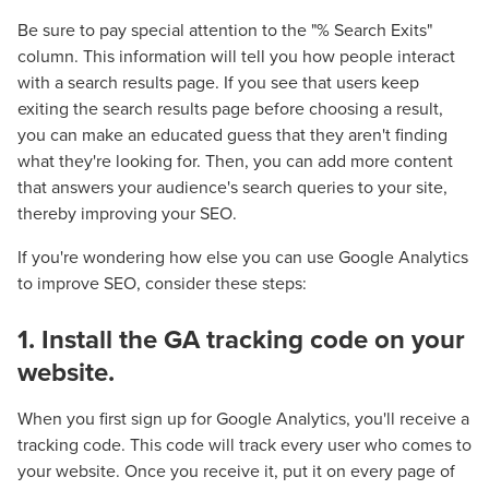
Be sure to pay special attention to the "% Search Exits"
column. This information will tell you how people interact
with a search results page. If you see that users keep
exiting the search results page before choosing a result,
you can make an educated guess that they aren't finding
what they're looking for. Then, you can add more content
that answers your audience's search queries to your site,
thereby improving your SEO.
If you're wondering how else you can use Google Analytics
to improve SEO, consider these steps:
1. Install the GA tracking code on your
website.
When you first sign up for Google Analytics, you'll receive a
tracking code. This code will track every user who comes to
your website. Once you receive it, put it on every page of