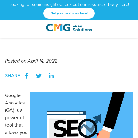
Looking for some insight? Check out our resource library here!
Get your next idea here!
CMG
1601
Varied
Local
West
Solutions
Peachtree
St.
Posted
on April 14, 2022
NE
Atlanta,
SHARE
GA
30309
Google
Analytics
(GA) is a
powerful
tool that
allows you