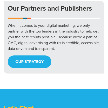
Our Partners and Publishers
When it comes to your digital marketing, we only
partner with the top leaders in the industry to help get
you the best results possible. Because we're a part of
CMG, digital advertising with us is credible, accessible,
data-driven and transparent.
OUR STRATEGY