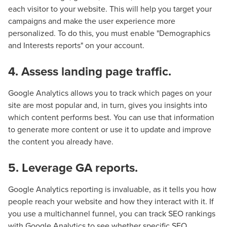
Let CMG Local Solutions Be Your
each visitor to your website. This will help you target your
Guide.
campaigns and make the user experience more
personalized. To do this, you must enable "Demographics
and Interests reports" on your account.
The Right Solution for Any Marketing
Mix
4. Assess landing page traffic.
Looking for a complete digital marketing pulse check? A
Google Analytics allows you to track which pages on your
local guide with the specialized knowledge to set you
site are most popular and, in turn, gives you insights into
apart? A reliable partner for the long haul? Whatever it is
which content performs best. You can use that information
you need -- you do the dreaming, we'll do the doing.
to generate more content or use it to update and improve
the content you already have.
REQUEST A CONSULTATION
5. Leverage GA reports.
Google Analytics reporting is invaluable, as it tells you how
PARTNERS & JOB SEEKERS
people reach your website and how they interact with it. If
you use a multichannel funnel, you can track SEO rankings
with Google Analytics to see whether specific SEO