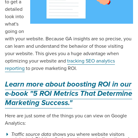
to get a
detailed
look into
what's
going on
with your website. Because GA insights are so precise, you
can learn and understand the behavior of those visiting
your website. This gives you a huge advantage when
optimizing your website and
tracking SEO analytics
reporting
to prove marketing ROI.
Learn more about boosting ROI in our
e-book "
5 ROI Metrics That Determine
Marketing Success."
Here are just some of the things you can view on Google
Analytics:
Traffic source data
shows you where website visitors