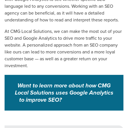
language led to any conversions. Working with an SEO
agency
can be beneficial, as it will have a detailed
understanding of how to read and interpret these reports.
At CMG Local Solutions, we can make the most out of your
SEO and Google Analytics to drive more traffic to your
website. A personalized approach from an SEO company
like ours can lead to more conversions and a more loyal
customer base — as well as a greater return on your
investment.
Want to learn more about how CMG
Local Solutions uses Google Analytics
to improve SEO?
Contact us
today
.