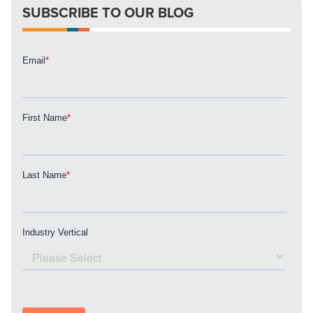
SUBSCRIBE TO OUR BLOG