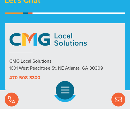
Let's Chat
CMG Local Solutions
1601 West Peachtree St. NE Atlanta, GA 30309
470-508-3300
Open Navigation
Call Us