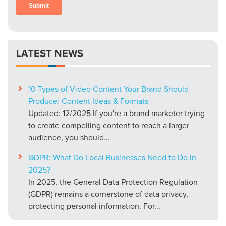
LATEST NEWS
10 Types of Video Content Your Brand Should
Produce: Content Ideas & Formats
Updated: 12/2025 If you're a brand marketer trying
to create compelling content to reach a larger
audience, you should...
GDPR: What Do Local Businesses Need to Do in
2025?
In 2025, the General Data Protection Regulation
(GDPR) remains a cornerstone of data privacy,
protecting personal information. For...