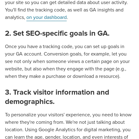
your site so you can get detailed data about user activity.
You'll find the tracking code, as well as GA insights and
analytics,
on your dashboard
.
2. Set SEO-specific goals in GA.
Once you have a tracking code, you can set up goals in
your GA account. Conversion goals, for example, let you
see not only when someone views a certain page on your
website, but also when they engage with the page (e.g.,
when they make a purchase or download a resource).
3. Track visitor information and
demographics.
To personalize your visitors' experience, you need to know
where they're coming from. We're not just talking about
location. Using Google Analytics for digital marketing, you
can learn the age, gender, location, and even interests of