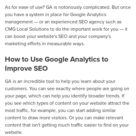
As for ease of use? GA is notoriously complicated. But once
you have a system in place for Google Analytics
management — or an experienced SEO agency such as
CMG Local Solutions to do the important work for you — it
can boost your website's SEO and your company's
marketing efforts in measurable ways.
How to Use Google Analytics to
Improve SEO
GA is an incredible tool to help you learn about your
customers. You can see exactly where people are going on
your page, which can help you identify broader trends. If
you see which types of content on your website attract the
most traffic, for example, you can start adding similar
content to draw more visitors. Or you can make relevant
content that isn't getting much traffic easier to find on your
website.