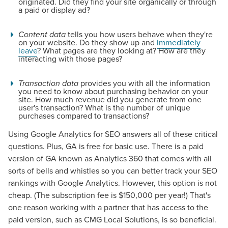
originated. Did they find your site organically or through
a paid or display ad?
Content data
tells you how users behave when they're
on your website. Do they show up and
immediately
leave
? What pages are they looking at? How are they
interacting with those pages?
Transaction data
provides you with all the information
you need to know about purchasing behavior on your
site. How much revenue did you generate from one
user's transaction? What is the number of unique
purchases compared to transactions?
Using Google Analytics for SEO answers all of these critical
questions. Plus, GA is free for basic use. There is a paid
version of GA known as Analytics 360 that comes with all
sorts of bells and whistles so you can better track your SEO
rankings with Google Analytics. However, this option is not
cheap. (The subscription fee is $150,000 per year!) That's
one reason working with a partner that has access to the
paid version, such as CMG Local Solutions, is so beneficial.