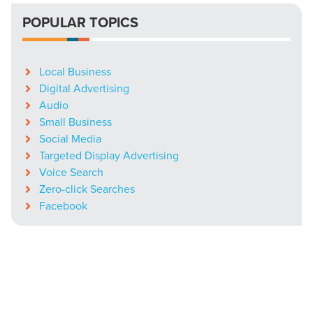
POPULAR TOPICS
Local Business
Digital Advertising
Audio
Small Business
Social Media
Targeted Display Advertising
Voice Search
Zero-click Searches
Facebook