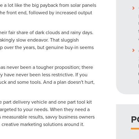
e a lot like the big payback from solar panels
 the front end, followed by increased output
eir fair share of dark clouds and rainy days.
takingly slow endeavor. That sluggish
 up over the years, but genuine buy-in seems
as never been a tougher proposition; there
y have never been less restrictive. If you
 truck and some tools. And a plan doesn't hurt,
part delivery vehicle and one part tool kit
targeted to your needs. When they need a
P
 measurable results, savvy business owners
e creative marketing solutions around it.