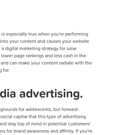
 is especially true when you're performing
d into your content and causes your website
f a digital marketing strategy for solar
ocal Solutions Be You
lower page rankings and less cash in the
EO and can make your content radiate with the
 for.
Solution for Any Marketi
dia advertising.
tal marketing pulse check? A local guide with the specialized kn
g haul? Whatever it is you need -- you do the dreaming, we'll do t
aygrounds for adolescents, but forward-
ocial capital that this type of advertising
N
and stay top of mind in potential customers'
PARTNERS & JOB SE
s for brand awareness and affinity. If you're