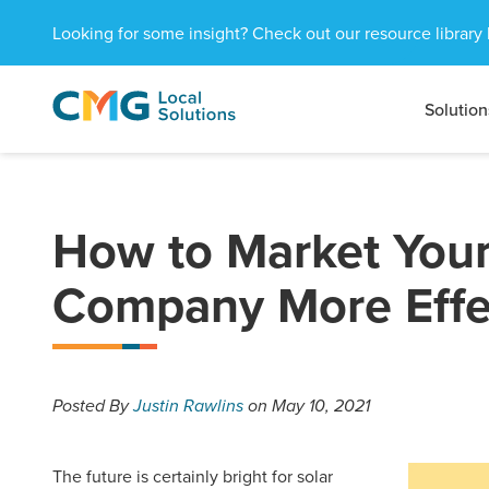
Looking for some insight? Check out our resource library 
Solution
CMG
1601
Varied
Local
West
Solutions
Peachtree
St.
NE
How to Market Your
Atlanta,
GA
Company More Effec
30309
Posted
By
Justin Rawlins
on May 10, 2021
The future is certainly bright for solar