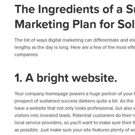
The Ingredients of a S
Marketing Plan for S
The list of ways digital marketing can differentiate and e
lengthy as the day is long. Here are a few of the most effe
companies:
1. A bright website.
Your company homepage powers a huge portion of your bra
prospect of sustained success darkens quite a bit. As the hu
have a website that not only looks professional, but also
visitors into invested leads. Potential customers do their
local service providers, so you'll want to make sure their f
as possible. Just make sure your site features plenty of w