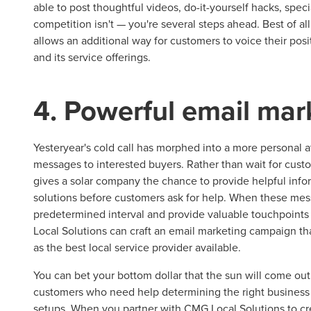
able to post thoughtful videos, do-it-yourself hacks, spec
competition isn't — you're several steps ahead. Best of al
allows an additional way for customers to voice their po
and its service offerings.
4. Powerful email mar
Yesteryear's cold call has morphed into a more personal a
messages to interested buyers. Rather than wait for cus
gives a solar company the chance to provide helpful inf
solutions before customers ask for help. When these mess
predetermined interval and provide valuable touchpoints
Local Solutions can craft an email marketing campaign th
as the best local service provider available.
You can bet your bottom dollar that the sun will come ou
customers who need help determining the right business to 
setups. When you partner with CMG Local Solutions to cre