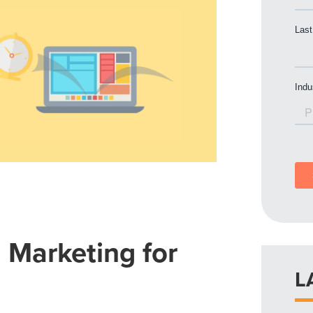
l Marketing for
L