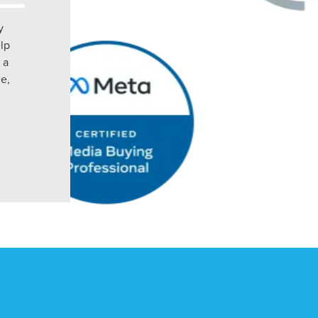
y
elp
 a
le,