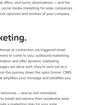
ial offers, and funny observations — and the
l, social media marketing for solar companies
sitive opinions and reviews of your company
keting.
ttempt at connection via triggered email
tomers to come to you, outbound marketing
ormation and offer dynamic marketing
ages are done well, they're sent out at a
 on the journey down the sales funnel. CMG
at amplifies your message and solidifies you
t tomorrow — and so will interested
install and service their residential solar
ate a marketing plan for your solar