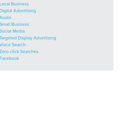
Local Business
Digital Advertising
Audio
Small Business
Social Media
Targeted Display Advertising
Voice Search
Zero-click Searches
Facebook