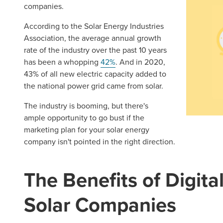
companies.
According to the Solar Energy Industries
Association, the average annual growth
rate of the industry over the past 10 years
has been a whopping
42%
. And in 2020,
43% of all new electric capacity added to
the national power grid came from solar.
The industry is booming, but there's
ample opportunity to go bust if the
marketing plan for your solar energy
company isn't pointed in the right direction.
The Benefits of Digita
Solar Companies