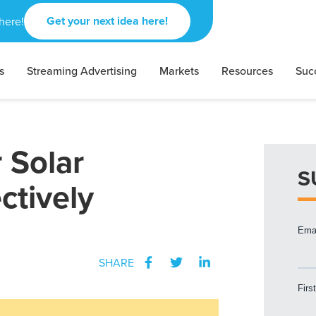
Get your next idea here!
here!
s
Streaming Advertising
Markets
Resources
Suc
 Solar
S
tively
SHARE