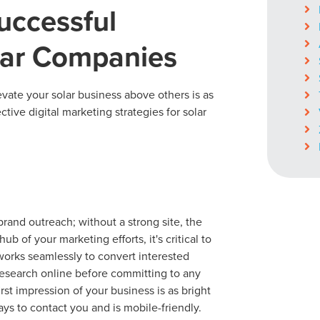
uccessful
olar Companies
levate your solar business above others is as
ctive digital marketing strategies for solar
nd outreach; without a strong site, the
b of your marketing efforts, it's critical to
 works seamlessly to convert interested
 research online before committing to any
irst impression of your business is as bright
ays to contact you and is mobile-friendly.