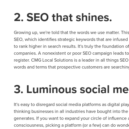
2. SEO that shines.
Growing up, we're told that the words we use matter. This
SEO, which identifies strategic keywords that are infuse
to rank higher in search results. It's truly the foundation o
Let CMG L
companies. A nonexistent or poor SEO campaign leads to 
register. CMG Local Solutions is a leader in all things S
words and terms that prospective customers are searching
The Right 
3. Luminous social me
Looking for a complete digi
reliable partner for the lon
It's easy to disregard social media platforms as digital pl
thinking businesses in all industries have bought into the s
REQUEST A CONSULTATIO
generates. If you want to expand your circle of influence 
consciousness, picking a platform (or a few) can do wonder