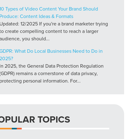
10 Types of Video Content Your Brand Should
Produce: Content Ideas & Formats
Updated: 12/2025 If you're a brand marketer trying
to create compelling content to reach a larger
audience, you should...
GDPR: What Do Local Businesses Need to Do in
2025?
In 2025, the General Data Protection Regulation
(GDPR) remains a cornerstone of data privacy,
protecting personal information. For...
OPULAR TOPICS