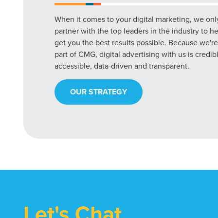
When it comes to your digital marketing, we onl
partner with the top leaders in the industry to h
get you the best results possible. Because we're
part of CMG, digital advertising with us is credib
accessible, data-driven and transparent.
OUR STRATEGY
Let's Chat