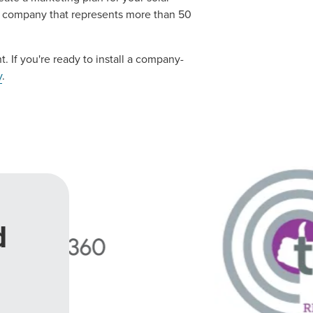
es company that represents more than 50
t. If you're ready to install a company-
y
.
d