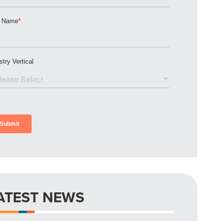
ATEST NEWS