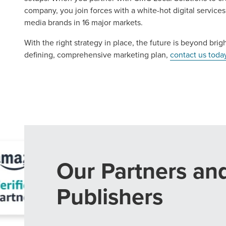
company, you join forces with a white-hot digital servic
media brands in 16 major markets.
With the right strategy in place, the future is beyond brigh
defining, comprehensive marketing plan,
contact us toda
Our Partners an
Publishers