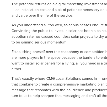
The potential returns on a digital marketing investment ar
— an installation cost and a bit of patience necessary on
and value over the life of the service.
As you understand all too well, solar businesses endure th
Convincing the public to invest in solar has been a pains
adoption rate has caused countless solar projects to dry
to be gaining serious momentum.
Establishing oneself over the cacophony of competition h
are more players in the space because the barriers to entr
want to install solar panels for a living, all you need is a
either.
That's exactly where CMG Local Solutions comes in — one 
that combine to create a comprehensive marketing plan 
message that resonates with their audience and produces
turn to us to help sharpen that messaging and craft all th