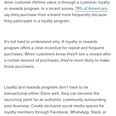
drive customer lifetime value is through a customer loyalty
or rewards program. In a recent survey,
79% of Americans
say they purchase from a brand more frequently because
they participate in a loyalty program.
It's not hard to understand why. A loyalty or rewards
program offers a clear incentive for repeat and frequent
purchases. When customers know they'll see a reward after
a certain amount of purchases, they're more likely to make
those purchases.
Loyalty and rewards programs don't have to be
transactional either. Done well, they can become the
launching point for an authentic community surrounding
your business. Create exclusive social media spaces for
loyalty members through Facebook, WhatsApp, Slack, or