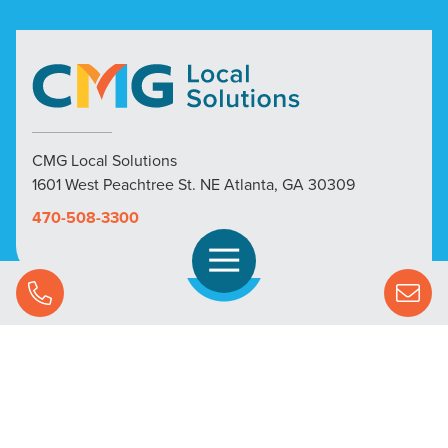
CMG Local Solutions
1601 West Peachtree St. NE Atlanta, GA 30309
470-508-3300
Open Navigation
Call Us