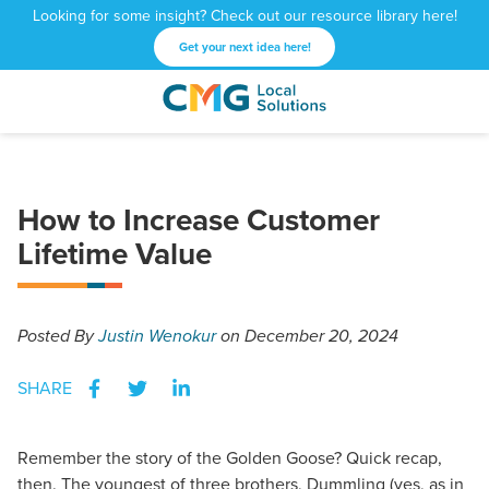
Looking for some insight? Check out our resource library here!
Get your next idea here!
CMG
1601
Varied
Local
West
Solutions
Peachtree
St.
How to Increase Customer
NE
Atlanta,
Lifetime Value
GA
30309
Posted
By
Justin Wenokur
on December 20, 2024
SHARE
Remember the story of the Golden Goose? Quick recap,
then. The youngest of three brothers, Dummling (yes, as in