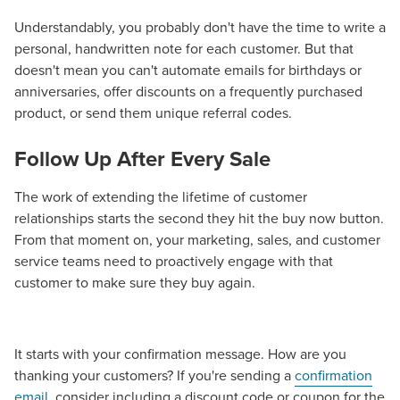
Guide.
Understandably, you probably don't have the time to write a
personal, handwritten note for each customer. But that
The Right Solution for Any Marketing
doesn't mean you can't automate emails for birthdays or
anniversaries, offer discounts on a frequently purchased
Mix
product, or send them unique referral codes.
Looking for a complete digital marketing pulse check? A
Follow Up After Every Sale
local guide with the specialized knowledge to set you
apart? A reliable partner for the long haul? Whatever it is
The work of extending the lifetime of customer
you need -- you do the dreaming, we'll do the doing.
relationships starts the second they hit the buy now button.
From that moment on, your marketing, sales, and customer
REQUEST A CONSULTATION
service teams need to proactively engage with that
customer to make sure they buy again.
PARTNERS & JOB SEEKERS
It starts with your confirmation message. How are you
thanking your customers? If you're sending a
confirmation
email
, consider including a discount code or coupon for the