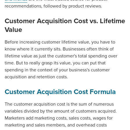
recommendations, followed by product reviews.
Customer Acquisition Cost vs. Lifetime
Value
Before increasing customer lifetime value, you have to
know where it currently sits. Businesses often think of
lifetime value as just the customer's total spending over
time. But to really grasp its value, you can put that
spending in the context of your business's customer
acquisition and retention costs.
Customer Acquisition Cost Formula
The customer acquisition cost is the sum of numerous
variables divided by the amount of customers acquired.
Marketers add marketing costs, sales costs, wages for
marketing and sales members, and overhead costs