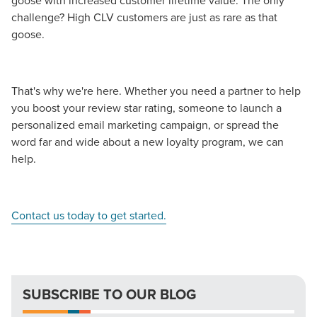
goose with increased customer lifetime value. The only
challenge? High CLV customers are just as rare as that
goose.
That's why we're here. Whether you need a partner to help
you boost your review star rating, someone to launch a
personalized email marketing campaign, or spread the
word far and wide about a new loyalty program, we can
help.
Contact us today to get started.
SUBSCRIBE TO OUR BLOG