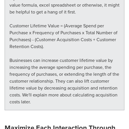
value formula, excel spreadsheet or otherwise, it might
be helpful to get a hang of it first.
Customer Lifetime Value = (Average Spend per
Purchase x Frequency of Purchases x Total Number of
Purchases) - (Customer Acquisition Costs + Customer
Retention Costs).
Businesses can increase customer lifetime value by
increasing the average spending per purchase, the
frequency of purchases, or extending the length of the
customer relationship. They can also lift customer
lifetime value by
decreasing
acquisition and retention
costs. We'll explain more about calculating acquisition
costs later.
Maximize Each Interaction Through