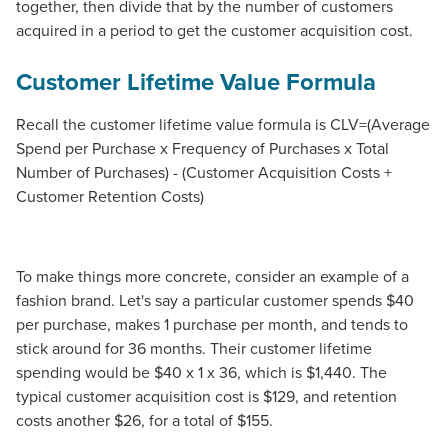
together, then divide that by the number of customers
acquired in a period to get the customer acquisition cost.
Customer Lifetime Value Formula
Recall the customer lifetime value formula is CLV=(Average
Spend per Purchase x Frequency of Purchases x Total
Number of Purchases) - (Customer Acquisition Costs +
Customer Retention Costs)
To make things more concrete, consider an example of a
fashion brand. Let's say a particular customer spends $40
per purchase, makes 1 purchase per month, and tends to
stick around for 36 months. Their customer lifetime
spending would be $40 x 1 x 36, which is $1,440. The
typical customer acquisition cost is $129, and retention
costs another $26, for a total of $155.