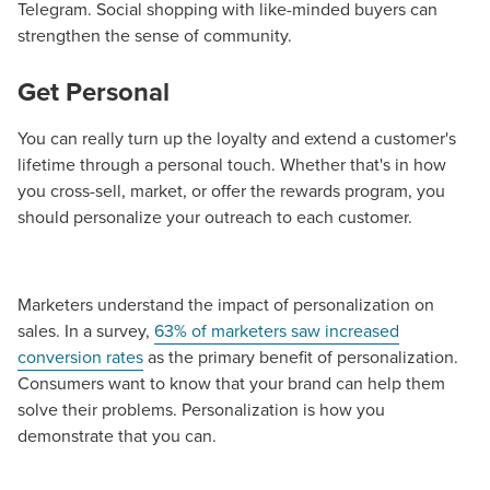
Telegram. Social shopping with like-minded buyers can
strengthen the sense of community.
Get Personal
You can really turn up the loyalty and extend a customer's
lifetime through a personal touch. Whether that's in how
you cross-sell, market, or offer the rewards program, you
should personalize your outreach to each customer.
Marketers understand the impact of personalization on
sales. In a survey,
63% of marketers saw increased
conversion rates
as the primary benefit of personalization.
Consumers want to know that your brand can help them
solve their problems. Personalization is how you
demonstrate that you can.
Let CMG Local Solutions Be Your