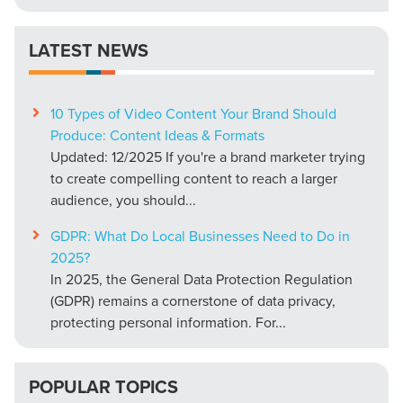
LATEST NEWS
10 Types of Video Content Your Brand Should
Produce: Content Ideas & Formats
Updated: 12/2025 If you're a brand marketer trying
to create compelling content to reach a larger
audience, you should...
GDPR: What Do Local Businesses Need to Do in
2025?
In 2025, the General Data Protection Regulation
(GDPR) remains a cornerstone of data privacy,
protecting personal information. For...
POPULAR TOPICS