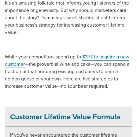
It's an amusing folk tale that informs young listeners of the
importance of generosity. But why should marketers care
about the story? Dummling's small sharing should inform
your business's strategy for increasing customer lifetime
value.
While your competitors spend up to
$377 to acquire a new
customer
—the proverbial wine and cake—you can spend a
fraction of that nurturing existing customers to earn a
golden goose of your own. Here are five strategies to
increase customer value—no sour beer required.
Customer Lifetime Value Formula
If you've never encountered the customer lifetime