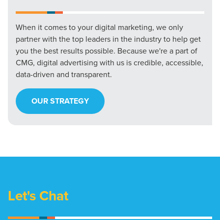
When it comes to your digital marketing, we only
partner with the top leaders in the industry to help get
you the best results possible. Because we're a part of
CMG, digital advertising with us is credible, accessible,
data-driven and transparent.
OUR STRATEGY
Let's Chat