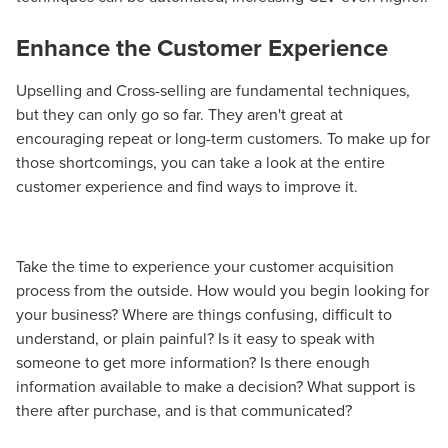
Enhance the Customer Experience
Upselling and Cross-selling are fundamental techniques,
but they can only go so far. They aren't great at
encouraging repeat or long-term customers. To make up for
those shortcomings, you can take a look at the entire
customer experience and find ways to improve it.
Take the time to experience your customer acquisition
process from the outside. How would you begin looking for
your business? Where are things confusing, difficult to
understand, or plain painful? Is it easy to speak with
someone to get more information? Is there enough
information available to make a decision? What support is
there after purchase, and is that communicated?