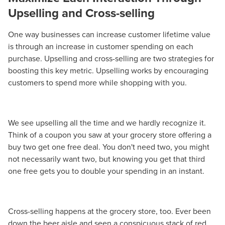
Upselling and Cross-selling
One way businesses can increase customer lifetime value
is through an increase in customer spending on each
purchase. Upselling and cross-selling are two strategies for
boosting this key metric. Upselling works by encouraging
customers to spend more while shopping with you.
We see upselling all the time and we hardly recognize it.
Think of a coupon you saw at your grocery store offering a
buy two get one free deal. You don't need two, you might
not necessarily want two, but knowing you get that third
one free gets you to double your spending in an instant.
Cross-selling happens at the grocery store, too. Ever been
down the beer aisle and seen a conspicuous stack of red