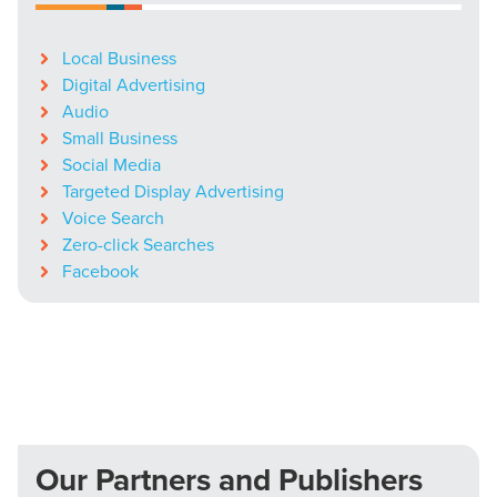
Local Business
Digital Advertising
Audio
Small Business
Social Media
Targeted Display Advertising
Voice Search
Zero-click Searches
Facebook
Our Partners and Publishers