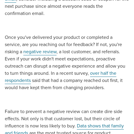
next purchase since almost everyone reads the
confirmation email.
Once you've delivered your product or completed a
service, are you reaching out for feedback? If not, you're
risking a
negative review
, a lost customer, and referrals.
Even if your work didn't meet expectations, proactive
outreach can disrupt a negative experience and allow you
to turn things around. In a recent survey,
over half the
respondents
said that had a company reached out first, it
would have kept them from changing providers.
Failure to prevent a negative review can create dire side
effects. Not only is that customer lost, but their circle of
influence is now less likely to buy.
Data shows that family
and friends
are the most trusted source for product