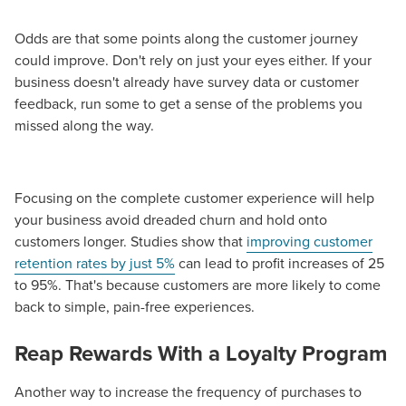
Odds are that some points along the customer journey
could improve. Don't rely on just your eyes either. If your
business doesn't already have survey data or customer
feedback, run some to get a sense of the problems you
missed along the way.
Focusing on the complete customer experience will help
your business avoid dreaded churn and hold onto
customers longer. Studies show that
improving customer
retention rates by just 5%
can lead to profit increases of 25
to 95%. That's because customers are more likely to come
back to simple, pain-free experiences.
Reap Rewards With a Loyalty Program
Another way to increase the frequency of purchases to