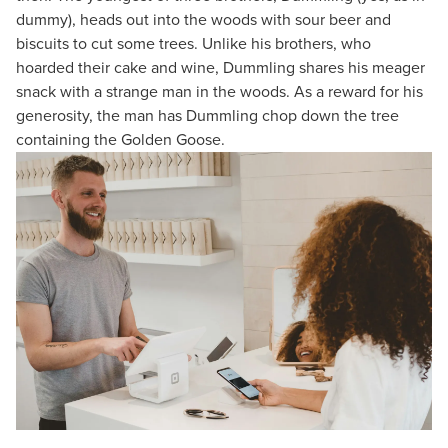
dummy), heads out into the woods with sour beer and
biscuits to cut some trees. Unlike his brothers, who
hoarded their cake and wine, Dummling shares his meager
snack with a strange man in the woods. As a reward for his
generosity, the man has Dummling chop down the tree
containing the Golden Goose.