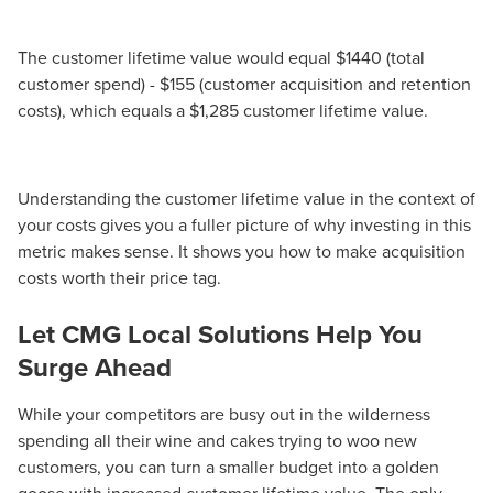
The customer lifetime value would equal $1440 (total
customer spend) - $155 (customer acquisition and retention
costs), which equals a $1,285 customer lifetime value.
Understanding the customer lifetime value in the context of
your costs gives you a fuller picture of why investing in this
metric makes sense. It shows you how to make acquisition
costs worth their price tag.
Let CMG Local Solutions Help You
Surge Ahead
While your competitors are busy out in the wilderness
spending all their wine and cakes trying to woo new
customers, you can turn a smaller budget into a golden