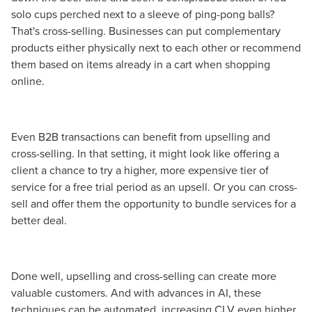
solo cups perched next to a sleeve of ping-pong balls?
That's cross-selling. Businesses can put complementary
products either physically next to each other or recommend
them based on items already in a cart when shopping
online.
Even B2B transactions can benefit from upselling and
cross-selling. In that setting, it might look like offering a
client a chance to try a higher, more expensive tier of
service for a free trial period as an upsell. Or you can cross-
sell and offer them the opportunity to bundle services for a
better deal.
Done well, upselling and cross-selling can create more
valuable customers. And with advances in AI, these
techniques can be automated, increasing CLV even higher.