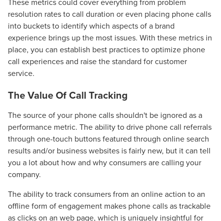
These metrics could cover everything from problem
resolution rates to call duration or even placing phone calls
into buckets to identify which aspects of a brand
experience brings up the most issues. With these metrics in
place, you can establish best practices to optimize phone
call experiences and raise the standard for customer
service.
The Value Of Call Tracking
The source of your phone calls shouldn't be ignored as a
performance metric. The ability to drive phone call referrals
through one-touch buttons featured through online search
results and/or business websites is fairly new, but it can tell
you a lot about how and why consumers are calling your
company.
The ability to track consumers from an online action to an
offline form of engagement makes phone calls as trackable
as clicks on an web page, which is uniquely insightful for