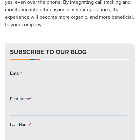
yes, even over the phone. By integrating call tracking and
Looking for a complete digital marketing pulse check? A
monitoring into other aspects of your operations, that
local guide with the specialized knowledge to set you
experience will become more organic, and more beneficial,
apart? A reliable partner for the long haul? Whatever it is
to your company.
you need -- you do the dreaming, we'll do the doing.
REQUEST A CONSULTATION
SUBSCRIBE TO OUR BLOG
PARTNERS & JOB SEEKERS