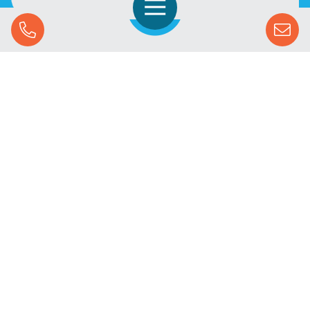
Open Navigation
Call Us
SOLUTIONS
STREAMING ADVERTISING
MARKETS
RESOURCES
SUCCESS STORIES
COMPANY