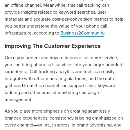
an offline channel. Meanwhile, this call tracking can
provide insights related to keyword searches, user
metadata and accurate cost-per-conversion metrics to help
you better understand the value of your phone call
infrastructure, according to
Business2Community
.
Improving The Customer Experience
Once you understand how to improve customer service,
you can bring phone call services into your larger branded
experience. Call tracking analytics and tools can easily
integrate with other marketing platforms, and the data
gathered from this channel can support sales, keyword
Let CMG Local Solutions Be Your
bidding and other arms of marketing campaign
Guide.
management.
As you place more emphasis on creating seamlessly
The Right Solution for Any Marketing
branded experiences, consistency is being emphasized on
Mix
every channel—online, in stores, in brand advertising, and