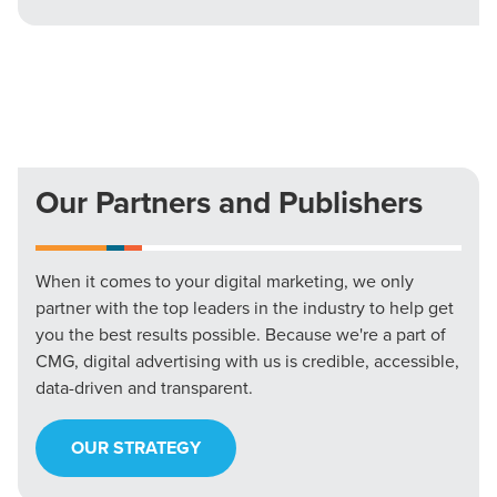
Our Partners and Publishers
When it comes to your digital marketing, we only
partner with the top leaders in the industry to help get
you the best results possible. Because we're a part of
CMG, digital advertising with us is credible, accessible,
data-driven and transparent.
OUR STRATEGY