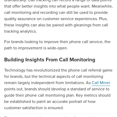
that offer better insights into what people want. Meanwhile,
call monitoring and recording can still be used to provide
quality assurance on customer service experiences. Plus,
these insights can also be paired with gleanings from call
tracking analytics.
For brands looking to improve their phone call service, the
path to improvement is wide-open.
Building Insights From Call Monitoring
Technology has revolutionized the phone call referral game
for brands, but the technical aspects of call monitoring
remain largely independent from limitations. As
Call Miner
points out, brands should develop a standard of service to
guide their phone call monitoring plan. Key metrics should
be established to paint an accurate portrait of how
customer satisfaction is ensured.