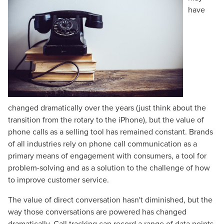
have
changed dramatically over the years (just think about the
transition from the rotary to the iPhone), but the value of
phone calls as a selling tool has remained constant. Brands
of all industries rely on phone call communication as a
primary means of engagement with consumers, a tool for
problem-solving and as a solution to the challenge of how
to improve customer service.
The value of direct conversation hasn't diminished, but the
way those conversations are powered has changed
dramatically. Call tracking can record a range of data points