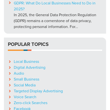
GDPR: What Do Local Businesses Need to Do in
2025?
In 2025, the General Data Protection Regulation
(GDPR) remains a cornerstone of data privacy,
protecting personal information. For...
POPULAR TOPICS
Local Business
Digital Advertising
Audio
Small Business
Social Media
Targeted Display Advertising
Voice Search
Zero-click Searches
Facebook