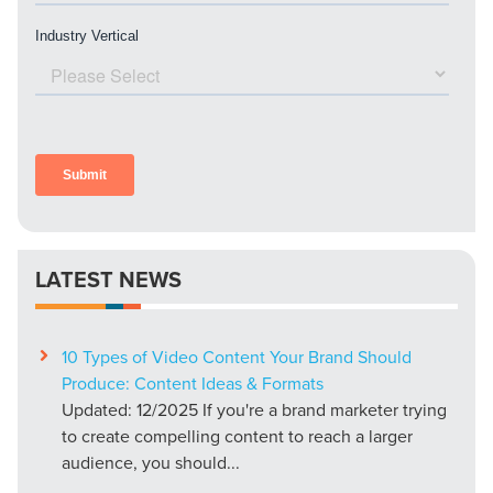
LATEST NEWS
10 Types of Video Content Your Brand Should
Produce: Content Ideas & Formats
Updated: 12/2025 If you're a brand marketer trying
to create compelling content to reach a larger
audience, you should...