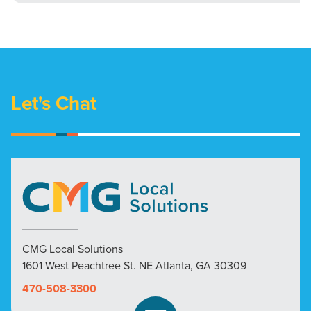
Let's Chat
CMG Local Solutions
1601 West Peachtree St. NE Atlanta, GA 30309
470-508-3300