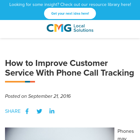
Looking for some insight? Check out our resource library here!
Get your next idea here!
CMG
1601
Varied
Local
West
Solutions
Peachtree
St.
How to Improve Customer
NE
Atlanta,
Service With Phone Call Tracking
GA
30309
Posted
on September 21, 2016
SHARE
Phones
may