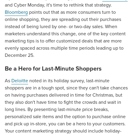
and Cyber Monday, it's time to rethink that strategy.
Bloomberg
points out that as more consumers turn to
online shopping, they are spreading out their purchases
instead of being lured by one- or two-day sales. When
marketers understand this change, one of the key content
marketing tips is to offer customized deals that are more
evenly spaced across multiple time periods leading up to
December 25.
Be a Hero for Last-Minute Shoppers
As
Deloitte
noted in its holiday survey, last-minute
shoppers are in a tough spot, since they can't take chances
on having purchases delivered in time for Christmas, but
they also don't have time to fight the crowds and wait in
long lines. By presenting last-minute price breaks,
personalized sale items and the option to purchase online
and pick up in-store, you can be a hero to your customers.
Your content marketing strategy should include holiday-