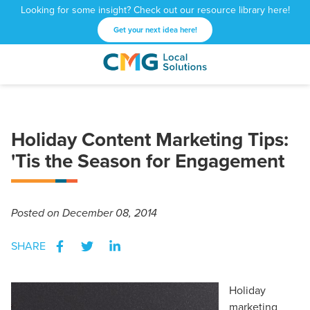
Looking for some insight? Check out our resource library here!
Get your next idea here!
CMG
1601
Varied
Local
West
Solutions
Peachtree
St.
Holiday Content Marketing Tips:
NE
Atlanta,
'Tis the Season for Engagement
GA
30309
Posted
on December 08, 2014
SHARE
Holiday
marketing