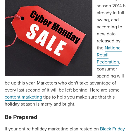
season 2014 is
already in full
swing, and
according to
new data
released by
the
National
Retail
Federation
,
consumer
spending will
be up this year. Marketers who don't take advantage of
every last second of it will be left behind. Here are some
content marketing
tips to help you make sure that this
holiday season is merry and bright.
Be Prepared
If your entire holiday marketing plan rested on
Black Friday