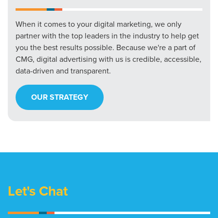
When it comes to your digital marketing, we only
partner with the top leaders in the industry to help get
you the best results possible. Because we're a part of
CMG, digital advertising with us is credible, accessible,
data-driven and transparent.
OUR STRATEGY
Let's Chat