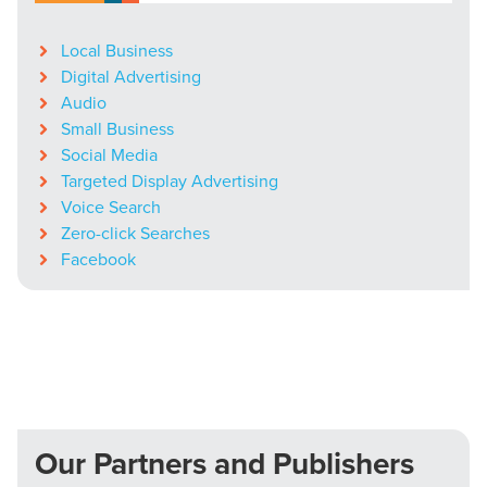
Local Business
Digital Advertising
Audio
Small Business
Social Media
Targeted Display Advertising
Voice Search
Zero-click Searches
Facebook
Our Partners and Publishers