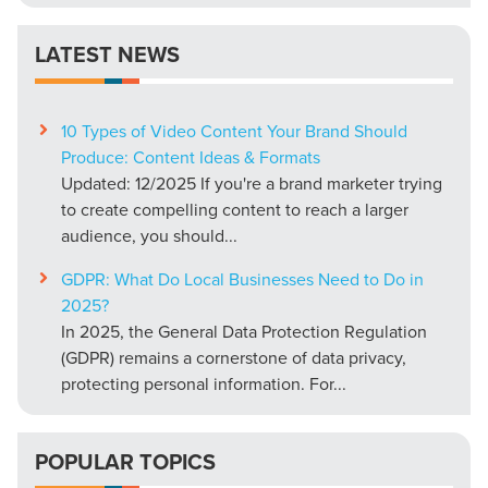
LATEST NEWS
10 Types of Video Content Your Brand Should
Produce: Content Ideas & Formats
Updated: 12/2025 If you're a brand marketer trying
to create compelling content to reach a larger
audience, you should...
GDPR: What Do Local Businesses Need to Do in
2025?
In 2025, the General Data Protection Regulation
(GDPR) remains a cornerstone of data privacy,
protecting personal information. For...
POPULAR TOPICS