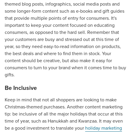
themed blog posts, infographics, social media posts and
some longer-form content such as e-books and gift guides
that provide multiple points of entry for consumers. It's
important to keep your content focused on educating
consumers, as opposed to the hard sell. Remember that
your customers are busy and stressed out at this time of
year, so they need easy-to-read information on products,
the best deals and where to find them in stock. Your
content should be creative, but also make it easy for
consumers to turn to your brand when it comes time to buy
gifts.
Be Inclusive
Keep in mind that not all shoppers are looking to make
Christmas-themed purchases. Another content marketing
tip: be inclusive of all the major holidays that occur at this
time of year, such as Hanukkah and Kwanzaa. It may even
be a good investment to translate your
holiday marketing