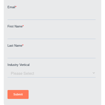
REQUEST A CONSULTATION
PARTNERS & JOB SEEKERS