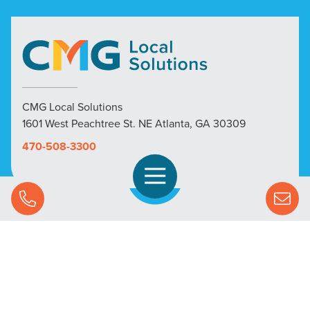
CMG Local Solutions
1601 West Peachtree St. NE Atlanta, GA 30309
470-508-3300
Open Navigation
Call Us