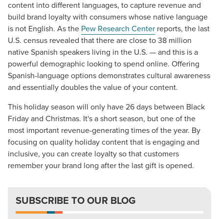
content into different languages, to capture revenue and
build brand loyalty with consumers whose native language
is not English. As the
Pew Research Center
reports, the last
U.S. census revealed that there are close to 38 million
native Spanish speakers living in the U.S. — and this is a
powerful demographic looking to spend online. Offering
Spanish-language options demonstrates cultural awareness
and essentially doubles the value of your content.
Let CMG Local Solutions Be Your
This holiday season will only have 26 days between Black
Guide.
Friday and Christmas. It's a short season, but one of the
most important revenue-generating times of the year. By
focusing on quality holiday content that is engaging and
The Right Solution for Any Marketing
inclusive, you can create loyalty so that customers
Mix
remember your brand long after the last gift is opened.
Looking for a complete digital marketing pulse check? A
local guide with the specialized knowledge to set you
SUBSCRIBE TO OUR BLOG
apart? A reliable partner for the long haul? Whatever it is
you need -- you do the dreaming, we'll do the doing.