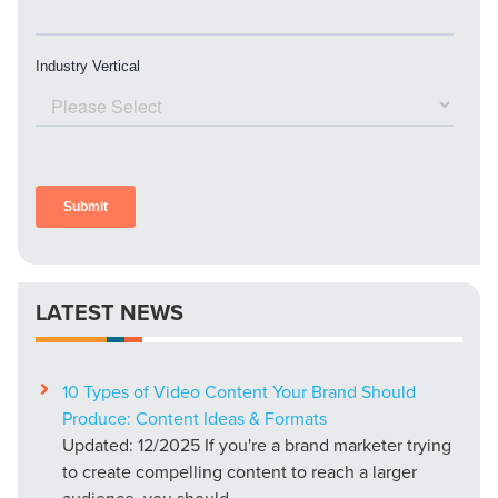
LATEST NEWS
10 Types of Video Content Your Brand Should
Produce: Content Ideas & Formats
Updated: 12/2025 If you're a brand marketer trying
to create compelling content to reach a larger
audience, you should...