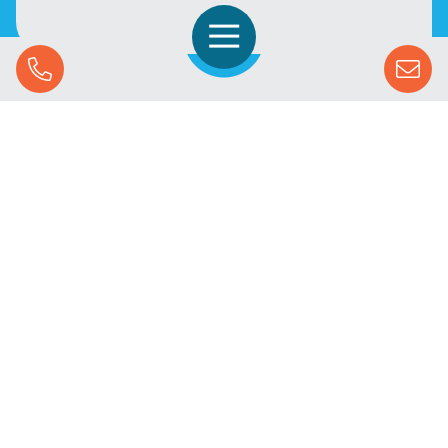
Open Navigation
Call Us
SOLUTIONS
STREAMING ADVERTISING
MARKETS
RESOURCES
SUCCESS STORIES