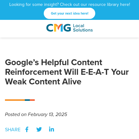
Looking for some insight? Check out our resource library here!
Get your next idea here!
CMG
1601
Varied
Local
West
Solutions
Peachtree
St.
Google’s Helpful Content
NE
Reinforcement Will E-E-A-T Your
Atlanta,
GA
Weak Content Alive
30309
Posted
on February 13, 2025
SHARE