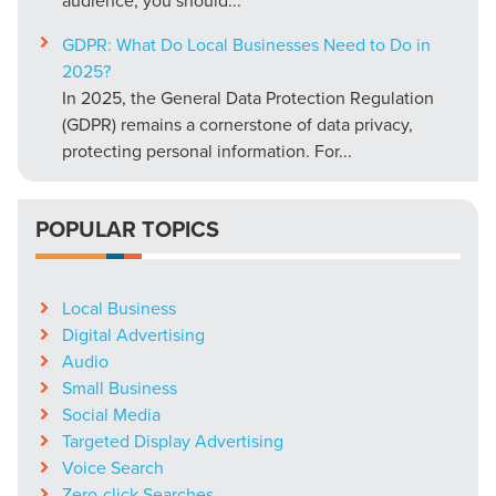
GDPR: What Do Local Businesses Need to Do in
2025?
In 2025, the General Data Protection Regulation
(GDPR) remains a cornerstone of data privacy,
protecting personal information. For...
POPULAR TOPICS
Local Business
Digital Advertising
Audio
Small Business
Social Media
Targeted Display Advertising
Voice Search
Zero-click Searches