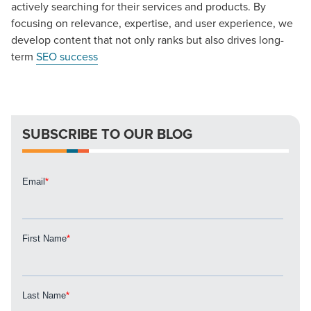
actively searching for their services and products. By
focusing on relevance, expertise, and user experience, we
develop content that not only ranks but also drives long-
term
SEO success
SUBSCRIBE TO OUR BLOG