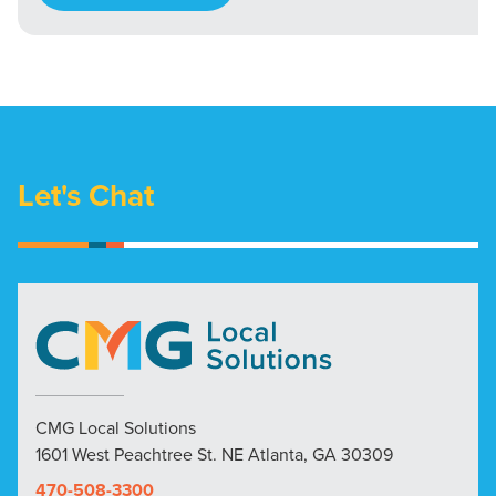
Let's Chat
CMG Local Solutions
1601 West Peachtree St. NE Atlanta, GA 30309
470-508-3300