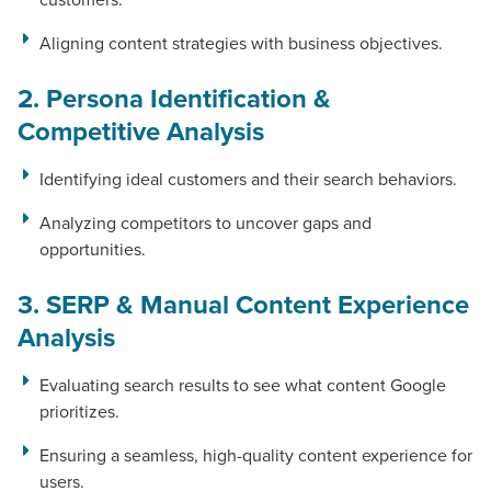
Aligning content strategies with business objectives.
2. Persona Identification &
Let CMG Local Solutions Be Your
Competitive Analysis
Guide.
Identifying ideal customers and their search behaviors.
The Right Solution for Any Marketing
Analyzing competitors to uncover gaps and
Mix
opportunities.
Looking for a complete digital marketing pulse check? A
3. SERP & Manual Content Experience
local guide with the specialized knowledge to set you
Analysis
apart? A reliable partner for the long haul? Whatever it is
you need -- you do the dreaming, we'll do the doing.
Evaluating search results to see what content Google
prioritizes.
REQUEST A CONSULTATION
Ensuring a seamless, high-quality content experience for
users.