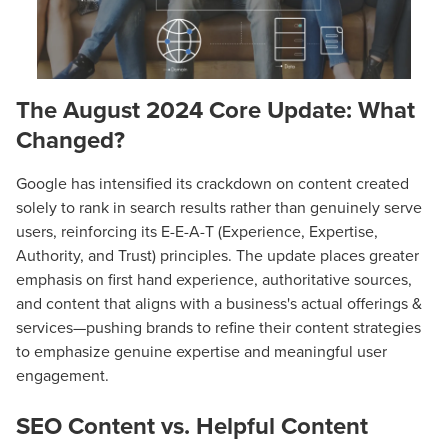
The August 2024 Core Update: What
Changed?
Google has intensified its crackdown on content created
solely to rank in search results rather than genuinely serve
users, reinforcing its E-E-A-T (Experience, Expertise,
Authority, and Trust) principles. The update places greater
emphasis on first hand experience, authoritative sources,
and content that aligns with a business's actual offerings &
services—pushing brands to refine their content strategies
to emphasize genuine expertise and meaningful user
engagement.
SEO Content vs. Helpful Content