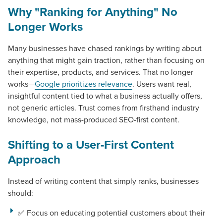
Why "Ranking for Anything" No
Longer Works
Many businesses have chased rankings by writing about
anything that might gain traction, rather than focusing on
their expertise, products, and services. That no longer
works—
Google prioritizes relevance
. Users want real,
insightful content tied to what a business actually offers,
not generic articles. Trust comes from firsthand industry
knowledge, not mass-produced SEO-first content.
Shifting to a User-First Content
Approach
Instead of writing content that simply ranks, businesses
should:
✅ Focus on educating potential customers about their