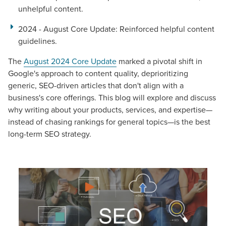
unhelpful content.
2024 - August Core Update
: Reinforced helpful content
guidelines.
The
August 2024 Core Update
marked a pivotal shift in
Google's approach to content quality, deprioritizing
generic, SEO-driven articles that don't align with a
business's core offerings. This blog will explore and discuss
why writing about your products, services, and expertise—
instead of chasing rankings for general topics—is the best
long-term SEO strategy.