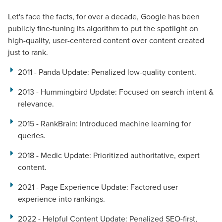
Let's face the facts, for over a decade, Google has been
publicly fine-tuning its algorithm to put the spotlight on
high-quality, user-centered content over content created
just to rank.
2011 - Panda Update
: Penalized low-quality content.
2013 - Hummingbird Update
: Focused on search intent &
relevance.
2015 - RankBrain
: Introduced machine learning for
queries.
2018 - Medic Update
: Prioritized authoritative, expert
content.
2021 - Page Experience Update
: Factored user
experience into rankings.
2022 - Helpful Content Update
: Penalized SEO-first,