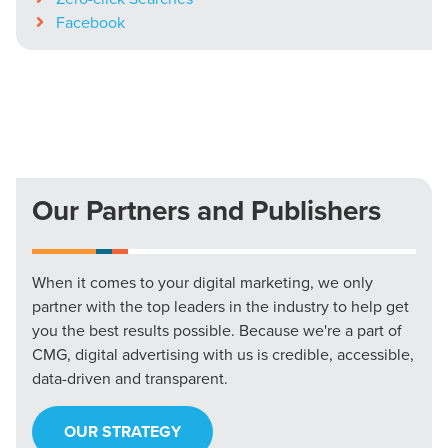
Facebook
Our Partners and Publishers
When it comes to your digital marketing, we only
partner with the top leaders in the industry to help get
you the best results possible. Because we're a part of
CMG, digital advertising with us is credible, accessible,
data-driven and transparent.
OUR STRATEGY