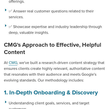
offerings.
✅ Answer real customer questions related to their
services.
✅ Showcase expertise and industry leadership through
deep, valuable insights.
CMG's Approach to Effective, Helpful
Content
At
CMG
, we've built a research-driven content strategy that
ensures clients create highly relevant, authoritative content
that resonates with their audience and meets Google's
evolving standards. Our methodology includes:
1. In-Depth Onboarding & Discovery
Understanding client goals, services, and target
customers.