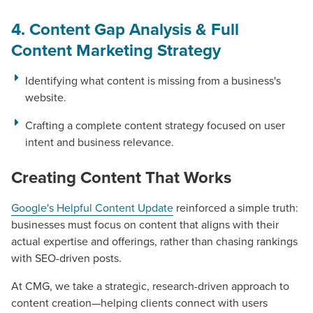
PARTNERS & JOB SEEKERS
4. Content Gap Analysis & Full
Content Marketing Strategy
Identifying what content is missing from a business's
website.
Crafting a complete content strategy focused on user
intent and business relevance.
Creating Content That Works
Google's Helpful Content Update
reinforced a simple truth:
businesses must focus on content that aligns with their
actual expertise and offerings, rather than chasing rankings
with SEO-driven posts.
At CMG, we take a strategic, research-driven approach to
content creation—helping clients connect with users