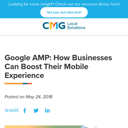
Looking for some insight? Check out our resource library here!
Get your next idea here!
CMG
1601
Varied
Local
West
Solutions
Peachtree
St.
Google AMP: How Businesses
NE
Atlanta,
Can Boost Their Mobile
GA
Experience
30309
Posted
on May 24, 2018
SHARE