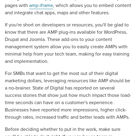
Mix
pages with
amp-iframe
, which allows you to embed content
and integrate chat apps, maps and other features.
Looking for a complete digital marketing pulse check? A
If you're short on developers or resources, you'll be glad to
local guide with the specialized knowledge to set you
know that there are AMP plug-ins available for WordPress,
apart? A reliable partner for the long haul? Whatever it is
Drupal and Joomla. These add-ons to your content
you need -- you do the dreaming, we'll do the doing.
management system allow you to easily create AMPs with
minimal help from your tech team, making for easy training
REQUEST A CONSULTATION
and implementation.
For SMBs that want to get the most out of their digital
PARTNERS & JOB SEEKERS
marketing dollars, leveraging resources like AMP should be
a no-brainer. State of Digital has reported on several
success stories that show just how much impact those load-
time seconds can have on a customer's experience.
Businesses have reported more impressions, higher click-
through rates, increased traffic and better leads with AMPs.
Before deciding whether to put in the work, make sure