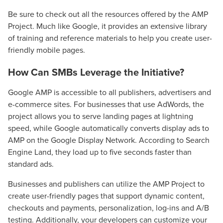
Be sure to check out all the resources offered by the AMP
Project. Much like Google, it provides an extensive library
of training and reference materials to help you create user-
friendly mobile pages.
How Can SMBs Leverage the Initiative?
Google AMP is accessible to all publishers, advertisers and
e-commerce sites. For businesses that use AdWords, the
project allows you to serve landing pages at lightning
speed, while Google automatically converts display ads to
AMP on the Google Display Network. According to Search
Engine Land, they load up to five seconds faster than
standard ads.
Let CMG Local Solutions Be Your
Guide.
Businesses and publishers can utilize the AMP Project to
create user-friendly pages that support dynamic content,
checkouts and payments, personalization, log-ins and A/B
The Right Solution for Any Marketing
testing. Additionally, your developers can customize your