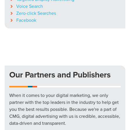
Voice Search
Zero-click Searches
Facebook
Our Partners and Publishers
When it comes to your digital marketing, we only
partner with the top leaders in the industry to help get
you the best results possible. Because we're a part of
CMG, digital advertising with us is credible, accessible,
data-driven and transparent.