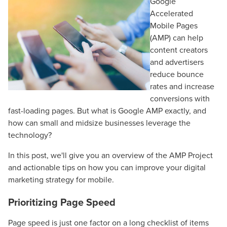
Google
Accelerated
Mobile Pages
(AMP) can help
content creators
and advertisers
reduce bounce
rates and increase
conversions with
fast-loading pages. But what is Google AMP exactly, and
how can small and midsize businesses leverage the
technology?
In this post, we'll give you an overview of the AMP Project
and actionable tips on how you can improve your digital
marketing strategy for mobile.
Prioritizing Page Speed
Page speed is just one factor on a long checklist of items