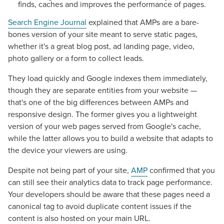
finds, caches and improves the performance of pages.
Search Engine Journal
explained that AMPs are a bare-
bones version of your site meant to serve static pages,
whether it's a great blog post, ad landing page, video,
photo gallery or a form to collect leads.
They load quickly and Google indexes them immediately,
though they are separate entities from your website —
that's one of the big differences between AMPs and
responsive design. The former gives you a lightweight
version of your web pages served from Google's cache,
while the latter allows you to build a website that adapts to
the device your viewers are using.
Despite not being part of your site,
AMP
confirmed that you
can still see their analytics data to track page performance.
Your developers should be aware that these pages need a
canonical tag to avoid duplicate content issues if the
content is also hosted on your main URL.