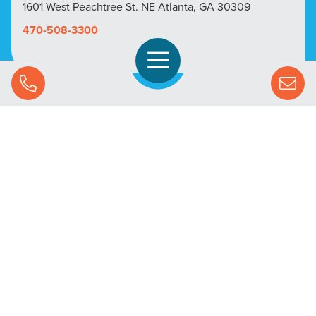
1601 West Peachtree St. NE Atlanta, GA 30309
470-508-3300
Open Navigation
Call Us
SOLUTIONS
STREAMING ADVERTISING
MARKETS
RESOURCES