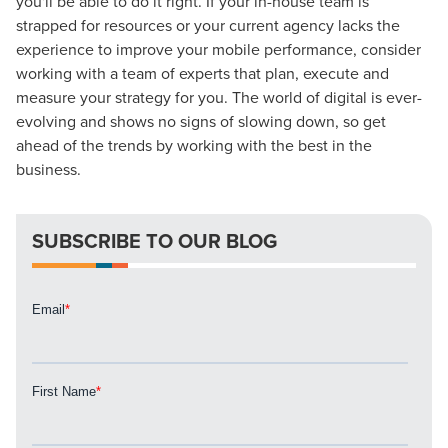
you'll be able to do it right. If your in-house team is
strapped for resources or your current agency lacks the
experience to improve your mobile performance, consider
working with a team of experts that plan, execute and
measure your strategy for you. The world of digital is ever-
evolving and shows no signs of slowing down, so get
ahead of the trends by working with the best in the
business.
SUBSCRIBE TO OUR BLOG