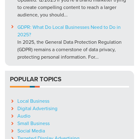
to create compelling content to reach a larger
audience, you should...
GDPR: What Do Local Businesses Need to Do in
2025?
In 2025, the General Data Protection Regulation
(GDPR) remains a cornerstone of data privacy,
protecting personal information. For...
POPULAR TOPICS
Local Business
Digital Advertising
Audio
Small Business
Social Media
Targeted Display Advertising