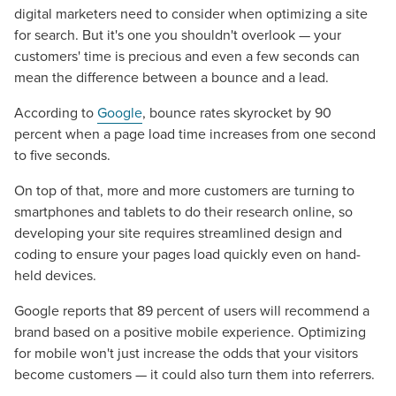
digital marketers need to consider when optimizing a site
for search. But it's one you shouldn't overlook — your
customers' time is precious and even a few seconds can
mean the difference between a bounce and a lead.
According to
Google
, bounce rates skyrocket by 90
percent when a page load time increases from one second
to five seconds.
On top of that, more and more customers are turning to
smartphones and tablets to do their research online, so
developing your site requires streamlined design and
coding to ensure your pages load quickly even on hand-
held devices.
Google reports that 89 percent of users will recommend a
brand based on a positive mobile experience. Optimizing
for mobile won't just increase the odds that your visitors
become customers — it could also turn them into referrers.