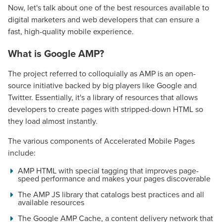
Now, let's talk about one of the best resources available to
digital marketers and web developers that can ensure a
fast, high-quality mobile experience.
What is Google AMP?
The project referred to colloquially as AMP is an open-
source initiative backed by big players like Google and
Twitter. Essentially, it's a library of resources that allows
developers to create pages with stripped-down HTML so
they load almost instantly.
The various components of Accelerated Mobile Pages
include:
AMP HTML with special tagging that improves page-
speed performance and makes your pages discoverable
The AMP JS library that catalogs best practices and all
available resources
The Google AMP Cache, a content delivery network that