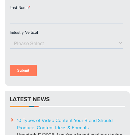
LATEST NEWS
10 Types of Video Content Your Brand Should
Produce: Content Ideas & Formats
Updated: 12/2025 If you're a brand marketer trying