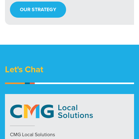
OUR STRATEGY
Let's Chat
CMG Local Solutions