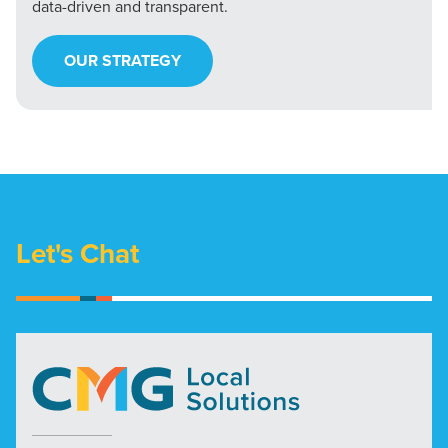
data-driven and transparent.
OUR STRATEGY
Let's Chat