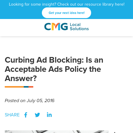
Looking for some insight? Check out our resource library here!
Get your next idea here!
CMG
1601
Varied
Local
West
Solutions
Peachtree
St.
Curbing Ad Blocking: Is an
NE
Atlanta,
Acceptable Ads Policy the
GA
Answer?
30309
Posted
on July 05, 2016
SHARE