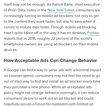
itself may not be enough. As Patrick Kane, chief executive
of Priori Data, notes in the
New York Times
, consumers are
increasingly turning to mobile ad blockers, not only to get
to the content they want faster, but also to save when it
comes to mobile data limits. Though mobile ad blocking
hasn't quite taken off in the way it has on desktop,
Forbes
reports that in 2016, roughly 22 percent of the world's
smartphone owners are using ad blockers on their mobile
devices.
How Acceptable Ads Can Change Behavior
If Google can find a way to serve ads with a minimal impact
on browser speed, consumers may not feel the need to go
out of their way to find and install an ad blocker every time
they purchase a new phone. While an acceptable ads
policy might not change behavior overnight, it can reduce
consumers' desire to seek out an ad blocker and could
hopefully secure a future for marketers with limited ad