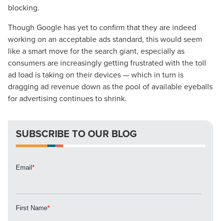
blocking.
Though Google has yet to confirm that they are indeed
working on an acceptable ads standard, this would seem
like a smart move for the search giant, especially as
consumers are increasingly getting frustrated with the toll
Let CMG Local Solutions Be Your
ad load is taking on their devices — which in turn is
Guide.
dragging ad revenue down as the pool of available eyeballs
for advertising continues to shrink.
The Right Solution for Any Marketing
Mix
SUBSCRIBE TO OUR BLOG
Looking for a complete digital marketing pulse check? A
local guide with the specialized knowledge to set you
apart? A reliable partner for the long haul? Whatever it is
you need -- you do the dreaming, we'll do the doing.
REQUEST A CONSULTATION