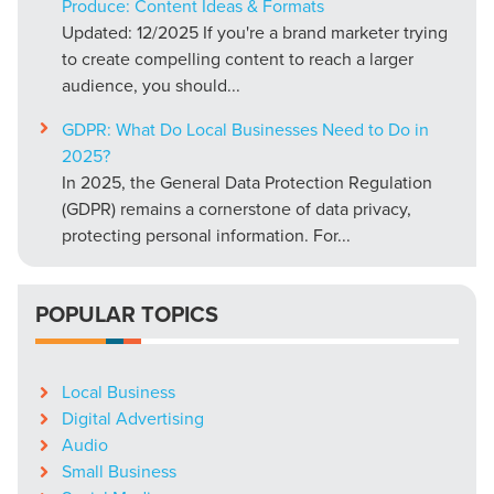
Produce: Content Ideas & Formats
Updated: 12/2025 If you're a brand marketer trying
to create compelling content to reach a larger
audience, you should...
GDPR: What Do Local Businesses Need to Do in
2025?
In 2025, the General Data Protection Regulation
(GDPR) remains a cornerstone of data privacy,
protecting personal information. For...
POPULAR TOPICS
Local Business
Digital Advertising
Audio
Small Business