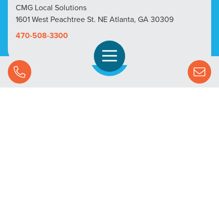
CMG Local Solutions
1601 West Peachtree St. NE Atlanta, GA 30309
470-508-3300
Open Navigation
Call Us
SOLUTIONS
STREAMING ADVERTISING
MARKETS
RESOURCES