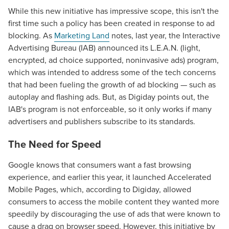
While this new initiative has impressive scope, this isn't the
first time such a policy has been created in response to ad
blocking. As
Marketing Land
notes, last year, the Interactive
Advertising Bureau (IAB) announced its L.E.A.N. (light,
encrypted, ad choice supported, noninvasive ads) program,
which was intended to address some of the tech concerns
that had been fueling the growth of ad blocking — such as
autoplay and flashing ads. But, as Digiday points out, the
IAB's program is not enforceable, so it only works if many
advertisers and publishers subscribe to its standards.
The Need for Speed
Google knows that consumers want a fast browsing
experience, and earlier this year, it launched Accelerated
Mobile Pages, which, according to Digiday, allowed
consumers to access the mobile content they wanted more
speedily by discouraging the use of ads that were known to
cause a drag on browser speed. However, this initiative by