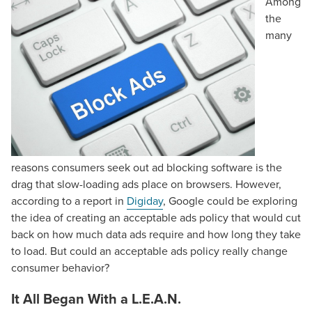
Among
the
many
reasons consumers seek out ad blocking software is the
drag that slow-loading ads place on browsers. However,
according to a report in
Digiday
, Google could be exploring
the idea of creating an acceptable ads policy that would cut
back on how much data ads require and how long they take
to load. But could an acceptable ads policy really change
consumer behavior?
It All Began With a L.E.A.N.