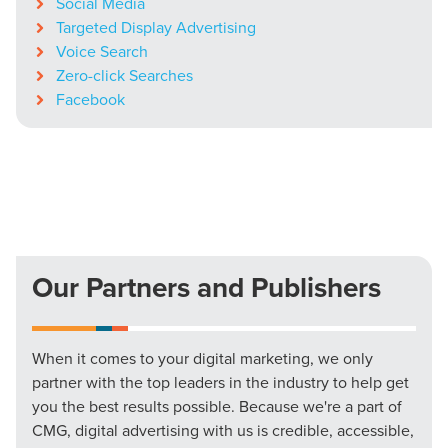
Social Media
Targeted Display Advertising
Voice Search
Zero-click Searches
Facebook
Our Partners and Publishers
When it comes to your digital marketing, we only
partner with the top leaders in the industry to help get
you the best results possible. Because we're a part of
CMG, digital advertising with us is credible, accessible,