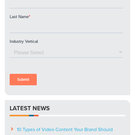
PARTNERS & JOB SEEKERS
LATEST NEWS
10 Types of Video Content Your Brand Should