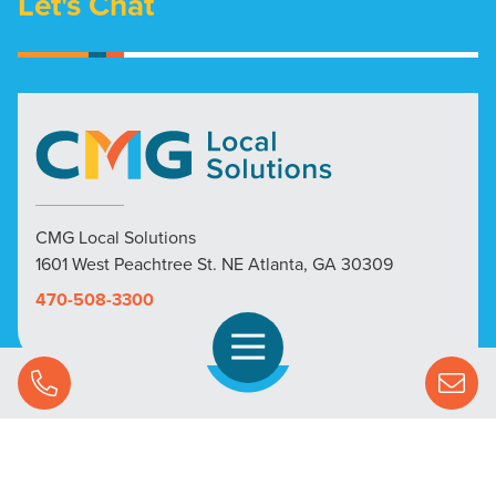
Let's Chat
CMG Local Solutions
1601 West Peachtree St. NE Atlanta, GA 30309
470-508-3300
Open Navigation
Call Us