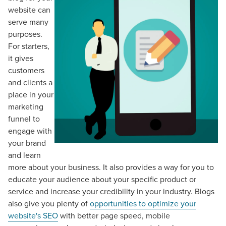
website can
serve many
purposes.
For starters,
it gives
customers
and clients a
place in your
marketing
funnel to
engage with
your brand
and learn
more about your business. It also provides a way for you to
educate your audience about your specific product or
service and increase your credibility in your industry. Blogs
also give you plenty of
opportunities to optimize your
website's SEO
with better page speed, mobile