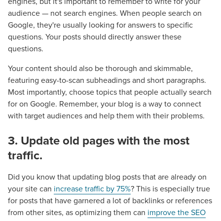
engines, but it's important to remember to write for your
audience — not search engines. When people search on
Google, they're usually looking for answers to specific
questions. Your posts should directly answer these
questions.
Your content should also be thorough and skimmable,
featuring easy-to-scan subheadings and short paragraphs.
Most importantly, choose topics that people actually search
for on Google. Remember, your blog is a way to connect
Let CMG Local Solutions Be Your
with target audiences and help them with their problems.
Guide.
3. Update old pages with the most
traffic.
The Right Solution for Any Marketing
Mix
Did you know that updating blog posts that are already on
your site can
increase traffic by 75%
? This is especially true
Looking for a complete digital marketing pulse check? A
for posts that have garnered a lot of backlinks or references
local guide with the specialized knowledge to set you
from other sites, as optimizing them can
improve the SEO