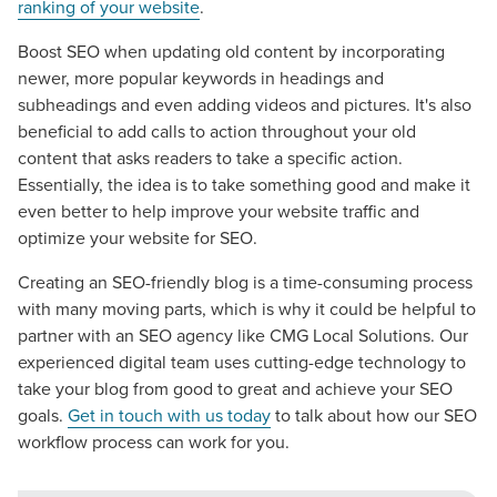
apart? A reliable partner for the long haul? Whatever it is
ranking of your website
.
you need -- you do the dreaming, we'll do the doing.
Boost SEO when updating old content by incorporating
newer, more popular keywords in headings and
REQUEST A CONSULTATION
subheadings and even adding videos and pictures. It's also
beneficial to add calls to action throughout your old
content that asks readers to take a specific action.
PARTNERS & JOB SEEKERS
Essentially, the idea is to take something good and make it
even better to help improve your website traffic and
optimize your website for SEO.
Creating an SEO-friendly blog is a time-consuming process
with many moving parts, which is why it could be helpful to
partner with an SEO agency like CMG Local Solutions. Our
experienced digital team uses cutting-edge technology to
take your blog from good to great and achieve your SEO
goals.
Get in touch with us today
to talk about how our SEO
workflow process can work for you.