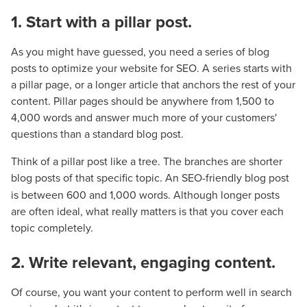
1. Start with a pillar post.
As you might have guessed, you need a series of blog
posts to optimize your website for SEO. A series starts with
a pillar page, or a longer article that anchors the rest of your
content. Pillar pages should be anywhere from 1,500 to
4,000 words and answer much more of your customers'
questions than a standard blog post.
Think of a pillar post like a tree. The branches are shorter
blog posts of that specific topic. An SEO-friendly blog
post
is between 600 and 1,000 words. Although longer posts
are often ideal, what really matters is that you cover each
topic completely.
2. Write relevant, engaging content.
Of course, you want your content to perform well in search