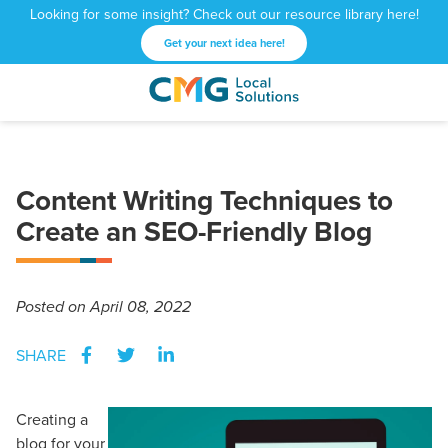
Looking for some insight? Check out our resource library here!
Get your next idea here!
CMG
1601
Varied
Local
West
Solutions
Peachtree
St.
Content Writing Techniques to
NE
Create an SEO-Friendly Blog
Atlanta,
GA
30309
Posted
on April 08, 2022
SHARE
Creating a
blog for your