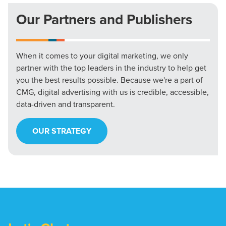
Our Partners and Publishers
When it comes to your digital marketing, we only
partner with the top leaders in the industry to help get
you the best results possible. Because we're a part of
CMG, digital advertising with us is credible, accessible,
data-driven and transparent.
OUR STRATEGY