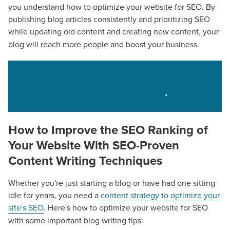
you understand how to optimize your website for SEO. By
publishing blog articles consistently and prioritizing SEO
while updating old content
and creating new content, your
blog will reach more people and boost your business.
Learn more about CMG Local Solutions'
approach to SEO here
.
How to Improve the SEO Ranking of
Your Website
With
SEO-Proven
Content Writing Techniques
Whether you're just starting a blog or have had one sitting
idle for years, you need a
content strategy to optimize your
site's SEO
. Here's how to optimize your website for SEO
with some important blog writing tips: