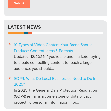
LATEST NEWS
10 Types of Video Content Your Brand Should
Produce: Content Ideas & Formats
Updated: 12/2025 If you're a brand marketer trying
to create compelling content to reach a larger
audience, you should...
GDPR: What Do Local Businesses Need to Do in
2025?
In 2025, the General Data Protection Regulation
(GDPR) remains a cornerstone of data privacy,
protecting personal information. For...