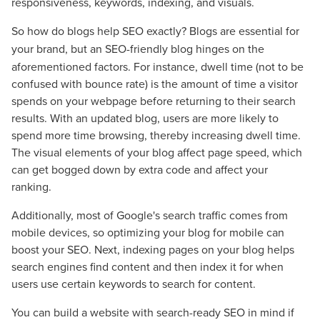
responsiveness, keywords, indexing, and visuals.
So
how do blogs help SEO exactly? Blogs are essential for
your brand, but an SEO-friendly blog
hinges on the
aforementioned factors. For instance, dwell time (not to be
confused with bounce rate) is the amount of time a visitor
spends on your webpage before returning to their search
results. With an updated blog, users are more likely to
spend more time browsing, thereby increasing dwell time.
The visual elements of your blog affect page speed, which
can get bogged down by extra code and affect your
ranking.
Additionally, most of Google's search traffic comes from
mobile devices, so optimizing your blog for mobile can
boost your SEO. Next, indexing pages on your blog helps
search engines find content and then index it for when
users use certain keywords to search for content.
You can build a website with search-ready SEO in mind if