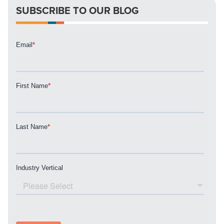
SUBSCRIBE TO OUR BLOG