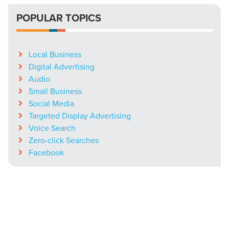
POPULAR TOPICS
Local Business
Digital Advertising
Audio
Small Business
Social Media
Targeted Display Advertising
Voice Search
Zero-click Searches
Facebook